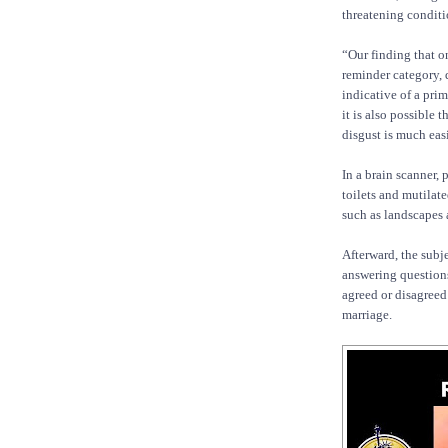
threatening conditi
“Our finding that o
reminder category, 
indicative of a pri
it is also possible t
disgust is much eas
In a brain scanner,
toilets and mutilat
such as landscapes 
Afterward, the subj
answering questions
agreed or disagreed
marriage.