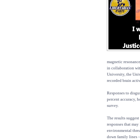
magnetic resonance
in collaboration wi
University, the Uni
recorded brain acti
Responses to disgus
percent accuracy, h
survey.
The results suggest
responses that may 
environmental threa
down family lines — 