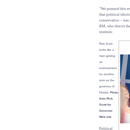
“We pursued this re
that political ideol
conservative – was h
RM, who directs the
institute.
Rick Scott
looks like a
man getting
an
endorsement
for another
term as the
governor of
Florida.
Photo
from Rick
Scott for
Governor
Web site.
Political