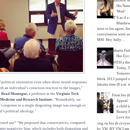
Matthew M
His Nam
'Mud.'
IT’S as if a
Matthe
went to his agent, Ji
conversation went so
MM: Hey Sally ...
Jakarta Fa
Has Eye
WITH a the
Today, 
Tomorrow
Week 2013 jumped off
f political orientation even when those neural responses
Jakarta time (8 a.m. i
th an individual’s conscious reaction to the images,”
,
Read Montague,
a professor at the
Virginia Tech
From bio (b
 Medicine and Research Institute.
“Remarkably, we
Appeal: 
n’s response to a single disgusting image was enough to
a child t
l’s political ideology.”
Beauty 
Love fo
rossed out? “We proposed that conservatives, compared
Trying on bio (b.e) eye
reater negativity bias, which includes both disgusting and
by VW. BY VW I am g