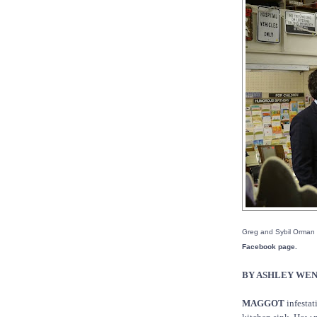
Greg and Sybil Orman t
Facebook page.
BY ASHLEY WE
MAGGOT
infestat