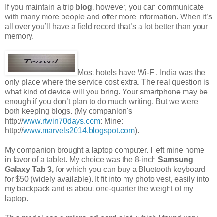
If you maintain a trip
blog,
however, you can communicate
with many more people and offer more information. When it’s
all over you’ll have a field record that’s a lot better than your
memory.
Most hotels have Wi-Fi. India was the
only place where the service cost extra. The real question is
what kind of device will you bring. Your smartphone may be
enough if you don’t plan to do much writing. But we were
both keeping blogs. (My companion's
http://
www.rtwin70days.com
; Mine:
http://
www.marvels2014.blogspot.com
).
My companion brought a laptop computer. I left mine home
in favor of a tablet. My choice was the 8-inch
Samsung
Galaxy Tab 3,
for which you can buy a Bluetooth keyboard
for $50 (widely available). It fit into my photo vest, easily into
my backpack and is about one-quarter the weight of my
laptop.