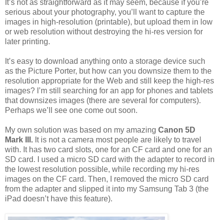
It’s not as straightforward as it may seem, because if you’re
serious about your photography, you’ll want to capture the
images in high-resolution (printable), but upload them in low
or web resolution without destroying the hi-res version for
later printing.
It’s easy to download anything onto a storage device such
as the Picture Porter, but how can you downsize them to the
resolution appropriate for the Web and still keep the high-res
images? I’m still searching for an app for phones and tablets
that downsizes images (there are several for computers).
Perhaps we’ll see one come out soon.
My own solution was based on my amazing
Canon 5D
Mark III.
It is not a camera most people are likely to travel
with. It has two card slots, one for an CF card and one for an
SD card. I used a micro SD card with the adapter to record in
the lowest resolution possible, while recording my hi-res
images on the CF card. Then, I removed the micro SD card
from the adapter and slipped it into my Samsung Tab 3 (the
iPad doesn’t have this feature).