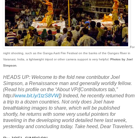
For
night shooting, such as the Ganga Aarti Fire Festival on the banks of the Ganges River in
Varanasi, India, a lightweight tripod or other camera support is very helpful.
Photos by Joel
Simpson
.
HEADS UP: Welcome to the fold new contributor Joel
Simpson, a Renaissance man and generally worldly fellow.
(Read his profile on the “About VP/[Contributors tab,”
http://
www.bit.ly/1tzS8VW
]) Indeed, he recently returned from
a trip to a dozen countries. Not only does Joel have
breathtaking images to share, which will be published
shortly, he returns with some very useful pointers for
traveling in the developing world detailed here last week,
yesterday and concluding today. Take heed, Dear Travelers.