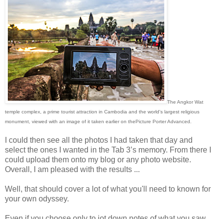
The Angkor Wat
temple complex, a prime tourist attraction in Cambodia and the world's largest religious
monument, viewed with an image of it taken earlier on thePicture Porter Advanced.
I could then see all the photos I had taken that day and
select the ones I wanted in the Tab 3’s memory. From there I
could upload them onto my blog or any photo website.
Overall, I am pleased with the results ...
Well, that should cover a lot of what you'll need to known for
your own odyssey.
Even if you choose only to jot down notes of what you saw,