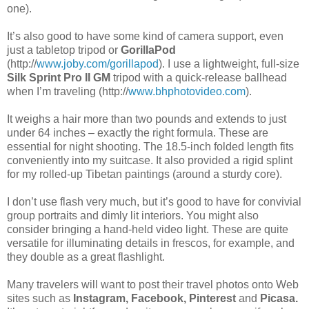
one).
It’s also good to have some kind of camera support, even
just a tabletop tripod or
GorillaPod
(http://
www.joby.com/gorillapod
). I use a lightweight, full-size
Silk Sprint Pro II GM
tripod with a quick-release ballhead
when I’m traveling (http://
www.bhphotovideo.com
).
It weighs a hair more than two pounds and extends to just
under 64 inches – exactly the right formula. These are
essential for night shooting. The 18.5-inch folded length fits
conveniently into my suitcase. It also provided a rigid splint
for my rolled-up Tibetan paintings (around a sturdy core).
I don’t use flash very much, but it’s good to have for convivial
group portraits and dimly lit interiors. You might also
consider bringing a hand-held video light. These are quite
versatile for illuminating details in frescos, for example, and
they double as a great flashlight.
Many travelers will want to post their travel photos onto Web
sites such as
Instagram, Facebook, Pinterest
and
Picasa.