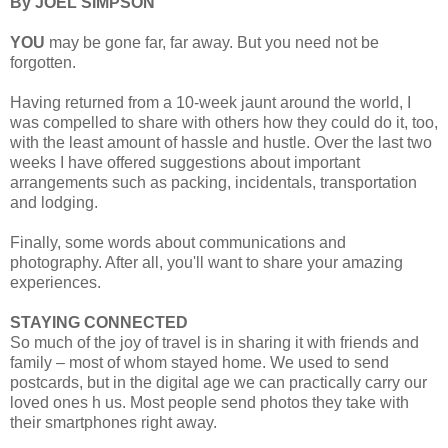
By JOEL SIMPSON
YOU
may be gone far, far away. But you need not be
forgotten.
Having returned from a 10-week jaunt around the world, I
was compelled to share with others how they could do it, too,
with the least amount of hassle and hustle. Over the last two
weeks I have offered suggestions about important
arrangements such as packing, incidentals, transportation
and lodging.
Finally, some words about communications and
photography. After all, you'll want to share your amazing
experiences.
STAYING CONNECTED
So much of the joy of travel is in sharing it with friends and
family – most of whom stayed home. We used to send
postcards, but in the digital age we can practically carry our
loved ones h us. Most people send photos they take with
their smartphones right away.