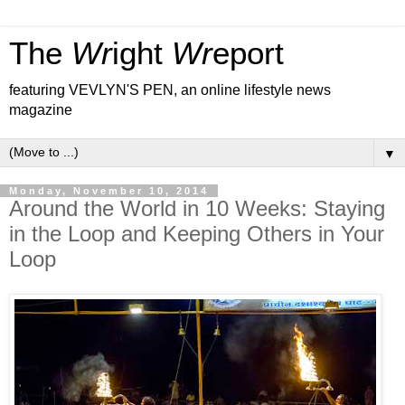
The
Wr
ight
Wr
eport
featuring VEVLYN'S PEN, an online lifestyle news
magazine
▼
Monday, November 10, 2014
Around the World in 10 Weeks: Staying
in the Loop and Keeping Others in Your
Loop