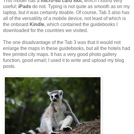
This model has a
micro-sd card slot,
which I found very
useful;
iPads
do not. Typing is not quite as smooth as on my
laptop, but it was certainly doable. Of course, Tab 3 also has
all of the versatility of a mobile device, not least of which is
the onboard
Kindle,
which contained the guidebooks I
downloaded for the countries we visited.
The one disadvantage of the Tab 3 was that it would not
enlarge the maps in these guidebooks, but all the hotels had
free printed city maps. It has a very good photo gallery
function, good email; I used it to write and upload my blog
posts.