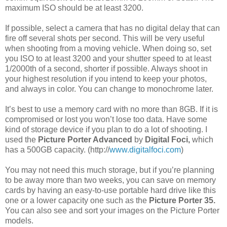
maximum ISO should be at least 3200.
If possible, select a camera that has no digital delay that can
fire off several shots per second. This will be very useful
when shooting from a moving vehicle. When doing so, set
you ISO to at least 3200 and your shutter speed to at least
1/2000th of a second, shorter if possible. Always shoot in
your highest resolution if you intend to keep your photos,
and always in color. You can change to monochrome later.
It’s best to use a memory card with no more than 8GB. If it is
compromised or lost you won’t lose too data. Have some
kind of storage device if you plan to do a lot of shooting. I
used the
Picture Porter Advanced
by
Digital Foci,
which
has a 500GB capacity. (http://
www.digitalfoci.com
)
You may not need this much storage, but if you’re planning
to be away more than two weeks, you can save on memory
cards by having an easy-to-use portable hard drive like this
one or a lower capacity one such as the
Picture Porter 35.
You can also see and sort your images on the Picture Porter
models.