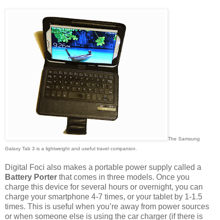
The Samsung
Galaxy Tab 3 is a lightweight and useful travel companion.
Digital Foci also makes a portable power supply called a
Battery Porter
that comes in three models. Once you
charge this device for several hours or overnight, you can
charge your smartphone 4-7 times, or your tablet by 1-1.5
times. This is useful when you’re away from power sources
or when someone else is using the car charger (if there is