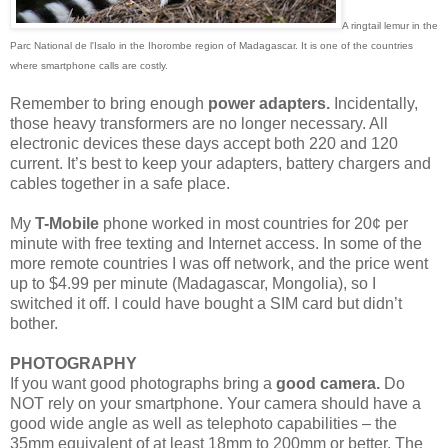
A ringtail lemur in the
Parc National de l'Isalo in the Ihorombe region of Madagascar. It is one of the countries
where smartphone calls are costly.
Remember to bring enough
power adapters.
Incidentally,
those heavy transformers are no longer necessary. All
electronic devices these days accept both 220 and 120
current. It’s best to keep your adapters, battery chargers and
cables together in a safe place.
My
T-Mobile
phone worked in most countries for 20¢ per
minute with free texting and Internet access. In some of the
more remote countries I was off network, and the price went
up to $4.99 per minute (Madagascar, Mongolia), so I
switched it off. I could have bought a SIM card but didn’t
bother.
PHOTOGRAPHY
If you want good photographs bring a
good camera.
Do
NOT rely on your smartphone. Your camera should have a
good wide angle as well as telephoto capabilities – the
35mm equivalent of at least 18mm to 200mm or better. The