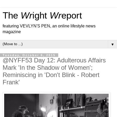
The
Wr
ight
Wr
eport
featuring VEVLYN'S PEN, an online lifestyle news
magazine
▼
Tuesday, October 6, 2015
@NYFF53 Day 12: Adulterous Affairs
Mark 'In the Shadow of Women';
Reminiscing in 'Don't Blink - Robert
Frank'