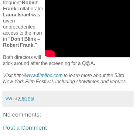
frequent
Robert
Frank
collaborator
Laura Israel
was
given
unprecedented
access to the man
in
“Don’t Blink –
Robert Frank.”
Both directors will
stick around after the screening for a Q@A.
Visit http://
www.filmlinc.com
to learn more about the 53rd
New York Film Festival, including showtimes and venues.
VW
at
3:50 PM
No comments:
Post a Comment