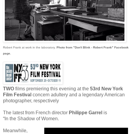
Robert Frank at work in the laboratory.
Photo from "Don't Blink - Robert Frank" Facebook
page.
TWO
films premiering this evening at the
53rd New York
Film Festival
concern adultery and a legendary American
photographer, respectively
The latest from French director
Philippe Garrel
is
“In the Shadow of Women.
Meanwhile,