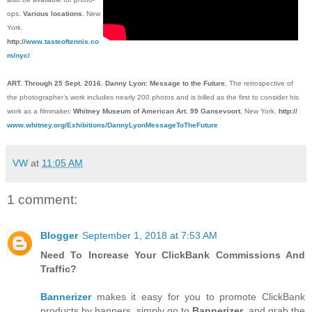
ops.
Various locations.
New
York.
http://
www.tasteoftennis.co
m/nyc/
ART. Through 25 Sept. 2016. Danny Lyon: Message to the Future.
The retrospective of
the photographer’s work includes nearly 200 photos and is billed as the first to consider his
work as a filmmaker.
Whitney Museum of American Art. 99 Gansevoort.
New York.
http://
www.whitney.org/Exhibitions/DannyLyonMessageToTheFuture
VW
at
11:05 AM
1 comment:
Blogger
September 1, 2018 at 7:53 AM
Need To Increase Your ClickBank Commissions And
Traffic?
Bannerizer
makes it easy for you to promote ClickBank
products by banners, simply go to
Bannerizer
, and grab the