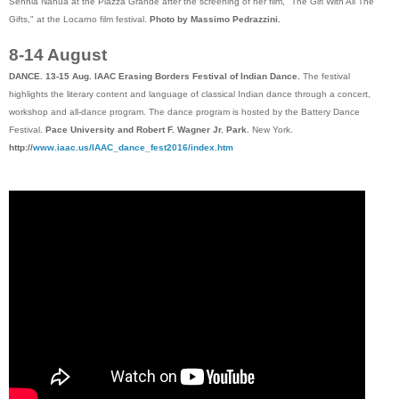
Sennia Nanua at the Piazza Grande after the screening of her film, "The Girl With All The
Gifts," at the Locarno film festival.
Photo by Massimo Pedrazzini.
8-14 August
DANCE. 13-15 Aug. IAAC Erasing Borders Festival of Indian Dance.
The festival
highlights the literary content and language of classical Indian dance through a concert,
workshop and all-dance program. The dance program is hosted by the Battery Dance
Festival.
Pace University and Robert F. Wagner Jr. Park.
New York.
http://
www.iaac.us/IAAC_dance_fest2016/index.htm