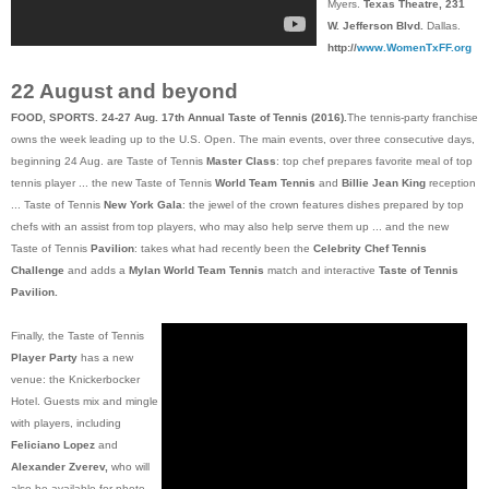
Myers.
Texas Theatre, 231
W. Jefferson Blvd.
Dallas.
http://
www.WomenTxFF.org
22 August and beyond
FOOD, SPORTS. 24-27 Aug. 17th Annual Taste of Tennis (2016).
The tennis-party franchise
owns the week leading up to the U.S. Open. The main events, over three consecutive days,
beginning 24 Aug. are Taste of Tennis
Master Class
: top chef prepares favorite meal of top
tennis player ... the new Taste of Tennis
World Team Tennis
and
Billie Jean King
reception
... Taste of Tennis
New York Gala
: the jewel of the crown features dishes prepared by top
chefs with an assist from top players, who may also help serve them up ... and the new
Taste of Tennis
Pavilion
: takes what had recently been the
Celebrity Chef Tennis
Challenge
and adds a
Mylan World Team Tennis
match and interactive
Taste of Tennis
Pavilion.
Finally, the Taste of Tennis
Player Party
has a new
venue: the Knickerbocker
Hotel. Guests mix and mingle
with players, including
Feliciano Lopez
and
Alexander Zverev,
who will
also be available for photo-