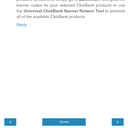
banner codes for your selected ClickBank products or use
the
Universal ClickBank Banner Rotator Tool
to promote
all of the available ClickBank products.
Reply
‹
›
Home