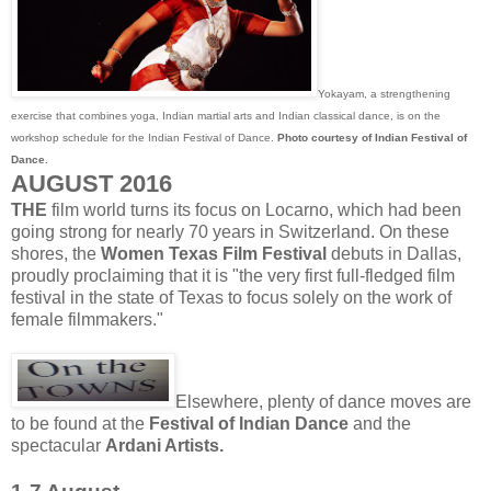
Yokayam, a strengthening
exercise that combines yoga, Indian martial arts and Indian classical dance, is on the
workshop schedule for the Indian Festival of Dance.
Photo courtesy of Indian Festival of
Dance.
AUGUST 2016
THE
film world turns its focus on Locarno, which had been
going strong for nearly 70 years in Switzerland. On these
shores, the
Women Texas Film Festival
debuts in Dallas,
proudly proclaiming that it is "the very first full-fledged film
festival in the state of Texas to focus solely on the work of
female filmmakers."
Elsewhere, plenty of dance moves are
to be found at the
Festival of Indian Dance
and the
spectacular
Ardani Artists.