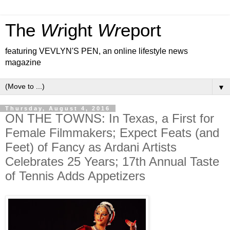
The
Wr
ight
Wr
eport
featuring VEVLYN'S PEN, an online lifestyle news
magazine
▼
Thursday, August 4, 2016
ON THE TOWNS: In Texas, a First for
Female Filmmakers; Expect Feats (and
Feet) of Fancy as Ardani Artists
Celebrates 25 Years; 17th Annual Taste
of Tennis Adds Appetizers