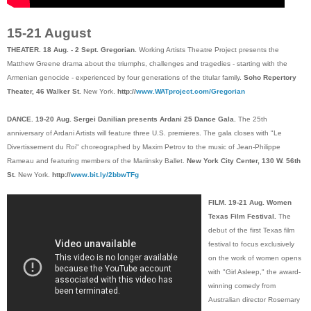
15-21 August
THEATER. 18 Aug. - 2 Sept. Gregorian.
Working Artists Theatre Project presents the
Matthew Greene drama about the triumphs, challenges and tragedies - starting with the
Armenian genocide - experienced by four generations of the titular family.
Soho Repertory
Theater, 46 Walker St.
New York.
http://
www.WATproject.com/Gregorian
DANCE. 19-20 Aug. Sergei Danilian presents Ardani 25 Dance Gala.
The 25th
anniversary of Ardani Artists will feature three U.S. premieres. The gala closes with "Le
Divertissement du Roi" choreographed by Maxim Petrov to the music of Jean-Philippe
Rameau and featuring members of the Mariinsky Ballet.
New York City Center, 130 W. 56th
St.
New York.
http://
www.bit.ly/2bbwTFg
FILM. 19-21 Aug. Women
Texas Film Festival.
The
debut of the first Texas film
festival to focus exclusively
on the work of women opens
with "Girl Asleep," the award-
winning comedy from
Australian director Rosemary