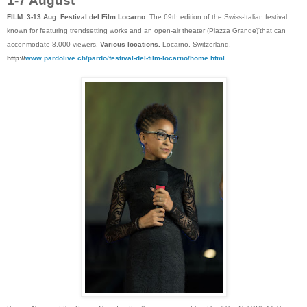
1-7 August
FILM. 3-13 Aug. Festival del Film Locarno.
The 69th edition of the Swiss-Italian festival
known for featuring trendsetting works and an open-air theater (Piazza Grande)'that can
acconmodate 8,000 viewers.
Various locations.
Locarno, Switzerland.
http://
www.pardolive.ch/pardo/festival-del-film-locarno/home.html