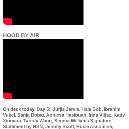
HOOD BY AIR
On deck today, Day 5: Jurjis Jarvis, Hale Bob, Ibrahim
Vukel, Sanja Bobar, Anniesa Hasibuan, Irina Vitjaz, Katty
Xiomara, Taoray Wang, Serena Williams Signature
Statement by HSN, Jeremy Scott, Rosie Assouline,