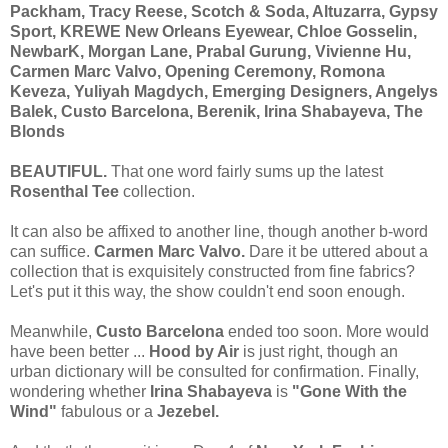
Packham, Tracy Reese, Scotch & Soda, Altuzarra, Gypsy
Sport, KREWE New Orleans Eyewear, Chloe Gosselin,
NewbarK, Morgan Lane, Prabal Gurung, Vivienne Hu,
Carmen Marc Valvo, Opening Ceremony, Romona
Keveza, Yuliyah Magdych, Emerging Designers, Angelys
Balek, Custo Barcelona, Berenik, Irina Shabayeva, The
Blonds
BEAUTIFUL.
That one word fairly sums up the latest
Rosenthal Tee
collection.
It can also be affixed to another line, though another b-word
can suffice.
Carmen Marc Valvo.
Dare it be uttered about a
collection that is exquisitely constructed from fine fabrics?
Let's put it this way, the show couldn't end soon enough.
Meanwhile,
Custo Barcelona
ended too soon. More would
have been better ...
Hood by Air
is just right, though an
urban dictionary will be consulted for confirmation. Finally,
wondering whether
Irina Shabayeva
is
"Gone With the
Wind"
fabulous or a
Jezebel.