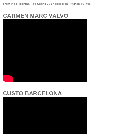
From the Rosenthal Tee Spring 2017 collection.
Photos by VW.
CARMEN MARC VALVO
CUSTO BARCELONA