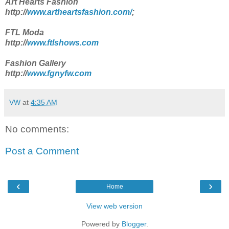
Art Hearts Fashion
http://
www.artheartsfashion.com/
;
FTL Moda
http://
www.ftlshows.com
Fashion Gallery
http://
www.fgnyfw.com
VW
at
4:35 AM
No comments:
Post a Comment
‹
›
Home
View web version
Powered by
Blogger
.