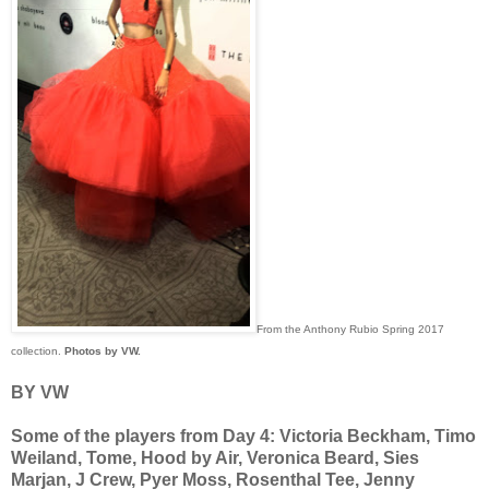
From the Anthony Rubio Spring 2017
collection.
Photos by VW.
BY VW
Some of the players from Day 4: Victoria Beckham, Timo
Weiland, Tome, Hood by Air, Veronica Beard, Sies
Marjan, J Crew, Pyer Moss, Rosenthal Tee, Jenny