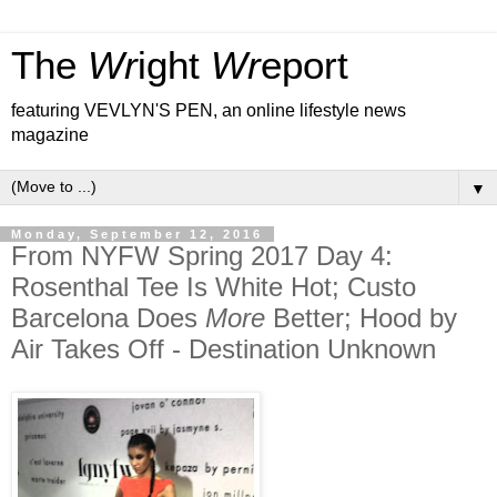
The
Wr
ight
Wr
eport
featuring VEVLYN'S PEN, an online lifestyle news
magazine
▼
Monday, September 12, 2016
From NYFW Spring 2017 Day 4:
Rosenthal Tee Is White Hot; Custo
Barcelona Does
More
Better; Hood by
Air Takes Off - Destination Unknown