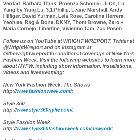
Verdad, Barbara Tfank, Proenza Schouler, Ji Oh, Lu
Yang by Yang Lu, 3.1 Phillip, Leane Marshall, Andy
Hilfiger, David Yurman, Lela Rose, Carolina Herrera,
Yeohlee, Rag & Bone, DKNY, Thom Browne, Zero +
Maria Cornejo, Libertine, Vivienne Tam, Zac Posen
Follow us on YouTube at WRIGHT WREPORT, Twitter at
@WrightWreport and on Instagram at
@thewrightwreport for additional coverage of New York
Fashion Week. Visit the following websites to learn more
about NYFW, including show information, installations,
videos and livestreaming:
New York Fashion Week: The Shows
http://
www.fashionweek.com/
;
Style 360
http://
www.style360nyfw.com/
;
Style Fashion Week
http://
www.style360fashionweek.com/newyork
;