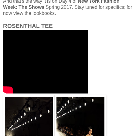
And that's the way it is on Day 4 of
New York Fashion
Week: The Shows
Spring 2017. Stay tuned for specifics; for
now view the lookbooks.
ROSENTHAL TEE