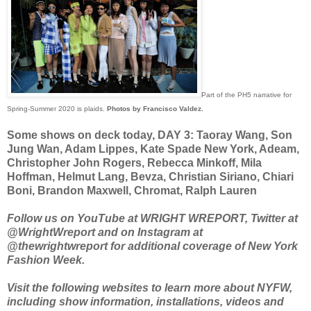
Part of the PH5 narrative for
Spring-Summer 2020 is plaids.
Photos by Francisco Valdez.
Some shows on deck today, DAY 3: Taoray Wang, Son
Jung Wan, Adam Lippes, Kate Spade New York, Adeam,
Christopher John Rogers, Rebecca Minkoff, Mila
Hoffman, Helmut Lang, Bevza, Christian Siriano, Chiari
Boni, Brandon Maxwell, Chromat, Ralph Lauren
Follow us on YouTube at WRIGHT WREPORT, Twitter at
@WrightWreport and on Instagram at
@thewrightwreport for additional coverage of New York
Fashion Week.
Visit the following websites to learn more about NYFW,
including show information, installations, videos and