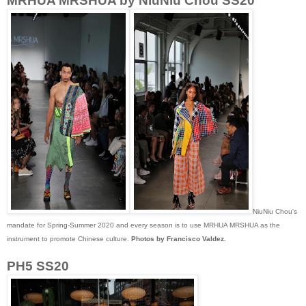
MRHUA MRSHUA by NiuNiu Chou SS20
NiuNiu Chou's
mandate for Spring-Summer 2020 and every season is to use MRHUA MRSHUA as the
instrument to promote Chinese culture.
Photos by Francisco Valdez.
PH5 SS20