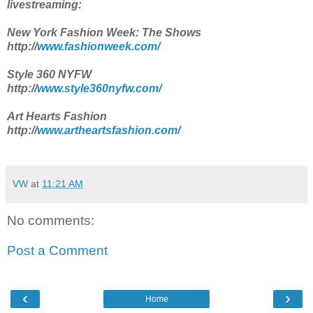
livestreaming:
New York Fashion Week: The Shows
http://
www.fashionweek.com/
Style 360 NYFW
http://
www.style360nyfw.com/
Art Hearts Fashion
http://
www.artheartsfashion.com/
VW
at
11:21 AM
No comments:
Post a Comment
‹
›
Home