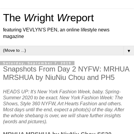
The
Wr
ight
Wr
eport
featuring VEVLYN'S PEN, an online lifestyle news
magazine
▼
Saturday, September 7, 2019
Snapshots From Day 2 NYFW: MRHUA
MRSHUA by NiuNiu Chou and PH5
HEADS UP: It's New York Fashion Week, baby. Spring-
Summer 2020 to be exact. New York Fashion Week: The
Shows, Style 360 NYFW, Art Hearts Fashion and others.
Most days until the end, expect a photo(s) of the day. After
the whole shebang is over, we will share further insights
(words and pictures).