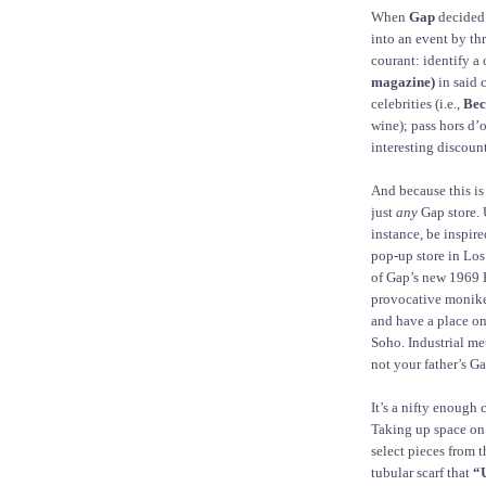
When
Gap
decided 
into an event by th
courant: identify a
magazine)
in said 
celebrities (i.e.,
Bec
wine); pass hors d’
interesting discount
And because this is 
just
any
Gap store. 
instance, be inspir
pop-up store in Los
of Gap’s new 1969 P
provocative monike
and have a place on
Soho. Industrial me
not your father’s G
It’s a nifty enough 
Taking up space on
select pieces from t
tubular scarf that
“U