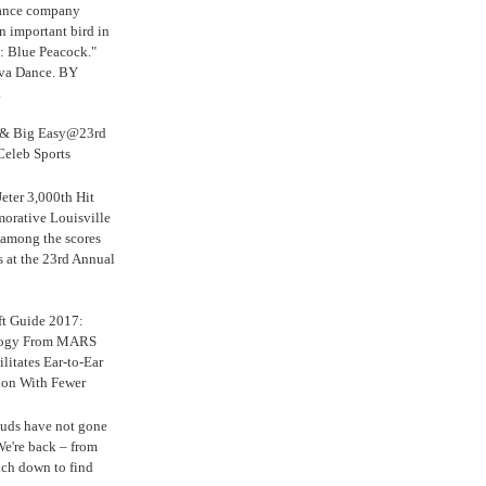
Dance company
n important bird in
: Blue Peacock."
iva Dance. BY
.
s & Big Easy@23rd
Celeb Sports
eter 3,000th Hit
rative Louisville
 among the scores
s at the 23rd Annual
ft Guide 2017:
logy From MARS
ilitates Ear-to-Ear
ion With Fewer
uds have not gone
e're back – from
uch down to find