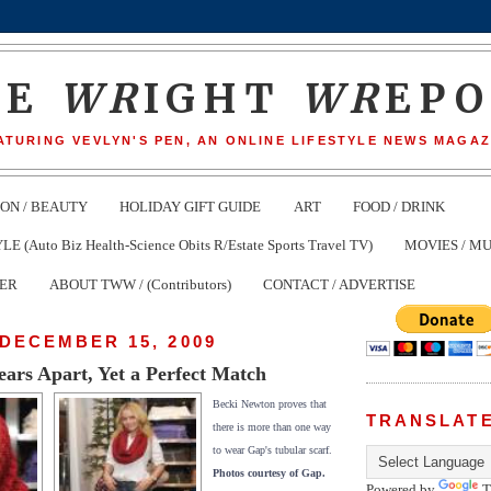
HE
WR
IGHT
WR
EP
ATURING VEVLYN'S PEN, AN ONLINE LIFESTYLE NEWS MAGAZ
ION / BEAUTY
HOLIDAY GIFT GUIDE
ART
FOOD / DRINK
(Auto Biz Health-Science Obits R/Estate Sports Travel TV)
MOVIES / MU
TER
ABOUT TWW / (Contributors)
CONTACT / ADVERTISE
DECEMBER 15, 2009
ars Apart, Yet a Perfect Match
Becki Newton proves that
TRANSLAT
there is more than one way
to wear Gap's tubular scarf.
Photos courtesy of Gap.
Powered by
T