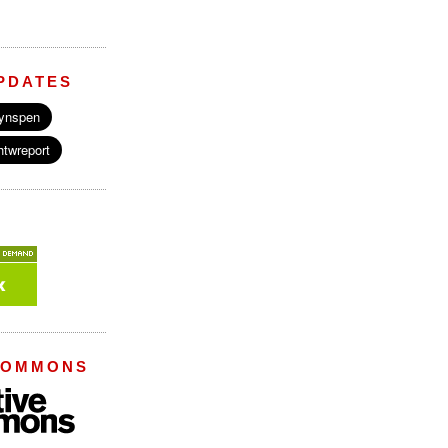
PDATES
COMMONS