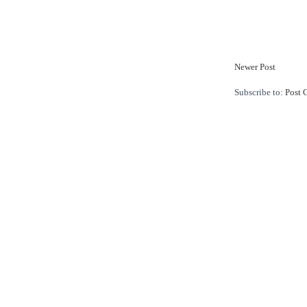
Newer Post
Subscribe to:
Post 