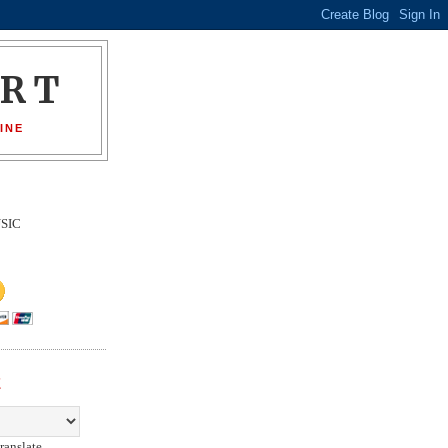
ORT
INE
SIC
E
ranslate