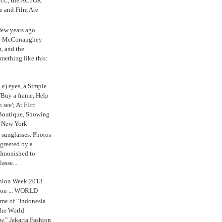
cC, the
ACTOR.
e and Film Are
 few years ago
w McConaughey
m, and the
mething like this:
.e) eyes, a Simple
'Buy a frame, Help
o see'; At Flirt
Boutique, Showing
r New York
s sunglasses. Photos
reeted by a
admonished to
asse...
shion Week 2013
 on ... WORLD
me of “Indonesia
The World
,” Jakarta Fashion