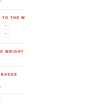
...
 TO THE WRIGHT WREPORT
E WRIGHT
 BADGE
M