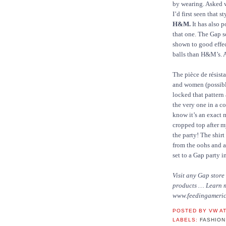
by wearing. Asked w
I’d first seen that 
H&M.
It has also p
that one. The Gap s
shown to good effect
balls than H&M’s. At
The pièce de résist
and women (possib
locked that pattern
the very one in a c
know it’s an exact 
cropped top after my
the party! The shir
from the oohs and a
set to a Gap party i
Visit any Gap store
products … Learn 
www.feedingameric
POSTED BY
VW
A
LABELS:
FASHION