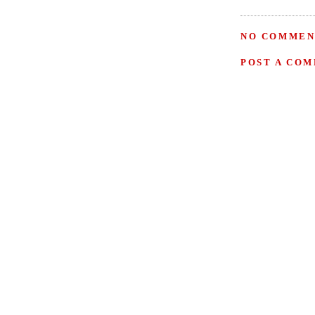
NO COMMEN
POST A CO