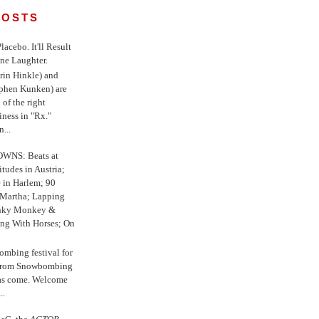
POSTS
 Placebo. It'll Result
ne Laughter.
in Hinkle) and
ephen Kunken) are
 of the right
iness in "Rx."
...
WNS: Beats at
itudes in Austria;
e in Harlem; 90
 Martha; Lapping
nky Monkey &
ing With Horses; On
ombing festival for
o from Snowbombing
has come. Welcome
..