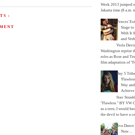
Week 2013 jumped off
Jakarta time (8 a.m. i
TS :
'Fences' Ex
MMENT
Stage to
With It A
and Verb
Viola Davi
Washington reprise 
roles as Rose and Tr
film adaptation of "F
Day 5 Trib
'Flawless
Way and
Achiev
Stav Strash
"Flawless." BY VW 
as a teen, I would ha
the devil to have a cer
Jiva Dance 
Note ...