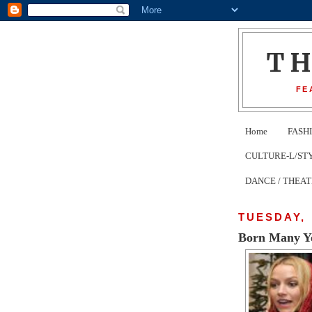
T
FE
Home
FASH
CULTURE-L/STYLE 
DANCE / THEA
TUESDAY, 
Born Many Ye