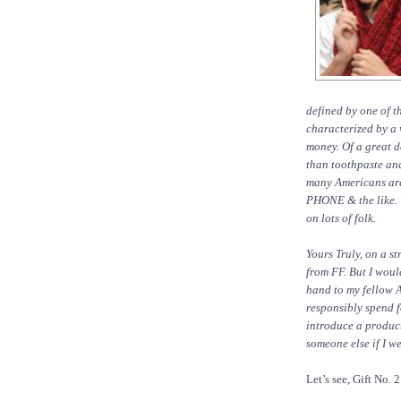
defined by one of 
characterized by a 
money. Of a great d
than toothpaste and
many Americans a
PHONE & the like. 
on lots of folk.
Yours Truly, on a s
from FF. But I woul
hand to my fellow A
responsibly spend f
introduce a product
someone else if I w
Let’s see, Gift No. 2