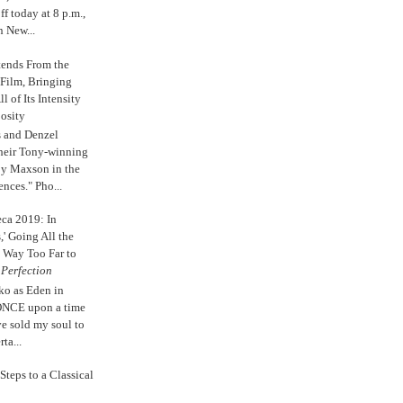
 today at 8 p.m.,
n New...
tends From the
 Film, Bringing
ll of Its Intensity
osity
s and Denzel
their Tony-winning
oy Maxson in the
ences." Pho...
eca 2019: In
,' Going All the
 Way Too Far to
e
Perfection
ko as Eden in
ONCE upon a time
ve sold my soul to
ta...
Steps to a Classical