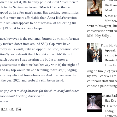
Matthew M
here she got it, BN happily pointed it out “over there.”
His Nam
style in the September issue of
Marie Claire,
then at
'Mud.'
opped up in a few men’s mags. Has exciting possibilities,
IT’S as if a
carf is much more affordable than
Anna Kula’s
version
Matthe
 in MC and appears to be at less risk of collecting fur
went to his agent, Ji
 $19.50, it looks like a keeper.
conversation went so
MM: Hey Sally ...
ance, however, is the red tartan button-down shirt for men
ly marked down from around $50). Gap must have
From bio (b
 away in its vault, until an opportune time, because I own
Appeal: 
otton/lycra bodysuit that I bought circa mid-1990s. I
a child t
match because I was wearing the bodysuit (now a
Beauty 
 seamstress at the time had her way with it) the night of
Love fo
t and my top would make a fetching “shirt-set,” judging
Trying on bio (b.e) eye
ahs they elicited from observers. And one can wear the
by VW. BY VW I am g
n the year 2025 and probably still be on trend.
courteous staff and 
choose a pair of sungl
 or gap.com to shop/browse for the shirt, scarf and other
Jakarta Fa
more about Feeding America at
Has Eye
a.org.
WITH a the
T
3:18 PM
Today, 
Tomorrow