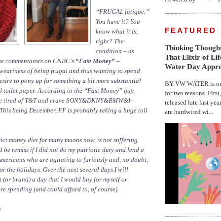
“FRUGAL fatigue.”
You have it? You
FEATURED
know what it is,
right? The
Thinking Thought
condition – as
That Elixir of Li
the commentators on CNBC's
“Fast Money”
–
Water Day Appr
weariness of being frugal and thus wanting to spend
esire to pony up for something a bit more substantial
BY VW WATER is on 
 toilet paper. According to the “Fast Money” guy,
for two reasons. First
re tired of T&T and crave SONY&DKNY&BMW&I-
released late last yea
This being December, FF is probably taking a huge toll
are hardwired wi...
trict money diet for many moons now, is not suffering
d be remiss if I did not do my patriotic duty and lend a
mericans who are agitating to furiously and, no doubt,
or the holidays. Over the next several days I will
 (or brand) a day that I would buy for myself or
ere spending (and could afford to, of course).
: