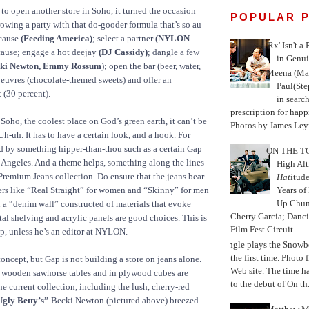
to open another store in Soho, it turned the occasion
POPULAR 
rowing a party with that do-gooder formula that’s so au
 cause
(Feeding America)
; select a partner
(NYLON
'Rx' Isn't a
cause; engage a hot deejay
(DJ Cassidy)
; dangle a few
in Genui
ki Newton, Emmy Rossum
); open the bar (beer, water,
Meena (Mar
oeuvres (chocolate-themed sweets) and offer an
Paul(St
 (30 percent).
in search
prescription for happ
Soho, the coolest place on God’s green earth, it can’t be
Photos by James Leyn
Uh-uh. It has to have a certain look, and a hook. For
ed by something hipper-than-thou such as a certain Gap
ON THE TO
 Angeles. And a theme helps, something along the lines
High Alt
remium Jeans collection. Do ensure that the jeans bear
Hat
itud
rs like “Real Straight” for women and “Skinny” for men
Years of
Up Chu
 a “denim wall” constructed of materials that evoke
Cherry Garcia; Danc
tal shelving and acrylic panels are good choices. This is
Film Fest Circuit
ap, unless he’s an editor at NYLON.
Jungle plays the Snowb
the first time. Phot
concept, but Gap is not building a store on jeans alone.
Web site. The time 
 wooden sawhorse tables and in plywood cubes are
to the debut of On th.
he current collection, including the lush, cherry-red
gly Betty’s”
Becki Newton (pictured above) breezed