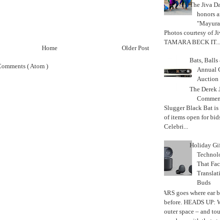
The Jiva 
honors a
"Mayura
Photos courtesy of J
TAMARA BECK IT..
Home
Older Post
Bats, Ball
Comments ( Atom )
Annual 
Auction
The Derek J
Commemo
Slugger Black Bat is
of items open for bid
Celebri...
Holiday Gi
Techno
That Fac
Translat
Buds
MARS goes where ear b
before. HEADS UP: W
outer space – and to