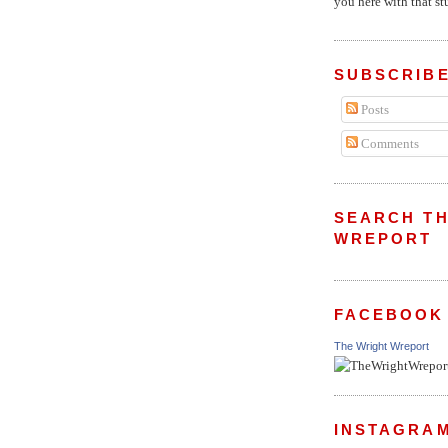
you here with that stu
SUBSCRIBE
Posts
Comments
SEARCH TH
WREPORT
FACEBOOK
The Wright Wreport
INSTAGRA