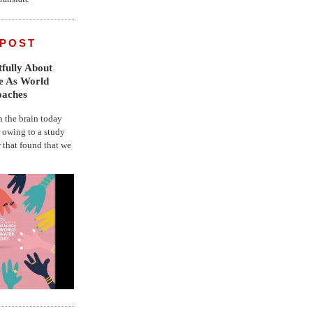
 POST
fully About
fe As World
oaches
the brain today
, owing to a study
r that found that we