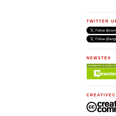
TWITTER U
NEWSTEX
CREATIVE