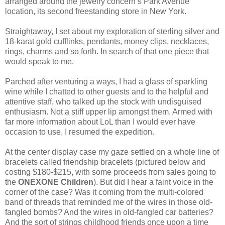
arranged around the jewelry concern’s Park Avenue
location, its second freestanding store in New York.
Straightaway, I set about my exploration of sterling silver and
18-karat gold cufflinks, pendants, money clips, necklaces,
rings, charms and so forth. In search of that one piece that
would speak to me.
Parched after venturing a ways, I had a glass of sparkling
wine while I chatted to other guests and to the helpful and
attentive staff, who talked up the stock with undisguised
enthusiasm. Not a stiff upper lip amongst them. Armed with
far more information about LoL than I would ever have
occasion to use, I resumed the expedition.
At the center display case my gaze settled on a whole line of
bracelets called friendship bracelets (pictured below and
costing $180-$215, with some proceeds from sales going to
the
ONEXONE Children
). But did I hear a faint voice in the
corner of the case? Was it coming from the multi-colored
band of threads that reminded me of the wires in those old-
fangled bombs? And the wires in old-fangled car batteries?
And the sort of strings childhood friends once upon a time