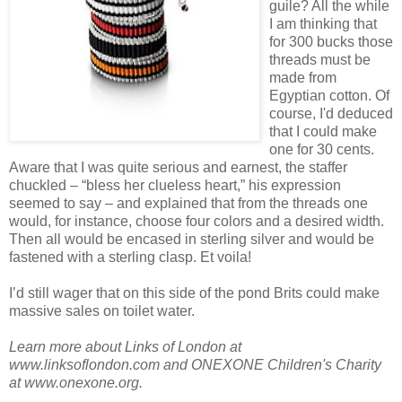
guile? All the while
I am thinking that
for 300 bucks those
threads must be
made from
Egyptian cotton. Of
course, I'd deduced
that I could make
one for 30 cents.
Aware that I was quite serious and earnest, the staffer
chuckled – “bless her clueless heart,” his expression
seemed to say – and explained that from the threads one
would, for instance, choose four colors and a desired width.
Then all would be encased in sterling silver and would be
fastened with a sterling clasp. Et voila!
I’d still wager that on this side of the pond Brits could make
massive sales on toilet water.
Learn more about Links of London at
www.linksoflondon.com and ONEXONE Children's Charity
at www.onexone.org.