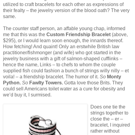
utilized to craft bracelets for each other as expressions of
their fealty – the jewelry version of the blood oath? The very
same.
The counter staff person, an affable young chap, informed
me that this was the
Custom Friendship Bracelet
(above,
$295), or I would learn soon enough, the innards thereof.
How fetching! And quaint! Only an erstwhile British law
practitioner/fishmonger (and wife) who got started in the
jewelry business with a gift of salmon-shaped cufflinks –
hence the name, Links – to chefs to whom the couple
supplied fish could fashion a bunch of strings willy nilly – et
voila! – a friendship bracelet. The humor of it.
So
Monty
Python.
So
Fawlty Towers.
Gotta love those Brits. They
could sell Americans toilet water as a cure for obesity and
we’d buy it, I surmised.
Does one tie the
strings together to
close the – er –
bracelet, I inquired
rather without