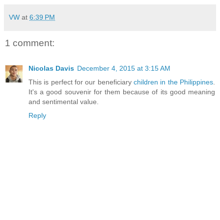
VW
at
6:39 PM
1 comment:
Nicolas Davis
December 4, 2015 at 3:15 AM
This is perfect for our beneficiary
children in the Philippines
.
It's a good souvenir for them because of its good meaning
and sentimental value.
Reply