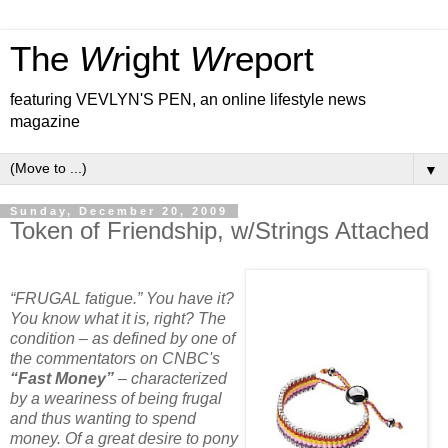
The
Wr
ight
Wr
eport
featuring VEVLYN'S PEN, an online lifestyle news
magazine
▼
Sunday, December 20, 2009
Token of Friendship, w/Strings Attached
“FRUGAL fatigue.” You have it?
You know what it is, right? The
condition – as defined by one of
the commentators on CNBC's
“Fast Money”
– characterized
by a weariness of being frugal
and thus wanting to spend
money. Of a great desire to pony