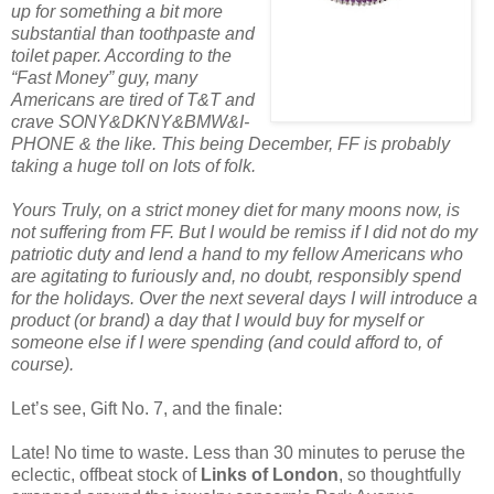
up for something a bit more
substantial than toothpaste and
toilet paper. According to the
“Fast Money” guy, many
Americans are tired of T&T and
crave SONY&DKNY&BMW&I-
PHONE & the like. This being December, FF is probably
taking a huge toll on lots of folk.
Yours Truly, on a strict money diet for many moons now, is
not suffering from FF. But I would be remiss if I did not do my
patriotic duty and lend a hand to my fellow Americans who
are agitating to furiously and, no doubt, responsibly spend
for the holidays. Over the next several days I will introduce a
product (or brand) a day that I would buy for myself or
someone else if I were spending (and could afford to, of
course).
Let’s see, Gift No. 7, and the finale:
Late! No time to waste. Less than 30 minutes to peruse the
eclectic, offbeat stock of
Links of London
, so thoughtfully