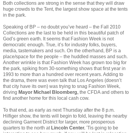
Both collections are strong in the sense that they will draw
huge crowds to the Tent, the largest show space at the tents
in the park.
Speaking of BP – no doubt you’ve heard – the Fall 2010
Collections are the last to be held in this beautiful patch of
God’s green earth. It seems that Fashion Week is not
democratic enough. True, it’s for industry folks, buyers,
media, tastemakers and such. On the otherhand, BP is a
place/space for the people – the huddled masses and such.
Another wrinkle is that Fashion Week has grown too big for
the park, spiking from 30-something shows that first year in
1993 to more than a hundred over recent years. Adding to
the drama, there was even talk that Los Angeles (doesn’t
that city have its own) was trying to snag Fashion Week,
driving
Mayor Michael Bloomberg,
the CFDA and others to
find another home for this local cash cow.
To that end, as early as next Thursday after the 8 p.m.
Hilfiger show, the tents will begin to fold, leaving the nearby
declining Garment District for larger, more prosperous
quarters to the north at
Lincoln Center.
'Tis going to be