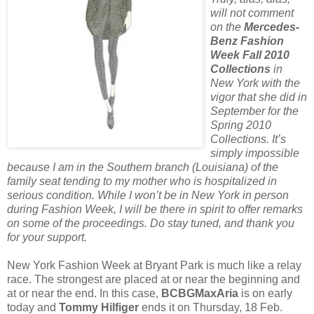
will not comment
on the
Mercedes-
Benz Fashion
Week Fall 2010
Collections
in
New York with the
vigor that she did in
September for the
Spring 2010
Collections. It’s
simply impossible
because I am in the Southern branch (Louisiana) of the
family seat tending to my mother who is hospitalized in
serious condition. While I won’t be in New York in person
during Fashion Week, I will be there in spirit to offer remarks
on some of the proceedings. Do stay tuned, and thank you
for your support.
New York Fashion Week at Bryant Park is much like a relay
race. The strongest are placed at or near the beginning and
at or near the end. In this case,
BCBGMaxAria
is on early
today and
Tommy Hilfiger
ends it on Thursday, 18 Feb.