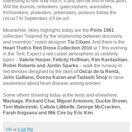
interesting to see how much, if any, will be lost in relocation.
Will the tourists, onlookers, gatecrashers, wannabes,
thrillseekers, protestors, pretenders, poseurs follow the
circus? In September, it’ll be on!
Meanwhile, likley highlights today are the
Ports 1961
collection “inspired by the relationship between discovery
and invention,” noted designer
Tia Cibani.
And there is the
Heart Truth’s Red Dress Collection 2010
at 7 this evening
in the Tent. Expect a red carpet atmosphere as celebrity
types –
Valerie Harper, Felicity Huffman, Kim Kardashian,
Robin Roberts and Jordin Sparks
– walk the runway in
red dresses designed by the likes of
Oscar de la Renta,
John Galliano, Donna Karan and Tadashi Shoji
to raise
awareness about heart disease among women.
Some others showing today at the tents and elsewhere:
Mackage, Richard Chai, Miguel Antoinne, Duckie Brown,
Toni Maticevski, Callula Lillibelle, George McCracken,
Farah Angsana and Mik Cire by Eric Kim.
VW
at
5:56 PM