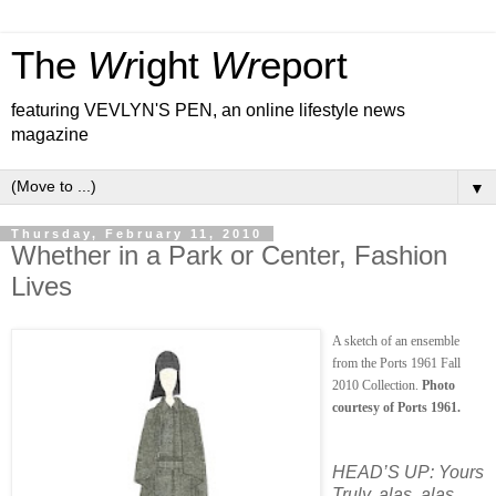
The
Wr
ight
Wr
eport
featuring VEVLYN'S PEN, an online lifestyle news
magazine
▼
Thursday, February 11, 2010
Whether in a Park or Center, Fashion
Lives
A sketch of an ensemble
from the Ports 1961 Fall
2010 Collection.
Photo
courtesy of Ports 1961.
HEAD’S UP: Yours
Truly, alas, alas,