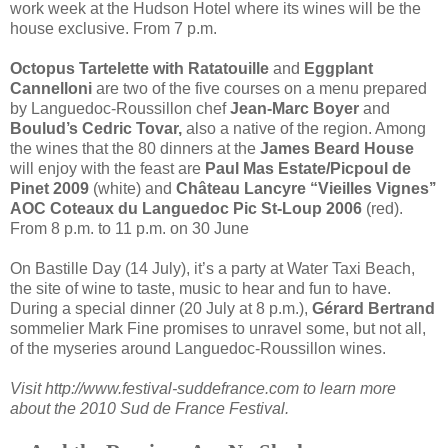
work week at the Hudson Hotel where its wines will be the
house exclusive. From 7 p.m.
Octopus Tartelette with Ratatouille
and
Eggplant
Cannelloni
are two of the five courses on a menu prepared
by Languedoc-Roussillon chef
Jean-Marc Boyer
and
Boulud’s Cedric Tovar,
also a native of the region. Among
the wines that the 80 dinners at the
James Beard House
will enjoy with the feast are
Paul Mas Estate/Picpoul de
Pinet 2009
(white) and
Château Lancyre “Vieilles Vignes’’
AOC Coteaux du Languedoc Pic St-Loup 2006
(red).
From 8 p.m. to 11 p.m. on 30 June
On Bastille Day (14 July), it’s a party at Water Taxi Beach,
the site of wine to taste, music to hear and fun to have.
During a special dinner (20 July at 8 p.m.),
Gérard Bertrand
sommelier Mark Fine promises to unravel some, but not all,
of the myseries around Languedoc-Roussillon wines.
Visit http://www.festival-suddefrance.com to learn more
about the 2010 Sud de France Festival.