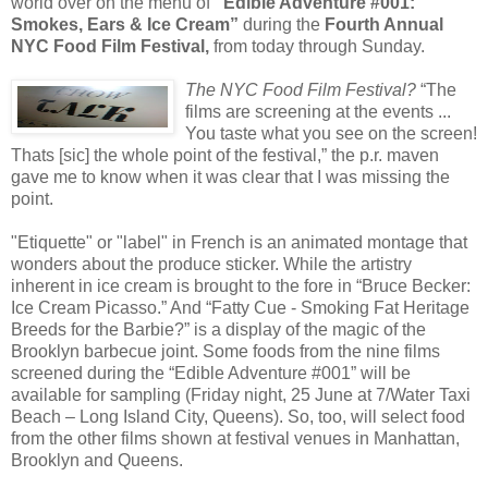
world over on the menu of
"Edible Adventure #001:
Smokes, Ears & Ice Cream”
during the
Fourth Annual
NYC Food Film Festival,
from today through Sunday.
The NYC Food Film Festival?
“The
films are screening at the events ...
You taste what you see on the screen!
Thats [sic] the whole point of the festival,” the p.r. maven
gave me to know when it was clear that I was missing the
point.
"Etiquette" or "label" in French is an animated montage that
wonders about the produce sticker. While the artistry
inherent in ice cream is brought to the fore in “Bruce Becker:
Ice Cream Picasso.” And “Fatty Cue - Smoking Fat Heritage
Breeds for the Barbie?” is a display of the magic of the
Brooklyn barbecue joint. Some foods from the nine films
screened during the “Edible Adventure #001” will be
available for sampling (Friday night, 25 June at 7/Water Taxi
Beach – Long Island City, Queens). So, too, will select food
from the other films shown at festival venues in Manhattan,
Brooklyn and Queens.