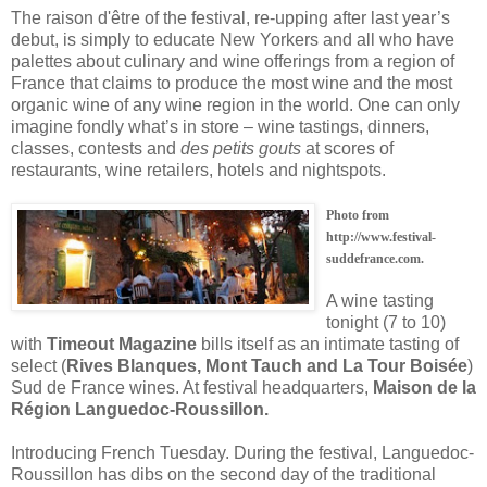
The raison d'être of the festival, re-upping after last year’s
debut, is simply to educate New Yorkers and all who have
palettes about culinary and wine offerings from a region of
France that claims to produce the most wine and the most
organic wine of any wine region in the world. One can only
imagine fondly what’s in store – wine tastings, dinners,
classes, contests and
des petits gouts
at scores of
restaurants, wine retailers, hotels and nightspots.
Photo from
http://www.festival-
suddefrance.com.
A wine tasting
tonight (7 to 10)
with
Timeout Magazine
bills itself as an intimate tasting of
select (
Rives Blanques, Mont Tauch and La Tour Boisée
)
Sud de France wines. At festival headquarters,
Maison de la
Région Languedoc-Roussillon.
Introducing French Tuesday. During the festival, Languedoc-
Roussillon has dibs on the second day of the traditional