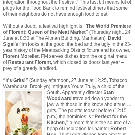
integration throughout the Festival.” This last bit means lot of
plugs for the Food Bank to remind festival diners that some
of their neighbors do not have enough food to eat.
Without a doubt, a festival highlight is
“The World Premiere
of Florent: Queen of the Meat Market”
(Thursday night, 24
June at 8:30 at The Altman Building, Manhattan).
David
Sigal’s
film looks at the good, the bad and the ugly in the 23-
year history of the Meatpacking District fixture and its owner,
Florent Morellet.
FM serves dishes from the original menu
of
Restaurant Florent,
which closed its doors last year –
prey of a greedy landlord.
“It's Grits!”
(Sunday afternoon, 27 June at 12:25, Tobacco
Warehouse, Brooklyn) intrigues Yours Truly, a child of the
South. Apparently
director
Stan
Woodward
traveled down yonder to
jaw with those in the know about true …
grits. The palette teaser before (12:15
p.m.) the hominies is
“Perfect for the
Kitchen,”
a room that is the source of a
heap of inspiration for painter
Robert
Box.
Thirty grits dishes from amateur