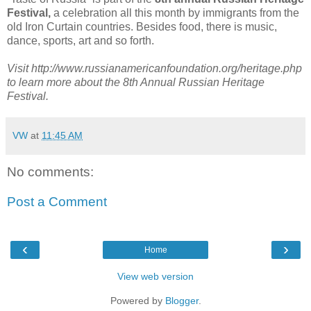
Festival,
a celebration all this month by immigrants from the
old Iron Curtain countries. Besides food, there is music,
dance, sports, art and so forth.
Visit http://www.russianamericanfoundation.org/heritage.php
to learn more about the 8th Annual Russian Heritage
Festival.
VW
at
11:45 AM
No comments:
Post a Comment
‹
›
Home
View web version
Powered by
Blogger
.