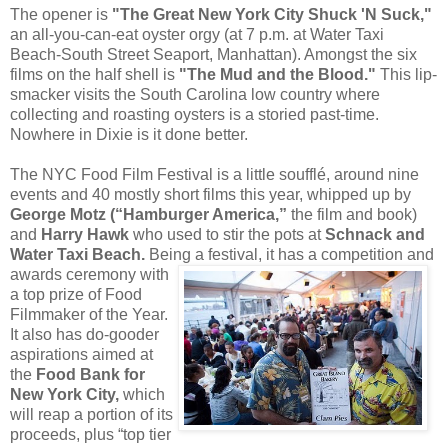
The opener is
"The Great New York City Shuck 'N Suck,"
an all-you-can-eat oyster orgy (at 7 p.m. at Water Taxi
Beach-South Street Seaport, Manhattan). Amongst the six
films on the half shell is
"The Mud and the Blood."
This lip-
smacker visits the South Carolina low country where
collecting and roasting oysters is a storied past-time.
Nowhere in Dixie is it done better.
The NYC Food Film Festival is a little soufflé, around nine
events and 40 mostly short films this year, whipped up by
George Motz (“Hamburger America,”
the film and book)
and
Harry Hawk
who used to stir the pots at
Schnack and
Water Taxi Beach.
Being a festival, it has a competition and
awards
ceremony with
a top prize of Food
Filmmaker of the Year.
It also has do-gooder
aspirations aimed at
the
Food Bank for
New York City,
which
will reap a portion of its
proceeds, plus “top tier