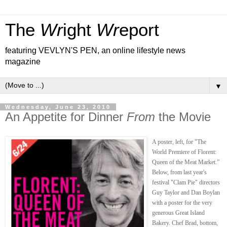
The
Wr
ight
Wr
eport
featuring VEVLYN'S PEN, an online lifestyle news
magazine
▼
Wednesday, June 23, 2010
An Appetite for Dinner
From
the Movie
A poster, left, for "The
World Premiere of Florent:
Queen of the Meat Market.”
Below, from last year's
festival "Clam Pie" directors
Guy Taylor and Dan Boylan
with a poster for the very
generous Great Island
Bakery. Chef Brad, bottom,