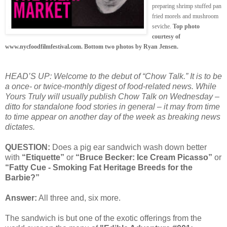
preparing shrimp stuffed pan
fried morels and mushroom
seviche.
Top photo
courtesy of
www.nycfoodfilmfestival.com. Bottom two photos by Ryan Jensen.
HEAD’S UP: Welcome to the debut of “Chow Talk.” It is to be
a once- or twice-monthly digest of food-related news. While
Yours Truly will usually publish Chow Talk on Wednesday –
ditto for standalone food stories in general – it may from time
to time appear on another day of the week as breaking news
dictates.
QUESTION:
Does a pig ear sandwich wash down better
with
“Etiquette”
or
“Bruce Becker: Ice Cream Picasso”
or
“Fatty Cue - Smoking Fat Heritage Breeds for the
Barbie?”
Answer:
All three and, six more.
The sandwich is but one of the exotic offerings from the