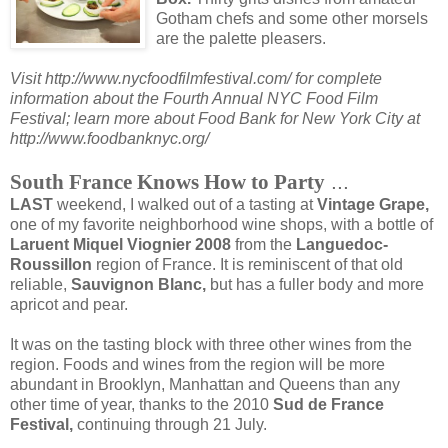
Gotham chefs and some other morsels
are the palette pleasers.
Visit http://www.nycfoodfilmfestival.com/ for complete
information about the Fourth Annual NYC Food Film
Festival; learn more about Food Bank for New York City at
http://www.foodbanknyc.org/
...
South France Knows How to Party
LAST
weekend, I walked out of a tasting at
Vintage Grape,
one of my favorite neighborhood wine shops, with a bottle of
Laruent Miquel Viognier 2008
from the
Languedoc-
Roussillon
region of France. It is reminiscent of that old
reliable,
Sauvignon Blanc,
but has a fuller body and more
apricot and pear.
It was on the tasting block with three other wines from the
region. Foods and wines from the region will be more
abundant in Brooklyn, Manhattan and Queens than any
other time of year, thanks to the 2010
Sud de France
Festival,
continuing through 21 July.