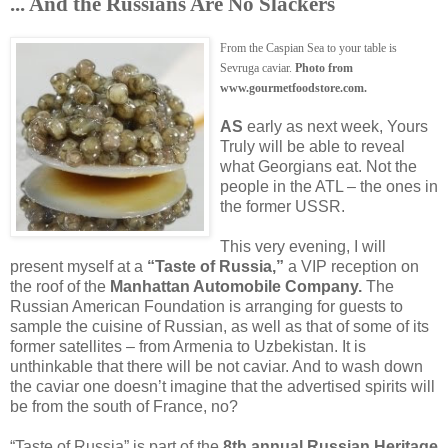
... And the Russians Are No Slackers
From the Caspian Sea to your table is
Sevruga caviar.
Photo from
www.gourmetfoodstore.com.
AS
early as next week, Yours
Truly will be able to reveal
what Georgians eat. Not the
people in the ATL – the ones in
the former USSR.
This very evening, I will
present myself at a
“Taste of Russia,”
a VIP reception on
the roof of the
Manhattan Automobile Company.
The
Russian American Foundation is arranging for guests to
sample the cuisine of Russian, as well as that of some of its
former satellites – from Armenia to Uzbekistan. It is
unthinkable that there will be not caviar. And to wash down
the caviar one doesn’t imagine that the advertised spirits will
be from the south of France, no?
“Taste of Russia” is part of the
8th annual Russian Heritage