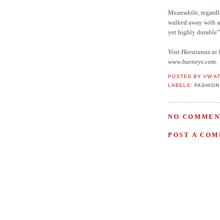
Meanwhile, regardle
walked away with a 
yet highly durable”
Visit Havaianas at
www.barneys.com.
POSTED BY
VW
A
LABELS:
FASHION
NO COMMEN
POST A CO