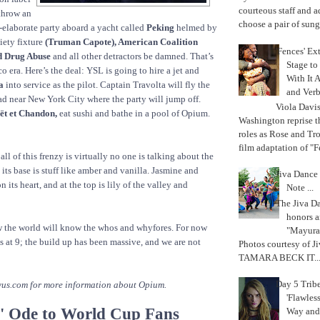
courteous staff and 
 throw an
choose a pair of sungl
-elaborate party aboard a yacht called
Peking
helmed by
iety fixture
(Truman Capote), American Coalition
'Fences' Ex
d Drug Abuse
and all other detractors be damned. That’s
Stage to
o era. Here’s the deal: YSL is going to hire a jet and
With It A
a
into service as the pilot. Captain Travolta will fly the
and Verb
ad near New York City where the party will jump off.
Viola Davi
t et Chandon,
eat sushi and bathe in a pool of Opium.
Washington reprise 
roles as Rose and Tr
film adaptation of "F
ll of this frenzy is virtually no one is talking about the
t its base is stuff like amber and vanilla. Jasmine and
Jiva Dance 
 its heart, and at the top is lily of the valley and
Note ...
The Jiva 
honors a
 the world will know the whos and whyfores. For now
"Mayura
s at 9; the build up has been massive, and we are not
Photos courtesy of J
TAMARA BECK IT..
Day 5 Trib
yus.com for more information about Opium.
'Flawless
' Ode to World Cup Fans
Way and