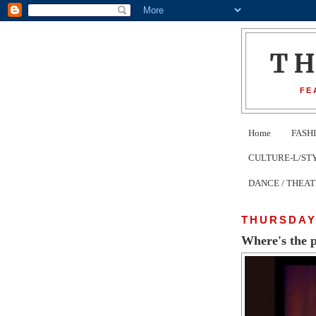
T
FE
Home
FASH
CULTURE-L/STYLE 
DANCE / THEA
THURSDAY,
Where's the 