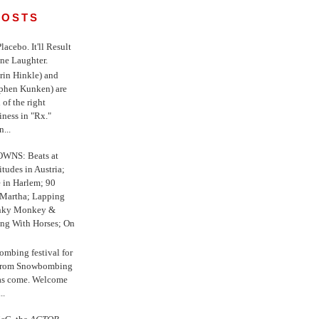
POSTS
 Placebo. It'll Result
ne Laughter.
in Hinkle) and
ephen Kunken) are
 of the right
iness in "Rx."
...
WNS: Beats at
itudes in Austria;
e in Harlem; 90
 Martha; Lapping
nky Monkey &
ing With Horses; On
ombing festival for
o from Snowbombing
has come. Welcome
..