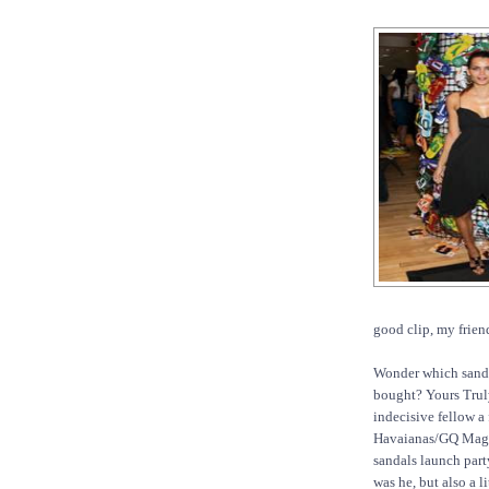
good clip, my frien
Wonder which sand
bought? Yours Truly
indecisive fellow a
Havaianas/GQ Maga
sandals launch part
was he, but also a li