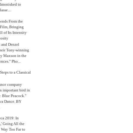
admonished to
asse...
tends From the
 Film, Bringing
ll of Its Intensity
osity
s and Denzel
their Tony-winning
oy Maxson in the
ences." Pho...
Steps to a Classical
Dance company
n important bird in
: Blue Peacock."
iva Dance. BY
.
eca 2019: In
,' Going All the
 Way Too Far to