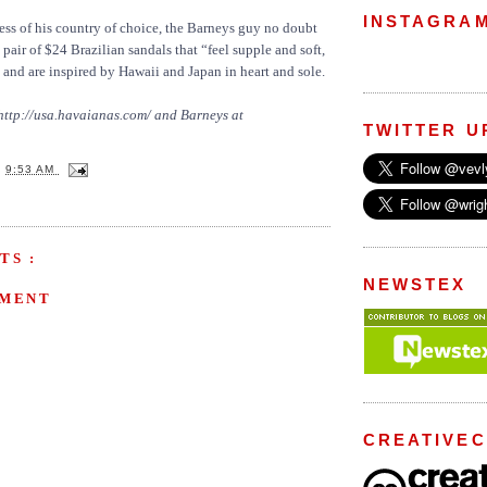
INSTAGRA
ss of his country of choice, the Barneys guy no doubt
pair of $24 Brazilian sandals that “feel supple and soft,
 and are inspired by Hawaii and Japan in heart and sole.
 http://usa.havaianas.com/ and Barneys at
TWITTER U
T
9:53 AM
TS :
NEWSTEX
MMENT
CREATIVE