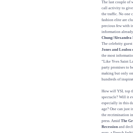
The last couple of
call activity to giv
the traffic. No one 
fashion elite are cl
precious few with i
information already
Chung/Alexandra 
The celebrity guest l
Jones and Loulou d
the most informatio
“Like Yves Saint La
party promises to b
making but only one
hundreds of inspira
How
will
YSL top t
spectacle? Will it e
especially in this 
age? One can just 
the recrimination in
press. Amid
The Gr
Recession
and decl
euro, a French fash