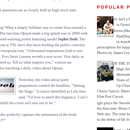
POPULAR 
 questions are as closely held as high-level state
'Rx' Isn't a
in Genui
g! What a simply brilliant way to create buzz around a
Meena (Mar
 The last time Opium made a big splash was in 2000 with
Paul(St
ward-winning poster featuring model
Sophie Dahl.
The
in search
oom at YSL have also been feeding the public curiosity
prescription for happ
youropium.com. “A thousand inspirations lead to one
Photos by James Leyn
 Yves Saint Laurent reveals a new scent. Visit daily as
red us. Tell us what inspires you,” visitors are
ON THE TO
fter watching a daily video about Opium.
High Alt
Hat
itud
Yesterday, the video about party
Years of
preparations carried the headline, “Setting
Up Chu
Cherry Garcia; Danc
the Stage.” A visitor identified as Lola Jane
Film Fest Circuit
said, “I’d love to smell this fragrance. I can’t
Jungle plays the Snowb
tiful the event will turn out to be.”
the first time. Phot
Web site. The time 
 who perfectly captures the sentiments of the body
to the debut of On th.
!!!”