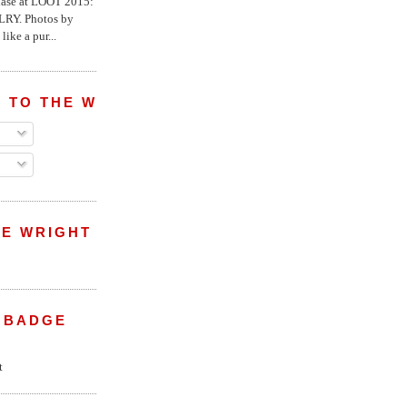
chase at LOOT 2015:
Y. Photos by
like a pur...
 TO THE WRIGHT WREPORT
E WRIGHT
 BADGE