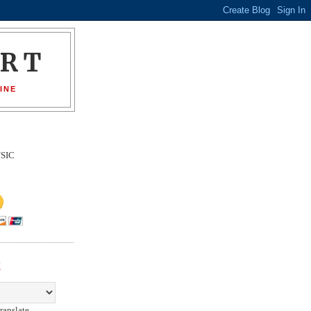
ORT
INE
SIC
E
ranslate