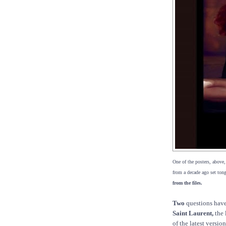
One of the posters, above
from a decade ago set to
from the files.
Two
questions have
Saint Laurent,
the 
of the latest versio