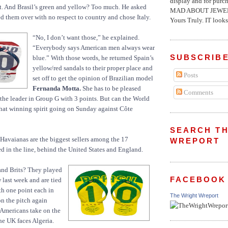
display and for pur
ht. And Brasil’s green and yellow? Too much. He asked
MAD ABOUT JEWELR
d them over with no respect to country and chose Italy.
Yours Truly. IT looks 
“No, I don’t want those,” he explained.
“Everybody says American men always wear
SUBSCRIBE
blue.” With those words, he returned Spain’s
yellow/red sandals to their proper place and
Posts
set off to get the opinion of Brazilian model
Fernanda Motta.
She has to be pleased
Comments
s the leader in Group G with 3 points. But can the World
hat winning spirit going on Sunday against Côte
SEARCH TH
Havaianas are the biggest sellers among the 17
WREPORT
ed in the line, behind the United States and England.
and Brits? They played
FACEBOOK
 last week and are tied
th one point each in
The Wright Wreport
n the pitch again
 Americans take on the
he UK faces Algeria.