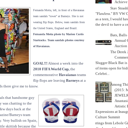
Achiev
Stav Strash
Fernanda Motta, left, in front of a Havaianas
"Flawless." BY VW 
team sandals "tower" at Barneys. She is not
as a teen, I would ha
wearing flip flops. Below, team sandals from
the devil to have a cer
the United States, England and Brazil.
Fernanda Motta photo by Marion Curtis
Bats, Ball
Annual 
Startracks. Team sandals photos courtesy
Auction
of Havaianas.
The Derek J
Commemo
Slugger Black Bat is
GOAL!!!
Almost a week into the
of items open for bid
2010 FIFA World Cup,
the
Celebri...
commemorative
Havaianas
teams
flip flops are leaving
Barneys
at a
Among Thi
ds there give me to know.
(2015:
JEWELRY)
als that handsome guy
Anastasi
 was chatting to the
Artistic
 few days back at the
Expressions at Inaug
zine/Barneys team
Culture Summit
y. Very bullish on Spain,
Earrings from Lebole Gi
ttle skittish because the