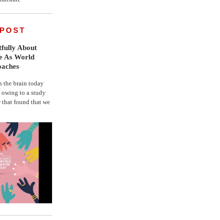
 POST
fully About
fe As World
oaches
the brain today
, owing to a study
r that found that we