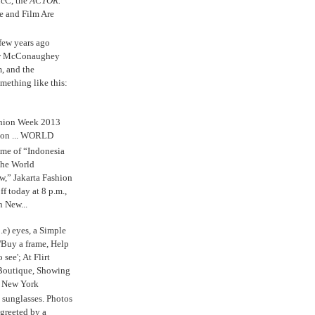
cC, the
ACTOR.
e and Film Are
 few years ago
w McConaughey
m, and the
mething like this:
shion Week 2013
 on ... WORLD
me of “Indonesia
The World
,” Jakarta Fashion
 today at 8 p.m.,
n New...
.e) eyes, a Simple
'Buy a frame, Help
o see'; At Flirt
Boutique, Showing
r New York
s sunglasses. Photos
reeted by a