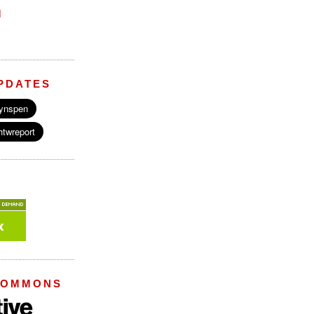
M
PDATES
COMMONS