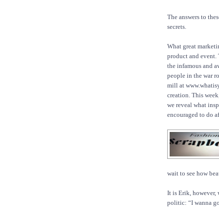
The answers to these
secrets.
What great marketin
product and event.
the infamous and a
people in the war r
mill at www.whatis
creation. This week,
we reveal what inspi
encouraged to do a
wait to see how beau
It is Erik, however,
politic: “I wanna go