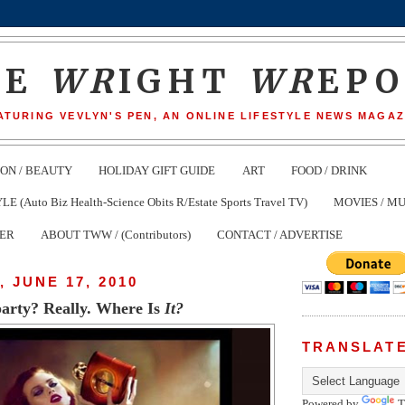
HE
WR
IGHT
WR
EP
ATURING VEVLYN'S PEN, AN ONLINE LIFESTYLE NEWS MAGAZ
ION / BEAUTY
HOLIDAY GIFT GUIDE
ART
FOOD / DRINK
(Auto Biz Health-Science Obits R/Estate Sports Travel TV)
MOVIES / MU
TER
ABOUT TWW / (Contributors)
CONTACT / ADVERTISE
 JUNE 17, 2010
party? Really. Where Is
It?
TRANSLAT
Powered by
T