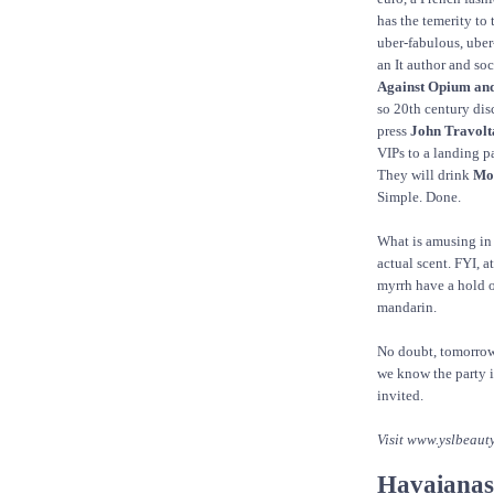
has the temerity to
uber-fabulous, uber
an It author and soc
Against Opium an
so 20th century disc
press
John Travolt
VIPs to a landing p
They will drink
Moë
Simple. Done.
What is amusing in a
actual scent. FYI, a
myrrh have a hold on
mandarin.
No doubt, tomorrow
we know the party i
invited.
Visit www.yslbeaut
Havaianas