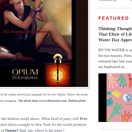
FEATURED
Thinking Thought
That Elixir of Li
Water Day Appr
BY VW WATER is on 
for two reasons. First
released late last yea
are hardwired wi...
, in the current advertising campaign for the new Opium. Below, the poster
ngues awagging.
Top photo from www.yslbeautyus.com. Bottom photo
 the fashion world abuzz: What kind of party will
Yves
label throw tonight in New York for the world premiere
n of
Opium?
And, um,
where
is the party?