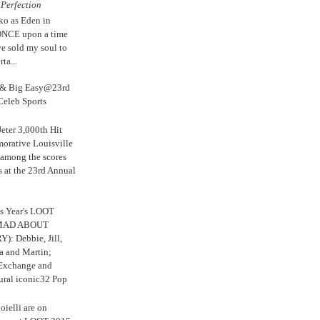
e
Perfection
ko as Eden in
ONCE upon a time
ve sold my soul to
ta...
s & Big Easy@23rd
Celeb Sports
eter 3,000th Hit
rative Louisville
 among the scores
s at the 23rd Annual
s Year's LOOT
 MAD ABOUT
: Debbie, Jill,
a and Martin;
 Exchange and
ural iconic32 Pop
oielli are on