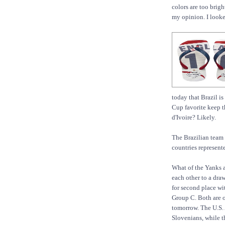
colors are too brig
my opinion. I looke
today that Brazil i
Cup favorite keep t
d'Ivoire? Likely.
The Brazilian team 
countries represent
What of the Yanks 
each other to a draw
for second place wi
Group C. Both are o
tomorrow. The U.S.
Slovenians, while t