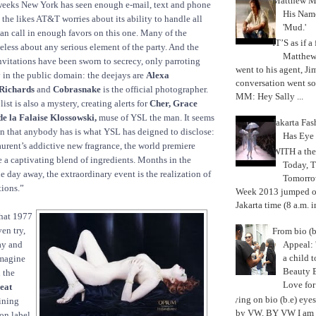
Matthew M
 weeks New York has seen enough e-mail, text and phone
His Nam
e the likes AT&T worries about its ability to handle all
'Mud.'
can call in enough favors on this one. Many of the
IT’S as if a
ueless about any serious element of the party. And the
Matthe
nvitations have been sworn to secrecy, only parroting
went to his agent, Ji
 in the public domain: the deejays are
Alexa
conversation went so
Richards
and
Cobrasnake
is the official photographer.
MM: Hey Sally ...
ist is also a mystery, creating alerts for
Cher, Grace
e la Falaise Klossowski,
muse of YSL the man. It seems
Jakarta Fa
n that anybody has is what YSL has deigned to disclose:
Has Eye
urent’s addictive new fragrance, the world premiere
WITH a the
e a captivating blend of ingredients. Months in the
Today, 
 day away, the extraordinary event is the realization of
Tomorrow
tions.”
Week 2013 jumped off
Jakarta time (8 a.m. i
hat 1977
ven try,
From bio (b
Appeal: 
day and
a child t
imagine
Beauty 
 the
Love fo
eat
Trying on bio (b.e) eye
ining
by VW. BY VW I am g
ion label