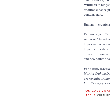
Whitman
to blogs f
traditional dance p
contemporary.”
Hmmm … cryptic an
Expressing a diffic
settles on “Americ
hopes will make the
hope EVERY dance wi
drives all of our w
and new points of a
For tickets, sched
Martha Graham Danc
www.marthagraha
http://www.joyce.or
POSTED BY
VW
A
LABELS:
CULTURE