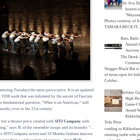
The Jiva 
honors a
"Mayura
Photos courtesy of J
TAMARA BECK IT..
Bats, Ball
Annual 
Auction
The Derek J
Commemo
Slugger Black Bat is
of items open for bid
Celebri...
miering Tuesday) the most provocative. It is an updated
Holiday Gi
 1938 work that was informed by the ascent of Fascism
High Hop
the fundamental question, “What is an American,” still
Game-Ch
words, even in the 21st century.
Award-W
Kikkerla
e but a theater piece created with
SITI Company
with
Tofu Press
ing,” says JE of the ensemble troupe and its founder. “…
According to Kikkerland
 six SITI Company actors and 10 Martha Graham dancers
winning turtle tofu p
 text from a wide variety of sources – from
Walt