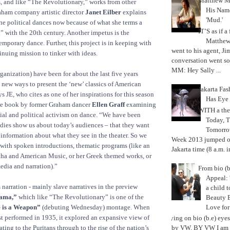
Matthew M
, and like “The Revolutionary,” works from other
His Nam
aham company artistic director
Janet Eilber
explains
'Mud.'
 the political dances now because of what she terms a
IT’S as if a
n” with the 20th century. Another impetus is the
Matthe
mporary dance. Further, this project is in keeping with
went to his agent, Ji
nuing mission to tinker with ideas.
conversation went so
MM: Hey Sally ...
anization) have been for about the last five years
new ways to present the ‘new’ classics of American
Jakarta Fa
 JE, who cites as one of her inspirations for this season
Has Eye
e book by former Graham dancer
Ellen Graff
examining
WITH a the
cial and political activism on dance. “We have been
Today, 
dies show us about today’s audiences – that they want
Tomorrow
information about what they see in the theater. So we
Week 2013 jumped off
with spoken introductions, thematic programs (like an
Jakarta time (8 a.m. i
ha and American Music, or her Greek themed works, or
edia and narration).”
From bio (b
Appeal: 
 narration - mainly slave narratives in the preview
a child t
ama,”
which like “The Revolutionary” is one of the
Beauty 
Love fo
 is a Weapon”
(debuting Wednesday) montage. When
t performed in 1935, it explored an expansive view of
Trying on bio (b.e) eye
ting to the Puritans through to the rise of the nation’s
by VW. BY VW I am g