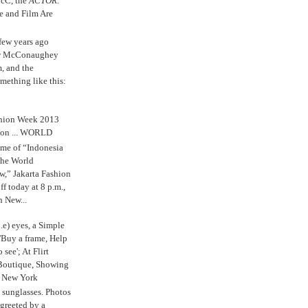
cC, the
ACTOR.
e and Film Are
 few years ago
w McConaughey
m, and the
mething like this:
shion Week 2013
 on ... WORLD
me of “Indonesia
The World
,” Jakarta Fashion
 today at 8 p.m.,
n New...
.e) eyes, a Simple
'Buy a frame, Help
o see'; At Flirt
Boutique, Showing
r New York
s sunglasses. Photos
reeted by a