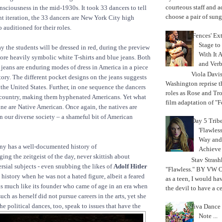
courteous staff and 
nsciousness in the mid-1930s. It took 33 dancers to tell
choose a pair of sungl
rent iteration, the 33 dancers are New York City high
 auditioned for their roles.
'Fences' Ex
Stage to
the students will be dressed in red, during the preview
With It A
re heavily symbolic white T-shirts and blue jeans. Both
and Verb
e jeans are enduring modes of dress in America in a piece
Viola Davi
ory. The different pocket designs on the jeans suggests
Washington reprise 
s the United States. Further, in one sequence the dancers
roles as Rose and Tr
h country, making them hyphenated Americans. Yet what
film adaptation of "F
none are Native American. Once again, the natives are
in our diverse society – a shameful bit of American
Day 5 Trib
'Flawless
Way and
y has a well-documented history of
Achiev
ing the zeitgeist of the day, never skittish about
Stav Strash
rsial subjects - even snubbing the likes of
Adolf Hitler
"Flawless." BY VW 
history when he was not a hated figure, albeit a feared
as a teen, I would ha
s much like its founder who came of age in an era when
the devil to have a cer
h as herself did not pursue careers in the arts, yet she
he political dances, too, speak to
issues that have the
Jiva Dance 
Note ...