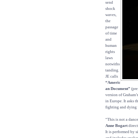
send
shock
waves,
the
passage
of time
and
human
rights
laws
notwiths
tanding.
JE calls
“Americ
an Document”
(pre
version of Graham’s
in Europe. It asks 
fighting and dying 
“This is not a danc
Anne Bogart
direct
It is performed by
and includes spoken