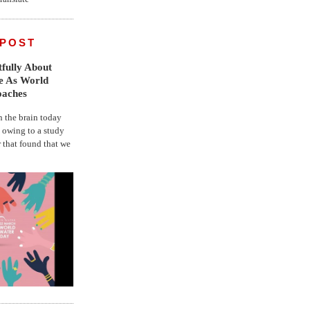
 POST
fully About
fe As World
oaches
the brain today
, owing to a study
r that found that we