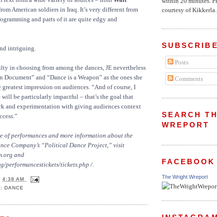
within 20 minutes. P
rom American soldiers in Iraq. It’s very different from
courtesy of Kikkerla..
rogramming and parts of it are quite edgy and
SUBSCRIBE
d intriguing.
Posts
ulty in choosing from among the dances, JE nevertheless
an Document” and “Dance is a Weapon” as the ones she
Comments
 greatest impression on audiences. “And of course, I
ll be particularly impactful – that’s the goal that
ork and experimentation with giving audiences context
SEARCH TH
ccess.”
WREPORT
ule of performances and more information about the
e Company’s “Political Dance Project,” visit
m.org
and
FACEBOOK
g/performancestickets/tickets.php /.
The Wright Wreport
T
4:38 AM
: DANCE