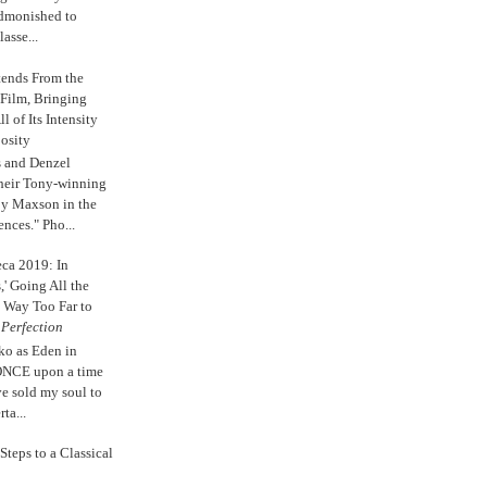
admonished to
asse...
tends From the
 Film, Bringing
ll of Its Intensity
osity
s and Denzel
their Tony-winning
oy Maxson in the
ences." Pho...
eca 2019: In
,' Going All the
 Way Too Far to
e
Perfection
ko as Eden in
ONCE upon a time
ve sold my soul to
ta...
Steps to a Classical