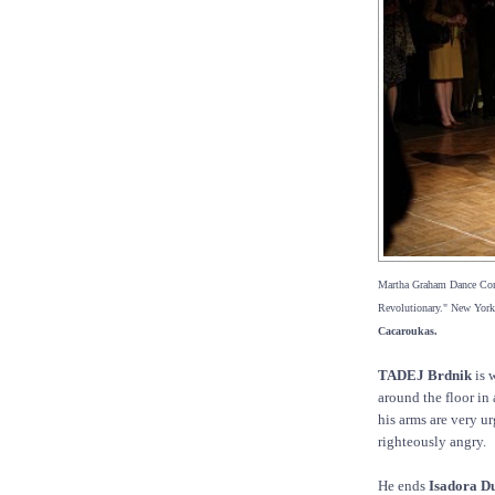
Martha Graham Dance Comp
Revolutionary." New York
Cacaroukas.
TADEJ Brdnik
is 
around the floor in 
his arms are very u
righteously angry.
He ends
Isadora D