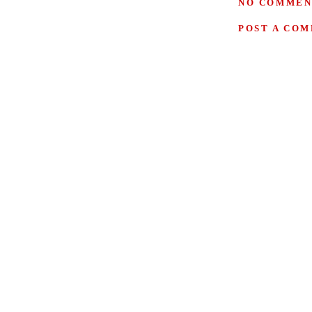
NO COMMEN
POST A CO