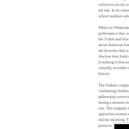
collective social co
the tale. In its cur
school students who
While on Wednesday 
performance they wo
the T-shirt and blu
about American hist
the diversity that i
disclose their birt
is striking is that 
virtually invisible 
history.
The Graham compan
celebrating/challeng
addressing controve
during a moment in 
one. The company i
upperclass women suc
did the shocking. T
power to