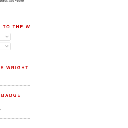
hotos and video
.
 TO THE WRIGHT WREPORT
E WRIGHT
 BADGE