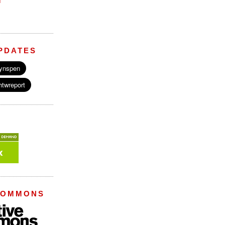
M
PDATES
COMMONS