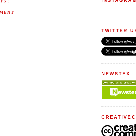
INSTAGRA
TS :
MMENT
TWITTER U
NEWSTEX
CREATIVE