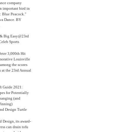
Dance company
n important bird in
: Blue Peacock."
iva Dance. BY
.
s & Big Easy@23rd
Celeb Sports
eter 3,000th Hit
rative Louisville
 among the scores
s at the 23rd Annual
ft Guide 2021:
es for Potentially
anging (and
inning)
nd Design Turtle
 Design, its award-
ress can drain tofu