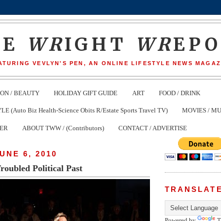
HE
WR
IGHT
WR
EP
ATURING VEVLYN'S PEN, AN ONLINE LIFESTYLE NEWS MAGAZ
ION / BEAUTY
HOLIDAY GIFT GUIDE
ART
FOOD / DRINK
(Auto Biz Health-Science Obits R/Estate Sports Travel TV)
MOVIES / MU
TER
ABOUT TWW / (Contributors)
CONTACT / ADVERTISE
UNE 6, 2010
Troubled Political Past
TRANSLAT
Powered by
T