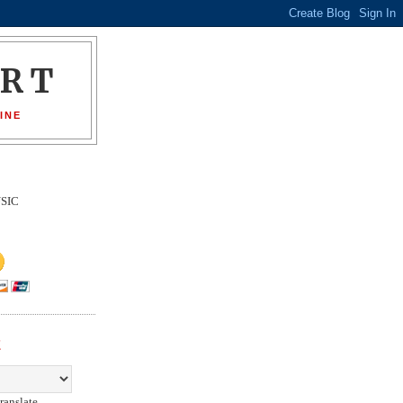
ORT
INE
SIC
E
ranslate