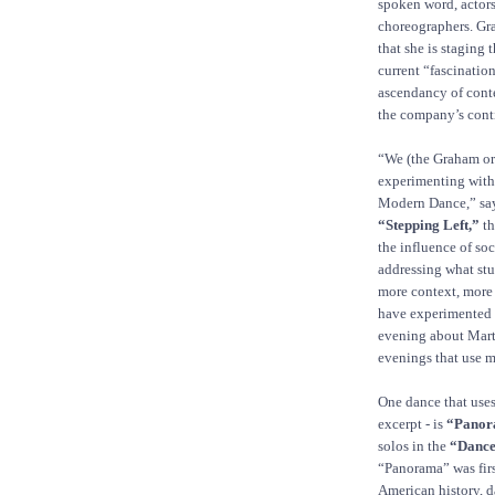
spoken word, actors
choreographers. Gr
that she is staging
current “fascinatio
ascendancy of conte
the company’s conti
“We (the Graham org
experimenting with 
Modern Dance,” says
“Stepping Left,”
th
the influence of so
addressing what stu
more context, more 
have experimented 
evening about Mart
evenings that use m
One dance that uses
excerpt - is
“Panor
solos in the
“Dance
“Panorama” was firs
American history, da