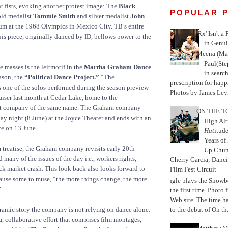
ht fists, evoking another protest image: The
Black
POPULAR 
ld medalist
Tommie Smith
and silver medalist
John
m at the 1968 Olympics in Mexico City. TB’s entire
'Rx' Isn't a
is piece, originally danced by ID, bellows power to the
in Genui
Meena (Mar
Paul(St
masses is the leitmotif in the
Martha Graham Dance
in search
son, the
“Political Dance Project.”
“The
prescription for happ
 one of the solos performed during the season preview
Photos by James Leyn
iser last month at Cedar Lake, home to the
et company of the same name. The Graham company
ON THE TO
y night (8 June) at the Joyce Theater and ends with an
High Alt
e on 13 June.
Hat
itud
Years of
m treatise, the Graham company revisits early 20th
Up Chu
many of the issues of the day i.e., workers rights,
Cherry Garcia; Danc
ock market crash. This look back also looks forward to
Film Fest Circuit
ause some to muse, “the more things change, the more
Jungle plays the Snowb
”
the first time. Phot
Web site. The time 
to the debut of On th.
ramic story the company is not relying on dance alone.
a, collaborative effort that comprises film montages,