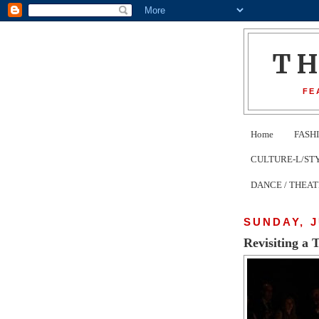
T
FE
Home
FASH
CULTURE-L/STYLE 
DANCE / THEA
SUNDAY, J
Revisiting a 