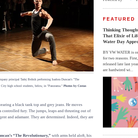
FEATURED
Thinking Thought
That Elixir of Li
Water Day Appr
BY VW WATER is on 
for two reasons. First
released late last yea
are hardwired wi...
any principal Tadej Brdnik performing Isadora Duncan's "The
 City high school students, below, in "Panorama."
Photos by Costas
wearing a black tank top and grey jeans. He moves
a controlled fury. The jumps, leaps and thrusting out of
rgent and adamant. They are determined. Indeed, they are
uncan’s “The Revolutionary,”
with arms held aloft, his