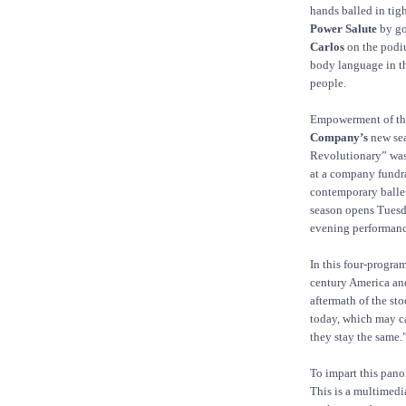
hands balled in tig
Power Salute
by go
Carlos
on the podiu
body language in th
people.
Empowerment of the 
Company’s
new sea
Revolutionary” was
at a company fundra
contemporary ball
season opens Tuesda
evening performanc
In this four-progra
century America and 
aftermath of the st
today, which may c
they stay the same.
To impart this pano
This is a multimedi