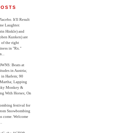
POSTS
 Placebo. It'll Result
ne Laughter.
in Hinkle) and
ephen Kunken) are
 of the right
iness in "Rx."
...
WNS: Beats at
itudes in Austria;
e in Harlem; 90
 Martha; Lapping
nky Monkey &
ing With Horses; On
ombing festival for
o from Snowbombing
has come. Welcome
..