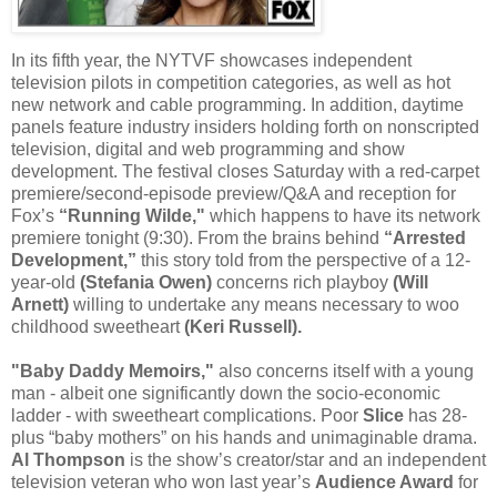
In its fifth year, the NYTVF showcases independent
television pilots in competition categories, as well as hot
new network and cable programming. In addition, daytime
panels feature industry insiders holding forth on nonscripted
television, digital and web programming and show
development. The festival closes Saturday with a red-carpet
premiere/second-episode preview/Q&A and reception for
Fox’s
“Running Wilde,"
which happens to have its network
premiere tonight (9:30). From the brains behind
“Arrested
Development,”
this story told from the perspective of a 12-
year-old
(Stefania Owen)
concerns rich playboy
(Will
Arnett)
willing to undertake any means necessary to woo
childhood sweetheart
(Keri Russell).
"Baby Daddy Memoirs,"
also concerns itself with a young
man - albeit one significantly down the socio-economic
ladder - with sweetheart complications. Poor
Slice
has 28-
plus “baby mothers” on his hands and unimaginable drama.
Al Thompson
is the show’s creator/star and an independent
television veteran who won last year’s
Audience Award
for