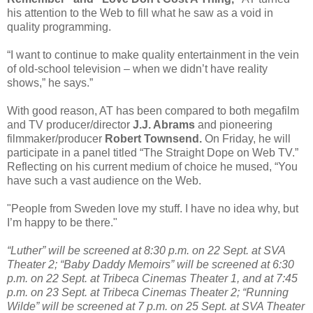
his attention to the Web to fill what he saw as a void in
quality programming.
“I want to continue to make quality entertainment in the vein
of old-school television – when we didn’t have reality
shows,” he says.”
With good reason, AT has been compared to both megafilm
and TV producer/director
J.J. Abrams
and pioneering
filmmaker/producer
Robert Townsend.
On Friday, he will
participate in a panel titled “The Straight Dope on Web TV.”
Reflecting on his current medium of choice he mused, “You
have such a vast audience on the Web.
"People from Sweden love my stuff. I have no idea why, but
I’m happy to be there."
“Luther” will be screened at 8:30 p.m. on 22 Sept. at SVA
Theater 2; “Baby Daddy Memoirs” will be screened at 6:30
p.m. on 22 Sept. at Tribeca Cinemas Theater 1, and at 7:45
p.m. on 23 Sept. at Tribeca Cinemas Theater 2; “Running
Wilde” will be screened at 7 p.m. on 25 Sept. at SVA Theater