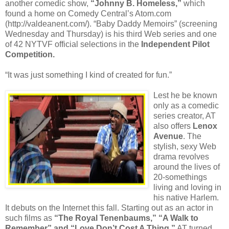
another comedic show,
“Johnny B. Homeless,”
which
found a home on Comedy Central’s Atom.com
(http://valdeanent.com/). “Baby Daddy Memoirs” (screening
Wednesday and Thursday) is his third Web series and one
of 42 NYTVF official selections in the
Independent Pilot
Competition.
“It was just something I kind of created for fun.”
Lest he be known
only as a comedic
series creator, AT
also offers
Lenox
Avenue
. The
stylish, sexy Web
drama revolves
around the lives of
20-somethings
living and loving in
his native Harlem.
It debuts on the Internet this fall. Starting out as an actor in
such films as
“The Royal Tenenbaums,” “A Walk to
Remember” and “Love Don’t Cost A Thing,”
AT turned