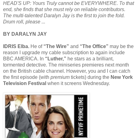
HEAD'S UP: Yours Truly cannot be EVERYWHERE. To that
end, she finds that she must rely on reliable contributors.
The multi-talented Daralyn Jay is the first to join the fold.
Drum roll, please ...
BY DARALYN JAY
IDRIS Elba.
He of
“The Wire”
and
“The Office”
may be the
reason I upgrade my cable subscription to again include
BBC AMERICA. In
“Luther,”
he stars as a brilliant,
tormented detective. The miniseries premieres next month
on the British cable channel. However, you and I can catch
the first episode (with
premium
tickets) during the
New York
Television Festival
when it screens Wednesday.