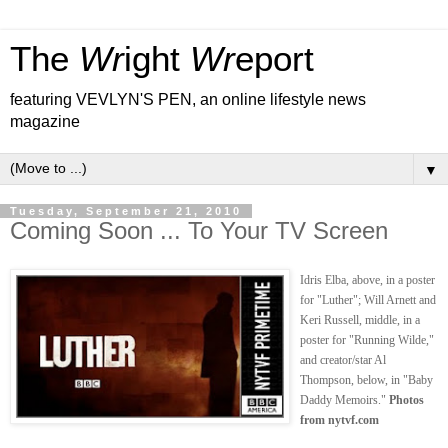
The
Wr
ight
Wr
eport
featuring VEVLYN'S PEN, an online lifestyle news
magazine
▼
Tuesday, September 21, 2010
Coming Soon ... To Your TV Screen
Idris Elba, above, in a poster
for "Luther"; Will Arnett and
Keri Russell, middle, in a
poster for "Running Wilde,"
and creator/star Al
Thompson, below, in "Baby
Daddy Memoirs."
Photos
from nytvf.com