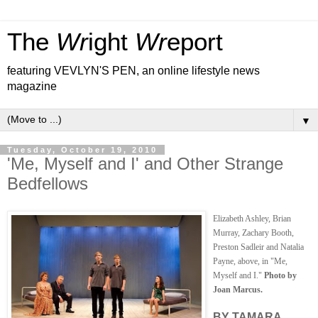
The
Wr
ight
Wr
eport
featuring VEVLYN'S PEN, an online lifestyle news
magazine
▼
Tuesday, October 19, 2010
'Me, Myself and I' and Other Strange
Bedfellows
Elizabeth Ashley, Brian
Murray, Zachary Booth,
Preston Sadleir and Natalia
Payne, above, in "Me,
Myself and I."
Photo by
Joan Marcus.
BY TAMARA