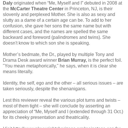
Daly
originated when “Me, Myself and I” debuted in 2008 at
the
McCarter Theatre Center
in Princeton, NJ, is their
slovenly and perplexed Mother. She is also as sexy and
slutty as a dame of a certain age can be. To add to her
confusion, she gave her sons the same name but with
different cases, and the names are spelled the same
backward and foreword (palindromes and twins). She
doesn't know to which son she is speaking.
Mother’s bedmate, the Dr., played by multiple Tony and
Drama Desk award winner
Brian Murray,
is the perfect foil.
"You mean metaphorically," he says, when it is clear she
means literally.
Identity, the self, ego and the other – all serious issues – are
taken seriously, despite the shenanigans.
Lest this reviewer reveal the various plot turns and twists –
most of them tight – she will conclude by asserting an
appreciation of “Me, Myself and I (extended through 31 Oct.)
for its cheeky presentation and theatricality.