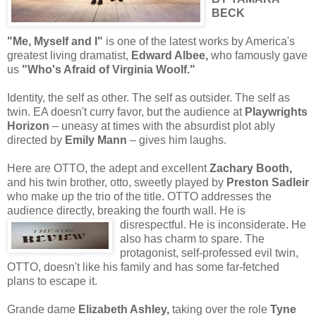
BECK
"Me, Myself and I"
is one of the latest works by America's
greatest living dramatist,
Edward Albee,
who famously gave
us
"Who's Afraid of Virginia Woolf."
Identity, the self as other. The self as outsider. The self as
twin. EA doesn't curry favor, but the audience at
Playwrights
Horizon
– uneasy at times with the absurdist plot ably
directed by
Emily Mann
– gives him laughs.
Here are OTTO, the adept and excellent
Zachary Booth,
and his twin brother, otto, sweetly played by
Preston Sadleir
who make up the trio of the title. OTTO addresses the
audience directly, breaking the fourth wall.
He is
disrespectful. He is inconsiderate. He
also has charm to spare. The
protagonist, self-professed evil twin,
OTTO, doesn't like his family and has some far-fetched
plans to escape it.
Grande dame
Elizabeth Ashley,
taking over the role
Tyne