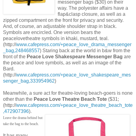
messenger bags ($30) on their
way. The polyester affairs have a
flap&clasp closure, as well as a
zipped compartment on the front for privacy and security.
And, of course, an adjustable shoulder strap in black.
Symbols are encircled. One version bears the
peacelovetheatre symbols in khaki, mustard, teal.
(http://
www.cafepress.com/+peace_love_drama_messenger
_bag,248468557
) Staring back at the world in b&w from the
front of the
Peace Love Shakespeare Messenger Bag
are
the peace and love symbols, as well as an image of the
Bard.
(http://
www.cafepress.com/+peace_love_shakespeare_mes
senger_bag,333954962
)
Meanwhile, a sure act for theatre-loving beach-goers is none
other than the
Peace Love Theatre Beach Tote
($31;
(http://
www.cafepress.com/+peace_love_theatre_beach_tote
,472907396
).
Leave the drama behind but
take the bag to the beach.
It has many