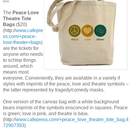
love.
The
Peace Love
Theatre Tote
Bags
($20)
(http://
www.cafepre
ss.com/+peace-
love-theater+bags
)
are the tickets for
anyone who needs
to schlep things
around, which
means most
everyone. Conveniently, they are available in a variety if
styles with imprints of the peace, love and theatre symbols –
the latter represented by tragedy/comedy masks.
One version of the canvas bag with a white background
bears imprints of the symbols ensconced in squares. Peace
is green; love is pink, and theatre is b&w.
(http://
www.cafepress.com/+peace_love_theatre_tote_bag,4
72907393
)