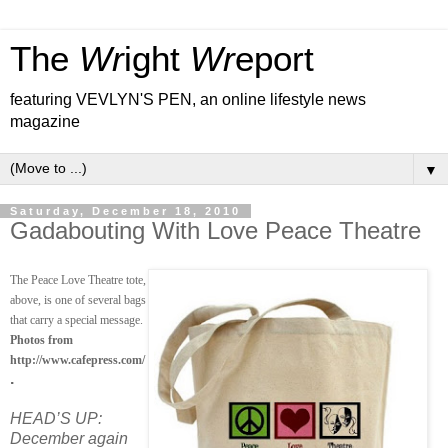
The
Wr
ight
Wr
eport
featuring VEVLYN'S PEN, an online lifestyle news
magazine
▼
Saturday, December 18, 2010
Gadabouting With Love Peace Theatre
The Peace Love Theatre tote,
above, is one of several bags
that carry a special message.
Photos from
http://www.cafepress.com/
.
HEAD’S UP:
December again