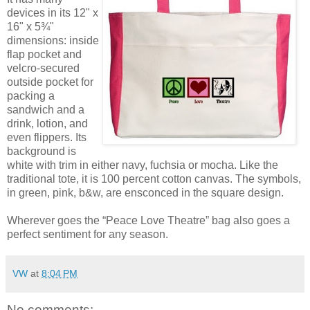
devices in its 12" x
16" x 5¾"
dimensions: inside
flap pocket and
velcro-secured
outside pocket for
packing a
sandwich and a
drink, lotion, and
even flippers. Its
background is
white with trim in either navy, fuchsia or mocha. Like the
traditional tote, it is 100 percent cotton canvas. The symbols,
in green, pink, b&w, are ensconced in the square design.
Wherever goes the “Peace Love Theatre” bag also goes a
perfect sentiment for any season.
VW
at
8:04 PM
No comments: