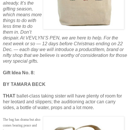
already. It’s the
gifting season,
which means more
things to do with
less time to do
them in. Don’t
despair. At VEVLYN’S PEN, we are here to help. For the
next week or so — 12 days before Christmas ending on 22
Dec. — each day we will introduce a product/item, brand or
nifty shop that we believe is worthy of consideration for those
very special gifts.
Gift Idea No. 8:
BY TAMARA BECK
THAT
ballet-class taking sister will have plenty of room for
her leotard and slippers; the auditioning actor can carry
sides, a bottle of water, props and a lot more.
The bag has drama but also
comes bearing peace and