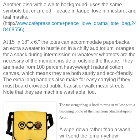
Another, also with a white background, uses the same
symbols but encircled – peace in taupe, love in mustard, and
teal masks.
(http://
www.cafepress.com/+peace_love_drama_tote_bag,24
8468556
)
At 15" x 18" x 6," the totes can accommodate paperbacks,
an extra sweater to hustle on in a chilly auditorium, oranges
for a snack during intermission or whatever whatnots are the
necessity of the moment inside or outside the theatre. They
are made from 100 percent heavyweight natural cotton
canvas, which means they are both sturdy and eco-friendly.
The extra long handles also make for easy carrying if they
must board crowded public transit or walk mean streets.
Note that they are machine washable, too.
The messenger bag is hard to miss in yellow with a
becoming photo of the man from Stratford-upon-
Avon.
A wipe-down rather than a wash
will send the lemon-yellow