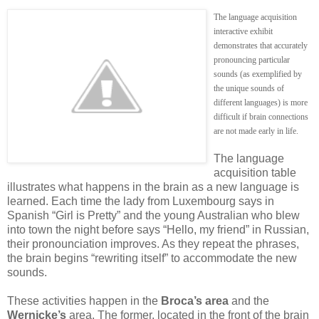
The language acquisition
interactive exhibit
demonstrates that accurately
pronouncing particular
sounds (as exemplified by
the unique sounds of
different languages) is more
difficult if brain connections
are not made early in life.
The language
acquisition table
illustrates what happens in the brain as a new language is
learned. Each time the lady from Luxembourg says in
Spanish “Girl is Pretty” and the young Australian who blew
into town the night before says “Hello, my friend” in Russian,
their pronounciation improves. As they repeat the phrases,
the brain begins “rewriting itself” to accommodate the new
sounds.
These activities happen in the
Broca’s area
and the
Wernicke’s
area. The former, located in the front of the brain