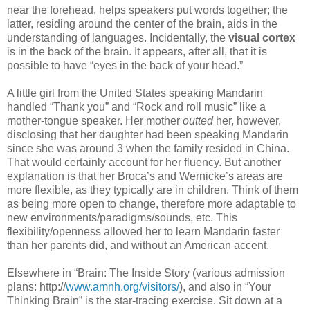
near the forehead, helps speakers put words together; the
latter, residing around the center of the brain, aids in the
understanding of languages. Incidentally, the
visual cortex
is in the back of the brain. It appears, after all, that it is
possible to have “eyes in the back of your head.”
A little girl from the United States speaking Mandarin
handled “Thank you” and “Rock and roll music” like a
mother-tongue speaker. Her mother
outted
her, however,
disclosing that her daughter had been speaking Mandarin
since she was around 3 when the family resided in China.
That would certainly account for her fluency. But another
explanation is that her Broca’s and Wernicke’s areas are
more flexible, as they typically are in children. Think of them
as being more open to change, therefore more adaptable to
new environments/paradigms/sounds, etc. This
flexibility/openness allowed her to learn Mandarin faster
than her parents did, and without an American accent.
Elsewhere in “Brain: The Inside Story (various admission
plans: http://
www.amnh.org/visitors/
), and also in “Your
Thinking Brain” is the star-tracing exercise. Sit down at a