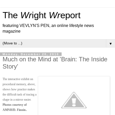
The
Wr
ight
Wr
eport
featuring VEVLYN'S PEN, an online lifestyle news
magazine
▼
Monday, December 20, 2010
Much on the Mind at 'Brain: The Inside
Story'
The interactive exhibit on
procedural memory, above,
shows how practice makes
the difficult task of tracing a
shape in a mirror easier.
Photos courtesy of
.
AMNH/D. Finnin