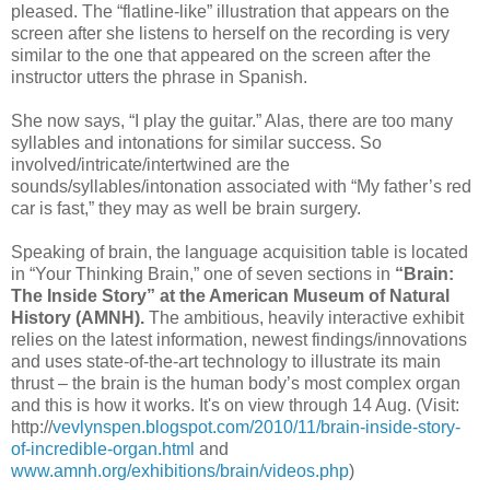
pleased. The “flatline-like” illustration that appears on the
screen after she listens to herself on the recording is very
similar to the one that appeared on the screen after the
instructor utters the phrase in Spanish.
She now says, “I play the guitar.” Alas, there are too many
syllables and intonations for similar success. So
involved/intricate/intertwined are the
sounds/syllables/intonation associated with “My father’s red
car is fast,” they may as well be brain surgery.
Speaking of brain, the language acquisition table is located
in “Your Thinking Brain,” one of seven sections in
“Brain:
The Inside Story” at the American Museum of Natural
History (AMNH).
The ambitious, heavily interactive exhibit
relies on the latest information, newest findings/innovations
and uses state-of-the-art technology to illustrate its main
thrust – the brain is the human body’s most complex organ
and this is how it works. It's on view through 14 Aug. (Visit:
http://
vevlynspen.blogspot.com/2010/11/brain-inside-story-
of-incredible-organ.html
and
www.amnh.org/exhibitions/brain/videos.php
)