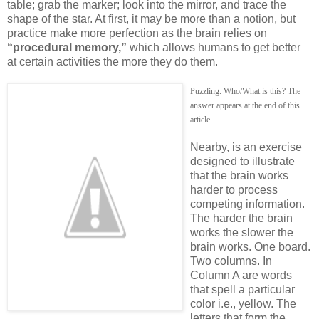
table; grab the marker; look into the mirror, and trace the
shape of the star. At first, it may be more than a notion, but
practice make more perfection as the brain relies on
“procedural memory,”
which allows humans to get better
at certain activities the more they do them.
Puzzling. Who/What is this? The
answer appears at the end of this
article.
Nearby, is an exercise
designed to illustrate
that the brain works
harder to process
competing information.
The harder the brain
works the slower the
brain works. One board.
Two columns. In
Column A are words
that spell a particular
color i.e., yellow. The
letters that form the