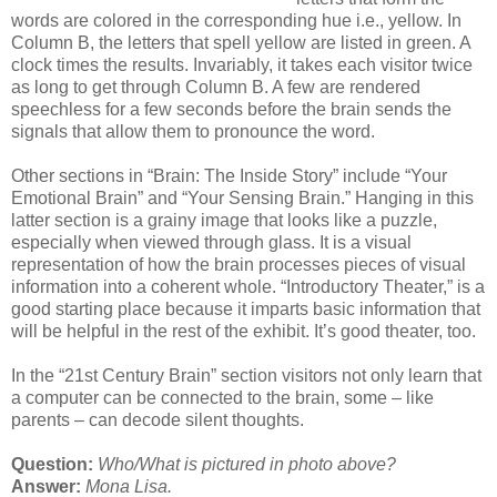
words are colored in the corresponding hue i.e., yellow. In
Column B, the letters that spell yellow are listed in green. A
clock times the results. Invariably, it takes each visitor twice
as long to get through Column B. A few are rendered
speechless for a few seconds before the brain sends the
signals that allow them to pronounce the word.
Other sections in “Brain: The Inside Story” include “Your
Emotional Brain” and “Your Sensing Brain.” Hanging in this
latter section is a grainy image that looks like a puzzle,
especially when viewed through glass. It is a visual
representation of how the brain processes pieces of visual
information into a coherent whole. “Introductory Theater,” is a
good starting place because it imparts basic information that
will be helpful in the rest of the exhibit. It’s good theater, too.
In the “21st Century Brain” section visitors not only learn that
a computer can be connected to the brain, some – like
parents – can decode silent thoughts.
Question:
Who/What is pictured in photo above?
Answer:
Mona Lisa.