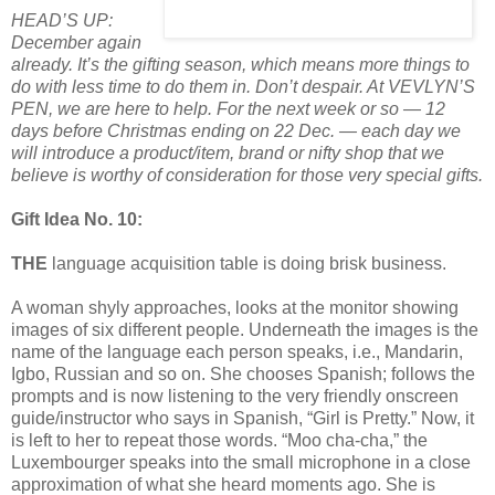
HEAD’S UP:
December again
already. It’s the gifting season, which means more things to
do with less time to do them in. Don’t despair. At VEVLYN’S
PEN, we are here to help. For the next week or so — 12
days before Christmas ending on 22 Dec. — each day we
will introduce a product/item, brand or nifty shop that we
believe is worthy of consideration for those very special gifts.
Gift Idea No. 10:
THE
language acquisition table is doing brisk business.
A woman shyly approaches, looks at the monitor showing
images of six different people. Underneath the images is the
name of the language each person speaks, i.e., Mandarin,
Igbo, Russian and so on. She chooses Spanish; follows the
prompts and is now listening to the very friendly onscreen
guide/instructor who says in Spanish, “Girl is Pretty.” Now, it
is left to her to repeat those words. “Moo cha-cha,” the
Luxembourger speaks into the small microphone in a close
approximation of what she heard moments ago. She is