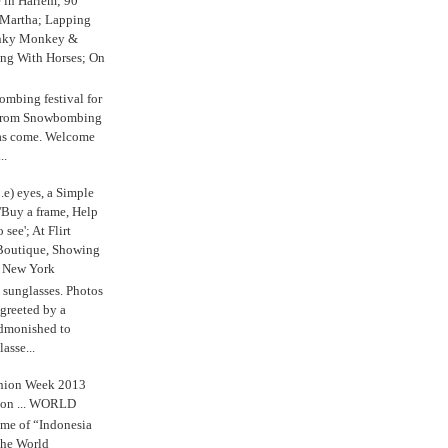
e in Harlem; 90
 Martha; Lapping
nky Monkey &
ing With Horses; On
ombing festival for
o from Snowbombing
has come. Welcome
..
.e) eyes, a Simple
'Buy a frame, Help
o see'; At Flirt
Boutique, Showing
r New York
s sunglasses. Photos
reeted by a
admonished to
asse...
shion Week 2013
 on ... WORLD
me of “Indonesia
The World