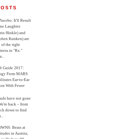
POSTS
 Placebo. It'll Result
ne Laughter.
in Hinkle) and
ephen Kunken) are
 of the right
iness in "Rx."
...
ft Guide 2017:
logy From MARS
ilitates Ear-to-Ear
ion With Fewer
uds have not gone
e're back – from
uch down to find
...
WNS: Beats at
itudes in Austria;