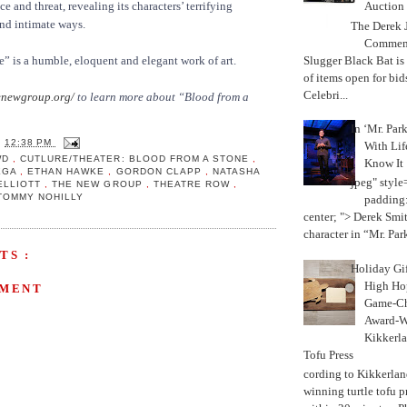
Auction
e and threat, revealing its characters’ terrifying
nd intimate ways.
The Derek J
Commemo
Slugger Black Bat is
” is a humble, eloquent and elegant work of art.
of items open for bid
Celebri...
newgroup.org/
to learn more about “Blood from a
In ‘Mr. Par
T
12:38 PM
With Lif
WD
,
CUTLURE/THEATER: BLOOD FROM A STONE
,
Know It
EGA
,
ETHAN HAWKE
,
GORDON CLAPP
,
NATASHA
jpeg" style
ELLIOTT
,
THE NEW GROUP
,
THEATRE ROW
,
TOMMY NOHILLY
padding:
center; "> Derek Smith
character in “Mr. Parke
TS :
Holiday Gi
High Hop
MMENT
Game-Ch
Award-W
Kikkerla
Tofu Press
According to Kikkerland
winning turtle tofu p