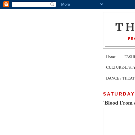
T
FE
Home
FASH
CULTURE-L/STYLE 
DANCE / THEA
SATURDAY,
'Blood From 