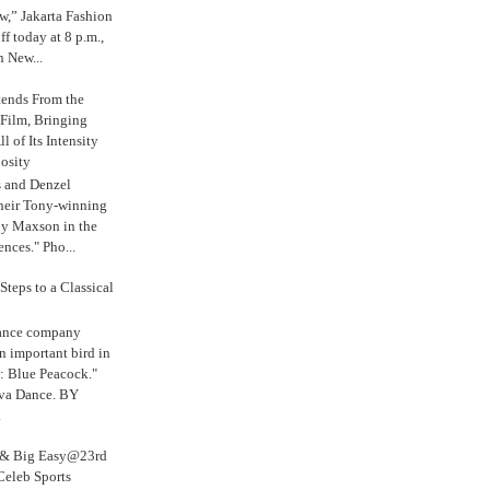
,” Jakarta Fashion
 today at 8 p.m.,
n New...
tends From the
 Film, Bringing
ll of Its Intensity
osity
s and Denzel
their Tony-winning
oy Maxson in the
ences." Pho...
Steps to a Classical
Dance company
n important bird in
: Blue Peacock."
iva Dance. BY
.
s & Big Easy@23rd
Celeb Sports