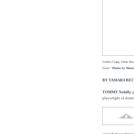
Gordon Clapp, Ethan Haw
Stone."
Photos by Moni
BY TAMARA BE
TOMMY Nohilly
p
playwright of dome
extended run throu