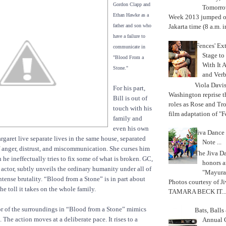
Gordon Clapp and
Tomorrow
Ethan Hawke as a
Week 2013 jumped off
father and son who
Jakarta time (8 a.m. i
have a failure to
'Fences' Ex
communicate in
Stage to
"Blood From a
With It A
Stone."
and Verb
Viola Davi
For his part,
Washington reprise 
Bill is out of
roles as Rose and Tr
touch with his
film adaptation of "F
family and
even his own
Jiva Dance 
rgaret live separate lives in the same house, separated
Note ...
f anger, distrust, and miscommunication. She curses him
The Jiva 
he ineffectually tries to fix some of what is broken. GC,
honors a
actor, subtly unveils the ordinary humanity under all of
"Mayura
ntense brutality. “Blood from a Stone” is in part about
Photos courtesy of J
he toll it takes on the whole family.
TAMARA BECK IT..
r of the surroundings in “Blood from a Stone” mimics
Bats, Ball
. The action moves at a deliberate pace. It rises to a
Annual 