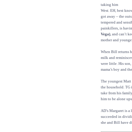
taking him
West. EH, best know
got away – the outs
tempered and sensib
painkillers, is havi
Vega)
, and can’t ke
mother and younger 
When Bill returns h
milk and reminisces
were little. His son,
mama’s boy and the 
The youngest Matt
the household. TG i
take from his family
him to be alone upst
AD’s Margaret is a 
succeeded in dividi
she and Bill have d