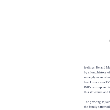
feelings. He and Ma
by a long history o
savagely even when 
best known as a TV 
Bill's pent-up and i
this slow burn and t
The growing squalo
the family’s turmoil