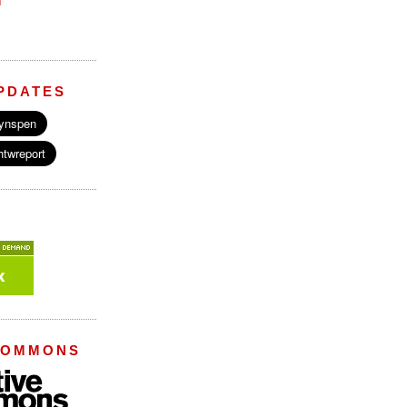
M
PDATES
COMMONS