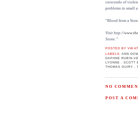
crescendo of violenc
problems in small a
“Blood from a Stone
Visit http://
www.the
Stone.”
POSTED BY
VW
A
LABELS:
ANN DO
DAPHNE RUBIN-V
LYONNE
,
SCOTT 
THOMAS GUIRY
,
NO COMMEN
POST A CO