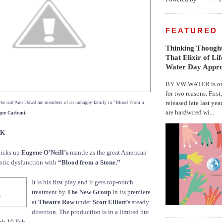
FEATURED
Thinking Thought
That Elixir of Li
Water Day Appr
BY VW WATER is on 
for two reasons. First
released late last yea
ke and Ann Dowd are members of an unhappy family in "Blood From a
are hardwired wi...
que Carboni.
CK
icks up
Eugene O’Neill’s
mantle as the great American
stic dysfunction with
“Blood from a Stone.”
It is his first play and it gets top-notch
treatment by
The New Group
in its premiere
at
Theatre Row
under
Scott Elliott’s
steady
direction. The production is in a limited but
gh 19 Feb.