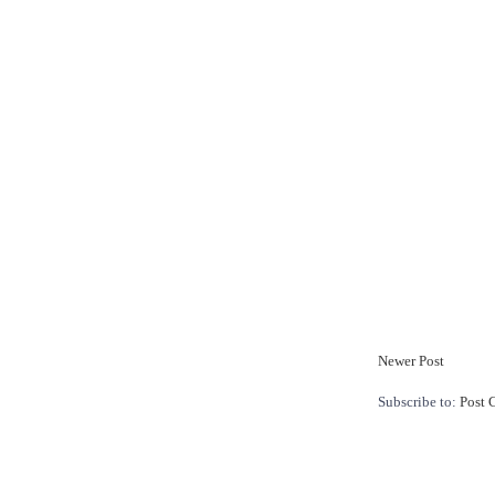
Newer Post
Subscribe to:
Post 