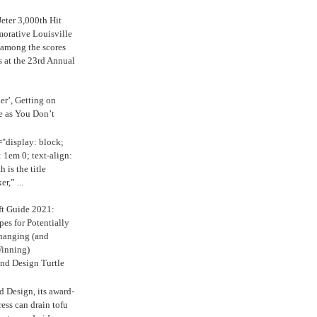
eter 3,000th Hit
rative Louisville
 among the scores
s at the 23rd Annual
ker’, Getting on
e as You Don’t
="display: block;
 1em 0; text-align:
 is the title
r,” ...
ft Guide 2021:
es for Potentially
anging (and
inning)
nd Design Turtle
 Design, its award-
ress can drain tofu