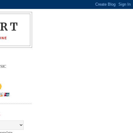
ORT
INE
SIC
E
ranslate