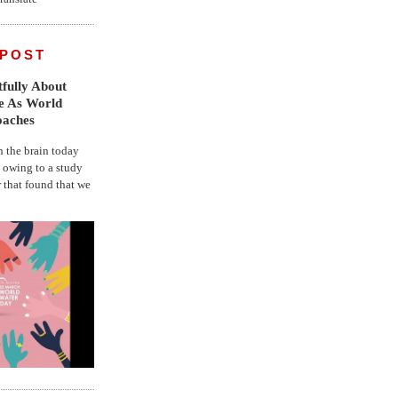
 POST
fully About
fe As World
oaches
the brain today
, owing to a study
r that found that we