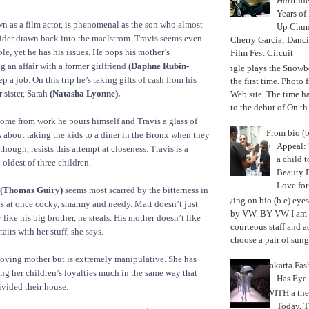
Hat
itud
Years of
n as a film actor, is phenomenal as the son who almost
Up Chu
ider drawn back into the maelstrom. Travis seems even-
Cherry Garcia; Danc
le, yet he has his issues. He pops his mother’s
Film Fest Circuit
ng an affair with a former girlfriend
(Daphne Rubin-
Jungle plays the Snowb
ep a job. On this trip he’s taking gifts of cash from his
the first time. Phot
sister, Sarah
(Natasha Lyonne).
Web site. The time 
to the debut of On th.
ome from work he pours himself and Travis a glass of
From bio (b
 about taking the kids to a diner in the Bronx when they
Appeal: 
 though, resists this attempt at closeness. Travis is a
a child t
oldest of three children.
Beauty 
Love fo
(Thomas Guiry)
seems most scarred by the bitterness in
Trying on bio (b.e) eye
s at once cocky, smarmy and needy. Matt doesn’t just
by VW. BY VW I am g
 like his big brother, he steals. His mother doesn’t like
courteous staff and 
airs with her stuff, she says.
choose a pair of sungl
loving mother but is extremely manipulative. She has
Jakarta Fa
ng her children’s loyalties much in the same way that
Has Eye
ivided their house.
WITH a the
Today, 