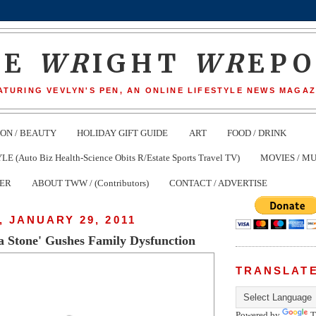
HE
WR
IGHT
WR
EP
ATURING VEVLYN'S PEN, AN ONLINE LIFESTYLE NEWS MAGAZ
ION / BEAUTY
HOLIDAY GIFT GUIDE
ART
FOOD / DRINK
(Auto Biz Health-Science Obits R/Estate Sports Travel TV)
MOVIES / MU
TER
ABOUT TWW / (Contributors)
CONTACT / ADVERTISE
 JANUARY 29, 2011
a Stone' Gushes Family Dysfunction
TRANSLAT
Powered by
T