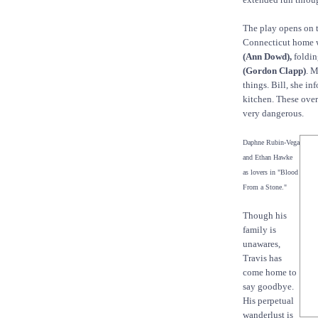
The play opens on t
Connecticut home 
(Ann Dowd),
foldin
(Gordon Clapp)
. M
things. Bill, she in
kitchen. These over
very dangerous.
Daphne Rubin-Vega
and Ethan Hawke
as lovers in "Blood
From a Stone."
Though his
family is
unawares,
Travis has
come home to
say goodbye.
His perpetual
wanderlust is