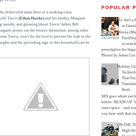
POPULAR 
he disheveled main floor of a working-class
with Travis
(Ethan Hawke)
and his mother, Margaret
'Rx' Isn't a
g laundry and grousing about Travis’ father, Bill
in Genui
argaret points out the broken thermostat, among other
Meena (Mar
forms Travis, won’t fix the roof to prevent the leak in the
Paul(St
sights and the prevailing rage in this household can be
in search
prescription for happ
Photos by James Leyn
Holiday Gi
Techno
That Fac
Translat
Buds
MARS goes where ear b
before. HEADS UP: W
outer space – and to
you here with that stu
ON THE TO
High Alt