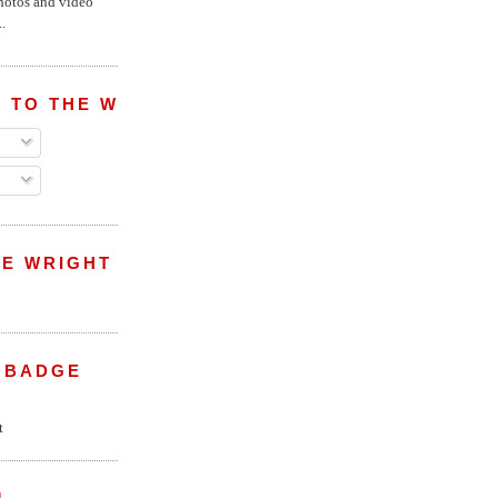
hotos and video
.
 TO THE WRIGHT WREPORT
E WRIGHT
 BADGE