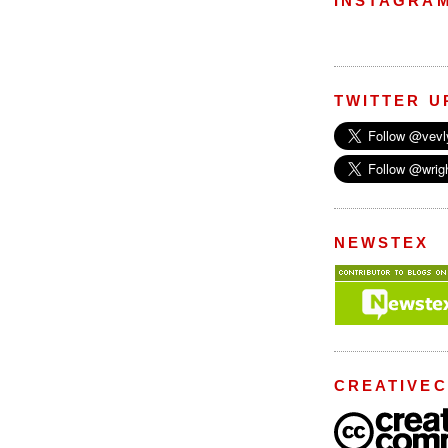
INSTAGRA
TWITTER U
NEWSTEX
CREATIVE