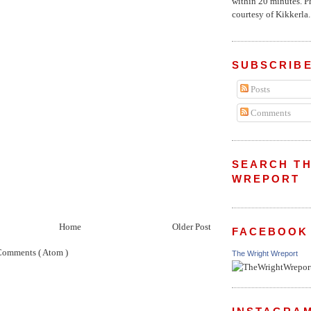
within 20 minutes. P
courtesy of Kikkerla..
SUBSCRIBE
Posts
Comments
SEARCH TH
WREPORT
Home
Older Post
FACEBOOK
Comments ( Atom )
The Wright Wreport