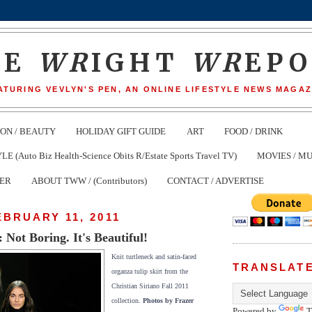
HE
WR
IGHT
WR
EP
ATURING VEVLYN'S PEN, AN ONLINE LIFESTYLE NEWS MAGAZ
ION / BEAUTY
HOLIDAY GIFT GUIDE
ART
FOOD / DRINK
(Auto Biz Health-Science Obits R/Estate Sports Travel TV)
MOVIES / MU
TER
ABOUT TWW / (Contributors)
CONTACT / ADVERTISE
EBRUARY 11, 2011
ot Boring. It's Beautiful!
Knit turtleneck and satin-faced
TRANSLAT
organza tulip skirt from the
Christian Siriano Fall 2011
collection.
Photos by Frazer
Powered by
T