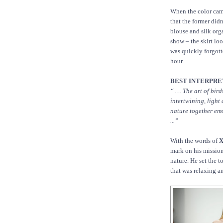
When the color came
that the former did
blouse and silk orga
show – the skirt loo
was quickly forgott
hour.
BEST INTERPRET
“ … The art of bir
intertwining, light
nature together emo
...”
With the words of
X
mark on his mission
nature. He set the t
that was relaxing a