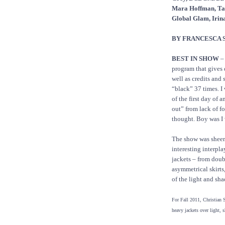
Mara Hoffman, Tad
Global Glam, Irin
BY FRANCESCA 
BEST IN SHOW
– 
program that gives d
well as credits and
“black” 37 times. I 
of the first day of 
out” from lack of fo
thought. Boy was I
The show was sheer 
interesting interpl
jackets – from doub
asymmetrical skirts
of the light and sh
For Fall 2011, Christian S
heavy jackets over light, s