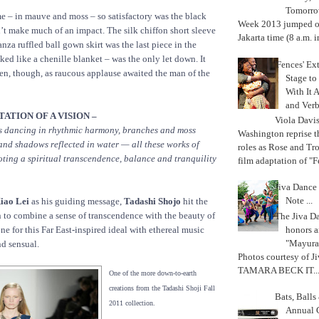
Tomorrow
 – in mauve and moss – so satisfactory was the black
Week 2013 jumped off
n’t make much of an impact. The silk chiffon short sleeve
Jakarta time (8 a.m. i
nza ruffled ball gown skirt was the last piece in the
ked like a chenille blanket – was the only let down. It
'Fences' Ex
en, though, as raucous applause awaited the man of the
Stage to
With It A
and Verb
ATION OF A VISION –
Viola Davi
ds dancing in rhythmic harmony, branches and moss
Washington reprise 
 and shadows reflected in water — all these works of
roles as Rose and Tr
ting a spiritual transcendence, balance and tranquility
film adaptation of "F
Jiva Dance 
Note ...
iao Lei
as his guiding message,
Tadashi Shojo
hit the
 to combine a sense of transcendence with the beauty of
The Jiva 
honors a
one for this Far East-inspired ideal with ethereal music
"Mayura
nd sensual.
Photos courtesy of J
TAMARA BECK IT..
One of the more down-to-earth
creations from the Tadashi Shoji Fall
Bats, Ball
2011 collection.
Annual 