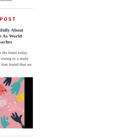
 POST
fully About
fe As World
oaches
the brain today
, owing to a study
r that found that we