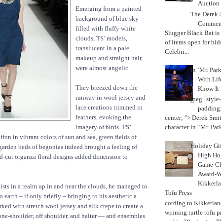
Auction
Emerging from a painted
The Derek J
background of blue sky
Commemo
filled with fluffy white
Slugger Black Bat is
clouds, TS’ models,
of items open for bid
translucent in a pale
Celebri...
makeup and straight hair,
were almost angelic.
In ‘Mr. Par
With Lif
They breezed down the
Know It
runway in wool jersey and
jpeg" style
lace creations trimmed in
padding:
feathers, evoking the
center; "> Derek Smith
imagery of birds. TS’
character in “Mr. Parke
ffon in vibrant colors of sun and sea, green fields of
Holiday Gi
garden beds of begonias indeed brought a feeling of
High Hop
d-cut organza floral designs added dimension to
Game-Ch
Award-W
Kikkerla
ists in a realm up in and near the clouds, he managed to
Tofu Press
 earth – if only briefly – bringing to his aesthetic a
According to Kikkerland
rked with stretch wool jersey and silk crepe to create a
winning turtle tofu p
ne-shoulder, off shoulder, and halter — and ensembles