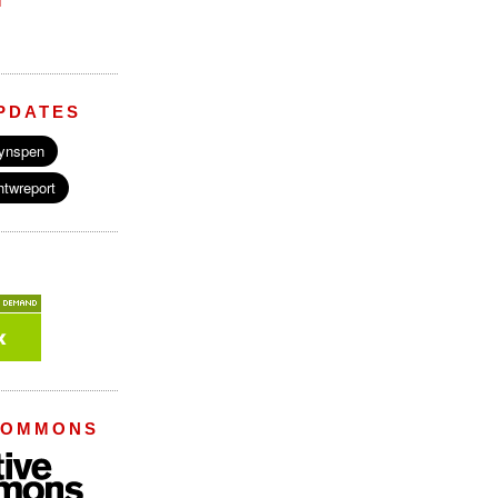
M
PDATES
COMMONS