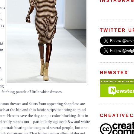
INSTAGRA
s is
k
th
 is
TWITTER U
uld
in
g
NEWSTEX
ed
ng
a fetching parade of little white dresses.
tumn dresses and skirts from appearing shapeless are
els at the hip and thin fabric strips that bring to mind
CREATIVE
e. Here to save the day, too, is color-blocking. It is in
red really stands out – particularly against b&w and white
 portrait bearing the images of several people, but one
ds the attention. That is the precise effect of the red.