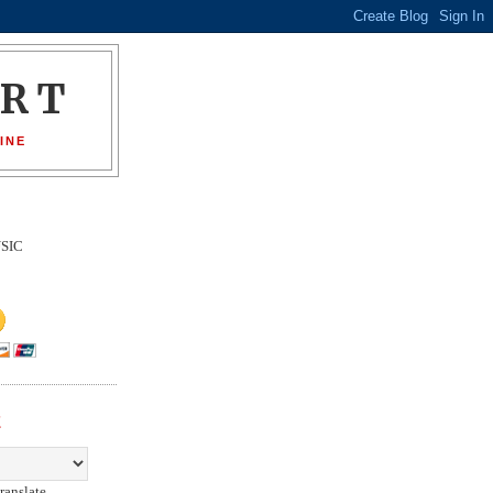
ORT
INE
SIC
E
ranslate