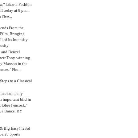
,” Jakarta Fashion
 today at 8 p.m.,
n New...
tends From the
 Film, Bringing
ll of Its Intensity
osity
s and Denzel
their Tony-winning
oy Maxson in the
ences." Pho...
Steps to a Classical
Dance company
n important bird in
: Blue Peacock."
iva Dance. BY
.
s & Big Easy@23rd
Celeb Sports