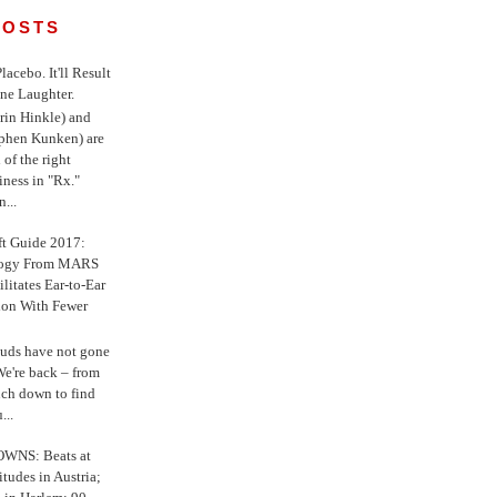
POSTS
 Placebo. It'll Result
ne Laughter.
in Hinkle) and
ephen Kunken) are
 of the right
iness in "Rx."
...
ft Guide 2017:
logy From MARS
ilitates Ear-to-Ear
ion With Fewer
uds have not gone
e're back – from
uch down to find
...
WNS: Beats at
itudes in Austria;