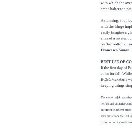
with which the aver
crepe halter top pai
A stunning, straple
with the fringe imply
easily imagine a gi
arms of a mysterio
on the rooftop of s
Francesca Simon
BEST USE OF CO
If the first day of 
color for fall. Whil
BCBGMaxAzria who c
keeping things sim
The model, Ajak, sporting
hot 'do and an apricot/sm
silk/linen iridescent stripe
sack dress from the Fall 
collection of Richard Chai