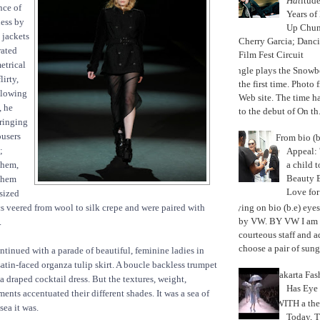
Hat
itud
nce of
Years of
ness by
Up Chu
 jackets
Cherry Garcia; Danc
rated
Film Fest Circuit
etrical
Jungle plays the Snowb
lirty,
the first time. Phot
llowing
Web site. The time 
, he
to the debut of On th.
bringing
ousers
From bio (b
;
Appeal: 
a child t
them,
Beauty 
 them
Love fo
sized
Trying on bio (b.e) eye
ics veered from wool to silk crepe and were paired with
by VW. BY VW I am g
.
courteous staff and 
choose a pair of sungl
tinued with a parade of beautiful, feminine ladies in
satin-faced organza tulip skirt. A boucle backless trumpet
Jakarta Fa
a draped cocktail dress. But the textures, weight,
Has Eye
ts accentuated their different shades. It was a sea of
WITH a the
sea it was.
Today, 