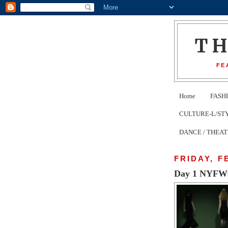
T
FE
Home
FASH
CULTURE-L/STYLE 
DANCE / THEA
FRIDAY, F
Day 1 NYFW: N