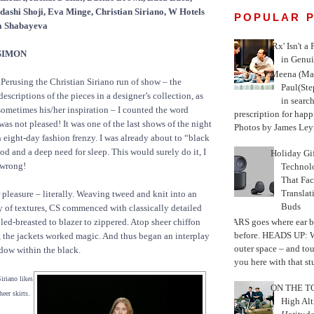
ashi Shoji, Eva Minge, Christian Siriano, W Hotels
POPULAR 
a Shabayeva
'Rx' Isn't a
SIMON
in Genui
Meena (Mar
Perusing the Christian Siriano run of show – the
Paul(St
escriptions of the pieces in a designer’s collection, as
in search
 sometimes his/her inspiration – I counted the word
prescription for happ
was not pleased! It was one of the last shows of the night
Photos by James Leyn
an eight-day fashion frenzy. I was already about to “black
od and a deep need for sleep. This would surely do it, I
Holiday Gi
 wrong!
Techno
That Fac
Translat
pleasure – literally. Weaving tweed and knit into an
Buds
ay of textures, CS commenced with classically detailed
MARS goes where ear b
led-breasted to blazer to zippered. Atop sheer chiffon
before. HEADS UP: W
, the jackets worked magic. And thus began an interplay
outer space – and to
adow within the black.
you here with that stu
iriano likes
ON THE TO
heer skirts.
High Alt