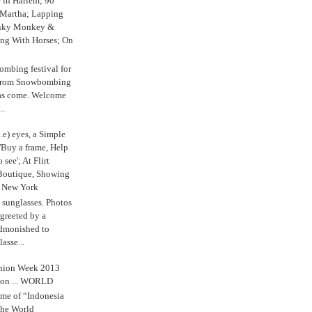
e in Harlem; 90
 Martha; Lapping
nky Monkey &
ing With Horses; On
ombing festival for
o from Snowbombing
has come. Welcome
..
.e) eyes, a Simple
'Buy a frame, Help
o see'; At Flirt
Boutique, Showing
r New York
s sunglasses. Photos
reeted by a
admonished to
asse...
shion Week 2013
 on ... WORLD
me of “Indonesia
The World