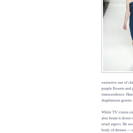
extensive use of chi
purple flowers and 
transcendence. Han
diaphanous gowns.
While TS’ vision ex
also beam it down to
retail aspect. He wo
body of dresses — o