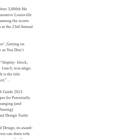
eter 3,000th Hit
rative Louisville
 among the scores
s at the 23rd Annual
ker’, Getting on
e as You Don’t
="display: block;
 1em 0; text-align:
 is the title
r,” ...
ft Guide 2021:
es for Potentially
anging (and
inning)
nd Design Turtle
 Design, its award-
ress can drain tofu