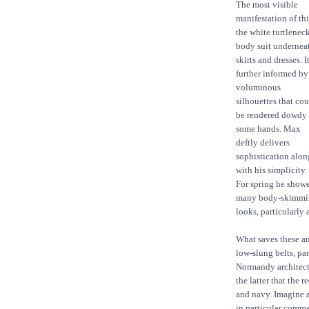
The most visible
manifestation of thi
the white turtlenec
body suit undernea
skirts and dresses. It
further informed by
voluminous
silhouettes that co
be rendered dowdy 
some hands. Max
deftly delivers
sophistication alon
with his simplicity.
For spring he show
many body-skimmi
looks, particularly 
What saves these au
low-slung belts, pan
Normandy architectur
the latter that the 
and navy. Imagine a
in particular comman