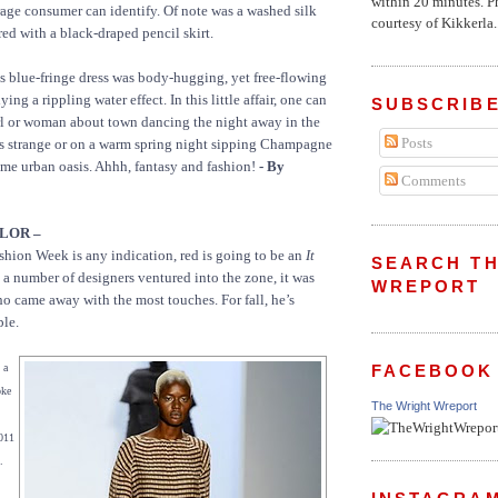
within 20 minutes. P
age consumer can identify. Of note was a washed silk
courtesy of Kikkerla..
red with a black-draped pencil skirt.
ss blue-fringe dress was body-hugging, yet free-flowing
ing a rippling water effect. In this little affair, one can
SUBSCRIBE
rl or woman about town dancing the night away in the
Posts
us strange or on a warm spring night sipping Champagne
ome urban oasis. Ahhh, fantasy and fashion!
- By
Comments
LOR –
Fashion Week is any indication, red is going to be an
It
SEARCH TH
e a number of designers ventured into the zone, it was
WREPORT
ame away with the most touches. For fall, he’s
ple.
FACEBOOK
 a
oke
The Wright Wreport
2011
.