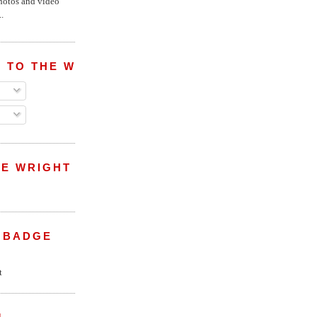
hotos and video
.
 TO THE WRIGHT WREPORT
E WRIGHT
 BADGE