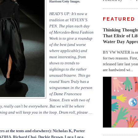
Harrison/Getty Images.
HEAD’S UP: It’s now a
FEATURED
tradition at VEVLYN’S
PEN. The plan each day
Thinking Thought
of Mercedes-Benz Fashion
That Elixir of Li
Week is to give a roundup
Water Day Appr
of the best (and worse
where applicable) and
BY VW WATER is on 
most interesting, from
for two reasons. First
shows to trends to
released late last yea
sightings to the rather
are hardwired wi...
unusual/bizarre. This go
round Yours Truly has a
wingwoman in the person
of Dame Francesca
Simon. Even with two of
ly, really can’t be everywhere. But we will be where
ing and will keep you in the loop. Drum roll, please …
rs at the tents and elsewhere): Nicholas K, Porter
IA, Richard Chai, Duckie Brown, Luca Luca,