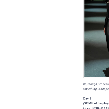
us, though, we real
something is happen
Day 1
(SOME of the playe
Grey, BCBGMAXAZR