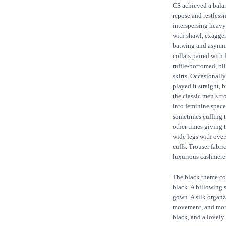
CS achieved a bala
repose and restless
interspersing heavy
with shawl, exagge
batwing and asymm
collars paired with f
ruffle-bottomed, bi
skirts. Occasionally
played it straight, 
the classic men’s tr
into feminine space
sometimes cuffing 
other times giving
wide legs with over
cuffs. Trouser fabr
luxurious cashmere
The black theme con
black. A billowing 
gown. A silk organz
movement, and momen
black, and a lovely 