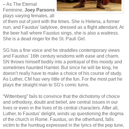
–
As The Eternal
Feminine,
Joey Parsons
plays varying females, all
of them out of joint with the times. She is Helena, a former
nun, and Faustus’ ladylove, dressed as a flight attendant. At
the beer hall where Faustus sings, she is also a waitress.
She is a dead ringer for the St. Pauli Girl.
SG has a fine voice and he straddles contemporary views
and Faustus' 16th century wisdoms with ease and charm.
SN throws himself bodily into a portrayal of this moody and
sometimes haunted Hamlet. But since he will be king, he
doesn’t really have to make a choice of his course of study.
As Luther, CM has very little of the fun. For the most part he
plays the straight man to SG’s comic turns.
“Wittenberg” fails to convince that the dichotomy of choice
and orthodoxy, doubt and belief, are central issues in our
lives or even in the lives of its central characters. After all,
Luther, to Faustus’ delight, winds up questioning the dogma
of the church in Rome. Faustus, on the otherhand, falls
victim to the humbug expressed in the lyrics of the pop tune,