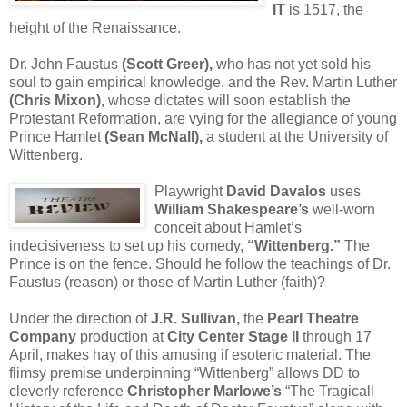
IT
is 1517, the
height of the Renaissance.
Dr. John Faustus
(Scott Greer),
who has not yet sold his
soul to gain empirical knowledge, and the Rev. Martin Luther
(Chris Mixon),
whose dictates will soon establish the
Protestant Reformation, are vying for the allegiance of young
Prince Hamlet
(Sean McNall),
a student at the University of
Wittenberg.
Playwright
David Davalos
uses
William Shakespeare’s
well-worn
conceit about Hamlet’s
indecisiveness to set up his comedy,
“Wittenberg.”
The
Prince is on the fence. Should he follow the teachings of Dr.
Faustus (reason) or those of Martin Luther (faith)?
Under the direction of
J.R. Sullivan,
the
Pearl Theatre
Company
production at
City Center Stage II
through 17
April, makes hay of this amusing if esoteric material. The
flimsy premise underpinning “Wittenberg” allows DD to
cleverly reference
Christopher Marlowe’s
“The Tragicall