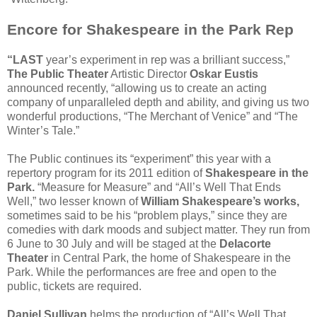
Encore for Shakespeare in the Park Rep
“LAST
year’s experiment in rep was a brilliant success,”
The Public Theater
Artistic Director
Oskar Eustis
announced recently, “allowing us to create an acting
company of unparalleled depth and ability, and giving us two
wonderful productions, “The Merchant of Venice” and “The
Winter’s Tale.”
The Public continues its “experiment” this year with a
repertory program for its 2011 edition of
Shakespeare in the
Park.
“Measure for Measure” and “All’s Well That Ends
Well,” two lesser known of
William Shakespeare’s works,
sometimes said to be his “problem plays,” since they are
comedies with dark moods and subject matter. They run from
6 June to 30 July and will be staged at the
Delacorte
Theater
in Central Park, the home of Shakespeare in the
Park. While the performances are free and open to the
public, tickets are required.
Daniel Sullivan
helms the production of “All’s Well That