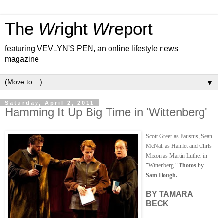
The
Wr
ight
Wr
eport
featuring VEVLYN'S PEN, an online lifestyle news
magazine
▼
Saturday, April 2, 2011
Hamming It Up Big Time in 'Wittenberg'
Scott Greer as Faustus, Sean
McNall as Hamlet and Chris
Mixon as Martin Luther in
"Wittenberg."
Photos by
Sam Hough.
BY TAMARA
BECK