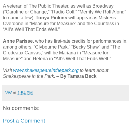
A veteran of The Public Theater, as well as Broadway
(“Caroline or Change,” “Radio Golf,” “Merrily We Roll Along”
to name a few),
Tonya Pinkins
will appear as Mistress
Overdone in “Measure for Measure” and the Countess in
“All’s Well That Ends Well.”
Anne Parisse,
who has first-rate credits for performances in,
among others, “Clybourne Park,” “Becky Shaw” and “The
Credeaux Canvas,” will be Mariana in “Measure for
Measure” and Helena in “All’s Well That Ends Well.”
Visit
www.shakespeareinthepark.org
to learn about
Shakespeare in the Park.
–
By Tamara Beck
VW
at
1:54 PM
No comments:
Post a Comment