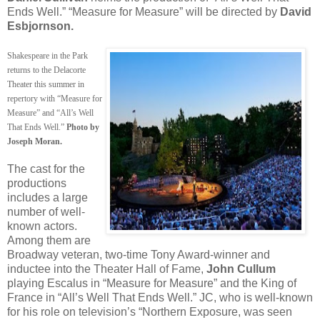
Ends Well.” “Measure for Measure” will be directed by
David
Esbjornson.
Shakespeare in the Park
returns to the Delacorte
Theater this summer in
repertory with “Measure for
Measure” and “All’s Well
That Ends Well.”
Photo by
Joseph Moran.
The cast for the
productions
includes a large
number of well-
known actors.
Among them are
Broadway veteran, two-time Tony Award-winner and
inductee into the Theater Hall of Fame,
John Cullum
playing Escalus in “Measure for Measure” and the King of
France in “All’s Well That Ends Well.” JC, who is well-known
for his role on television’s “Northern Exposure, was seen