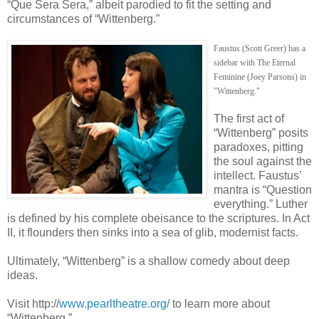
“Que Sera Sera,” albeit parodied to fit the setting and
circumstances of “Wittenberg.”
Faustus (Scott Greer) has a
sidebar with The Eternal
Feminine (Joey Parsons) in
"Wittenberg."
The first act of
“Wittenberg” posits
paradoxes, pitting
the soul against the
intellect. Faustus’
mantra is “Question
everything.” Luther
is defined by his complete obeisance to the scriptures. In Act
II, it flounders then sinks into a sea of glib, modernist facts.
Ultimately, “Wittenberg” is a shallow comedy about deep
ideas.
Visit http://
www.pearltheatre.org/
to learn more about
“Wittenberg.”