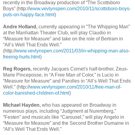
recently in the Broadway production of “The Scottsboro
Boys” (http://
www.vevlynspen.com/2010/11/scottsboro-boys-
puts-on-happy-face.html
)
Andre Holland,
currently appearing in “The Whipping Man”
at the Manhattan Theater Club, will play Claudio in
“Measure for Measure” and take on the role of Bertram in
“All’s Well That Ends Well.”
(http://
www.vevlynspen.com/2011/03/in-whipping-man-also-
freeing-hurts.html
)
Reg Rogers,
recently Jacques Cornet's half-brother, Zeus-
Marie Pinceposse, in “A Free Man of Color,” is Lucio in
“Measure for Measure” and Parolles in “All’s Well That Ends
Well.” (http://
www.vevlynspen.com/2010/11/free-man-of-
color-banished-children-of.html
)
Michael Hayden,
who has appeared on Broadway in
numerous plays, including “Judgment at Nuremberg,”
“Festen” and musicals like “Carousel,” will play Angelo in
“Measure for Measure” and the Second Brother Dumaine in
“All’s Well That Ends Well.”