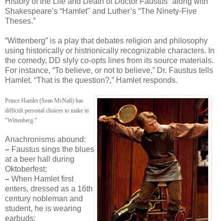
History of the Life and Death of Doctor Faustus” along with
Shakespeare’s “Hamlet" and Luther’s “The Ninety-Five
Theses.”
“Wittenberg” is a play that debates religion and philosophy
using historically or histrionically recognizable characters. In
the comedy, DD slyly co-opts lines from its source materials.
For instance, “To believe, or not to believe,” Dr. Faustus tells
Hamlet. “That is the question?,” Hamlet responds.
Prince Hamlet (Sean McNall) has
difficult personal choices to make in
"Wittenberg."
Anachronisms abound:
–
Faustus sings the blues
at a beer hall during
Oktoberfest;
–
When Hamlet first
enters, dressed as a 16th
century nobleman and
student, he is wearing
earbuds;