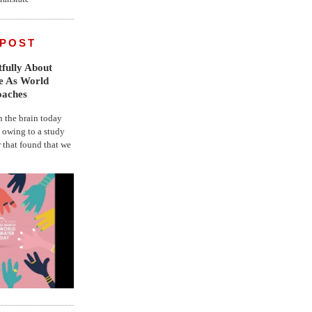
 POST
fully About
fe As World
oaches
the brain today
, owing to a study
r that found that we