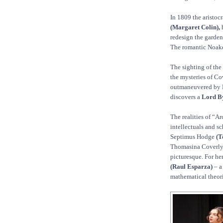
In 1809 the aristoc
(Margaret Colin),
h
redesign the gardens
The romantic Noakes
The sighting of the
the mysteries of Cov
outmaneuvered by 
discovers a
Lord B
The realities of “Arc
intellectuals and s
Septimus Hodge
(T
Thomasina Coverl
picturesque. For he
(Raul Esparza)
– a
mathematical theori