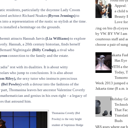
From bio (b
Appeal: 
ratic residents, particularly the doyenne Lady Croom
a child t
ired architect Richard Noakes
(Byron Jennings)
to
Beauty 
 into a representation of the rustic so stylish at the time.
Love fo
 installed a hermitage on the grounds.
Trying on bio (b.e) eye
by VW. BY VW I am g
 hermit attracts Hannah Jarvis
(Lia Williams)
to explore
courteous staff and 
erly. Hannah, a 20th century historian, finds herself
choose a pair of sungl
Bernard Nightingale
(Billy Crudup),
a rival who
Jakarta Fa
yron
connection to the family and the estate.
Has Eye
WITH a the
adia” rest with its dualities. It is about witty
Today, 
cholars who jump to conclusions. It is also about
Tomorrow
om Riley),
the sexy tutor who instructs precocious
Week 2013 jumped off
y
(Bel Powley)
with a detour into the fashions of the
Jakarta time (8 a.m. i
r part, Thomasina leaves her ancestor Valentine Coverly
 mathematician and genius in his own right – a legacy of
Holiday Gi
es that astound him.
Techno
That Fac
Thomasina Coverly (Bel
Translat
Powley) is the very bright
Buds
student of Septimus Hodge
MARS goes where ear b