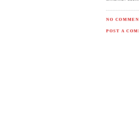
NO COMMEN
POST A CO