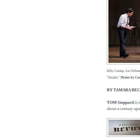
Billy Crudup, Lia William
"Arcadia."
Photos by Car
BY TAMARA BE
TOM Stoppard
is 
about a century apar