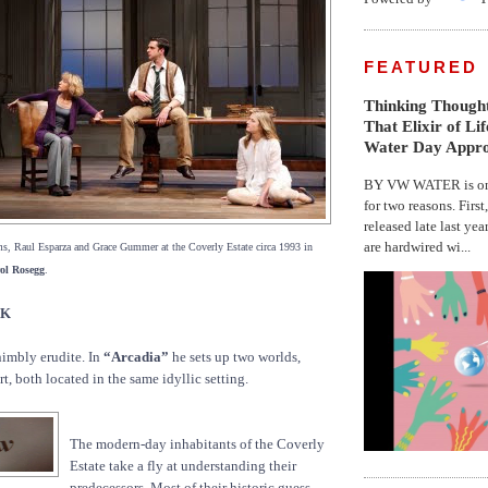
FEATURED
Thinking Thought
That Elixir of Li
Water Day Appr
BY VW WATER is on 
for two reasons. First
released late last yea
are hardwired wi...
s, Raul Esparza and Grace Gummer at the Coverly Estate circa 1993 in
ol Rosegg
.
CK
nimbly erudite. In
“Arcadia”
he sets up two worlds,
t, both located in the same idyllic setting.
The modern-day inhabitants of the Coverly
Estate take a fly at understanding their
predecessors. Most of their historic guess