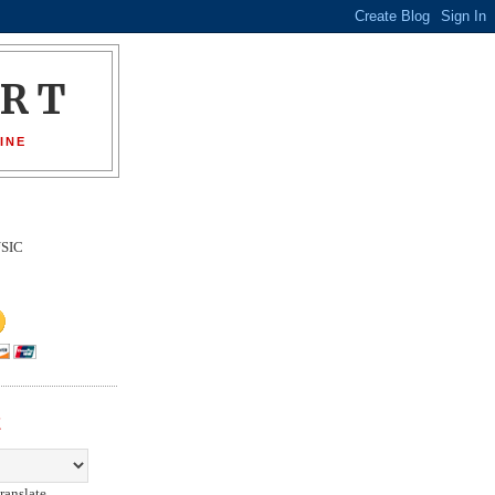
ORT
INE
SIC
E
ranslate