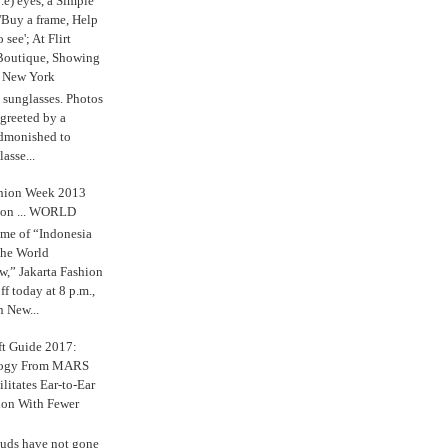
.e) eyes, a Simple
'Buy a frame, Help
o see'; At Flirt
Boutique, Showing
r New York
s sunglasses. Photos
reeted by a
admonished to
asse...
shion Week 2013
 on ... WORLD
me of “Indonesia
The World
,” Jakarta Fashion
 today at 8 p.m.,
n New...
ft Guide 2017:
logy From MARS
ilitates Ear-to-Ear
ion With Fewer
uds have not gone