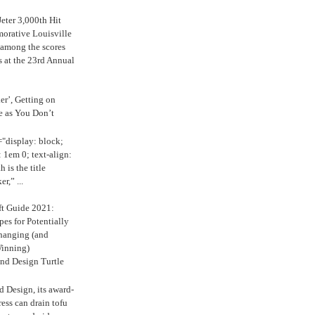
eter 3,000th Hit
rative Louisville
 among the scores
s at the 23rd Annual
ker’, Getting on
e as You Don’t
="display: block;
 1em 0; text-align:
 is the title
r,” ...
ft Guide 2021:
es for Potentially
anging (and
inning)
nd Design Turtle
 Design, its award-
ress can drain tofu