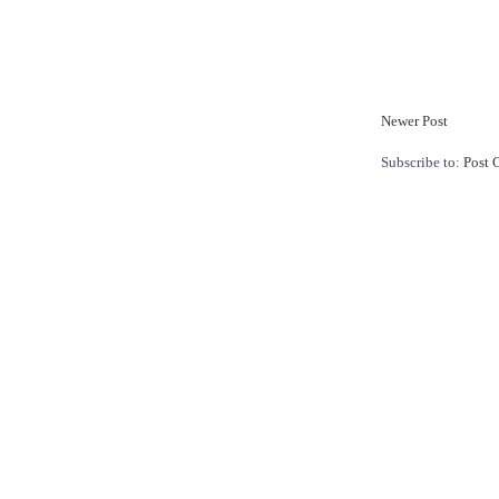
Newer Post
Subscribe to:
Post 