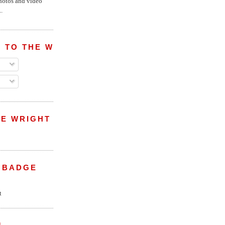
hotos and video
.
 TO THE WRIGHT WREPORT
E WRIGHT
 BADGE