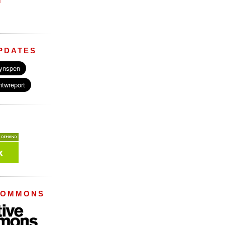
M
PDATES
COMMONS