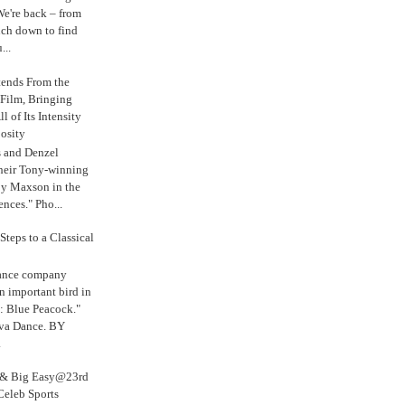
e're back – from
uch down to find
...
tends From the
 Film, Bringing
ll of Its Intensity
osity
s and Denzel
their Tony-winning
oy Maxson in the
ences." Pho...
Steps to a Classical
Dance company
n important bird in
: Blue Peacock."
iva Dance. BY
.
s & Big Easy@23rd
Celeb Sports