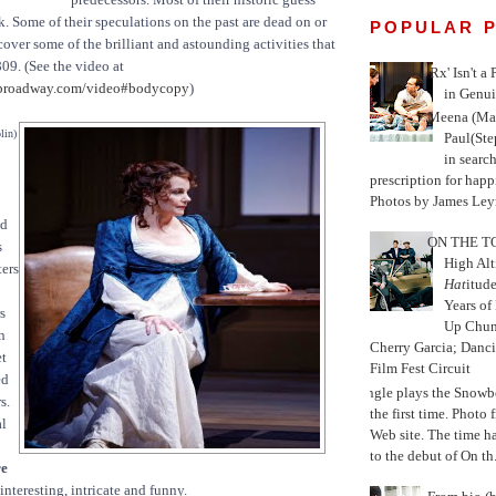
k. Some of their speculations on the past are dead on or
POPULAR 
over some of the brilliant and astounding activities that
809. (See the video at
'Rx' Isn't a
broadway.com/video#bodycopy
)
in Genui
Meena (Mar
lin)
Paul(St
in search
prescription for happ
Photos by James Leyn
nd
ON THE TO
s
High Alt
ters
Hat
itud
Years of
s
Up Chu
n
Cherry Garcia; Danc
et
Film Fest Circuit
ed
Jungle plays the Snowb
s.
the first time. Phot
al
Web site. The time 
to the debut of On th.
re
interesting, intricate and funny.