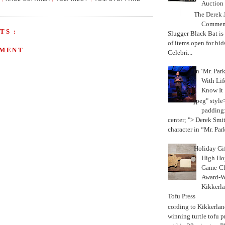
Auction
The Derek J
Commemo
TS :
Slugger Black Bat is
of items open for bid
MMENT
Celebri...
In ‘Mr. Par
With Lif
Know It
jpeg" style
padding:
center; "> Derek Smith
character in “Mr. Parke
Holiday Gi
High Hop
Game-Ch
Award-W
Kikkerla
Tofu Press
According to Kikkerland
winning turtle tofu p