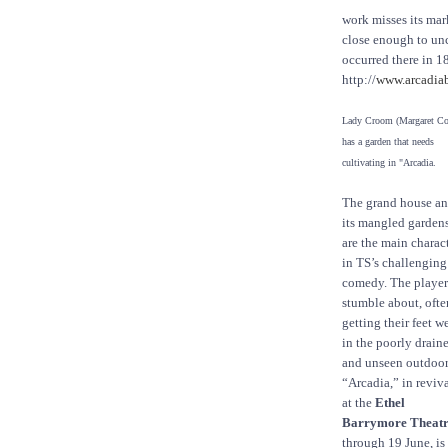
work misses its mar
close enough to unc
occurred there in 1
http://
www.arcadia
Lady Croom (Margaret Co
has a garden that needs
cultivating in "Arcadia.
The grand house a
its mangled garden
are the main charac
in TS’s challenging
comedy. The player
stumble about, ofte
getting their feet w
in the poorly drain
and unseen outdoor
“Arcadia,” in reviv
at the
Ethel
Barrymore Theat
through 19 June, is 