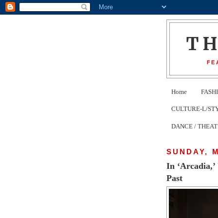
T
FE
Home
FASH
CULTURE-L/STYLE 
DANCE / THEA
SUNDAY, M
In ‘Arcadia,’
Past