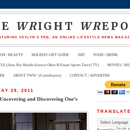
HE
WR
IGHT
WR
EP
ATURING VEVLYN'S PEN, AN ONLINE LIFESTYLE NEWS MAGAZ
ION / BEAUTY
HOLIDAY GIFT GUIDE
ART
FOOD / DRINK
(Auto Biz Health-Science Obits R/Estate Sports Travel TV)
MOVIES / MU
TER
ABOUT TWW / (Contributors)
CONTACT / ADVERTISE
AY 29, 2011
 Uncovering and Discovering One’s
TRANSLAT
Powered by
T