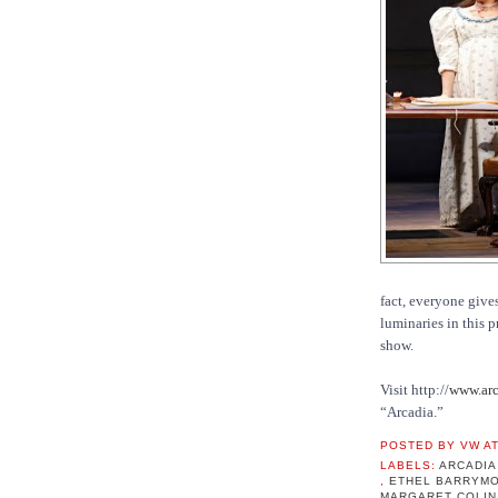
fact, everyone gives
luminaries in this 
show.
Visit http://
www.arc
“Arcadia.”
POSTED BY
VW
A
LABELS:
ARCADI
,
ETHEL BARRYM
MARGARET COLI