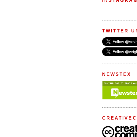
INSTAGRA
TWITTER U
NEWSTEX
CREATIVE