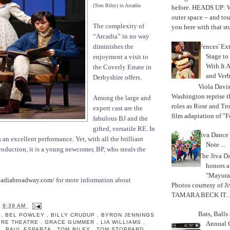
(Tom Riley) in Arcadia.
before. HEADS UP: W
outer space – and to
The complexity of
you here with that stu
“Arcadia” in no way
'Fences' Ex
diminishes the
Stage to
enjoyment a visit to
With It A
the Coverly Estate in
and Verb
Derbyshire offers.
Viola Davi
Washington reprise 
Among the large and
roles as Rose and Tr
expert cast are the
film adaptation of "F
fabulous BJ and the
gifted, versatile RE. In
Jiva Dance 
 an excellent performance. Yet, with all the brilliant
Note ...
production, it is a young newcomer, BP, who steals the
The Jiva 
honors a
"Mayura
adiabroadway.com/
for more information about
Photos courtesy of J
TAMARA BECK IT..
T
8:39 AM
Bats, Ball
A
,
BEL POWLEY
,
BILLY CRUDUP
,
BYRON JENNINGS
ORE THEATRE
,
GRACE GUMMER
,
LIA WILLIAMS
,
Annual 
N
,
RAUL ESPARZA
,
TOM RILEY
,
TOM STOPPARD