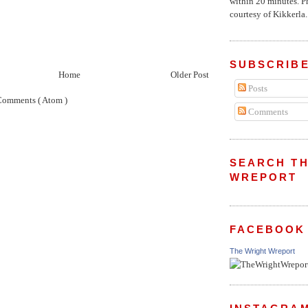
within 20 minutes. P
courtesy of Kikkerla..
SUBSCRIBE
Home
Older Post
Posts
Comments ( Atom )
Comments
SEARCH TH
WREPORT
FACEBOOK
The Wright Wreport