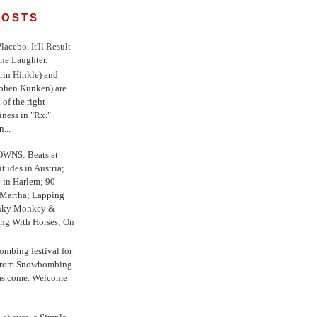
POSTS
 Placebo. It'll Result
ne Laughter.
in Hinkle) and
ephen Kunken) are
 of the right
iness in "Rx."
...
WNS: Beats at
itudes in Austria;
e in Harlem; 90
 Martha; Lapping
nky Monkey &
ing With Horses; On
ombing festival for
o from Snowbombing
has come. Welcome
..