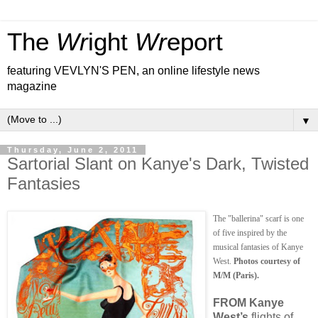
The
Wr
ight
Wr
eport
featuring VEVLYN'S PEN, an online lifestyle news
magazine
▼
Thursday, June 2, 2011
Sartorial Slant on Kanye's Dark, Twisted
Fantasies
The "ballerina" scarf is one
of five inspired by the
musical fantasies of Kanye
West.
Photos courtesy of
M/M (Paris).
FROM Kanye
West’s
flights of