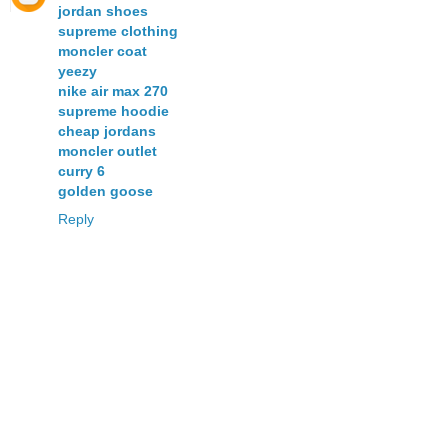
jordan shoes
supreme clothing
moncler coat
yeezy
nike air max 270
supreme hoodie
cheap jordans
moncler outlet
curry 6
golden goose
Reply