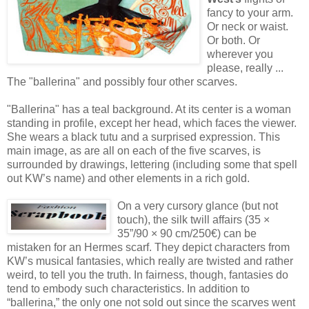
fancy to your arm.
Or neck or waist.
Or both. Or
wherever you
please, really ...
The "ballerina" and possibly four other scarves.
"Ballerina" has a teal background. At its center is a woman
standing in profile, except her head, which faces the viewer.
She wears a black tutu and a surprised expression. This
main image, as are all on each of the five scarves, is
surrounded by drawings, lettering (including some that spell
out KW’s name) and other elements in a rich gold.
On a very cursory glance (but not
touch), the silk twill affairs (35 ×
35”/90 × 90 cm/250€) can be
mistaken for an Hermes scarf. They depict characters from
KW’s musical fantasies, which really are twisted and rather
weird, to tell you the truth. In fairness, though, fantasies do
tend to embody such characteristics. In addition to
“ballerina,” the only one not sold out since the scarves went