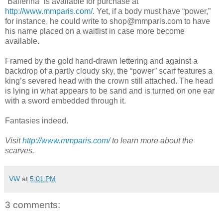
“Ballerina” is available for purchase at
http://www.mmparis.com/
. Yet, if a body must have “power,”
for instance, he could write to shop@mmparis.com to have
his name placed on a waitlist in case more become
available.
Framed by the gold hand-drawn lettering and against a
backdrop of a partly cloudy sky, the “power” scarf features a
king’s severed head with the crown still attached. The head
is lying in what appears to be sand and is turned on one ear
with a sword embedded through it.
Fantasies indeed.
Visit
http://www.mmparis.com/
to learn more about the
scarves.
VW
at
5:01 PM
3 comments: