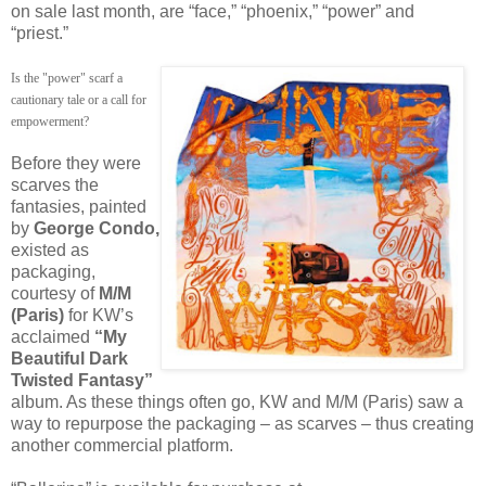
on sale last month, are “face,” “phoenix,” “power” and
“priest.”
Is the "power" scarf a
cautionary tale or a call for
empowerment?
Before they were
scarves the
fantasies, painted
by
George Condo,
existed as
packaging,
courtesy of
M/M
(Paris)
for KW’s
acclaimed
“My
Beautiful Dark
Twisted Fantasy”
album. As these things often go, KW and M/M (Paris) saw a
way to repurpose the packaging – as scarves – thus creating
another commercial platform.