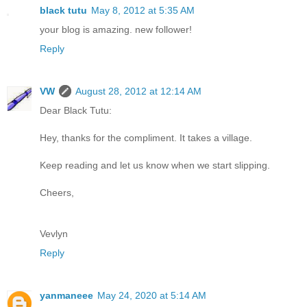
black tutu
May 8, 2012 at 5:35 AM
your blog is amazing. new follower!
Reply
VW
August 28, 2012 at 12:14 AM
Dear Black Tutu:
Hey, thanks for the compliment. It takes a village.
Keep reading and let us know when we start slipping.
Cheers,
Vevlyn
Reply
yanmaneee
May 24, 2020 at 5:14 AM