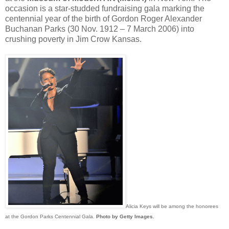
occasion is a star-studded fundraising gala marking the
centennial year of the birth of Gordon Roger Alexander
Buchanan Parks (30 Nov. 1912 – 7 March 2006) into
crushing poverty in Jim Crow Kansas.
Alicia Keys will be among the honorees
at the Gordon Parks Centennial Gala.
Photo by Getty Images
.