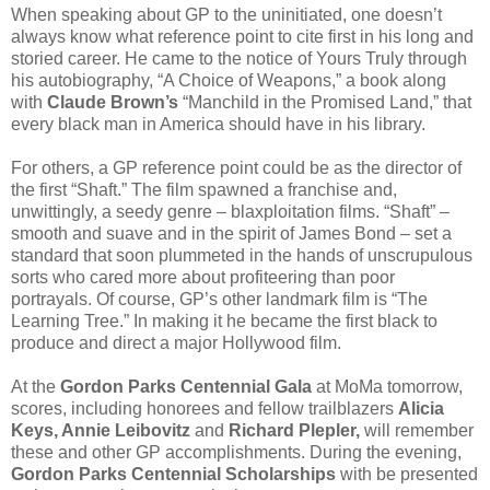
When speaking about GP to the uninitiated, one doesn’t
always know what reference point to cite first in his long and
storied career. He came to the notice of Yours Truly through
his autobiography, “A Choice of Weapons,” a book along
with
Claude Brown’s
“Manchild in the Promised Land,” that
every black man in America should have in his library.
For others, a GP reference point could be as the director of
the first “Shaft.” The film spawned a franchise and,
unwittingly, a seedy genre – blaxploitation films. “Shaft” –
smooth and suave and in the spirit of James Bond – set a
standard that soon plummeted in the hands of unscrupulous
sorts who cared more about profiteering than poor
portrayals. Of course, GP’s other landmark film is “The
Learning Tree.” In making it he became the first black to
produce and direct a major Hollywood film.
At the
Gordon Parks Centennial Gala
at MoMa tomorrow,
scores, including honorees and fellow trailblazers
Alicia
Keys, Annie Leibovitz
and
Richard Plepler,
will remember
these and other GP accomplishments. During the evening,
Gordon Parks Centennial Scholarships
with be presented