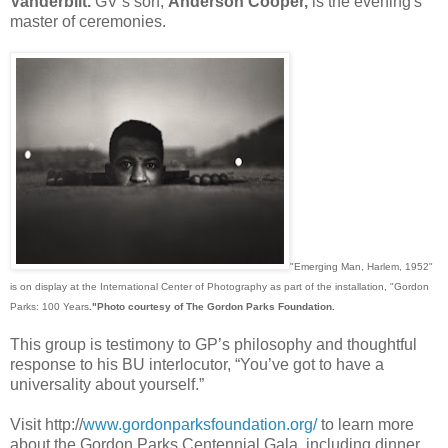
Vanderbilt.
GV’s son,
Anderson Cooper,
is the evening's
master of ceremonies.
"Emerging Man, Harlem, 1952"
is on display at the International Center of Photography as part of the installation, "Gordon
Parks: 100 Years
."
Photo courtesy of The Gordon Parks Foundation.
This group is testimony to GP’s philosophy and thoughtful
response to his BU interlocutor, “You’ve got to have a
universality about yourself.”
Visit http://
www.gordonparksfoundation.org/
to learn more
about the Gordon Parks Centennial Gala, including dinner