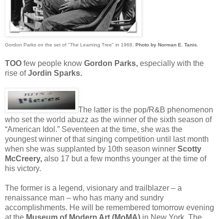
Gordon Parks on the set of "The Learning Tree" in 1968.
Photo by Norman E. Tanis
.
TOO
few people know
Gordon Parks,
especially with the
rise of
Jordin Sparks.
The latter is the pop/R&B phenomenon
who set the world abuzz as the winner of the sixth season of
“American Idol.” Seventeen at the time, she was the
youngest winner of that singing competition until last month
when she was supplanted by 10th season winner
Scotty
McCreery,
also 17 but a few months younger at the time of
his victory.
The former is a legend, visionary and trailblazer – a
renaissance man – who has many and sundry
accomplishments. He will be remembered tomorrow evening
at the
Museum of Modern Art (MoMA)
in New York. The