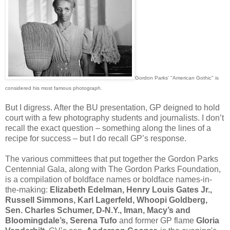
Gordon Parks' "American Gothic" is
considered his most famous photograph.
But I digress. After the BU presentation, GP deigned to hold
court with a few photography students and journalists. I don’t
recall the exact question – something along the lines of a
recipe for success – but I do recall GP’s response.
The various committees that put together the Gordon Parks
Centennial Gala, along with The Gordon Parks Foundation,
is a compilation of boldface names or boldface names-in-
the-making:
Elizabeth Edelman, Henry Louis Gates Jr.,
Russell Simmons, Karl Lagerfeld, Whoopi Goldberg,
Sen. Charles Schumer, D-N.Y., Iman, Macy’s and
Bloomingdale’s, Serena Tufo
and former GP flame
Gloria