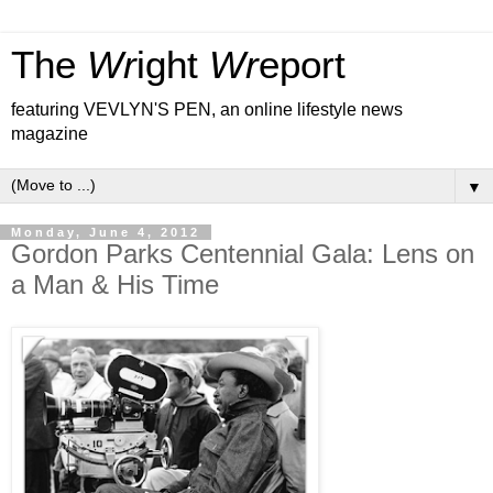
The
Wr
ight
Wr
eport
featuring VEVLYN'S PEN, an online lifestyle news
magazine
▼
Monday, June 4, 2012
Gordon Parks Centennial Gala: Lens on
a Man & His Time