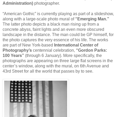
Administration)
photographer.
“American Gothic” is currently playing as part of a slideshow,
along with a large-scale photo mural of
“Emerging Man.”
The latter photo depicts a black man rising up from a
concrete abyss, faint lights and an even more obscured
landscape in the distance. The man could be GP himself, for
the photo captures the very essence of his life. The works
are part of New York-based
International Center of
Photography’s
centennial celebration,
“Gordon Parks:
100 Years”
(through 6 January). More specifically, the
photographs are appearing on three large flat screens in the
center’s window, along with the mural, on 6th Avenue and
43rd Street for all the world that passes by to see.