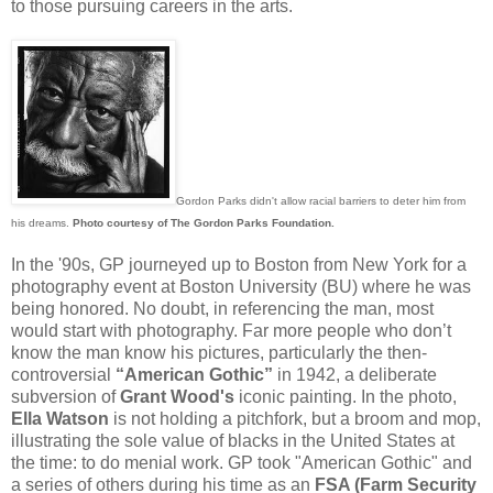
to those pursuing careers in the arts.
Gordon Parks didn't allow racial barriers to deter him from
his dreams.
Photo courtesy of The Gordon Parks Foundation.
In the '90s, GP journeyed up to Boston from New York for a
photography event at Boston University (BU) where he was
being honored. No doubt, in referencing the man, most
would start with photography. Far more people who don’t
know the man know his pictures, particularly the then-
controversial
“American Gothic”
in 1942, a deliberate
subversion of
Grant Wood's
iconic painting. In the photo,
Ella Watson
is not holding a pitchfork, but a broom and mop,
illustrating the sole value of blacks in the United States at
the time: to do menial work. GP took "American Gothic" and
a series of others during his time as an
FSA (Farm Security