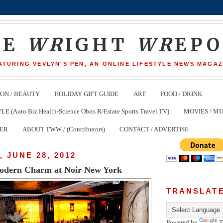
HE
WR
IGHT
WR
EP
ATURING VEVLYN'S PEN, AN ONLINE LIFESTYLE NEWS MAGAZ
ION / BEAUTY
HOLIDAY GIFT GUIDE
ART
FOOD / DRINK
(Auto Biz Health-Science Obits R/Estate Sports Travel TV)
MOVIES / MU
TER
ABOUT TWW / (Contributors)
CONTACT / ADVERTISE
 JUNE 28, 2012
odern Charm at Noir New York
TRANSLAT
Powered by
T