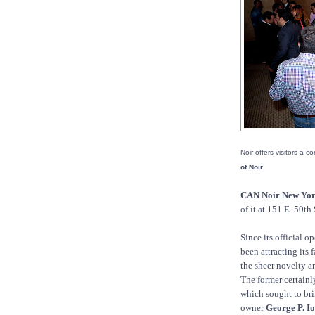
Noir offers visitors a 
of Noir.
CAN Noir New Yo
of it at 151 E. 50th 
Since its official o
been attracting its 
the sheer novelty a
The former certainly
which sought to bri
owner
George P. I