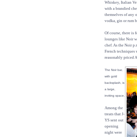
Whiskey, Italian Ve
with a brandied che
themselves of any of
vodka, gin or rum 
Of course, there is
lounges like Noir wi
chef. As the Noir p.
French techniques w
reasonably priced 
The Noir bar,
with gold
backsplash, is
a large,
.
inviting space
Among the
treats that J-
YS sent out
opening
night were