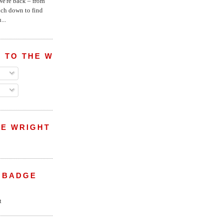
e're back – from
uch down to find
...
 TO THE WRIGHT WREPORT
E WRIGHT
 BADGE