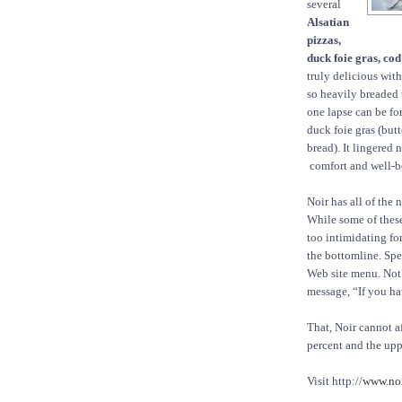
several
Alsatian
pizzas,
duck foie gras, cod
truly delicious with
so heavily breaded 
one lapse can be fo
duck foie gras (but
bread). It lingered 
comfort and well-b
Noir has all of the
While some of these
too intimidating fo
the bottomline. Spea
Web site menu. Not 
message, “If you hav
That, Noir cannot 
percent and the upp
Visit http://
www.noi