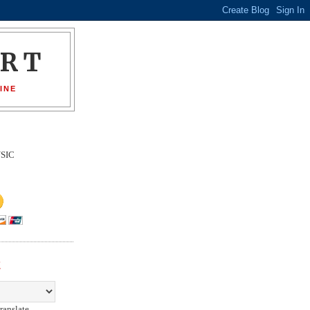
ORT
INE
SIC
E
ranslate