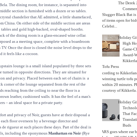
The Derek J
Bela. The dining room, for instance, is separated into
Commemo
middle section is furnished with a dozen or so tables.
Slugger Black Bat is
crystal chandelier that AE admitted, a little shamefaced,
of items open for bid
om China. On either side of the middle section are areas
Celebri...
y tables and gold high-backed, oval-shaped booths.
ck of the dining room is a glass-encased wine cellar.
Holiday Gi
urposed as a meeting space, complete with a boardroom
High Hop
n TV. Once the door is closed the noise level drops to the
Game-Ch
 it feels like a cocoon.
Award-W
Kikkerla
 upstairs lounge is a small island populated by three sets
Tofu Press
re turned in opposite directions. They are situated for
According to Kikkerland
n and privacy. Placed between each set of chairs is a
winning turtle tofu p
ack corner of the lounge separated from the rest of the
within 20 minutes. P
s reaching from the ceiling to near the floor is a
courtesy of Kikkerla..
rown leather, cushioned walls. It has the feel of a man's
Holiday Gi
ers – an ideal space for a private party.
Techno
That Fac
ort and privacy of Noir, guests have at their disposal a
Translat
 each floor overseen by a beverage director and
Buds
 de rigueur at such places these days. Part of the deal is
MARS goes where ear b
ils, including the eponymous
Manhattan en Noir
(Rye