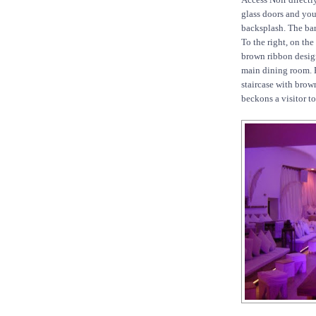
glass doors and you 
backsplash. The ba
To the right, on the
brown ribbon design
main dining room. E
staircase with brow
beckons a visitor to