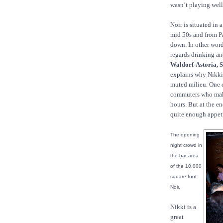
wasn’t playing well
Noir is situated in
mid 50s and from Pa
down. In other words
regards drinking an
Waldorf-Astoria, S
explains why Nikki 
muted milieu. One c
commuters who make
hours. But at the en
quite enough appet
The opening
night crowd in
the bar area
of the 10,000
square foot
Noir.
Nikki is a
great