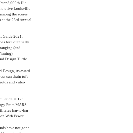
eter 3,000th Hit
rative Louisville
 among the scores
s at the 23rd Annual
ft Guide 2021:
es for Potentially
anging (and
inning)
nd Design Turtle
 Design, its award-
ress can drain tofu
hotos and video
.
ft Guide 2017:
logy From MARS
ilitates Ear-to-Ear
ion With Fewer
uds have not gone