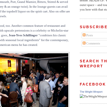
before. HEADS UP: W
rmouth, Port, Grand Marnier, Bitters, Stirred & served
outer space – and to
rry & an orange twist). In the lounge guests can avail
you here with that stu
 the topshelf liquor on the spirit cart. Also on offer are
bowls.
 food, too. Another common feature of restaurant and
SUBSCRIBE
th upscale pretensions is a celebrity or Michelin-star
r. goes,
Jean-Yves Schillinger
“combines his classic
Posts
ith seasonal local ingredients” for the contemporary,
Comments
American menu he has created.
SEARCH TH
WREPORT
FACEBOOK
The Wright Wreport