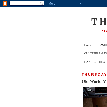
T
FE
Home
FASH
CULTURE-L/STYLE 
DANCE / THEA
THURSDAY,
Old World M