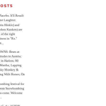
POSTS
 Placebo. It'll Result
ne Laughter.
in Hinkle) and
ephen Kunken) are
 of the right
iness in "Rx."
...
WNS: Beats at
itudes in Austria;
e in Harlem; 90
 Martha; Lapping
nky Monkey &
ing With Horses; On
ombing festival for
o from Snowbombing
has come. Welcome
..