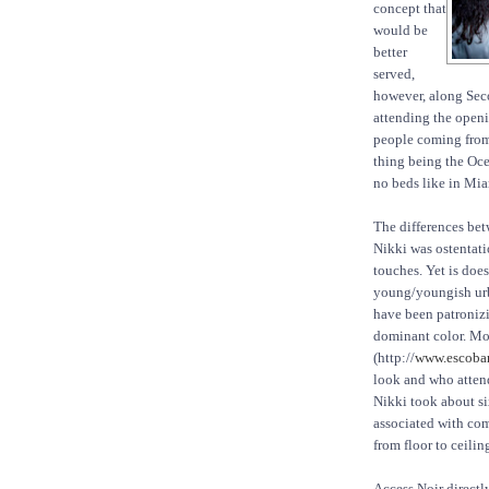
concept that
would be
better
served,
however, along Seco
attending the openi
people coming from 
thing being the Oce
no beds like in Mia
The differences bet
Nikki was ostentat
touches. Yet is does
young/youngish urb
have been patronizin
dominant color. Mo
(http://
www.escoba
look and who attend
Nikki took about six
associated with comf
from floor to ceilin
Access Noir directl