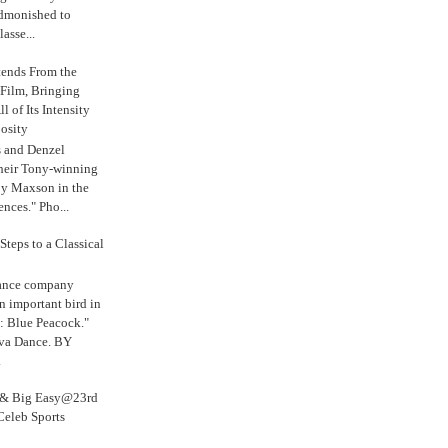
admonished to
asse...
tends From the
 Film, Bringing
ll of Its Intensity
osity
s and Denzel
their Tony-winning
oy Maxson in the
ences." Pho...
Steps to a Classical
Dance company
n important bird in
: Blue Peacock."
iva Dance. BY
.
s & Big Easy@23rd
Celeb Sports