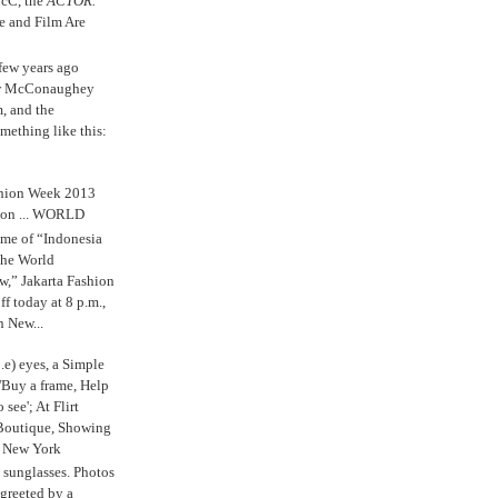
cC, the
ACTOR.
e and Film Are
 few years ago
w McConaughey
m, and the
mething like this:
shion Week 2013
 on ... WORLD
me of “Indonesia
The World
,” Jakarta Fashion
 today at 8 p.m.,
n New...
.e) eyes, a Simple
'Buy a frame, Help
o see'; At Flirt
Boutique, Showing
r New York
s sunglasses. Photos
reeted by a