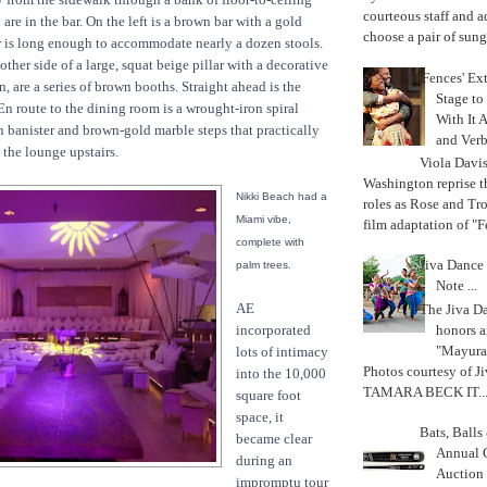
courteous staff and 
are in the bar. On the left is a brown bar with a gold
choose a pair of sungl
r is long enough to accommodate nearly a dozen stools.
 other side of a large, squat beige pillar with a decorative
'Fences' Ex
, are a series of brown booths. Straight ahead is the
Stage to
n route to the dining room is a wrought-iron spiral
With It A
n banister and brown-gold marble steps that practically
and Verb
 the lounge upstairs.
Viola Davi
Washington reprise 
Nikki Beach had a
roles as Rose and Tr
Miami vibe,
film adaptation of "F
complete with
Jiva Dance 
palm trees.
Note ...
AE
The Jiva 
honors a
incorporated
"Mayura
lots of intimacy
Photos courtesy of J
into the 10,000
TAMARA BECK IT..
square foot
space, it
Bats, Ball
became clear
Annual 
during an
Auction
impromptu tour