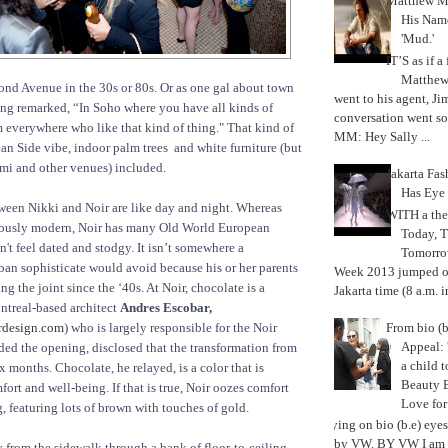
Matthew M
His Nam
'Mud.'
IT’S as if a
Matthe
nd Avenue in the 30s or 80s. Or as one gal about town
went to his agent, Ji
ng remarked, “In Soho where you have all kinds of
conversation went so
everywhere who like that kind of thing." That kind of
MM: Hey Sally ...
an Side vibe, indoor palm trees and white furniture (but
mi and other venues) included.
Jakarta Fa
Has Eye
ween Nikki and Noir are like day and night. Whereas
WITH a the
iously modern, Noir has many Old World European
Today, 
n't feel dated and stodgy. It isn’t somewhere a
Tomorrow
an sophisticate would avoid because his or her parents
Week 2013 jumped off
g the joint since the ‘40s. At Noir, chocolate is a
Jakarta time (8 a.m. i
ntreal-based architect
Andres Escobar,
From bio (b
rdesign.com
) who is largely responsible for the Noir
Appeal: 
ed the opening, disclosed that the transformation from
a child t
 months. Chocolate, he relayed, is a color that is
Beauty 
ort and well-being. If that is true, Noir oozes comfort
Love fo
g, featuring lots of brown with touches of gold.
Trying on bio (b.e) eye
by VW. BY VW I am g
y from the sidewalk through a bank of floor-to-ceiling