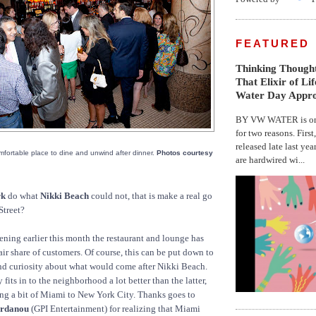
FEATURED
Thinking Thought
That Elixir of Li
Water Day Appr
BY VW WATER is on 
for two reasons. First
released late last yea
comfortable place to dine and unwind after dinner.
Photos courtesy
are hardwired wi...
rk
do what
Nikki Beach
could not, that is make a real go
Street?
pening earlier this month the restaurant and lounge has
fair share of customers. Of course, this can be put down to
nd curiosity about what would come after Nikki Beach.
 fits in to the neighborhood a lot better than the latter,
ng a bit of Miami to New York City. Thanks goes to
ordanou
(GPI Entertainment) for realizing that Miami