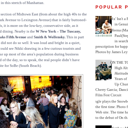
 in this stretch of Manhattan.
POPULAR 
 a section of Midtown East (from about the high 40s to the
'Rx' Isn't a
rk Avenue to Lexington Avenue) that is fairly buttoned-
in Genui
, it is more on the low-key, conservative side, as it
Meena (Mar
d dining. Nearby is the
W New York – The Tuscany,
Paul(St
aks Fifth Avenue
and
Smith & Wollensky.
This in part
in search
did not do so well. It was loud and bright in a quiet,
prescription for happ
ould see Nikki drawing in a few curious tourists and
Photos by James Leyn
 up most of the area’s population during business
d of the day, so to speak, the real people didn’t have
ON THE TO
ite for SoBe (South Beach).
High Alt
Hat
itud
Years of
Up Chu
Cherry Garcia; Danc
Film Fest Circuit
Jungle plays the Snowb
the first time. Phot
Web site. The time 
to the debut of On th.