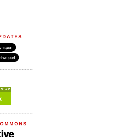
M
PDATES
COMMONS