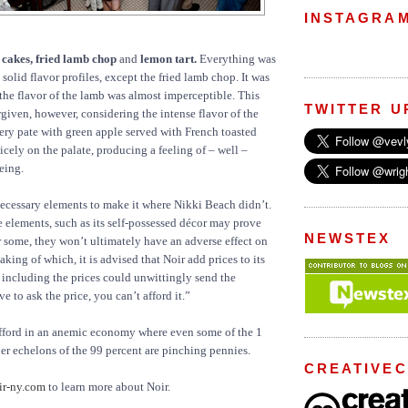
INSTAGRA
 cakes, fried lamb chop
and
lemon tart.
Everything was
 solid flavor profiles, except the fried lamb chop. It was
the flavor of the lamb was almost imperceptible. This
TWITTER U
rgiven, however, considering the intense flavor of the
tery pate with green apple served with French toasted
nicely on the palate, producing a feeling of – well –
eing.
 necessary elements to make it where Nikki Beach didn’t.
 elements, such as its self-possessed décor may prove
NEWSTEX
r some, they won’t ultimately have an adverse effect on
king of which, it is advised that Noir add prices to its
including the prices could unwittingly send the
e to ask the price, you can’t afford it.”
afford in an anemic economy where even some of the 1
er echelons of the 99 percent are pinching pennies.
CREATIVE
r-ny.com
to learn more about Noir.