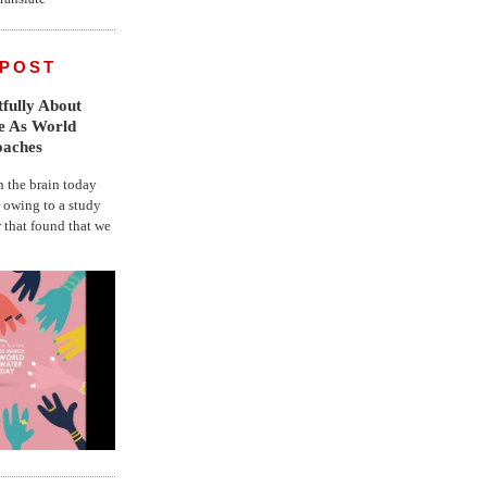
 POST
fully About
fe As World
oaches
the brain today
, owing to a study
r that found that we