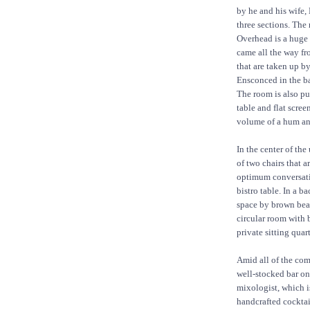
by he and his wife, 
three sections. The 
Overhead is a huge 
came all the way fr
that are taken up b
Ensconced in the ba
The room is also p
table and flat scree
volume of a hum and
In the center of the
of two chairs that a
optimum conversatio
bistro table. In a b
space by brown bead
circular room with b
private sitting quart
Amid all of the comf
well-stocked bar on
mixologist, which is
handcrafted cockta