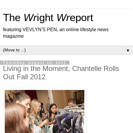
The
Wr
ight
Wr
eport
featuring VEVLYN'S PEN, an online lifestyle news
magazine
▼
Thursday, August 16, 2012
Living in the Moment, Chantelle Rolls
Out Fall 2012