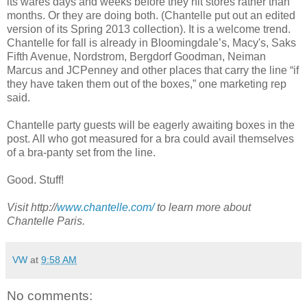
its wares days and weeks before they hit stores rather than
months. Or they are doing both. (Chantelle put out an edited
version of its Spring 2013 collection). It is a welcome trend.
Chantelle for fall is already in Bloomingdale’s, Macy's, Saks
Fifth Avenue, Nordstrom, Bergdorf Goodman, Neiman
Marcus and JCPenney and other places that carry the line “if
they have taken them out of the boxes,” one marketing rep
said.
Chantelle party guests will be eagerly awaiting boxes in the
post. All who got measured for a bra could avail themselves
of a bra-panty set from the line.
Good. Stuff!
Visit http://
www.chantelle.com/
to learn more about
Chantelle Paris.
VW
at
9:58 AM
No comments: