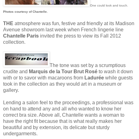
One could look and touch.
Photos courtesy of Chantelle.
THE
atmosphere was fun, festive and friendly at its Madison
Avenue showroom last week when French lingerie line
Chantelle Paris
invited the press to view its Fall 2012
collection.
The tone was set by a scrumptious
crudite and
Marquis de la Tour Brut Rosé
to wash it down
with or to savor with macaroons from
Ladurée
while guests
took in the collection as they would art in a museum or
gallery.
Lending a salon feel to the proceedings, a professional was
on hand to attend any and all who wanted to know her
correct bra size. Above all, Chantelle wants a woman to
have the right fit because that is what really makes her
beautiful and by extension, its delicate but sturdy
undergarments.