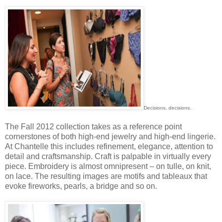
Decisions, decisions.
The Fall 2012 collection takes as a reference point
cornerstones of both high-end jewelry and high-end lingerie.
At Chantelle this includes refinement, elegance, attention to
detail and craftsmanship. Craft is palpable in virtually every
piece. Embroidery is almost omnipresent – on tulle, on knit,
on lace. The resulting images are motifs and tableaux that
evoke fireworks, pearls, a bridge and so on.