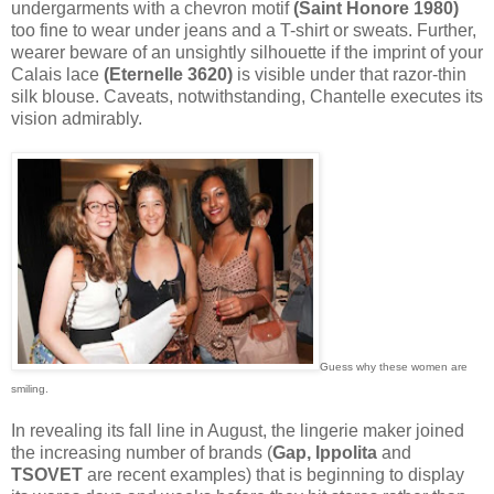
undergarments with a chevron motif
(Saint Honore 1980)
too fine to wear under jeans and a T-shirt or sweats. Further,
wearer beware of an unsightly silhouette if the imprint of your
Calais lace
(Eternelle 3620)
is visible under that razor-thin
silk blouse. Caveats, notwithstanding, Chantelle executes its
vision admirably.
Guess why these women are
smiling.
In revealing its fall line in August, the lingerie maker joined
the increasing number of brands (
Gap, Ippolita
and
TSOVET
are recent examples) that is beginning to display