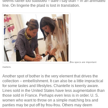
seems rather too subdued – dare I say blah – in an animated
line. On lingerie the plaid is lost in translation.
Bra specs are important
matters.
Another spot of bother is the very element that drives the
collection – embellishment. It can also be a little impractical
for some tastes and lifestyles. Chantelle is keenly aware.
Lines sold in the United States have less augmentation than
those sold in France. Perhaps even less is in order. U. S.
women who want to throw on a simple matching bra and
panties may be put off by frou-frou. Others may deem