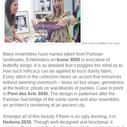
She cannot believe her eyes.
Many ensembles have names taken from Parisian
landmarks. Embroidery on
Icone 3850
is evocative of
butterfly wings. It is so detailed that it boggles the mind as to
how such intricacy can be applied to such dainty fabric.
Every stitch in the collection bears an accent that enhances
without seeming overmuch – bows on bra straps, gemstones
at the bodice, pleats on waistbands of panties. Case in point
is
Pont des Arts 3940.
The design is patterned after the
Parisian foot bridge of the same name and also resembles
an architect's rendering of an ancient city.
Amongst all of this beauty if there is an ugly ducking, it is
Hedona 2030.
Though well-designed and functional, it