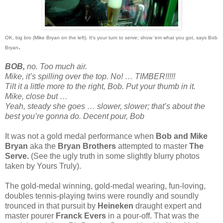
OK, big bro (Mike Bryan on the left). It's your turn to serve; show 'em what you got, says Bob
.
Bryan
BOB,
no. Too much air.
Mike, it’s spilling over the top. No! … TIMBER!!!!!
Tilt it a little more to the right, Bob. Put your thumb in it.
Mike, close but …
Yeah, steady she goes … slower, slower; that’s about the
best you’re gonna do. Decent pour, Bob
It was not a gold medal performance when
Bob and Mike
Bryan
aka the
Bryan Brothers
attempted to master
The
Serve.
(See the ugly truth in some slightly blurry photos
taken by Yours Truly).
The gold-medal winning, gold-medal wearing, fun-loving,
doubles tennis-playing twins were roundly and soundly
trounced in that pursuit by
Heineken
draught expert and
master pourer
Franck Evers
in a pour-off. That was the