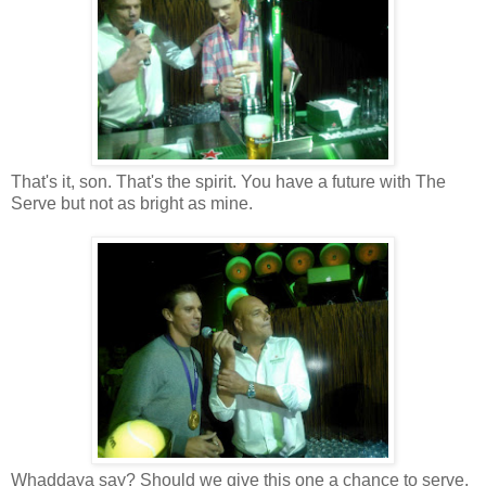
That's it, son. That's the spirit. You have a future with The
Serve but not as bright as mine.
Whaddaya say? Should we give this one a chance to serve,