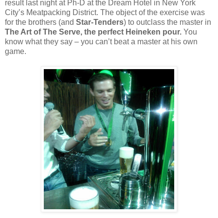
result last night at Ph-D at the Dream Hotel in New York
City’s Meatpacking District. The object of the exercise was
for the brothers (and
Star-Tenders
) to outclass the master in
The Art of The Serve, the perfect Heineken pour.
You
know what they say – you can’t beat a master at his own
game.