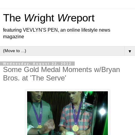
The
Wr
ight
Wr
eport
featuring VEVLYN'S PEN, an online lifestyle news
magazine
▼
Wednesday, August 22, 2012
Some Gold Medal Moments w/Bryan
Bros. at 'The Serve'