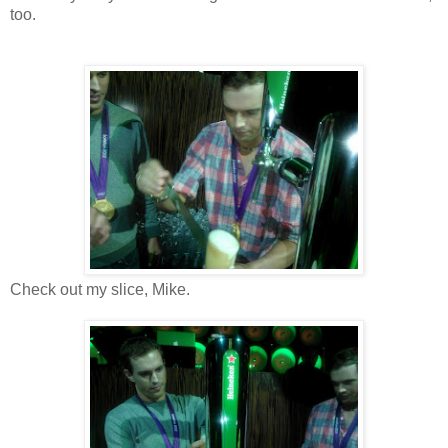
too.
Check out my slice, Mike.