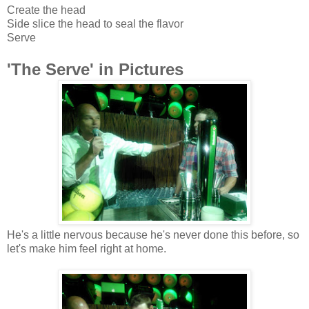
Create the head
Side slice the head to seal the flavor
Serve
'The Serve' in Pictures
He's a little nervous because he's never done this before, so
let's make him feel right at home
.