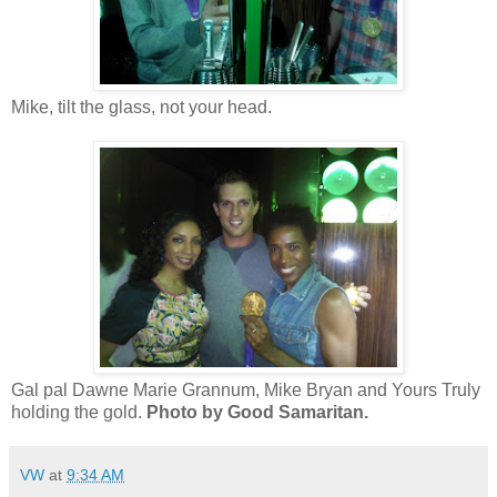
Mike, tilt the glass, not your head.
Gal pal Dawne Marie Grannum, Mike Bryan and Yours Truly
holding the gold.
Photo by Good Samaritan.
VW
at
9:34 AM