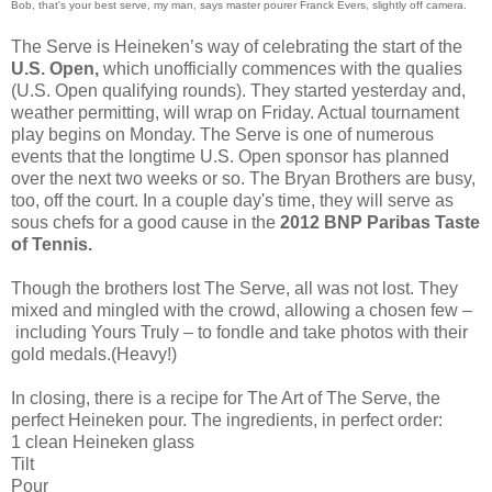
Bob, that's your best serve, my man, says master pourer Franck Evers, slightly off camera.
The Serve is Heineken’s way of celebrating the start of the
U.S. Open,
which unofficially commences with the qualies
(U.S. Open qualifying rounds). They started yesterday and,
weather permitting, will wrap on Friday. Actual tournament
play begins on Monday. The Serve is one of numerous
events that the longtime U.S. Open sponsor has planned
over the next two weeks or so. The Bryan Brothers are busy,
too, off the court. In a couple day's time, they will serve as
sous chefs for a good cause in the
2012 BNP Paribas Taste
of Tennis.
Though the brothers lost The Serve, all was not lost. They
mixed and mingled with the crowd, allowing a chosen few –
including Yours Truly – to fondle and take photos with their
gold medals.(Heavy!)
In closing, there is a recipe for The Art of The Serve, the
perfect Heineken pour. The ingredients, in perfect order:
1 clean Heineken glass
Tilt
Pour