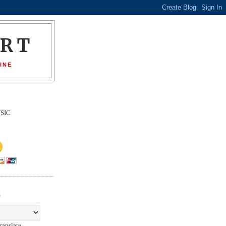
ORT
INE
SIC
E
ranslate