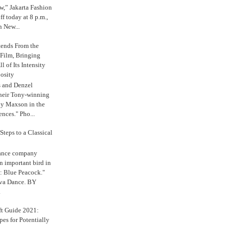
,” Jakarta Fashion
 today at 8 p.m.,
n New...
tends From the
 Film, Bringing
ll of Its Intensity
osity
s and Denzel
their Tony-winning
oy Maxson in the
ences." Pho...
Steps to a Classical
Dance company
n important bird in
: Blue Peacock."
iva Dance. BY
.
ft Guide 2021:
es for Potentially