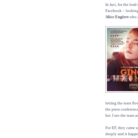
In fact, for the lea
Facebook – looking 
Alice Englert
who a
letting the tears fl
the press conference
her. I see the tears 
For EF, they came un
deeply and it happ