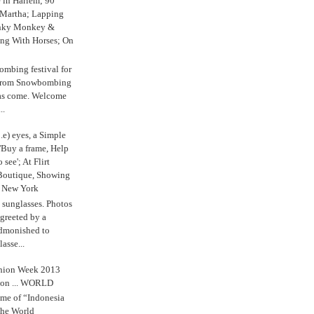
e in Harlem; 90
 Martha; Lapping
nky Monkey &
ing With Horses; On
ombing festival for
o from Snowbombing
has come. Welcome
..
.e) eyes, a Simple
'Buy a frame, Help
o see'; At Flirt
Boutique, Showing
r New York
s sunglasses. Photos
reeted by a
admonished to
asse...
shion Week 2013
 on ... WORLD
me of “Indonesia
The World