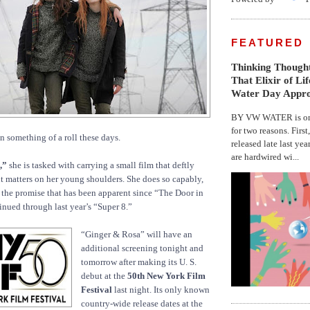
FEATURED
Thinking Thought
That Elixir of Li
Water Day Appr
BY VW WATER is on 
for two reasons. First
n something of a roll these days.
released late last yea
are hardwired wi...
,”
she is tasked with carrying a small film that deftly
t matters on her young shoulders. She does so capably,
the promise that has been apparent since “The Door in
inued through last year’s “Super 8.”
“Ginger & Rosa” will have an
additional screening tonight and
tomorrow after making its U. S.
debut at the
50th New York Film
Festival
last night. Its only known
country-wide release dates at the