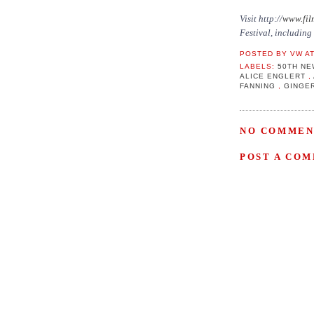
Visit http://
www.fil
Festival, including
POSTED BY
VW
A
LABELS:
50TH NE
ALICE ENGLERT
,
FANNING
,
GINGE
NO COMMEN
POST A CO