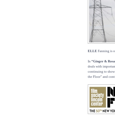
ELLE
Fanning is o
In
“Ginger & Rosa
deals with importan
continuing to show 
the Floor” and cont