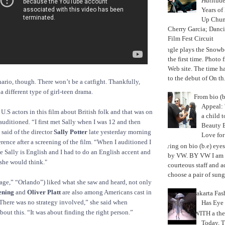
Hat
itud
Years of
Up Chu
Cherry Garcia; Danc
Film Fest Circuit
Jungle plays the Snowb
the first time. Phot
Web site. The time 
to the debut of On th.
nario, though. There won’t be a catfight. Thankfully,
 different type of girl-teen drama.
From bio (b
Appeal: 
 U.S actors in this film about British folk and that was on
a child t
uditioned. “I first met Sally when I was 12 and then
Beauty 
 said of the director
Sally Potter
late yesterday morning
Love fo
rence after a screening of the film. “When I auditioned I
Trying on bio (b.e) eye
 Sally is English and I had to do an English accent and
by VW. BY VW I am g
she would think."
courteous staff and 
choose a pair of sungl
age,” “Orlando”) liked what she saw and heard, not only
ening
and
Oliver Platt
are also among Americans cast in
Jakarta Fa
There was no strategy involved,” she said when
Has Eye
bout this. “It was about finding the right person.”
WITH a the
Today, 