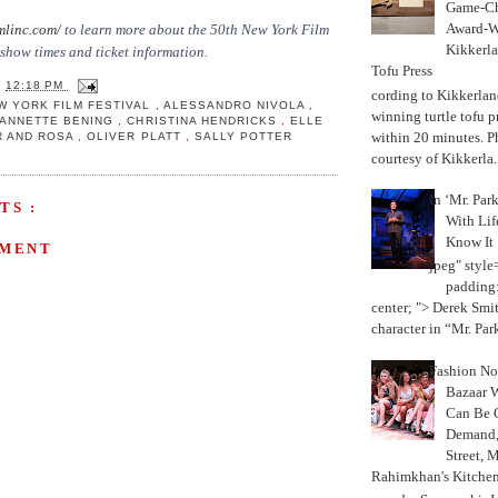
Game-Ch
Award-W
mlinc.com/
to learn more about the 50th New York Film
Kikkerla
 show times and ticket information.
Tofu Press
T
12:18 PM
According to Kikkerland
W YORK FILM FESTIVAL
,
ALESSANDRO NIVOLA
,
winning turtle tofu p
ANNETTE BENING
,
CHRISTINA HENDRICKS
,
ELLE
within 20 minutes. P
R AND ROSA
,
OLIVER PLATT
,
SALLY POTTER
courtesy of Kikkerla..
In ‘Mr. Par
TS :
With Lif
Know It
MMENT
jpeg" style
padding:
center; "> Derek Smith
character in “Mr. Parke
Fashion Not
Bazaar 
Can Be 
Demand, 
Street, 
Rahimkhan's Kitchen