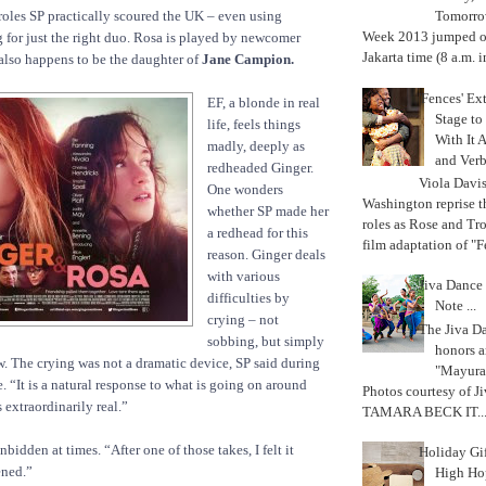
d roles SP practically scoured the UK – even using
Tomorrow
Week 2013 jumped off
for just the right duo. Rosa is played by newcomer
Jakarta time (8 a.m. i
lso happens to be the daughter of
Jane Campion.
'Fences' Ex
EF, a blonde in real
Stage to
life, feels things
With It A
madly, deeply as
and Verb
redheaded Ginger.
Viola Davi
One wonders
Washington reprise 
whether SP made her
roles as Rose and Tr
a redhead for this
film adaptation of "F
reason. Ginger deals
with various
Jiva Dance 
difficulties by
Note ...
crying – not
The Jiva 
sobbing, but simply
honors a
ow. The crying was not a dramatic device, SP said during
"Mayura
. “It is a natural response to what is going on around
Photos courtesy of J
as extraordinarily real.”
TAMARA BECK IT..
bidden at times. “After one of those takes, I felt it
Holiday Gi
ened.”
High Hop