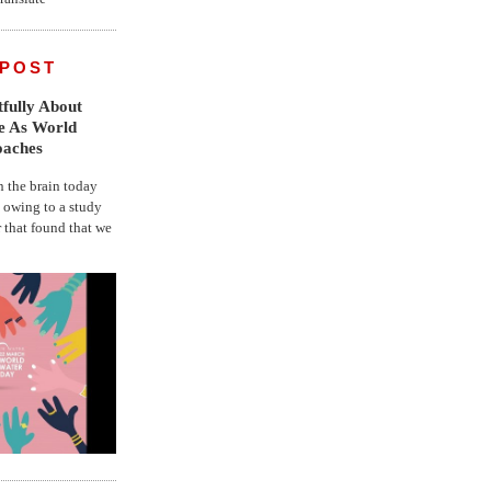
 POST
fully About
fe As World
oaches
the brain today
, owing to a study
r that found that we