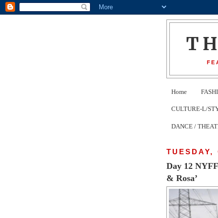
T
FE
Home
FASH
CULTURE-L/STYLE 
DANCE / THEA
TUESDAY, 
Day 12 NYFF5
& Rosa’