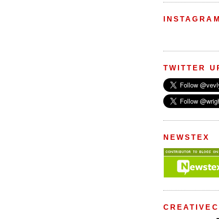
INSTAGRA
TWITTER U
NEWSTEX
CREATIVE