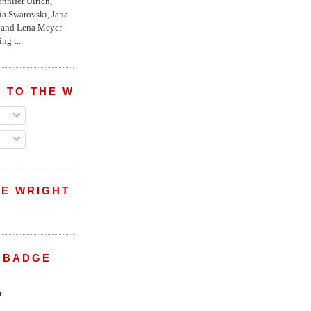
nnifer Ulrich,
ria Swarovski, Jana
l and Lena Meyer-
ng t...
 TO THE WRIGHT WREPORT
E WRIGHT
 BADGE