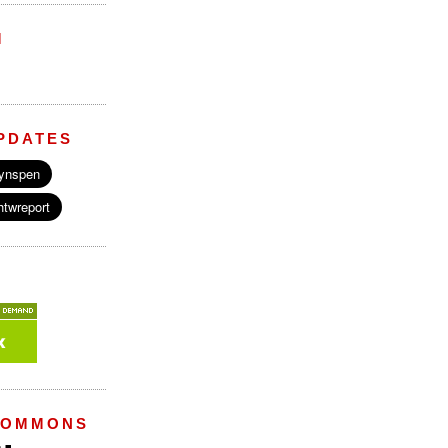
M
PDATES
COMMONS