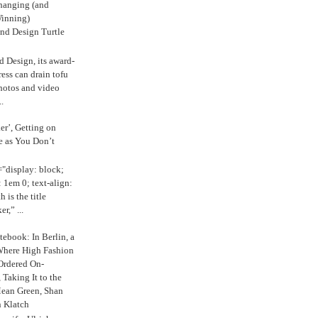
anging (and
inning)
nd Design Turtle
 Design, its award-
ress can drain tofu
hotos and video
.
ker’, Getting on
e as You Don’t
="display: block;
 1em 0; text-align:
 is the title
r,” ...
ebook: In Berlin, a
Where High Fashion
Ordered On-
Taking It to the
Mean Green, Shan
 Klatch