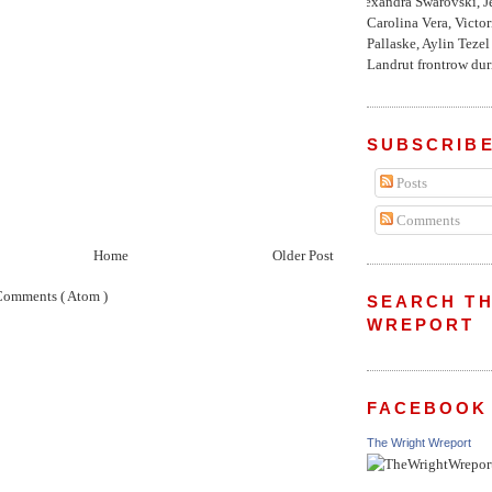
Alexandra Swarovski, Je
Carolina Vera, Victo
Pallaske, Aylin Teze
Landrut frontrow duri
SUBSCRIBE
Posts
Comments
Home
Older Post
Comments ( Atom )
SEARCH TH
WREPORT
FACEBOOK
The Wright Wreport