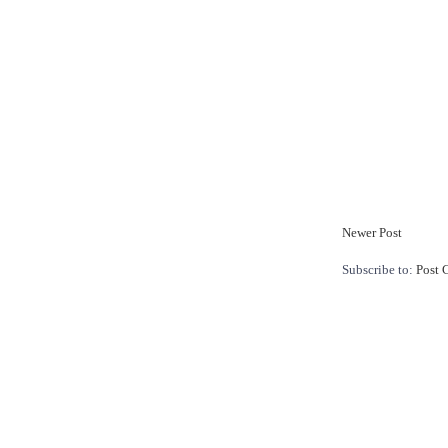
Newer Post
Subscribe to:
Post 