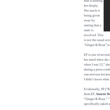
that is hurting
her deeply.
Not much is
being given
away by
stating that a
male is
involved. This
is not the usual sce
“Ginger & Rosa” is a
EF is one of several
her mind when she a
when I was 13,” she
during a press confe
was nervous because
I didn’t know what 
Evidentally, SP (“R
from EF.
Annette B
“Ginger & Rosa.” “
specifically asked a