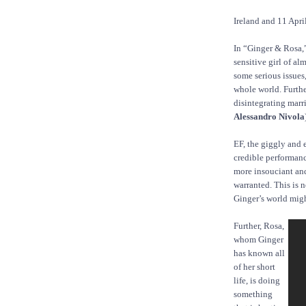
Ireland and 11 Apri
In “Ginger & Rosa,” 
sensitive girl of a
some serious issues
whole world. Further
disintegrating marri
Alessandro Nivola
EF, the giggly and 
credible performance
more insouciant and
warranted. This is 
Ginger’s world might
Further, Rosa,
whom Ginger
has known all
of her short
life, is doing
something