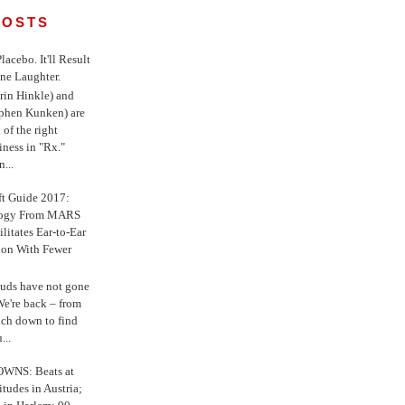
POSTS
 Placebo. It'll Result
ne Laughter.
in Hinkle) and
ephen Kunken) are
 of the right
iness in "Rx."
...
ft Guide 2017:
logy From MARS
ilitates Ear-to-Ear
ion With Fewer
uds have not gone
e're back – from
uch down to find
...
WNS: Beats at
itudes in Austria;