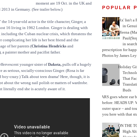
moment are 19 Oct. in the UK and
POPULAR 
l 2013 in Germany. (See trailer below.)
'Rx' Isn't a
the 14-year-old actor is the title character, Ginger, a
in Genui
lmost 16 living in 1962 London. Ginger is dealing with
Meena (Mar
, including the Cuban nuclear crisis, which threatens the
Paul(St
 complicating her life is her best friend and the
in search
age of her parents (
Christina Hendricks
and
prescription for happ
), a painter mother and pacifist father.
Photos by James Leyn
effervescent younger sister of
Dakota,
pulls off a hugely
Holiday Gi
 as serious, socially-conscious Ginger. (Rosa is far
Techno
 boy-crazy.) Talk about teen drama! Here, though, it is
That Fac
not about the wrong nail polish or matters of wardrobe.
Translat
 literally end she is acutely aware of it.
Buds
MARS goes where ear b
before. HEADS UP: W
outer space – and to
you here with that stu
ON THE TO
High Alt