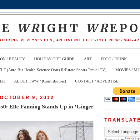
HE
WR
IGHT
WR
EP
ATURING VEVLYN'S PEN, AN ONLINE LIFESTYLE NEWS MAGAZ
ION / BEAUTY
HOLIDAY GIFT GUIDE
ART
FOOD / DRINK
(Auto Biz Health-Science Obits R/Estate Sports Travel TV)
MOVIES / MU
TER
ABOUT TWW / (Contributors)
CONTACT / ADVERTISE
OCTOBER 9, 2012
0: Elle Fanning Stands Up in ‘Ginger
TRANSLAT
Powered by
T