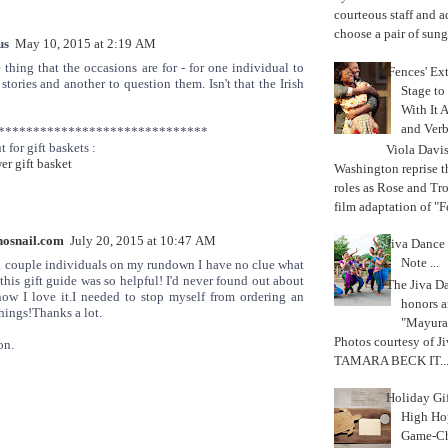
courteous staff and 
choose a pair of sungl
us
May 10, 2015 at 2:19 AM
e thing that the occasions are for - for one individual to
'Fences' Ex
stories and another to question them. Isn't that the Irish
Stage to
With It A
and Verb
******************************
t for gift baskets :
Viola Davi
r gift basket
Washington reprise 
roles as Rose and Tr
film adaptation of "F
osnail.com
July 20, 2015 at 10:47 AM
Jiva Dance 
Note ...
a couple individuals on my rundown I have no clue what
 this gift guide was so helpful! I'd never found out about
The Jiva 
now I love it.I needed to stop myself from ordering an
honors a
things!Thanks a lot.
"Mayura
Photos courtesy of J
on.
TAMARA BECK IT..
Holiday Gi
High Hop
Game-Ch