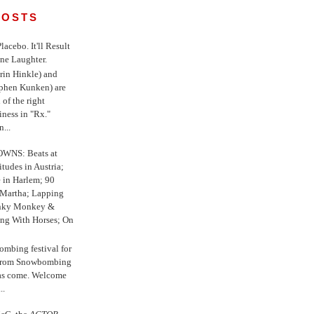
POSTS
 Placebo. It'll Result
ne Laughter.
in Hinkle) and
ephen Kunken) are
 of the right
iness in "Rx."
...
WNS: Beats at
itudes in Austria;
e in Harlem; 90
 Martha; Lapping
nky Monkey &
ing With Horses; On
ombing festival for
o from Snowbombing
has come. Welcome
..