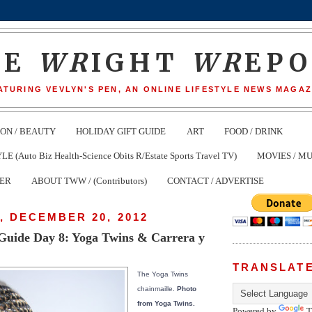
HE
WR
IGHT
WR
EP
ATURING VEVLYN'S PEN, AN ONLINE LIFESTYLE NEWS MAGAZ
ION / BEAUTY
HOLIDAY GIFT GUIDE
ART
FOOD / DRINK
(Auto Biz Health-Science Obits R/Estate Sports Travel TV)
MOVIES / MU
TER
ABOUT TWW / (Contributors)
CONTACT / ADVERTISE
, DECEMBER 20, 2012
 Guide Day 8: Yoga Twins & Carrera y
TRANSLAT
The Yoga Twins
chainmaille.
Photo
from Yoga Twins.
Powered by
T