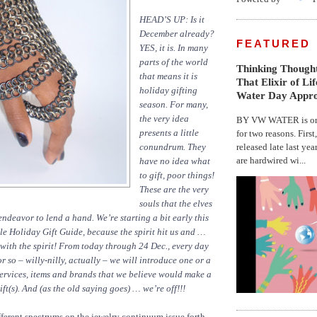
HEAD’S UP: Is it
December already?
FEATURED
YES,
it is. In many
parts of the world
Thinking Thought
that means it is
That Elixir of Li
holiday gifting
Water Day Appr
season. For many,
the very idea
BY VW WATER is on 
presents a little
for two reasons. First
released late last yea
conundrum. They
are hardwired wi...
have no idea what
to gift, poor things!
These are the very
souls that the elves
eavor to lend a hand. We’re starting a bit early this
e Holiday Gift Guide, because the spirit hit us and …
 with the spirit! From today through 24 Dec., every day
r so – willy-nilly, actually – we will introduce one or a
services, items and brands that we believe would make a
ft(s). And (as the old saying goes) … we’re off!!!
ferent spectrums on the jewelry continuum issue forth