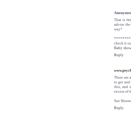
Anonymo
That is th
advise the 
way?
********
check it ou
Baby showe
Reply
www.psych
There are 
to get and
this, and 
excess of 
Sue Houst
Reply