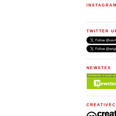
INSTAGRA
TWITTER U
NEWSTEX
CREATIVE