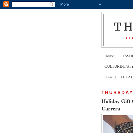
T
FE
Home
FASH
CULTURE-L/STYLE 
DANCE / THEA
THURSDAY
Holiday Gift
Carrera