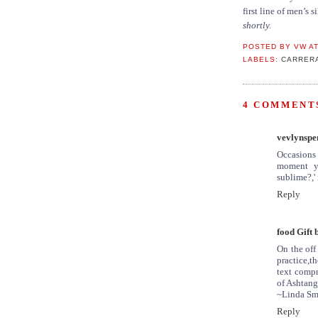
first line of men’s 
shortly.
POSTED BY
VW
A
LABELS:
CARRER
4 COMMENTS
vevlynspe
Occasions 
moment yo
sublime?,' 
Reply
food Gift 
On the off
practice,
text compr
of Ashtang
~Linda Sm
Reply