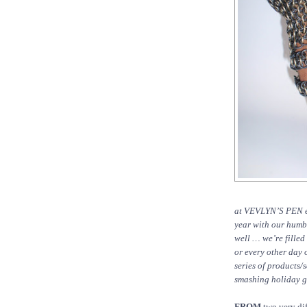
at VEVLYN’S PEN end
year with our humbl
well … we’re filled
or every other day o
series of products/
smashing holiday gi
FROM
two very dif