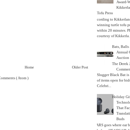
Award-W
Kikkerla
Tofu Press
According to Kikkerland
winning turtle tofu p
within 20 minutes. P
courtesy of Kikkerla..
Bats, Ball
Annual 
Auction
The Derek J
Home
Older Post
Commemo
Slugger Black Bat is
Comments ( Atom )
of items open for bid
Celebri...
Holiday Gi
Techno
That Fac
Translat
Buds
MARS goes where ear b