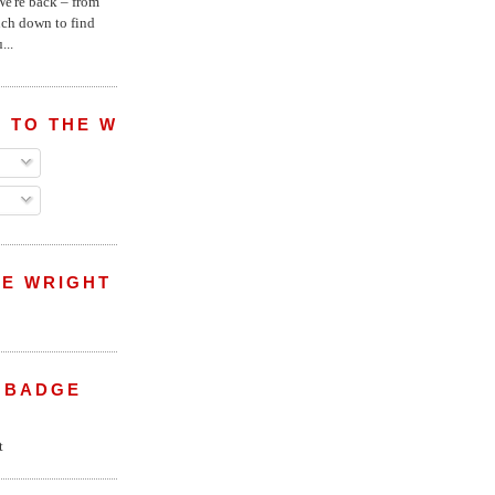
e're back – from
uch down to find
...
 TO THE WRIGHT WREPORT
E WRIGHT
 BADGE