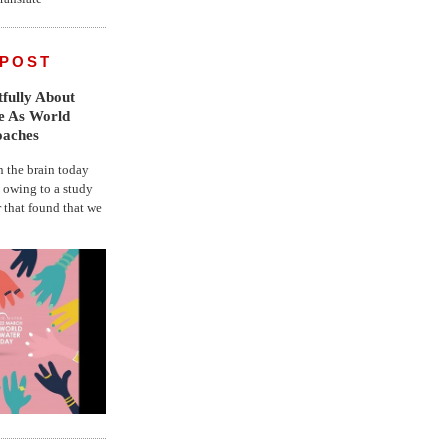
 POST
fully About
fe As World
oaches
the brain today
, owing to a study
r that found that we