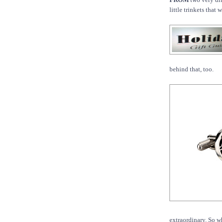
little trinkets that
behind that, too.
extraordinary. So w