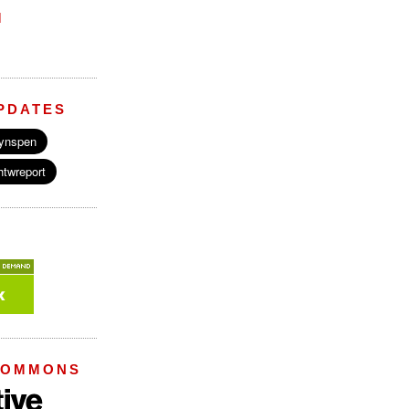
M
PDATES
COMMONS