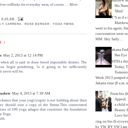
Matthew M
silver cufflinks for everyday wear, of course …
More
His Nam
'Mud.'
IT’S as if a
T
9:45 AM
Matthe
A Y CARRERA
,
ROSE BERGER
,
YOGA TWINS
went to his agent, Ji
conversation went so
MM: Hey Sally ...
 :
Jakarta Fa
Has Eye
n
May 2, 2015 at 12:14 PM
WITH a the
when all is said in done breed impossible desires. The
Today, 
u begin pondering, 'is it going to be sufficiently
it never will be.
Tomorrow
Week 2013 jumped off
Jakarta time (8 a.m. i
baskets
May 4, 2015 at 7:39 AM
From bio (b
Appeal: 
 chance that your yogi/yogini is not kidding about their
a child t
they should own a copy of the Sutras.This consecrated
ises of 196 yoga adages that constitute the foundation
Beauty 
a Yoga.
Love fo
ith.
Trying on bio (b.e) eye
by VW. BY VW I am g