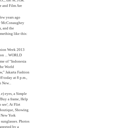
cC, the
ACTOR.
e and Film Are
 few years ago
w McConaughey
m, and the
mething like this:
shion Week 2013
 on ... WORLD
me of “Indonesia
The World
,” Jakarta Fashion
 today at 8 p.m.,
n New...
.e) eyes, a Simple
'Buy a frame, Help
o see'; At Flirt
Boutique, Showing
r New York
s sunglasses. Photos
reeted by a