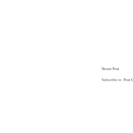
Newer Post
Subscribe to:
Post 