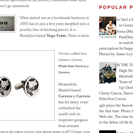
 won’t go unnoticed.
POPULAR 
What started out as a bookmark business in
'Rx' Isn't a
2005 has in just a few years morphed into a
in Genui
jewelry line of fetching pieces. It is
Meena (Mar
Brooklyn-based
Yoga Twins.
There is story
Paul(St
in search
prescription for happ
Photos by James Leyn
The lion cufflink from
Carrera y Carrera.
ON THE TO
Photo from Carrera y
High Alt
Carrera.
Hat
itud
Years of
Meanwhile,
Up Chu
Madrid-based
Cherry Garcia; Danc
Carrera y Carrera
Film Fest Circuit
has for many years
Jungle plays the Snowb
enthralled the
the first time. Phot
world with its
Web site. The time 
exquisite geegaws
to the debut of On th.
from artisans
hat to do when you've just about done it all? Create your