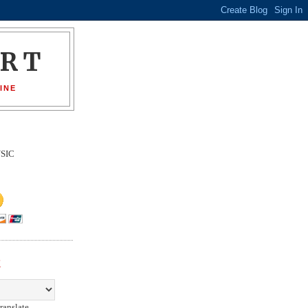
ORT
INE
SIC
E
ranslate