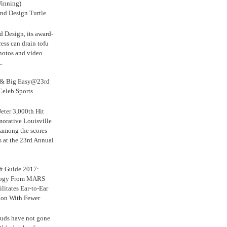
inning)
nd Design Turtle
 Design, its award-
ress can drain tofu
hotos and video
.
s & Big Easy@23rd
Celeb Sports
eter 3,000th Hit
rative Louisville
 among the scores
s at the 23rd Annual
ft Guide 2017:
logy From MARS
ilitates Ear-to-Ear
ion With Fewer
uds have not gone