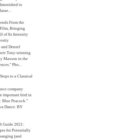
admonished to
asse...
tends From the
 Film, Bringing
ll of Its Intensity
osity
s and Denzel
their Tony-winning
oy Maxson in the
ences." Pho...
Steps to a Classical
Dance company
n important bird in
: Blue Peacock."
iva Dance. BY
.
ft Guide 2021:
es for Potentially
anging (and