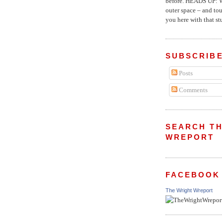
before. HEADS UP: W
outer space – and to
you here with that stu
SUBSCRIBE
Posts
Comments
SEARCH TH
WREPORT
FACEBOOK
The Wright Wreport