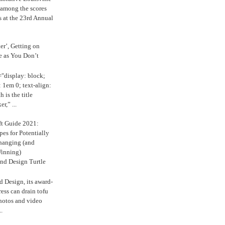
 among the scores
s at the 23rd Annual
ker’, Getting on
e as You Don’t
="display: block;
 1em 0; text-align:
 is the title
r,” ...
ft Guide 2021:
es for Potentially
anging (and
inning)
nd Design Turtle
 Design, its award-
ress can drain tofu
hotos and video
.