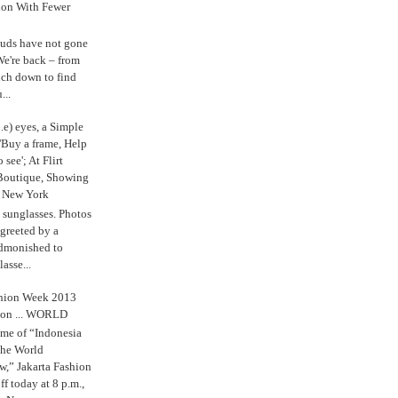
ion With Fewer
uds have not gone
e're back – from
uch down to find
...
.e) eyes, a Simple
'Buy a frame, Help
o see'; At Flirt
Boutique, Showing
r New York
s sunglasses. Photos
reeted by a
admonished to
asse...
shion Week 2013
 on ... WORLD
me of “Indonesia
The World
,” Jakarta Fashion
 today at 8 p.m.,