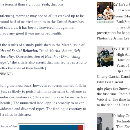
 a terrorist than a groom? Yeah, that one.
'Rx' Isn't a
in Genui
entlemen), marriage may not be all its cracked up to be.
Meena (Mar
Paul(St
Around half of married couples in the United States has
in search
of calculus. It has been discovered, though, that
prescription for happ
 you any good if you are in bad health.
Photos by James Leyn
f the results of a study published in the March issue of
ON THE TO
th and Social Behavior.
Titled
Marital Status, Self-
High Alt
Mortality: Overestimation of Health or Diminishing
Hat
itud
iage?,”
the article also asserts that married types tend to
Years of
tter the state of their health.(
Up Chu
y28MNP
)
Cherry Garcia; Danc
Film Fest Circuit
iding the most buzz, however, concerns married folk in
Jungle plays the Snowb
just as likely to perish within in the same timeframe as
the first time. Phot
milar circumstances. (This is not the case for marrieds in
Web site. The time 
health.) The unmarried label applies broadly to never
to the debut of On th.
 widowed and divorced types. The finding is contrary to
studies in this area.
Holiday Gi
Techno
That Fac
t issue of the