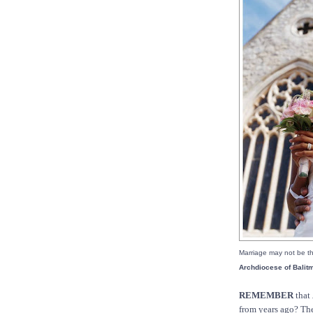
Marriage may not be th
Archdiocese of Balit
REMEMBER
that
from years ago? Th