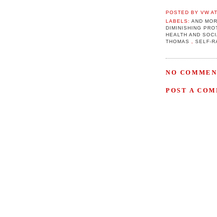
POSTED BY
VW
A
LABELS:
AND MOR
DIMINISHING PR
HEALTH AND SOC
THOMAS
,
SELF-R
NO COMMEN
POST A CO