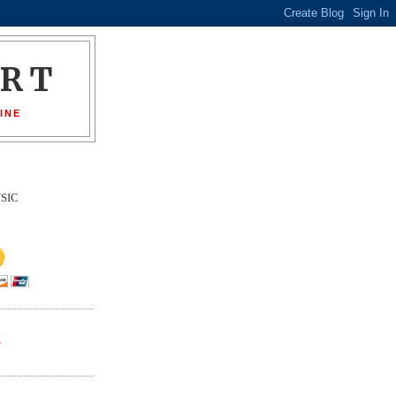
ORT
INE
SIC
E