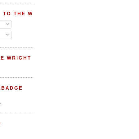
 TO THE WRIGHT WREPORT
E WRIGHT
 BADGE
M