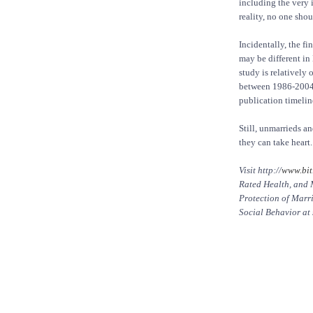
including the very 
reality, no one sho
Incidentally, the f
may be different in
study is relatively
between 1986-2004. 
publication timelin
Still, unmarrieds a
they can take heart.
Visit http://
www.bit
Rated Health, and 
Protection of Marr
Social Behavior at 