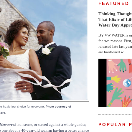
FEATURED
Thinking Thought
That Elixir of Li
Water Day Appr
BY VW WATER is on 
for two reasons. First
released late last yea
are hardwired wi...
e healthiest choice for everyone.
Photo courtesy of
more.
POPULAR 
Newsweek
nonsense, or screed against a whole gender,
e one about a 40-year-old woman having a better chance