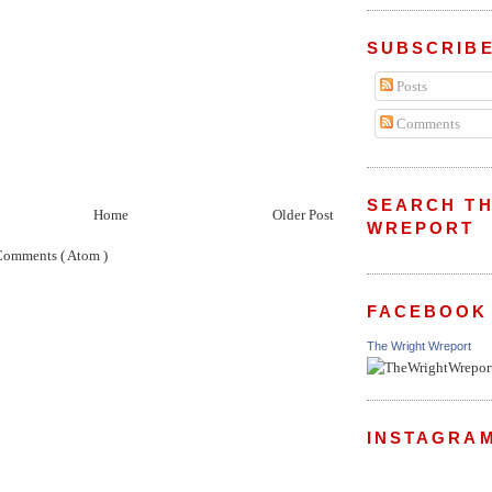
SUBSCRIBE
Posts
Comments
SEARCH TH
Home
Older Post
WREPORT
Comments ( Atom )
FACEBOOK
The Wright Wreport
INSTAGRA