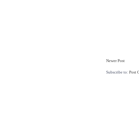
Newer Post
Subscribe to:
Post 