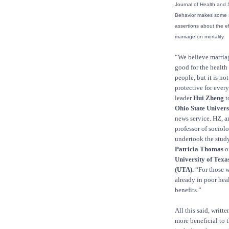
Journal of Health and 
Behavior makes some s
assertions about the ef
marriage on mortality.
“We believe marriage
good for the health
people, but it is no
protective for ever
leader
Hui Zheng
t
Ohio State Univers
news service. HZ, an
professor of sociol
undertook the stud
Patricia Thomas
o
University of Texas
(UTA).
“For those 
already in poor hea
benefits.”
All this said, writt
more beneficial to 