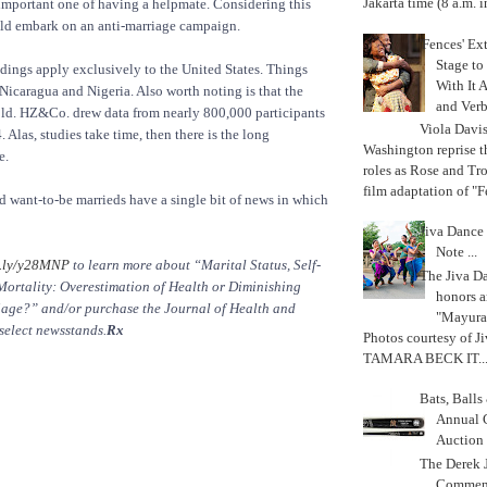
Jakarta time (8 a.m. i
important one of having a helpmate. Considering this
uld embark on an anti-marriage campaign.
'Fences' Ex
Stage to
indings apply exclusively to the United States. Things
With It A
 Nicaragua and Nigeria. Also worth noting is that the
and Verb
 old. HZ&Co. drew data from nearly 800,000 participants
Viola Davi
Alas, studies take time, then there is the long
Washington reprise 
e.
roles as Rose and Tr
film adaptation of "F
nd want-to-be marrieds have a single bit of news in which
Jiva Dance 
Note ...
.ly/y28MNP
to learn more about “Marital Status, Self-
The Jiva 
Mortality: Overestimation of Health or Diminishing
honors a
iage?” and/or purchase the Journal of Health and
"Mayura
select newsstands.
Rx
Photos courtesy of J
TAMARA BECK IT..
Bats, Ball
Annual 
Auction
The Derek J
Commemo