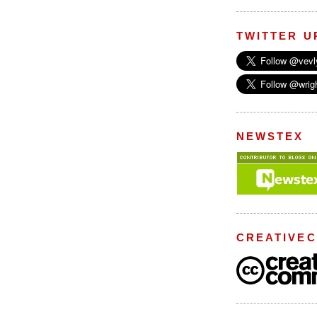
TWITTER U
NEWSTEX
CREATIVE