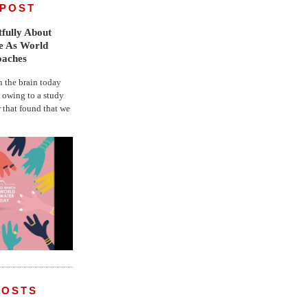
 POST
fully About
fe As World
oaches
the brain today
, owing to a study
r that found that we
POSTS