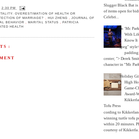
Slugger Black Bat is
T
2:30 PM
of items open for bid
TALITY: OVERESTIMATION OF HEALTH OR
Celebri...
OTECTION OF MARRIAGE?
,
HUI ZHENG
,
JOURNAL OF
IAL BEHAVIOR
,
MARITAL STATUS
,
PATRICIA
ATED HEALTH
In ‘Mr. Par
With Lif
Know It
TS :
jpeg" style
padding:
MMENT
center; "> Derek Smith
character in “Mr. Parke
Holiday Gi
High Hop
Game-Ch
Award-W
Kikkerla
Tofu Press
According to Kikkerland
winning turtle tofu p
within 20 minutes. P
courtesy of Kikkerla..