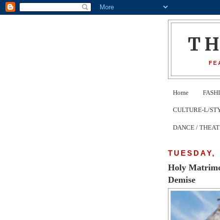
T
FE
Home
FASH
CULTURE-L/STYLE 
DANCE / THEA
TUESDAY, 
Holy Matrimo
Demise