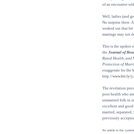
of an encounter with
Well, ladies (and g
No surprise there. 
worked out that bit 
marriage may not do
This is the upshot o
the
Journal of Heal
Rated Health, and 
Protection of Marr
exaggerate for the be
http://
www.bit.ly/
The revelation prov
poor health who are 
unmarried folk in si
excellent and good 
married, separated,
previously accepted 
An article in the curren