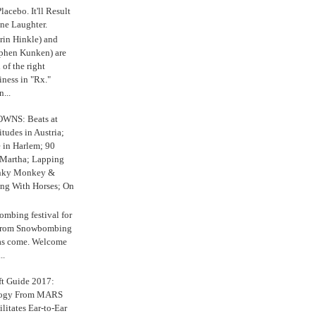
 Placebo. It'll Result
ne Laughter.
in Hinkle) and
ephen Kunken) are
 of the right
iness in "Rx."
...
WNS: Beats at
itudes in Austria;
e in Harlem; 90
 Martha; Lapping
nky Monkey &
ing With Horses; On
ombing festival for
o from Snowbombing
has come. Welcome
..
ft Guide 2017:
logy From MARS
ilitates Ear-to-Ear