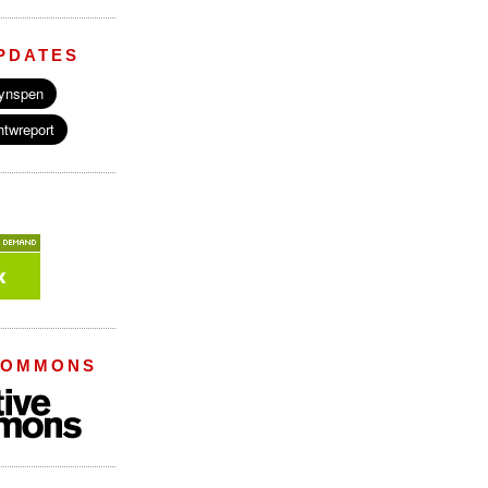
PDATES
COMMONS