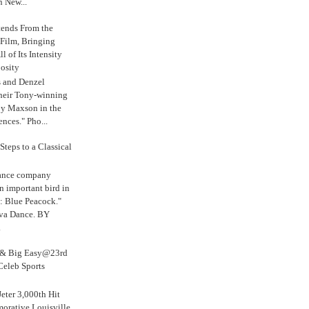
n New...
tends From the
 Film, Bringing
ll of Its Intensity
osity
s and Denzel
their Tony-winning
oy Maxson in the
ences." Pho...
Steps to a Classical
Dance company
n important bird in
: Blue Peacock."
iva Dance. BY
.
s & Big Easy@23rd
Celeb Sports
eter 3,000th Hit
rative Louisville