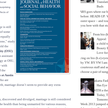
Translat
Social
Buds
urprising
MARS goes where ear b
fects of
before. HEADS UP: W
outer space – and to
you here with that stu
 is still
 of some
From bio (b
t equally
Appeal: 
yone,” study
a child t
old the
Beauty 
ity (OSU)
Love fo
 assistant
Trying on bio (b.e) eye
ogy at OSU,
by VW. BY VW I am g
y with
courteous staff and 
f the
choose a pair of sungl
 at Austin
who are
Jakarta Fa
lth, marriage doesn’t seem to provide any extra
Has Eye
WITH a the
Today, 
en, discovered and divulged, marriage is still considered
Tomorrow
the health than being unmarried for various reasons,
Week 2013 jumped off