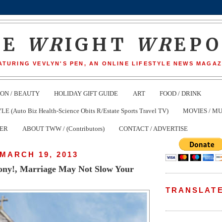
HE
WR
IGHT
WR
EP
ATURING VEVLYN'S PEN, AN ONLINE LIFESTYLE NEWS MAGAZ
ION / BEAUTY
HOLIDAY GIFT GUIDE
ART
FOOD / DRINK
(Auto Biz Health-Science Obits R/Estate Sports Travel TV)
MOVIES / MU
TER
ABOUT TWW / (Contributors)
CONTACT / ADVERTISE
MARCH 19, 2013
ny!, Marriage May Not Slow Your
TRANSLAT