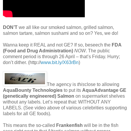
DON’T
we all like our smoked salmon, grilled salmon,
salmon tartare, salmon sushami and so on? Yes, we do!
Wanna keep it REAL and not GE? If so, beseech the
FDA
(Food and Drug Administration)
NOW
. The public
comment period is through 26 April – that’s Friday. Hurry;
don’t dither. (http://
www.bit.ly/X63rBn
)
The agency is
this
close to allowing
AquaBounty Technologies
to put its
AquaAdvantage GE
(genetically engineered) Salmon
on supermarket shelves
without any labels. Let’s repeat that: WITHOUT ANY
LABELS. (See video above of various celebrities supporting
labels for all GE foods).
This means the so-called
Frankenfish
will be in the fish