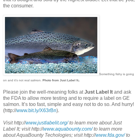
the consumer.
Something fishy is going
.
on and it's not real salmon.
Photo from Just Label It
Please join the well-meaning folks at
Just Label It
and ask
the FDA to allow more testing and to require a label on GE
salmon. It’s too fast, simple and easy not to do so. And hurry!
(http://
www.bit.ly/X63rBn
).
Visit http://
www.justlabelit.org/
to learn more about Just
Label It; visit http://
www.aquabounty.com/
to learn more
about AquaBounty Techologies; visit http://
www.fda.gov/
to