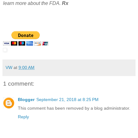
learn more about the FDA.
Rx
VW
at
9:00 AM
1 comment:
Blogger
September 21, 2018 at 8:25 PM
This comment has been removed by a blog administrator.
Reply