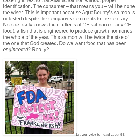
case right next to that Altantic salmon without proper
identification. The consumer – that means you – will be none
the wiser. This is important because AquaBounty’s salmon is
untested despite the company’s comments to the contrary.
No one really knows the ill effects of GE salmon (or any GE
food), a fish that is engineered to produce growth hormones
the whole of the year. This salmon will be twice the size of
the one that God created. Do we want food that has been
engineered
? Really?
Let your voice be heard about GE