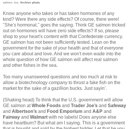
salmon, too.
Archive photo
.
Know anyone who takes or has taken hormones of any
kind? Were there any side effects? Of course, there were!
"She's hormonal," goes the saying. Think GE salmon tricked
out on hormones will have zero side effects? If so, please
shop to your heart's content with that Confederate currency.
GE salmon has not been sufficiently tested. Lean on the
government for the sake of your health and that of everyone
you care about and love. And we won't even wade into the
whole question of how GE salmon will affect real salmon
and other fishes in the sea.
Too many unanswered questions and too much at risk to
allow a biotechnology company to thrust a fake fish on the
market for the sake of a gazillion bucks. Just sayin’.
(Shaking head) To think that the U.S. government will allow
GE salmon at
Whole Foods
and
Trader Joe’s
and
Safeway
and
Albertson’s
and
Food Emporium
and
A&P
and
Fairway
and
Walmart
with no labels! Does anyone else
have heartburn? But what am I saying. This is a government
that is bought and sold by the highest bidder. Let that be you,