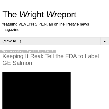
The
Wr
ight
Wr
eport
featuring VEVLYN'S PEN, an online lifestyle news
magazine
▼
Wednesday, April 24, 2013
Keeping It Real: Tell the FDA to Label
GE Salmon