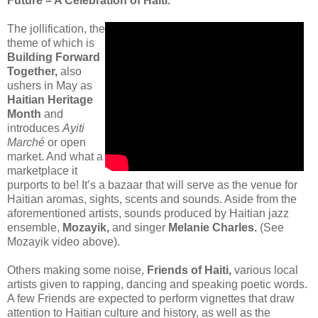
Future – A Celebration of Haïti.”
The jollification, the
theme of which is
Building Forward
Together,
also
ushers in May as
Haitian Heritage
Month
and
introduces
Ayiti
Marché
or open
market. And what a
marketplace it
purports to be! It’s a bazaar that will serve as the venue for
Haitian aromas, sights, scents and sounds. Aside from the
aforementioned artists, sounds produced by Haitian jazz
ensemble,
Mozayik,
and singer
Melanie Charles.
(See
Mozayik video above).
Others making some noise,
Friends of Haiti,
various local
artists given to rapping, dancing and speaking poetic words.
A few Friends are expected to perform vignettes that draw
attention to Haitian culture and history, as well as the