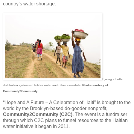
country’s water shortage.
Eyeing a better
distribution system in Haiti for water and other essentials.
Photo courtesy of
Community2Community.
“Hope and A Future – A Celebration of Haiti” is brought to the
world by the Brooklyn-based do-gooder nonprofit,
Community2Community (C2C).
The event is a fundraiser
through which C2C plans to funnel resources to the Haitian
water initiative it began in 2011.