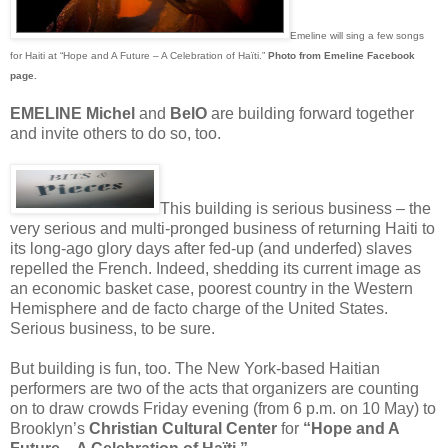
Emeline will sing a few songs
for Haiti at “Hope and A Future – A Celebration of Haïti.”
Photo from Emeline Facebook
page.
EMELINE Michel
and
BelO
are building forward together
and invite others to do so, too.
This building is serious business – the
very serious and multi-pronged business of returning Haiti to
its long-ago glory days after fed-up (and underfed) slaves
repelled the French. Indeed, shedding its current image as
an economic basket case, poorest country in the Western
Hemisphere and de facto charge of the United States.
Serious business, to be sure.
But building is fun, too. The New York-based Haitian
performers are two of the acts that organizers are counting
on to draw crowds Friday evening (from 6 p.m. on 10 May) to
Brooklyn’s
Christian Cultural Center
for
“Hope and A