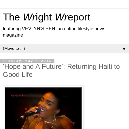
The
Wr
ight
Wr
eport
featuring VEVLYN'S PEN, an online lifestyle news
magazine
▼
Tuesday, May 7, 2013
'Hope and A Future': Returning Haiti to
Good Life