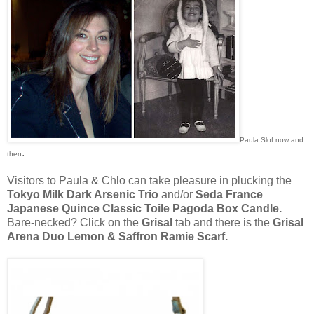
Paula Slof now and
.
then
Visitors to Paula & Chlo can take pleasure in plucking the
Tokyo Milk Dark Arsenic Trio
and/or
Seda France
Japanese Quince Classic Toile Pagoda Box Candle.
Bare-necked? Click on the
Grisal
tab and there is the
Grisal
Arena Duo Lemon & Saffron Ramie Scarf.