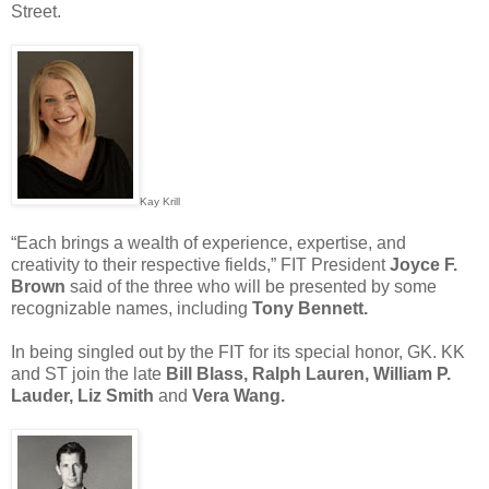
Street.
Kay Krill
“Each brings a wealth of experience, expertise, and
creativity to their respective fields,” FIT President
Joyce F.
Brown
said of the three who will be presented by some
recognizable names, including
Tony Bennett.
In being singled out by the FIT for its special honor, GK. KK
and ST join the late
Bill Blass, Ralph Lauren, William P.
Lauder, Liz Smith
and
Vera Wang.