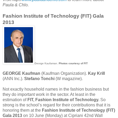
Paula & Chlo.
Fashion Institute of Technology (FIT) Gala
2013
George Kaufaman.
Photos courtesy of FIT
GEORGE Kaufman
(Kaufman Organization).
Kay Krill
(ANN Inc.).
Stefano Tonchi
(W magazine).
Not exactly household names in the fashion business but
they do important work in the sector. At least in the
estimation of
FIT, Fashion Institute of Technology.
So
strong is the school’s regard for their contributions that it is
honoring them at the
Fashion Institute of Technology (FIT)
Gala 2013
on 10 June (Monday) at Cipriani 42nd Wall