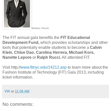
Stefano Tonchi
The FIT annual gala benefits the
FIT Educational
Development Fund,
which provides scholarships and other
tools that potentially enable students to become a
Calvin
Klein, Chloe Dao, Carolina Herrera, Michael Kors,
Nanette Lepore
or
Ralph Rucci.
All attended FIT.
Visit http://
www.fitnyc.edu/14212.asp
to learn more about the
Fashion Institute of Technology (FIT) Gala 2013, including
ticket information.
VW
at
11:06 AM
No comments: