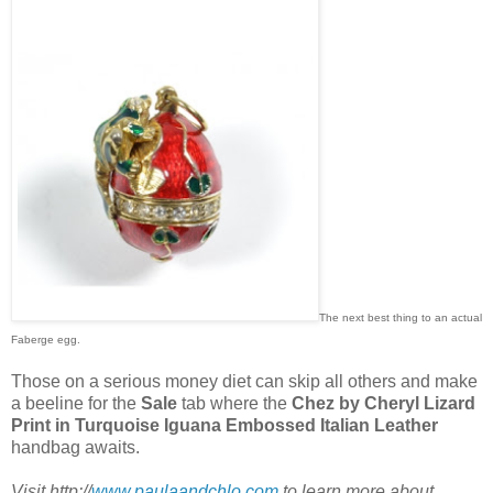
The next best thing to an actual
Faberge egg.
Those on a serious money diet can skip all others and make
a beeline for the
Sale
tab where the
Chez by Cheryl Lizard
Print in Turquoise Iguana Embossed Italian Leather
handbag awaits.
Visit http://
www.paulaandchlo.com
to learn more about