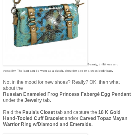
Beauty, thriftiness and
.
versatility. The bag can be worn as a clutch, shoulder bag or a cross-body bag
Not in the mood for new shoes? Really? OK, then what
about the
Russian Enameled Frog Princess Fabergé Egg Pendant
under the
Jewelry
tab.
Raid the
Paula’s Closet
tab and capture the
18 K Gold
Hand-Tooled Cuff Bracelet
and/or
Carved Topaz Mayan
Warrior Ring w/Diamond and Emeralds.