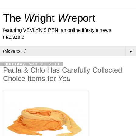
The
Wr
ight
Wr
eport
featuring VEVLYN'S PEN, an online lifestyle news
magazine
▼
Thursday, May 30, 2013
Paula & Chlo Has Carefully Collected
Choice Items for
You