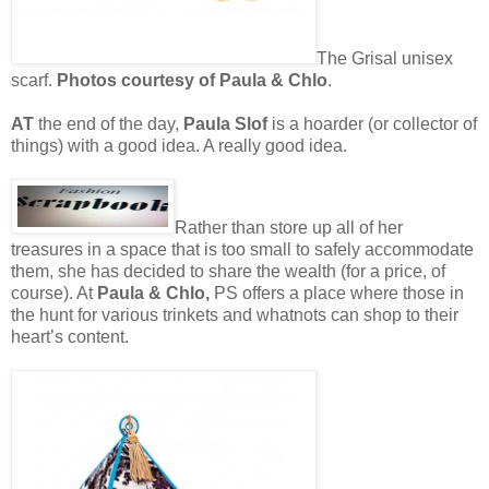
The Grisal unisex
scarf.
Photos courtesy of Paula & Chlo
.
AT
the end of the day,
Paula Slof
is a hoarder (or collector of
things) with a good idea. A really good idea.
Rather than store up all of her
treasures in a space that is too small to safely accommodate
them, she has decided to share the wealth (for a price, of
course). At
Paula & Chlo,
PS offers a place where those in
the hunt for various trinkets and whatnots can shop to their
heart’s content.