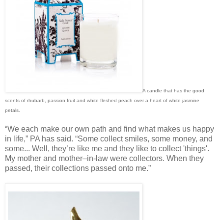
A candle that has the good
scents of rhubarb, passion fruit and white fleshed peach over a heart of white jasmine
petals.
“We each make our own path and find what makes us happy
in life,” PA has said. “Some collect smiles, some money, and
some... Well, they’re like me and they like to collect 'things'.
My mother and mother–in-law were collectors. When they
passed, their collections passed onto me.”