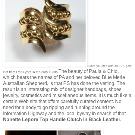
Brace yourself with an 18K gold
The beauty of Paula & Chlo,
cuff from Fred Lynch in the early 1980s.
which bears the names of PA and her beloved Blue Merle
Australian Shepherd, is that PS has done the vetting. The
result is an interesting mix of designer handbags, shoes,
jewelry, cosmetics and miscellaneous items. It is much like a
certain Web site that offers carefully curated content. No
need for a body to go ripping and running around the
Information Highway and the local byway in search of that
Nanette Lepore Top Handle Clutch In Black Leather.