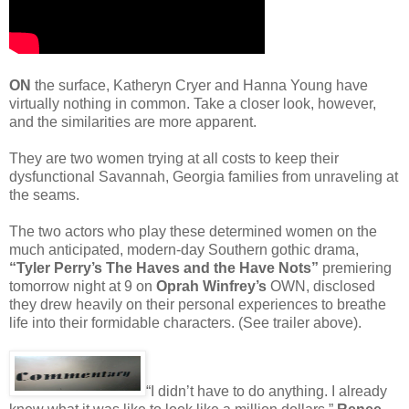
ON
the surface, Katheryn Cryer and Hanna Young have
virtually nothing in common. Take a closer look, however,
and the similarities are more apparent.
They are two women trying at all costs to keep their
dysfunctional Savannah, Georgia families from unraveling at
the seams.
The two actors who play these determined women on the
much anticipated, modern-day Southern gothic drama,
“Tyler Perry’s The Haves and the Have Nots”
premiering
tomorrow night at 9 on
Oprah Winfrey’s
OWN, disclosed
they drew heavily on their personal experiences to breathe
life into their formidable characters. (See trailer above).
“I didn’t have to do anything. I already