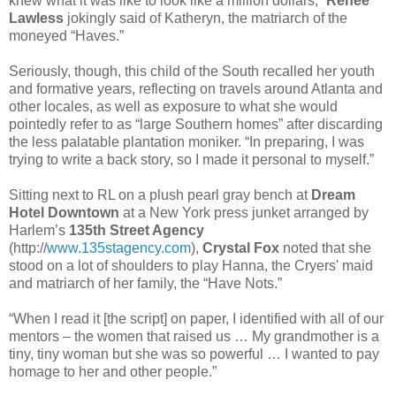
knew what it was like to look like a million dollars,”
Renee
Lawless
jokingly said of Katheryn, the matriarch of the
moneyed “Haves.”
Seriously, though, this child of the South recalled her youth
and formative years, reflecting on travels around Atlanta and
other locales, as well as exposure to what she would
pointedly refer to as “large Southern homes” after discarding
the less palatable plantation moniker. “In preparing, I was
trying to write a back story, so I made it personal to myself.”
Sitting next to RL on a plush pearl gray bench at
Dream
Hotel Downtown
at a New York press junket arranged by
Harlem’s
135th Street Agency
(http://
www.135stagency.com
),
Crystal Fox
noted that she
stood on a lot of shoulders to play Hanna, the Cryers' maid
and matriarch of her family, the “Have Nots.”
“When I read it [the script] on paper, I identified with all of our
mentors – the women that raised us … My grandmother is a
tiny, tiny woman but she was so powerful … I wanted to pay
homage to her and other people.”