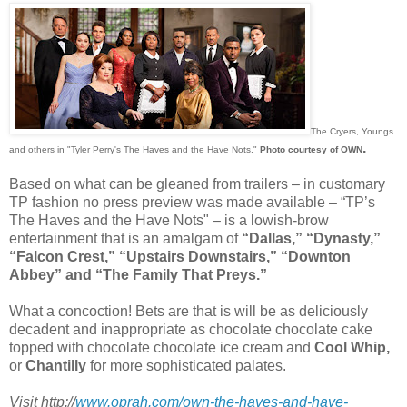
The Cryers, Youngs
.
and others in "Tyler Perry's The Haves and the Have Nots."
Photo courtesy of OWN
Based on what can be gleaned from trailers – in customary
TP fashion no press preview was made available – “TP’s
The Haves and the Have Nots" – is a lowish-brow
entertainment that is an amalgam of
“Dallas,” “Dynasty,”
“Falcon Crest,” “Upstairs Downstairs,” “Downton
Abbey” and “The Family That Preys.”
What a concoction! Bets are that is will be as deliciously
decadent and inappropriate as chocolate chocolate cake
topped with chocolate chocolate ice cream and
Cool Whip,
or
Chantilly
for more sophisticated palates.
Visit http://
www.oprah.com/own-the-haves-and-have-