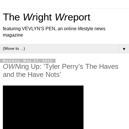
The
Wr
ight
Wr
eport
featuring VEVLYN'S PEN, an online lifestyle news
magazine
▼
Monday, May 27, 2013
OWN
ing Up: 'Tyler Perry’s The Haves
and the Have Nots'