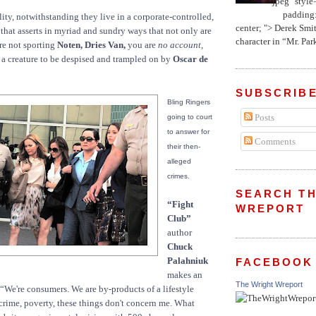
jpeg" style
padding:
lity, notwithstanding they live in a corporate-controlled,
center; "> Derek Smith
that asserts in myriad and sundry ways that not only are
character in “Mr. Parke
re not sporting
Noten, Dries Van,
you are
no account,
 a creature to be despised and trampled on by
Oscar de
SUBSCRIBE
Bling Ringers
Posts
going to court
to answer for
Comments
their then-
alleged
crimes.
SEARCH TH
“Fight
WREPORT
Club”
author
Chuck
Palahniuk
FACEBOOK
makes an
The Wright Wreport
 “We're consumers. We are by-products of a lifestyle
crime, poverty, these things don't concern me. What