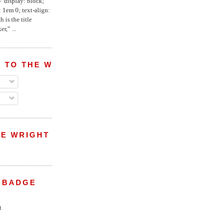
="display: block;
 1em 0; text-align:
 is the title
r,” ...
 TO THE WRIGHT WREPORT
E WRIGHT
 BADGE