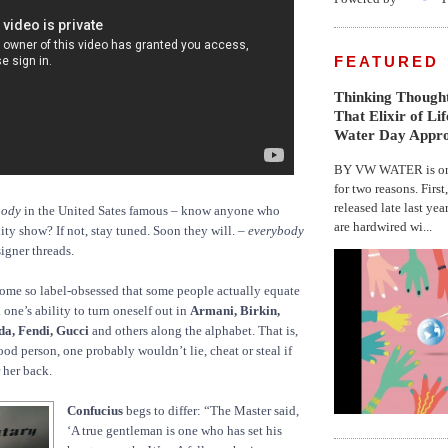
FEATURED
Thinking Thought
That Elixir of Li
Water Day Appr
BY VW WATER is on 
for two reasons. First
released late last yea
body
in the United Sates famous – know anyone who
are hardwired wi...
ity show? If not, stay tuned. Soon they will. –
everybody
igner threads.
ome so label-obsessed that some people actually equate
one’s ability to turn oneself out in
Armani, Birkin,
da, Fendi, Gucci
and others along the alphabet. That is,
ood person, one probably wouldn’t lie, cheat or steal if
r her back.
Confucius
begs to differ: “The Master said,
‘A true gentleman is one who has set his