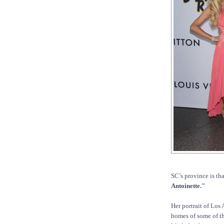
SC’s province is tha
Antoinette."
Her portrait of Los
homes of some of the