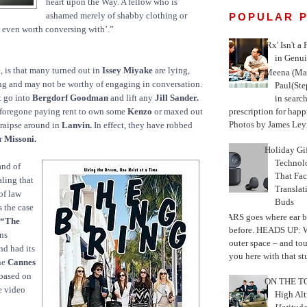
heart upon the Way. A fellow who is
ashamed merely of shabby clothing or
POPULAR 
 even worth conversing with’.”
'Rx' Isn't a
in Genui
e, is that many turned out in
Issey Miyake
are lying,
Meena (Mar
ng and may not be worthy of engaging in conversation.
Paul(St
t go into
Bergdorf Goodman
and lift any
Jill Sander.
in search
prescription for happ
foregone paying rent to own some
Kenzo
or maxed out
Photos by James Leyn
 traipse around in
Lanvin.
In effect, they have robbed
or
Missoni.
Holiday Gi
Techno
and of
That Fac
aling that
Translat
of law
Buds
s the case
MARS goes where ear b
 “The
before. HEADS UP: W
ns
outer space – and to
nd had its
you here with that stu
he
Cannes
 based on
ON THE TO
ee video
High Alt