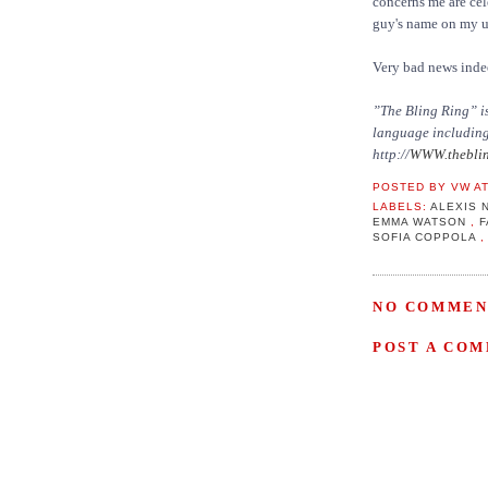
concerns me are cel
guy's name on my 
Very bad news inde
”The Bling Ring” is
language including 
http://
WWW.theblin
POSTED BY
VW
A
LABELS:
ALEXIS 
EMMA WATSON
,
SOFIA COPPOLA
NO COMMEN
POST A CO