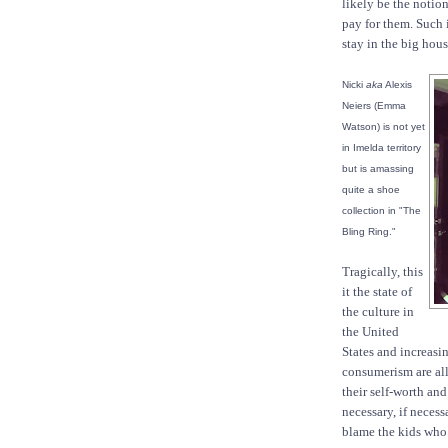
likely be the notio
pay for them. Such 
stay in the big hous
Nicki
aka
Alexis
Neiers (Emma
Watson) is not yet
in Imelda territory
but is amassing
quite a shoe
collection in "The
Bling Ring."
Tragically, this
it the state of
the culture in
the United
States and increasi
consumerism are al
their self-worth an
necessary, if neces
blame the kids who