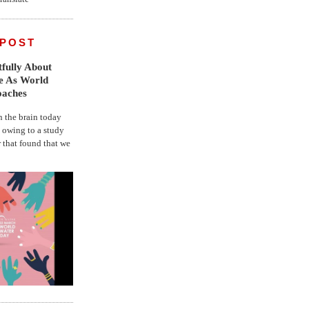
 POST
fully About
fe As World
oaches
the brain today
, owing to a study
r that found that we