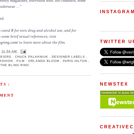
ebrity magazines, television with 500 channels, some
underwear …”
INSTAGRA
ed.
 rated R for teen drug and alcohol use, and for
some brief sexual references; visit
TWITTER U
gring.com/
to learn more about the film.
T
11:56 AM
NEIERS
,
CHUCK PALAHNIUK
,
DESIGNER LABELS
,
FASHION
,
FILM
,
ORLANDO BLOOM
,
PARIS HILTON
,
,
THE BLING RING
NEWSTEX
TS :
MMENT
CREATIVE