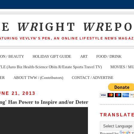
HE
WR
IGHT
WR
EP
ATURING VEVLYN'S PEN, AN ONLINE LIFESTYLE NEWS MAGAZ
ION / BEAUTY
HOLIDAY GIFT GUIDE
ART
FOOD / DRINK
(Auto Biz Health-Science Obits R/Estate Sports Travel TV)
MOVIES / MU
TER
ABOUT TWW / (Contributors)
CONTACT / ADVERTISE
UNE 21, 2013
ng' Has Power to Inspire and/or Deter
TRANSLAT
Powered by
T