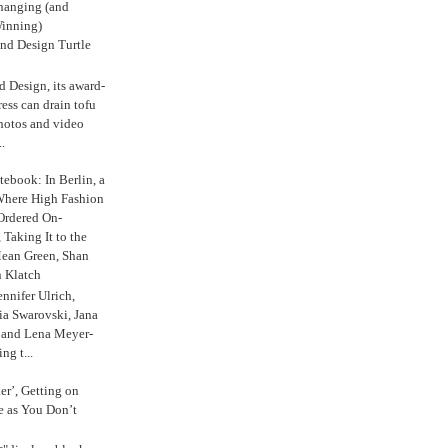
anging (and
inning)
nd Design Turtle
 Design, its award-
ress can drain tofu
hotos and video
.
ebook: In Berlin, a
Where High Fashion
Ordered On-
Taking It to the
Mean Green, Shan
 Klatch
nnifer Ulrich,
ria Swarovski, Jana
l and Lena Meyer-
ng t...
ker’, Getting on
e as You Don’t