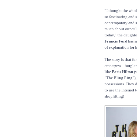
“I thought the whol
so fascinating and 
contemporary and s
much about our cul
today,” the daughte
Francis Ford
has s
of explanation for he
The story is that fo
teenagers
– burglar
like
Paris Hilton
(w
“The Bling Ring”)
possessions. They d
to use the Internet 
shoplifting!