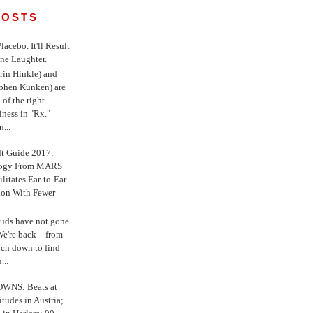
POSTS
 Placebo. It'll Result
ne Laughter.
in Hinkle) and
ephen Kunken) are
 of the right
iness in "Rx."
...
ft Guide 2017:
logy From MARS
ilitates Ear-to-Ear
ion With Fewer
uds have not gone
e're back – from
uch down to find
...
WNS: Beats at
itudes in Austria;