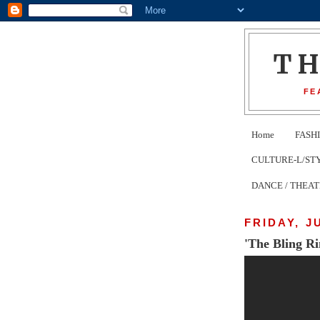
T
FE
Home
FASH
CULTURE-L/STYLE 
DANCE / THEA
FRIDAY, J
'The Bling Ri