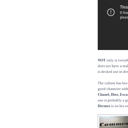
NOT
only is
every
does not have a real
is decked out in des
The culture has bec
good character with 
Chanel, Dior, Esca
one is probably a g
Hermes
is on his o