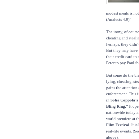
modest meals is not
(Analects 4.9)”
The irony, of cours
cheating and steali
Perhaps, they didn’
But they may have 
their credit card to
Peter to pay Paul f
But some do the br
lying, cheating, ste
gains the attention 
enforcement. This i
in
Sofia Coppola’s
Bling Ring.”
It ope
nationwide today a
world premiere at t
Film Festival.
It is
real-life events. (S
above).