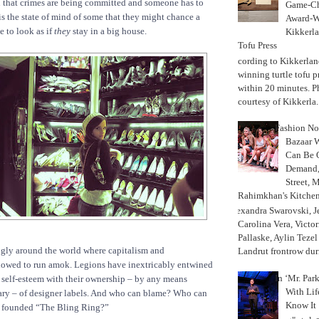
n that crimes are being committed and someone has to
Game-Ch
is the state of mind of some that they might chance a
Award-W
e to look as if
they
stay in a big house.
Kikkerla
Tofu Press
According to Kikkerland
winning turtle tofu p
within 20 minutes. P
courtesy of Kikkerla..
Fashion Not
Bazaar 
Can Be 
Demand, 
Street, 
Rahimkhan's Kitchen
Alexandra Swarovski, Je
Carolina Vera, Victo
Pallaske, Aylin Teze
ngly around the world where capitalism and
Landrut frontrow duri
lowed to run amok. Legions have inextricably entwined
In ‘Mr. Par
d self-esteem with their ownership – by any means
With Lif
sary – of designer labels. And who can blame? Who can
Know It
 founded “The Bling Ring?”