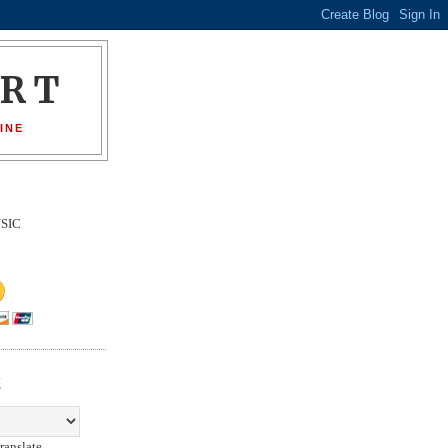
ORT
INE
SIC
E
ranslate