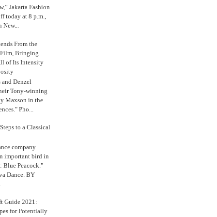
,” Jakarta Fashion
 today at 8 p.m.,
n New...
tends From the
 Film, Bringing
ll of Its Intensity
osity
s and Denzel
their Tony-winning
oy Maxson in the
ences." Pho...
Steps to a Classical
Dance company
n important bird in
: Blue Peacock."
iva Dance. BY
.
ft Guide 2021:
es for Potentially