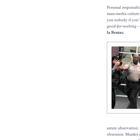
Personal responsibi
mass-media culture 
you nobody if you’
good-for-nothing
–
la Rentas.
astute observation:
obsession. Murder, 