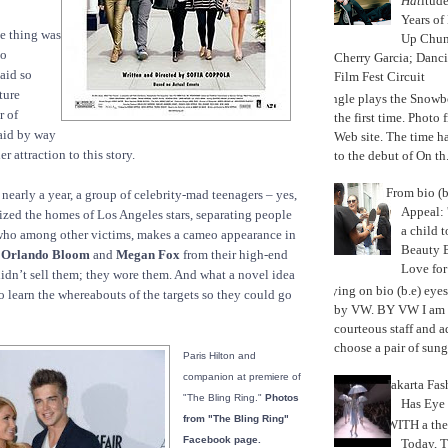
Hat
itud
Years of
e thing was
Up Chu
so
Cherry Garcia; Danc
aid so
Film Fest Circuit
ture
Jungle plays the Snowb
r of
the first time. Phot
aid by way
Web site. The time 
r attraction to this story.
to the debut of On th.
From bio (b
r nearly a year, a group of celebrity-mad teenagers – yes,
Appeal: 
ized the homes of Los Angeles stars, separating people
a child t
ho among other victims, makes a cameo appearance in
Beauty 
,
Orlando Bloom
and
Megan Fox
from their high-end
Love fo
idn’t sell them; they wore them. And what a novel idea
Trying on bio (b.e) eye
to learn the whereabouts of the targets so they could go
by VW. BY VW I am g
courteous staff and 
choose a pair of sungl
Paris Hilton and
companion at premiere of
Jakarta Fa
"The Bling Ring."
Photos
Has Eye
from "The Bling Ring"
WITH a the
Facebook page.
Today, 