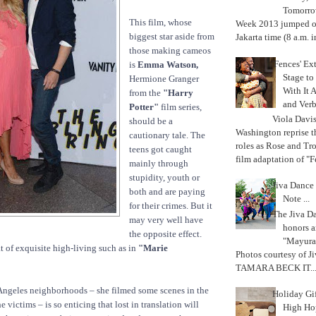
Tomorrow
This film, whose
Week 2013 jumped off
biggest star aside from
Jakarta time (8 a.m. i
those making cameos
'Fences' Ex
is
Emma Watson,
Stage to
Hermione Granger
With It A
from the
"Harry
and Verb
Potter"
film series,
Viola Davi
should be a
Washington reprise 
cautionary tale. The
roles as Rose and Tr
teens got caught
film adaptation of "F
mainly through
stupidity, youth or
Jiva Dance 
both and are paying
Note ...
for their crimes. But it
The Jiva 
may very well have
honors a
the opposite effect.
"Mayura
t of exquisite high-living such as in
"Marie
Photos courtesy of J
TAMARA BECK IT..
 Angeles neighborhoods – she filmed some scenes in the
Holiday Gi
 victims – is so enticing that lost in translation will
High Hop