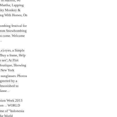
e in Harlem; 90
 Martha; Lapping
nky Monkey &
ing With Horses; On
ombing festival for
o from Snowbombing
has come. Welcome
..
.e) eyes, a Simple
'Buy a frame, Help
o see'; At Flirt
Boutique, Showing
r New York
s sunglasses. Photos
reeted by a
admonished to
asse...
shion Week 2013
 on ... WORLD
me of “Indonesia
The World