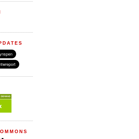
M
PDATES
COMMONS