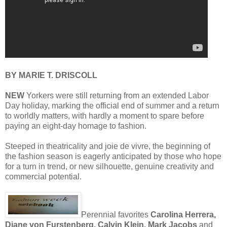
BY MARIE T. DRISCOLL
NEW
Yorkers were still returning from an extended Labor
Day holiday, marking the official end of summer and a return
to worldly matters, with hardly a moment to spare before
paying an eight-day homage to fashion.
Steeped in theatricality and joie de vivre, the beginning of
the fashion season is eagerly anticipated by those who hope
for a turn in trend, or new silhouette, genuine creativity and
commercial potential.
Perennial favorites
Carolina Herrera,
Diane von Furstenberg, Calvin Klein, Mark Jacobs
and