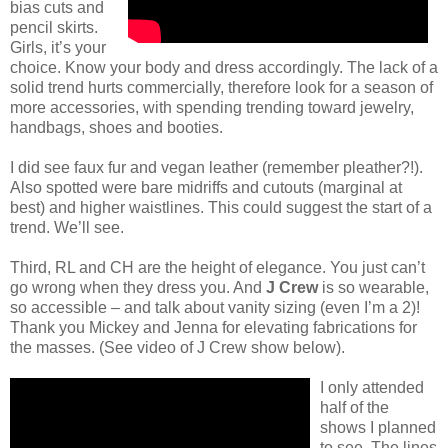
bias cuts and
pencil skirts.
Girls, it’s your
choice. Know your body and dress accordingly. The lack of a
solid trend hurts commercially, therefore look for a season of
more accessories, with spending trending toward jewelry,
handbags, shoes and booties.
I did see faux fur and vegan leather (remember pleather?!).
Also spotted were bare midriffs and cutouts (marginal at
best) and higher waistlines. This could suggest the start of a
trend. We’ll see.
Third, RL and CH are the height of elegance. You just can’t
go wrong when they dress you. And
J Crew
is so wearable,
so accessible – and talk about vanity sizing (even I’m a 2)!
Thank you Mickey and Jenna for elevating fabrications for
the masses. (See video of J Crew show below).
I only attended
half of the
shows I planned
to see. The lines