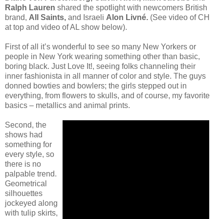
Ralph Lauren
shared the spotlight with newcomers British
brand,
All Saints,
and Israeli
Alon Livné.
(See video of CH
at top and video of AL show below).
First of all it’s wonderful to see so many New Yorkers or
people in New York wearing something other than basic,
boring black. Just Love It!, seeing folks channeling their
inner fashionista in all manner of color and style. The guys
donned bowties and bowlers; the girls stepped out in
everything, from flowers to skulls, and of course, my favorite
basics – metallics and animal prints.
Second, the
shows had
something for
every style, so
there is no
palpable trend.
Geometrical
silhouettes
jockeyed along
with tulip skirts,