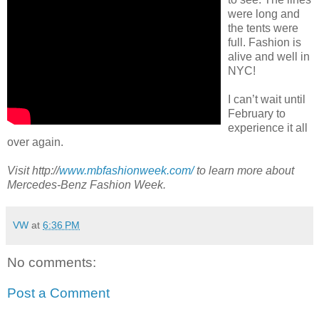
were long and
the tents were
full. Fashion is
alive and well in
NYC!
I can’t wait until
February to
experience it all
over again.
Visit http://
www.mbfashionweek.com/
to learn more about
Mercedes-Benz Fashion Week.
VW
at
6:36 PM
No comments:
Post a Comment