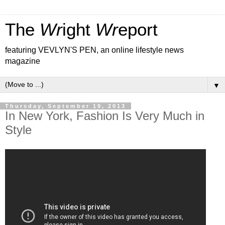
The
Wr
ight
Wr
eport
featuring VEVLYN'S PEN, an online lifestyle news
magazine
▼
Thursday, September 19, 2013
In New York, Fashion Is Very Much in
Style