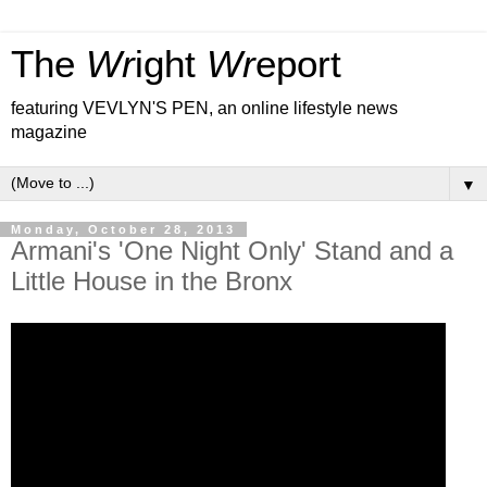
The
Wr
ight
Wr
eport
featuring VEVLYN'S PEN, an online lifestyle news
magazine
▼
Monday, October 28, 2013
Armani's 'One Night Only' Stand and a
Little House in the Bronx