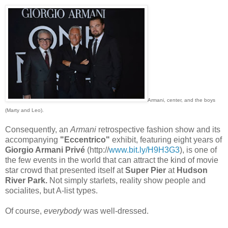
Armani, center, and the boys
(Marty and Leo).
Consequently, an
Armani
retrospective fashion show and its
accompanying
"Eccentrico"
exhibit, featuring eight years of
Giorgio Armani Privé
(http://
www.bit.ly/H9H3G3
), is one of
the few events in the world that can attract the kind of movie
star crowd that presented itself at
Super Pier
at
Hudson
River Park.
Not simply starlets, reality show people and
socialites, but A-list types.
Of course,
everybody
was well-dressed.