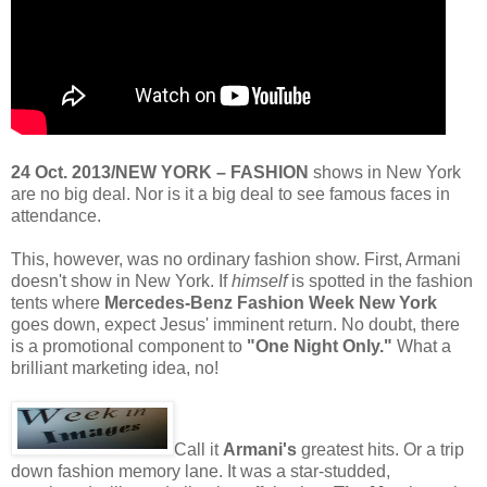
24 Oct. 2013/NEW YORK – FASHION
shows in New York
are no big deal. Nor is it a big deal to see famous faces in
attendance.
This, however, was no ordinary fashion show. First, Armani
doesn't show in New York. If
himself
is spotted in the fashion
tents where
Mercedes-Benz Fashion Week New York
goes down, expect Jesus' imminent return. No doubt, there
is a promotional component to
"One Night Only."
What a
brilliant marketing idea, no!
Call it
Armani's
greatest hits. Or a trip
down fashion memory lane. It was a star-studded,