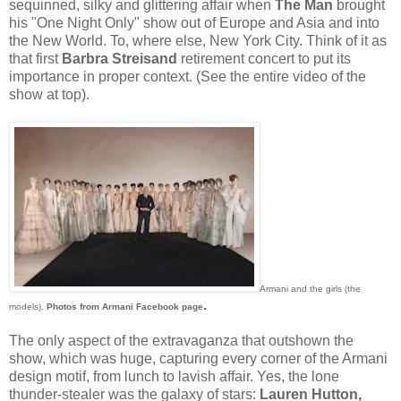
sequinned, silky and glittering affair when
The Man
brought
his "One Night Only" show out of Europe and Asia and into
the New World. To, where else, New York City. Think of it as
that first
Barbra Streisand
retirement concert to put its
importance in proper context. (See the entire video of the
show at top).
Armani and the girls (the
.
models).
Photos from Armani Facebook page
The only aspect of the extravaganza that outshown the
show, which was huge, capturing every corner of the Armani
design motif, from lunch to lavish affair. Yes, the lone
thunder-stealer was the galaxy of stars:
Lauren Hutton,