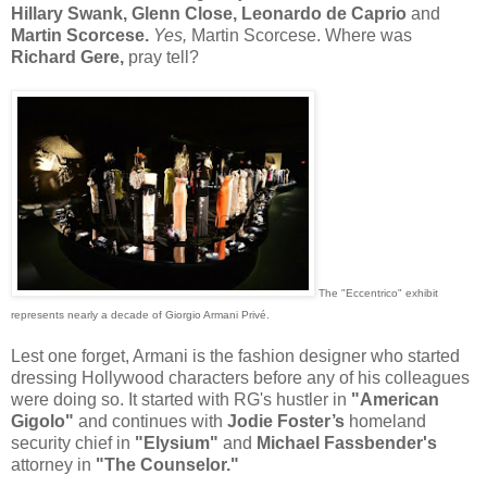
Hillary Swank, Glenn Close, Leonardo de Caprio
and
Martin Scorcese.
Yes,
Martin Scorcese. Where was
Richard Gere,
pray tell?
The "Eccentrico" exhibit
represents nearly a decade of Giorgio Armani Privé.
Lest one forget, Armani is the fashion designer who started
dressing Hollywood characters before any of his colleagues
were doing so. It started with RG's hustler in
"American
Gigolo"
and continues with
Jodie Foster’s
homeland
security chief in
"Elysium"
and
Michael Fassbender's
attorney in
"The Counselor."