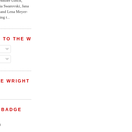
nnifer Ulrich,
ria Swarovski, Jana
l and Lena Meyer-
ng t...
 TO THE WRIGHT WREPORT
E WRIGHT
 BADGE