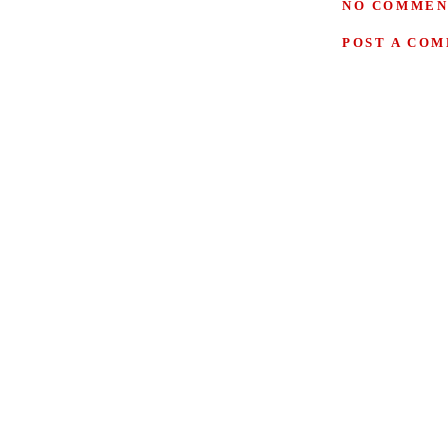
NO COMMEN
POST A CO