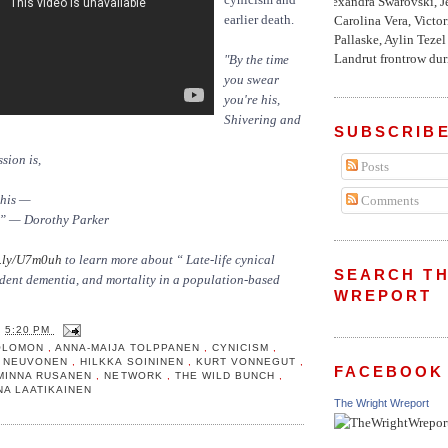
Alexandra Swarovski, Je
earlier death.
Carolina Vera, Victo
Pallaske, Aylin Teze
Landrut frontrow duri
"By the time
you swear
you're his,
Shivering and
SUBSCRIBE
sion is,
Posts
this —
Comments
g.” — Dorothy Parker
.ly/U7m0uh
to learn more about “ Late-life cynical
SEARCH TH
ncident dementia, and mortality in a population-based
WREPORT
T
5:20 PM
SOLOMON
,
ANNA-MAIJA TOLPPANEN
,
CYNICISM
,
A NEUVONEN
,
HILKKA SOININEN
,
KURT VONNEGUT
,
FACEBOOK
MINNA RUSANEN
,
NETWORK
,
THE WILD BUNCH
,
INA LAATIKAINEN
The Wright Wreport