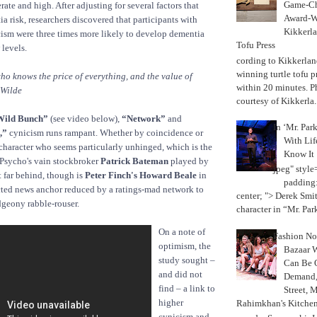
Game-Ch
rate and high. After adjusting for several factors that
Award-W
a risk, researchers discovered that participants with
Kikkerla
cism were three times more likely to develop dementia
Tofu Press
 levels.
According to Kikkerland
winning turtle tofu p
ho knows the price of everything, and the value of
within 20 minutes. P
 Wilde
courtesy of Kikkerla..
Wild Bunch”
(see video below),
“Network”
and
In ‘Mr. Par
,”
cynicism runs rampant. Whether by coincidence or
With Lif
 character who seems particularly unhinged, which is the
Know It
 Psycho's vain stockbroker
Patrick Bateman
played by
jpeg" style
 far behind, though is
Peter Finch's Howard Beale
in
padding:
cted news anchor reduced by a ratings-mad network to
center; "> Derek Smith
dgeony rabble-rouser.
character in “Mr. Parke
On a note of
Fashion Not
optimism, the
Bazaar 
study sought –
Can Be 
and did not
Demand, 
find – a link to
Street, 
higher
Rahimkhan's Kitchen
cynicism and