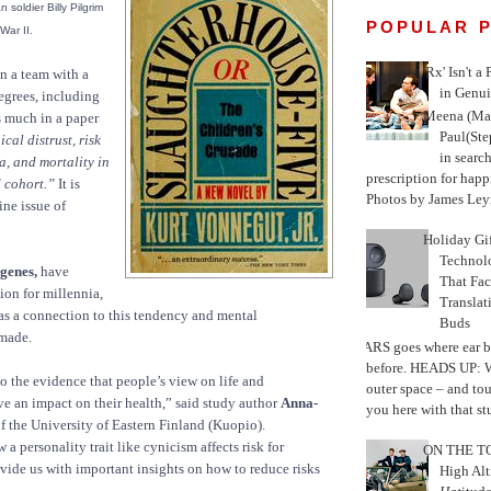
 soldier Billy Pilgrim
POPULAR 
War II.
'Rx' Isn't a
an a team with a
in Genui
degrees, including
Meena (Mar
s much in a paper
Paul(St
ical distrust, risk
in search
a, and mortality in
prescription for happ
 cohort.”
It is
Photos by James Leyn
ine issue of
Holiday Gi
Techno
genes,
have
That Fac
on for millennia,
Translat
as a connection to this tendency and mental
Buds
made.
MARS goes where ear b
before. HEADS UP: W
to the evidence that people’s view on life and
outer space – and to
e an impact on their health,” said study author
Anna-
you here with that stu
f the University of Eastern Finland (Kuopio).
 personality trait like cynicism affects risk for
ON THE TO
ide us with important insights on how to reduce risks
High Alt