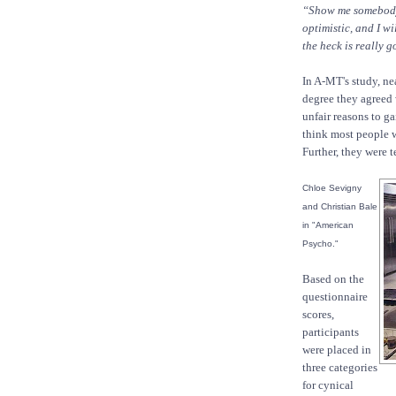
“Show me somebody 
optimistic, and I w
the heck is really
In A-MT's study, ne
degree they agreed
unfair reasons to ga
think most people wo
Further, they were t
Chloe Sevigny
and Christian Bale
in "American
Psycho."
Based on the
questionnaire
scores,
participants
were placed in
three categories
for cynical