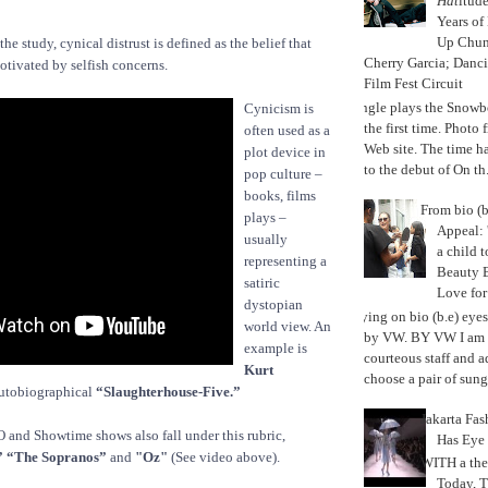
Hat
itud
Years of
Up Chu
the study, cynical distrust is defined as the belief that
Cherry Garcia; Danc
otivated by selfish concerns.
Film Fest Circuit
Jungle plays the Snowb
Cynicism is
the first time. Phot
often used as a
Web site. The time 
plot device in
to the debut of On th.
pop culture –
books, films
From bio (b
plays –
Appeal: 
usually
a child t
representing a
Beauty 
satiric
Love fo
dystopian
Trying on bio (b.e) eye
world view. An
by VW. BY VW I am g
example is
courteous staff and 
Kurt
choose a pair of sungl
utobiographical
“Slaughterhouse-Five.”
Jakarta Fa
and Showtime shows also fall under this rubric,
Has Eye
” “The Sopranos”
and
"Oz"
(See video above).
WITH a the
Today, 