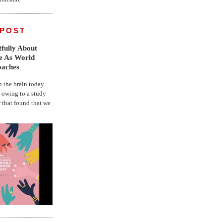
 POST
fully About
fe As World
oaches
the brain today
, owing to a study
r that found that we