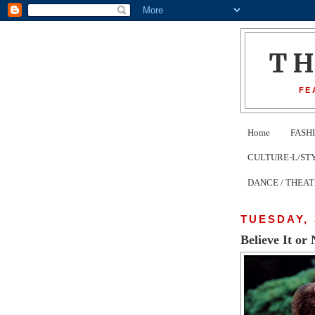
T
FE
Home
FASH
CULTURE-L/STYLE 
DANCE / THEA
TUESDAY, 
Believe It o