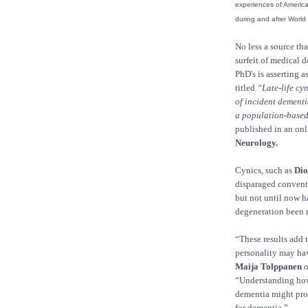
experiences of American
during and after World 
No less a source th
surfeit of medical 
PhD's is asserting a
titled
“Late-life cyn
of incident dementi
a population-based
published in an onl
Neurology.
Cynics, such as
Dio
disparaged conventi
but not until now h
degeneration been 
“These results add 
personality may hav
Maija Tolppanen
o
“Understanding how a
dementia might prov
for dementia.”