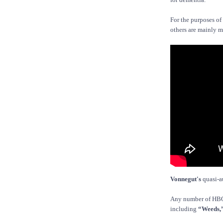
For the purposes of 
others are mainly m
Vonnegut's
quasi-a
Any number of HBO 
including
“Weeds,