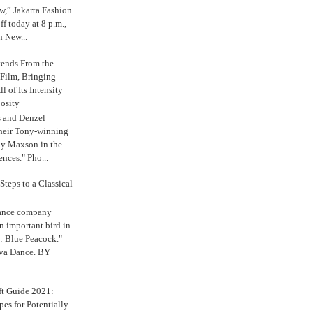
,” Jakarta Fashion
 today at 8 p.m.,
n New...
tends From the
 Film, Bringing
ll of Its Intensity
osity
s and Denzel
their Tony-winning
oy Maxson in the
ences." Pho...
Steps to a Classical
Dance company
n important bird in
: Blue Peacock."
iva Dance. BY
.
ft Guide 2021:
es for Potentially