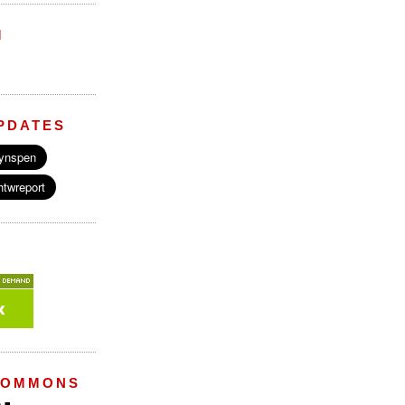
M
PDATES
COMMONS