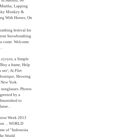
e in Harlem; 90
 Martha; Lapping
nky Monkey &
ing With Horses; On
ombing festival for
o from Snowbombing
has come. Welcome
..
.e) eyes, a Simple
'Buy a frame, Help
o see'; At Flirt
Boutique, Showing
r New York
s sunglasses. Photos
reeted by a
admonished to
asse...
shion Week 2013
 on ... WORLD
me of “Indonesia
The World