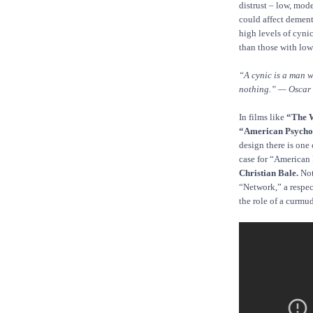
distrust – low, mode
could affect dementi
high levels of cyni
than those with low
“A cynic is a man w
nothing.” — Oscar
In films like
“The 
“American Psycho
design there is one
case for “American
Christian Bale.
Not
“Network,” a respe
the role of a curmu