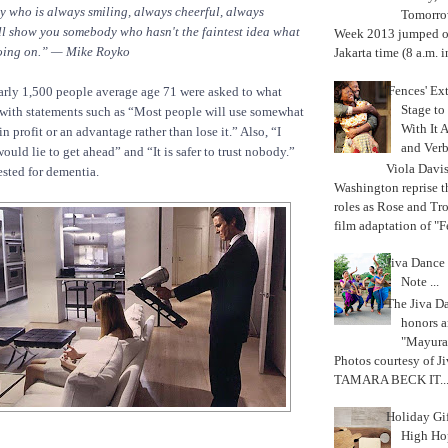
who is always smiling, always cheerful, always
Tomorrow
ill show you somebody who hasn't the faintest idea what
Week 2013 jumped off
 going on.” — Mike Royko
Jakarta time (8 a.m. i
'Fences' Ex
arly 1,500 people average age 71 were asked to what
Stage to
 with statements such as “Most people will use somewhat
With It A
in profit or an advantage rather than lose it.” Also, “I
and Verb
uld lie to get ahead” and “It is safer to trust nobody.”
Viola Davi
ested for dementia.
Washington reprise 
roles as Rose and Tr
film adaptation of "F
Jiva Dance 
Note ...
The Jiva 
honors a
"Mayura
Photos courtesy of J
TAMARA BECK IT..
Holiday Gi
High Hop