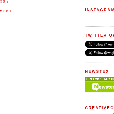
TS :
INSTAGRA
MMENT
TWITTER U
NEWSTEX
CREATIVE