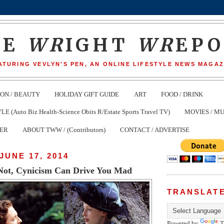
HE
WR
IGHT
WR
EP
ATURING VEVLYN'S PEN, AN ONLINE LIFESTYLE NEWS MAGAZ
ION / BEAUTY
HOLIDAY GIFT GUIDE
ART
FOOD / DRINK
(Auto Biz Health-Science Obits R/Estate Sports Travel TV)
MOVIES / MU
TER
ABOUT TWW / (Contributors)
CONTACT / ADVERTISE
JUNE 17, 2014
r Not, Cynicism Can Drive You Mad
TRANSLAT
Powered by
T