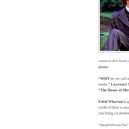
Lawrence (Eric Stoltz) 
photos.
“WHY
do we call a
truths,”
Lawrence 
“The House of Mir
Edith Wharton's
up
credit if there is a
can bring on demen
"Slaughterhouse-Five" 