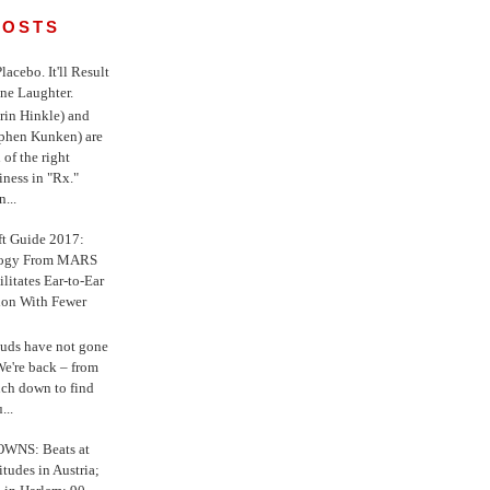
POSTS
 Placebo. It'll Result
ne Laughter.
in Hinkle) and
ephen Kunken) are
 of the right
iness in "Rx."
...
ft Guide 2017:
logy From MARS
ilitates Ear-to-Ear
ion With Fewer
uds have not gone
e're back – from
uch down to find
...
WNS: Beats at
itudes in Austria;