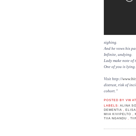
sighing.
And he vows his pas
Infinite, undying.
Lady make note of 
One of you is lyin
Visit http://
www.bit
distrust, risk of i
cohort.”
POSTED BY
VW
A
LABELS:
ALINA 
DEMENTIA
,
ELIS
MIIA KIVIPELTO
,
TIIA NGANDU
,
TI