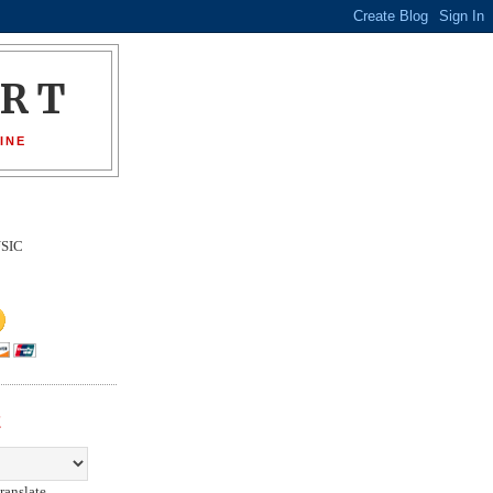
ORT
INE
SIC
E
ranslate