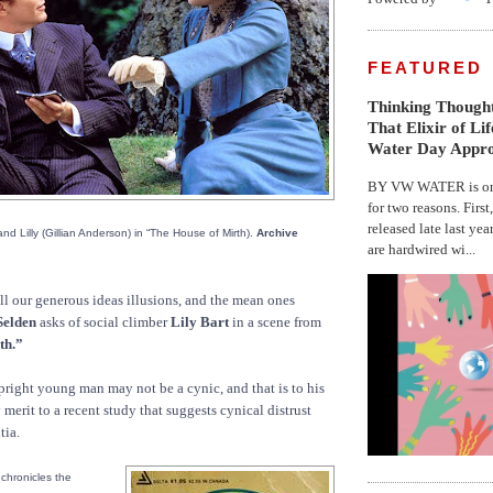
FEATURED
Thinking Thought
That Elixir of Li
Water Day Appr
BY VW WATER is on 
for two reasons. First
released late last yea
and Lilly (Gillian Anderson) in “The House of Mirth).
Archive
are hardwired wi...
ll our generous ideas illusions, and the mean ones
Selden
asks of social climber
Lily Bart
in a scene from
th.”
right young man may not be a cynic, and that is to his
ny merit to a recent study that suggests cynical distrust
tia.
chronicles the