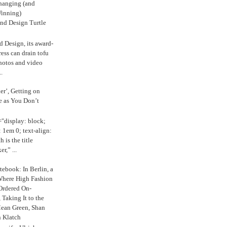
anging (and
inning)
nd Design Turtle
 Design, its award-
ress can drain tofu
hotos and video
.
ker’, Getting on
e as You Don’t
="display: block;
 1em 0; text-align:
 is the title
r,” ...
ebook: In Berlin, a
Where High Fashion
Ordered On-
Taking It to the
Mean Green, Shan
 Klatch