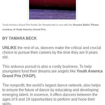
Youth America Grand Prix finalist Jim Nowakowski is now with the
Houston Ballet.
Photos
courtesy of Youth America Grand Prix.
BY TAMARA BECK
UNLIKE
the rest of us, dancers make the critical and crucial
choice to pursue their careers by the time they are 9 years
old.
This arduous pursuit is also a costly business. To help
youngsters fund their dreams are angels like
Youth America
Grand Prix (YAGP).
The nonprofit, the world's largest dance network, also helps
to ensure the future of dance by educating and developing
emerging talent. In essence, it offers dancers between the
ages of 9 and 19 opportunities to perform and hone their
skills.