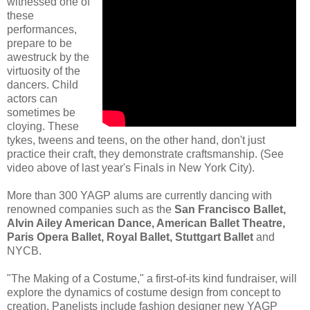
witnessed one of
these
performances,
prepare to be
awestruck by the
virtuosity of the
dancers. Child
actors can
sometimes be
cloying. These
tykes, tweens and teens, on the other hand, don't just
practice their craft, they demonstrate craftsmanship. (See
video above of last year's Finals in New York City).
More than 300 YAGP alums are currently dancing with
renowned companies such as the
San Francisco Ballet,
Alvin Ailey American Dance, American Ballet Theatre,
Paris Opera Ballet, Royal Ballet, Stuttgart Ballet
and
NYCB.
"The Making of a Costume," a first-of-its kind fundraiser, will
explore the dynamics of costume design from concept to
creation. Panelists include fashion designer new YAGP