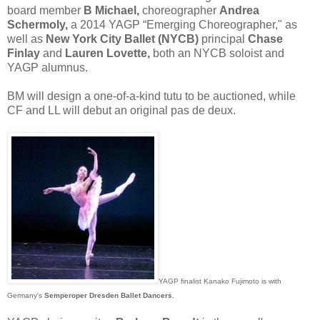
board member
B Michael,
choreographer
Andrea
Schermoly,
a 2014 YAGP “Emerging Choreographer," as
well as
New York City Ballet (NYCB)
principal
Chase
Finlay
and
Lauren Lovette,
both an NYCB soloist and
YAGP alumnus.
BM will design a one-of-a-kind tutu to be auctioned, while
CF and LL will debut an original pas de deux.
YAGP finalist Kanako Fujimoto is with
Germany's
Semperoper Dresden Ballet Dancers.