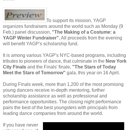
To support its mission, YAGP
organizes fundraisers around the world such as Monday (9
Feb.) panel discussion,
"The Making of a Costume: a
YAGP Winter Fundraiser".
All proceeds from the evening
will benefit YAGP's scholarship fund.
It is among various YAGP's NYC-based programs, including
tributes to pioneers of dance, that culminate in the
New York
City Finals
and the Finals' finale,
"The Stars of Today
Meet the Stars of Tomorrow"
gala, this year on 16 April.
During Finals week, more than 1,200 of the most promising
young dancers receive in-depth mentoring, further
scholarship assistance as well as professional and
performance opportunities. The closing night performance
pairs the best of the best youngsters with principals from
leading dance companies from around the world.
If you have never