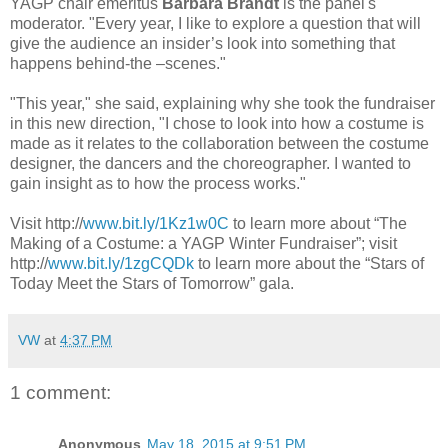
YAGP chair emeritus
Barbara Brandt
is the panel's
moderator. "Every year, I like to explore a question that will
give the audience an insider’s look into something that
happens behind-the –scenes."
"This year," she said, explaining why she took the fundraiser
in this new direction, "I chose to look into how a costume is
made as it relates to the collaboration between the costume
designer, the dancers and the choreographer. I wanted to
gain insight as to how the process works."
Visit http://
www.bit.ly/1Kz1w0C
to learn more about “The
Making of a Costume: a YAGP Winter Fundraiser”; visit
http://
www.bit.ly/1zgCQDk
to learn more about the “Stars of
Today Meet the Stars of Tomorrow” gala.
VW
at
4:37 PM
1 comment:
Anonymous
May 18, 2015 at 9:51 PM