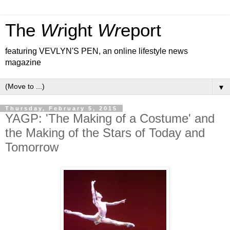
The
Wr
ight
Wr
eport
featuring VEVLYN'S PEN, an online lifestyle news
magazine
▼
Thursday, February 5, 2015
YAGP: 'The Making of a Costume' and
the Making of the Stars of Today and
Tomorrow