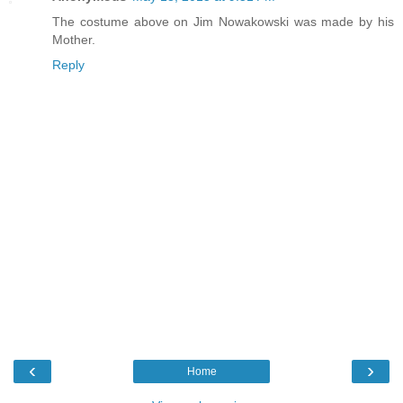
The costume above on Jim Nowakowski was made by his
Mother.
Reply
‹
›
Home