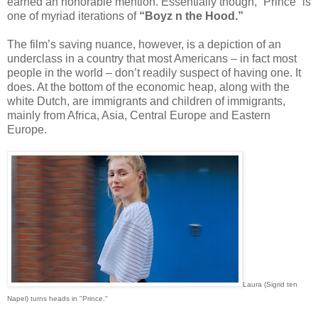
earned an honorable mention. Essentially though, “Prince” is
one of myriad iterations of
“Boyz n the Hood.”
The film’s saving nuance, however, is a depiction of an
underclass in a country that most Americans – in fact most
people in the world – don’t readily suspect of having one. It
does. At the bottom of the economic heap, along with the
white Dutch, are immigrants and children of immigrants,
mainly from Africa, Asia, Central Europe and Eastern
Europe.
Laura (Sigrid ten
Napel) turns heads in "Prince."