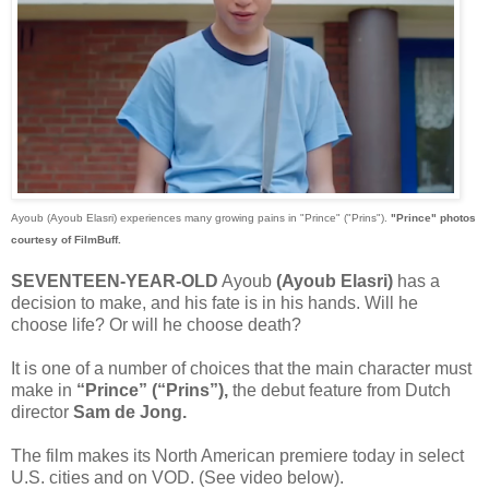
Ayoub (Ayoub Elasri) experiences many growing pains in "Prince" ("Prins").
"Prince" photos
courtesy of FilmBuff.
SEVENTEEN-YEAR-OLD
Ayoub
(Ayoub Elasri)
has a
decision to make, and his fate is in his hands. Will he
choose life? Or will he choose death?
It is one of a number of choices that the main character must
make in
“Prince” (“Prins”),
the debut feature from Dutch
director
Sam de Jong.
The film makes its North American premiere today in select
U.S. cities and on VOD. (See video below).