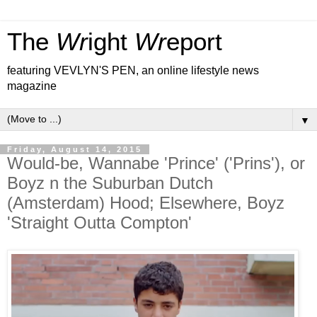
The
Wr
ight
Wr
eport
featuring VEVLYN'S PEN, an online lifestyle news
magazine
▼
Friday, August 14, 2015
Would-be, Wannabe 'Prince' ('Prins'), or
Boyz n the Suburban Dutch
(Amsterdam) Hood; Elsewhere, Boyz
'Straight Outta Compton'