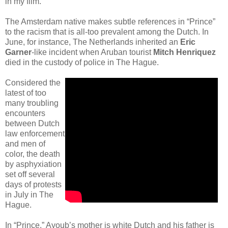
in my film.”
The Amsterdam native makes subtle references in “Prince”
to the racism that is all-too prevalent among the Dutch. In
June, for instance, The Netherlands inherited an
Eric
Garner
-like incident when Aruban tourist
Mitch Henriquez
died in the custody of police in The Hague.
Considered the
latest of too
many troubling
encounters
between Dutch
law enforcement
and men of
color, the death
by asphyxiation
set off several
days of protests
in July in The
Hague.
In “Prince,” Ayoub’s mother is white Dutch and his father is