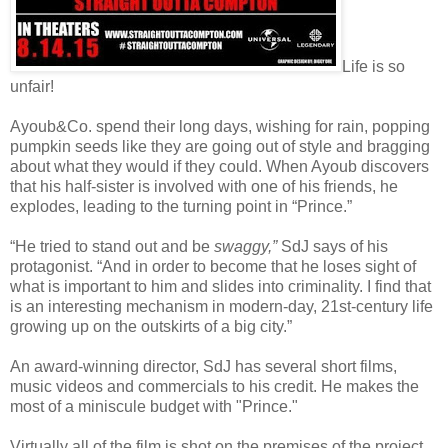
Life is so
unfair!
Ayoub&Co. spend their long days, wishing for rain, popping
pumpkin seeds like they are going out of style and bragging
about what they would if they could. When Ayoub discovers
that his half-sister is involved with one of his friends, he
explodes, leading to the turning point in “Prince.”
“He tried to stand out and be
swaggy,”
SdJ says of his
protagonist. “And in order to become that he loses sight of
what is important to him and slides into criminality. I find that
is an interesting mechanism in modern-day, 21st-century life
growing up on the outskirts of a big city.”
An award-winning director, SdJ has several short films,
music videos and commercials to his credit. He makes the
most of a miniscule budget with "Prince."
Virtually all of the film is shot on the premises of the project