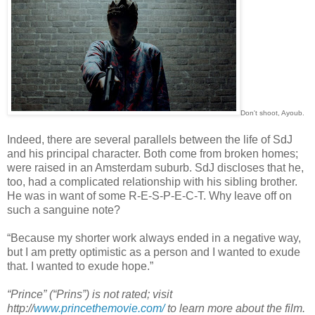
Don't shoot, Ayoub.
Indeed, there are several parallels between the life of SdJ
and his principal character. Both come from broken homes;
were raised in an Amsterdam suburb. SdJ discloses that he,
too, had a complicated relationship with his sibling brother.
He was in want of some R-E-S-P-E-C-T. Why leave off on
such a sanguine note?
“Because my shorter work always ended in a negative way,
but I am pretty optimistic as a person and I wanted to exude
that. I wanted to exude hope.”
“Prince” (“Prins”) is not rated; visit
http://
www.princethemovie.com/
to learn more about the film.