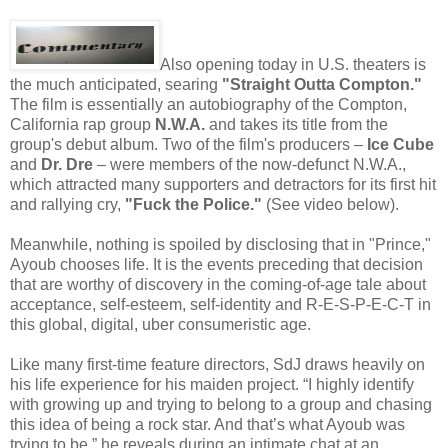
Also opening today in U.S. theaters is
the much anticipated, searing
"Straight Outta Compton."
The film is essentially an autobiography of the Compton,
California rap group
N.W.A.
and takes its title from the
group's debut album. Two of the film's producers –
Ice Cube
and
Dr. Dre
– were members of the now-defunct N.W.A.,
which attracted many supporters and detractors for its first hit
and rallying cry,
"Fuck the Police."
(See video below).
Meanwhile, nothing is spoiled by disclosing that in "Prince,"
Ayoub chooses life. It is the events preceding that decision
that are worthy of discovery in the coming-of-age tale about
acceptance, self-esteem, self-identity and R-E-S-P-E-C-T in
this global, digital, uber consumeristic age.
Like many first-time feature directors, SdJ draws heavily on
his life experience for his maiden project. “I highly identify
with growing up and trying to belong to a group and chasing
this idea of being a rock star. And that’s what Ayoub was
trying to be,” he reveals during an intimate chat at an