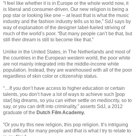
“I feel like whether it is in Europe or the whole world now, it
is liberal and consumer-driven. Our new religion is being a
pop star or looking like one – at least that is what the music
industry and the fashion industry tells us to be,” SdJ says by
way of explanation of the designer label-fueled striving of
much of the world’s poor. “But many people can’t be that, but
still their dream is still to become like that.”
Unlike in the United States, in The Netherlands and most of
the countries in the European western world, the poor white
are not mainly integrated into the middle-income white
population. Instead, they are warehoused with all of the poor
regardless of skin color or citizenship status.
“…If you don’t have access to higher education or certain
talents, you don’t have a lot of ways to achieve such [pop
star] big dreams, so you can either settle on mediocrity, so to
say, or you can drift into criminality,” asserts SdJ, a 2012
graduate of the
Dutch Film Academy.
“Or you try this new religion, this pop religion. It’s intriguing
and difficult for many people and that is what I try to relate to