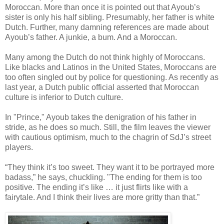
Moroccan. More than once it is pointed out that Ayoub’s
sister is only his half sibling. Presumably, her father is white
Dutch. Further, many damning references are made about
Ayoub’s father. A junkie, a bum. And a Moroccan.
Many among the Dutch do not think highly of Moroccans.
Like blacks and Latinos in the United States, Moroccans are
too often singled out by police for questioning. As recently as
last year, a Dutch public official asserted that Moroccan
culture is inferior to Dutch culture.
In "Prince," Ayoub takes the denigration of his father in
stride, as he does so much. Still, the film leaves the viewer
with cautious optimism, much to the chagrin of SdJ’s street
players.
“They think it’s too sweet. They want it to be portrayed more
badass,” he says, chuckling. "The ending for them is too
positive. The ending it’s like … it just flirts like with a
fairytale. And I think their lives are more gritty than that.”