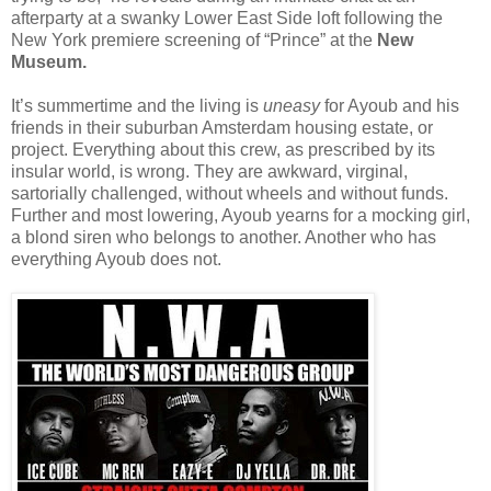
afterparty at a swanky Lower East Side loft following the
New York premiere screening of “Prince” at the
New
Museum.
It’s summertime and the living is
uneasy
for Ayoub and his
friends in their suburban Amsterdam housing estate, or
project. Everything about this crew, as prescribed by its
insular world, is wrong. They are awkward, virginal,
sartorially challenged, without wheels and without funds.
Further and most lowering, Ayoub yearns for a mocking girl,
a blond siren who belongs to another. Another who has
everything Ayoub does not.