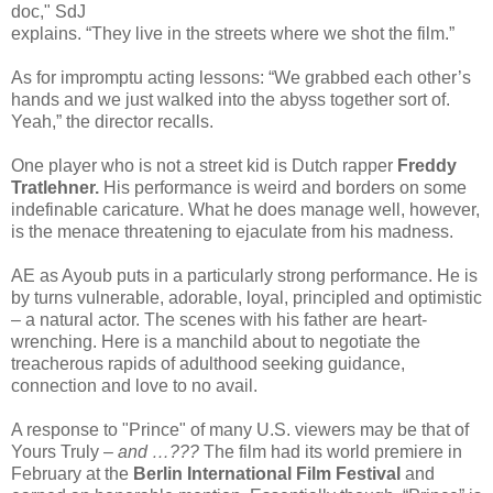
doc," SdJ
explains. “They live in the streets where we shot the film.”
As for impromptu acting lessons: “We grabbed each other’s
hands and we just walked into the abyss together sort of.
Yeah,” the director recalls.
One player who is not a street kid is Dutch rapper
Freddy
Tratlehner.
His performance is weird and borders on some
indefinable caricature. What he does manage well, however,
is the menace threatening to ejaculate from his madness.
AE as Ayoub puts in a particularly strong performance. He is
by turns vulnerable, adorable, loyal, principled and optimistic
– a natural actor. The scenes with his father are heart-
wrenching. Here is a manchild about to negotiate the
treacherous rapids of adulthood seeking guidance,
connection and love to no avail.
A response to "Prince" of many U.S. viewers may be that of
Yours Truly –
and …???
The film had its world premiere in
February at the
Berlin International Film Festival
and