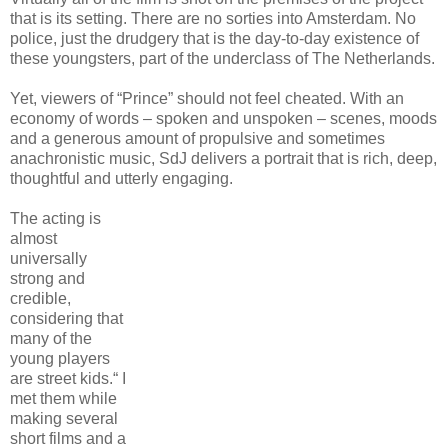
that is its setting. There are no sorties into Amsterdam. No
police, just the drudgery that is the day-to-day existence of
these youngsters, part of the underclass of The Netherlands.
Yet, viewers of “Prince” should not feel cheated. With an
economy of words – spoken and unspoken – scenes, moods
and a generous amount of propulsive and sometimes
anachronistic music, SdJ delivers a portrait that is rich, deep,
thoughtful and utterly engaging.
The acting is
almost
universally
strong and
credible,
considering that
many of the
young players
are street kids.“ I
met them while
making several
short films and a