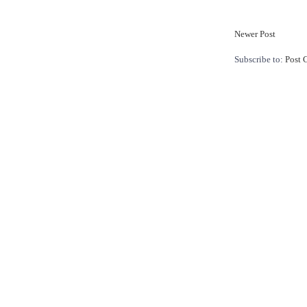
Newer Post
Subscribe to:
Post 