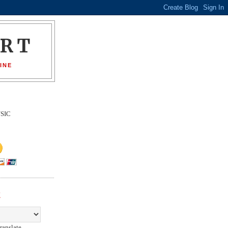
ORT
INE
SIC
E
ranslate