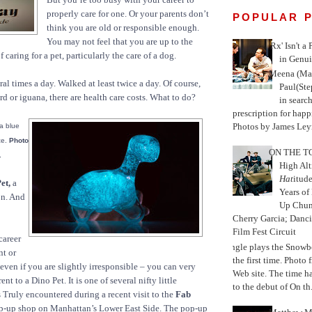
properly care for one. Or your parents don’t
POPULAR 
think you are old or responsible enough.
You may not feel that you are up to the
'Rx' Isn't a
caring for a pet, particularly the care of a dog.
in Genui
Meena (Mar
eral times a day. Walked at least twice a day. Of course,
Paul(St
rd or iguana, there are health care costs. What to do?
in search
prescription for happ
Photos by James Leyn
 a blue
ce.
Photo
ON THE TO
.
High Alt
Hat
itud
et,
a
Years of
on. And
Up Chu
Cherry Garcia; Danc
Film Fest Circuit
career
Jungle plays the Snowb
nt or
the first time. Phot
 even if you are slightly irresponsible – you can very
Web site. The time 
nt to a Dino Pet. It is one of several nifty little
to the debut of On th.
 Truly encountered during a recent visit to the
Fab
-up shop on Manhattan’s Lower East Side. The pop-up