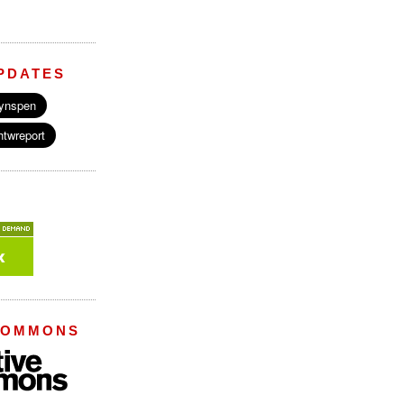
PDATES
COMMONS