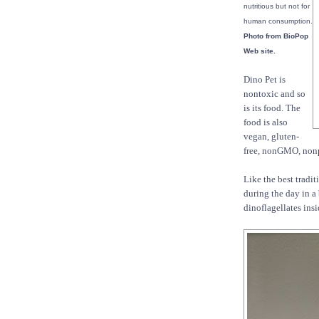
nutritious but not for
human consumption.
Photo from BioPop
Web site.
Dino Pet is
nontoxic and so
is its food. The
food is also
vegan, gluten-
free, nonGMO, nonpr
Like the best tradit
during the day in a 
dinoflagellates ins