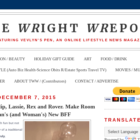
HE
WR
IGHT
WR
EP
ATURING VEVLYN'S PEN, AN ONLINE LIFESTYLE NEWS MAGAZ
ION / BEAUTY
HOLIDAY GIFT GUIDE
ART
FOOD / DRINK
(Auto Biz Health-Science Obits R/Estate Sports Travel TV)
MOVIES / MU
TER
ABOUT TWW / (Contributors)
CONTACT / ADVERTISE
DECEMBER 7, 2015
ip, Lassie, Rex and Rover. Make Room
an's (and Woman's) New BFF
TRANSLAT
h fun but not
 of a traditional
uly.
Powered by
T