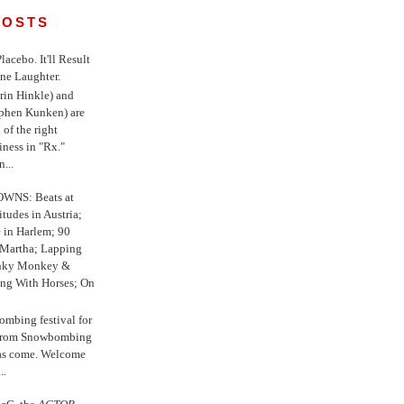
POSTS
 Placebo. It'll Result
ne Laughter.
in Hinkle) and
ephen Kunken) are
 of the right
iness in "Rx."
...
WNS: Beats at
itudes in Austria;
e in Harlem; 90
 Martha; Lapping
nky Monkey &
ing With Horses; On
ombing festival for
o from Snowbombing
has come. Welcome
..