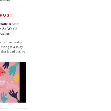
 POST
fully About
fe As World
oaches
the brain today
, owing to a study
r that found that we