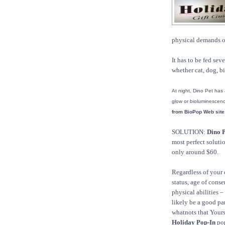
physical demands of 
It has to be fed sev
whether cat, dog, bi
At night, Dino Pet has
glow or bioluminescen
from BioPop Web site
SOLUTION:
Dino P
most perfect soluti
only around $60.
Regardless of your 
status, age of conse
physical abilities –
likely be a good pare
whatnots that Yours
Holiday Pop-In
pop