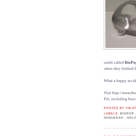
outfit called
BioPo
when they birthed 
What a happy accid
Visit http://
www.bio
Pet, including how/
POSTED BY
VW
A
LABELS:
BIOPOP
HANUKKAH
,
HOL