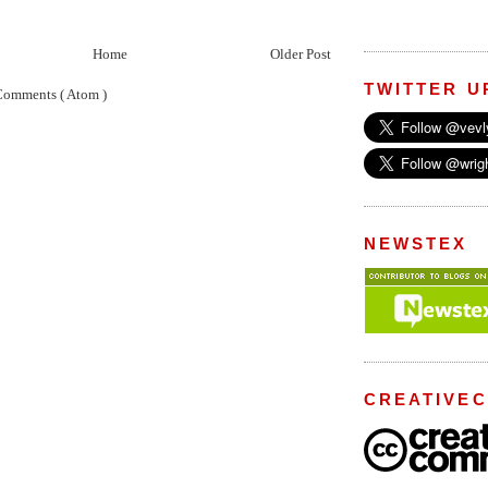
Home
Older Post
TWITTER U
Comments ( Atom )
NEWSTEX
CREATIVE