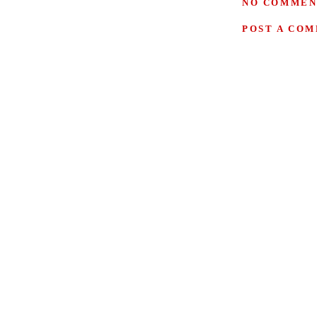
NO COMMEN
POST A CO