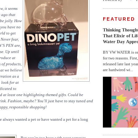
, it seems
s ago that
FEATURED
 be jolly. How
r you have no
Thinking Thought
rld to get
That Elixir of Li
 Never fear,
Water Day Appr
N’S PEN are,
se. Up until
BY VW WATER is on 
troduce at
for two reasons. First
released late last yea
s of products,
are hardwired wi...
at we believe
eration as a
o look for at
dicated to
nd at least one highlighting themed gifts. Could be
ink. Fashion, maybe? You’ll just have to stay tuned and
Happy, responsible shopping!
e always wanted a pet or have wanted a pet for a long
But you’re too busy with your career to