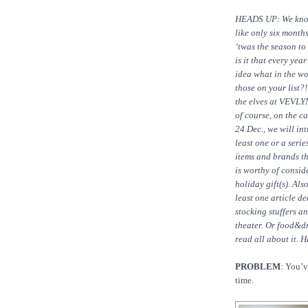
HEADS UP: We know
like only six month
‘twas the season to
is it that every yea
idea what in the wo
those on your list?!
the elves at VEVLY
of course, on the ca
24 Dec., we will in
least one or a serie
items and brands th
is worthy of consid
holiday gift(s). Als
least one article de
stocking stuffers a
theater. Or food&dr
read all about it. 
PROBLEM
: You’v
time.