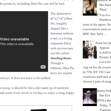
Matthew M
he products, including Dino Pet, can still be had.
His Nam
'Mud.'
The diminutive
IT’S as if a
(6"x3"x6") Dino
Matthe
Pet, roughly
went to his agent, Ji
shaped like a
conversation went so
dinosaur without
MM: Hey Sally ...
a tail, is a living
From bio (b
organism filled
Appeal: 
with microscopic
a child t
sea life called
Beauty 
dino
flagellates.
Love fo
Though a
Trying on bio (b.e) eye
lifeform, Dino Pet
by VW. BY VW I am g
does not require
courteous staff and 
ional pet. It does not have to be walked.
choose a pair of sungl
ot poop, it should be fed a diet made up of nutrients
Jakarta Fa
 salt water every seven to 14 days to enjoy a long, happy
Has Eye
WITH a the
Today, 
Tomorrow