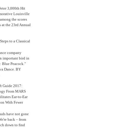
eter 3,000th Hit
rative Louisville
 among the scores
s at the 23rd Annual
Steps to a Classical
Dance company
n important bird in
: Blue Peacock."
iva Dance. BY
.
ft Guide 2017:
logy From MARS
ilitates Ear-to-Ear
ion With Fewer
uds have not gone
e're back – from
uch down to find