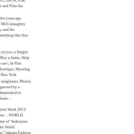
cC, the
ACTOR.
e and Film Are
 few years ago
w McConaughey
m, and the
mething like this:
.e) eyes, a Simple
'Buy a frame, Help
o see'; At Flirt
Boutique, Showing
r New York
s sunglasses. Photos
reeted by a
admonished to
asse...
shion Week 2013
 on ... WORLD
me of “Indonesia
The World
,” Jakarta Fashion