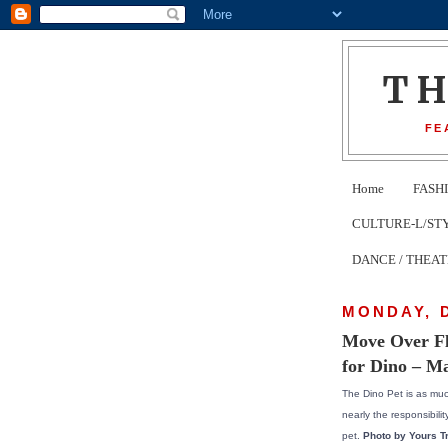
T
FE
Home
FASH
CULTURE-L/STYLE 
DANCE / THEA
MONDAY, 
Move Over Fl
for Dino – M
The Dino Pet is as muc
nearly the responsibility
pet.
Photo by Yours Tr