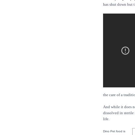
has shut down but t
the care of a tradit
And while it does n
dissolved in sterile
life.
Dino Pet food is