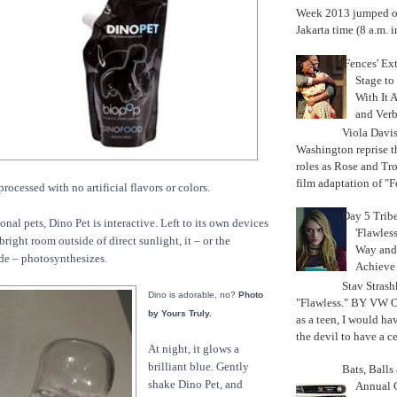
Week 2013 jumped off
Jakarta time (8 a.m. i
'Fences' Ex
Stage to
With It A
and Verb
Viola Davi
Washington reprise 
roles as Rose and Tr
film adaptation of "F
ocessed with no artificial flavors or colors.
Day 5 Trib
ional pets, Dino Pet is interactive. Left to its own devices
'Flawless
bright room outside of direct sunlight, it – or the
Way and
ide – photosynthesizes.
Achiev
Stav Strash
Dino is adorable, no?
Photo
"Flawless." BY VW 
by Yours Truly.
as a teen, I would ha
the devil to have a cer
At night, it glows a
brilliant blue. Gently
Bats, Ball
shake Dino Pet, and
Annual 