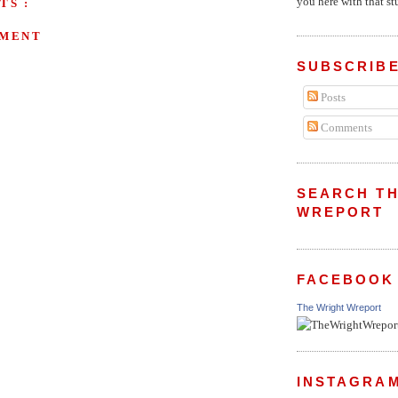
you here with that stu
TS :
MMENT
SUBSCRIBE
Posts
Comments
SEARCH TH
WREPORT
FACEBOOK
The Wright Wreport
INSTAGRA