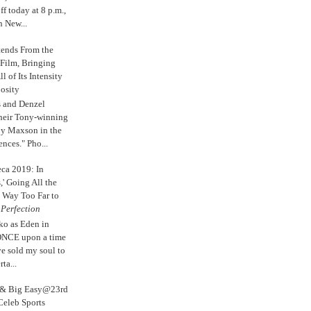
 today at 8 p.m.,
n New...
tends From the
 Film, Bringing
ll of Its Intensity
osity
s and Denzel
their Tony-winning
oy Maxson in the
ences." Pho...
eca 2019: In
,' Going All the
 Way Too Far to
e
Perfection
ko as Eden in
ONCE upon a time
ve sold my soul to
ta...
s & Big Easy@23rd
Celeb Sports