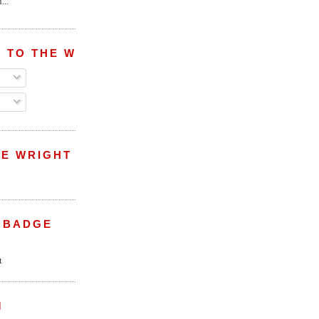
...
 TO THE WRIGHT WREPORT
E WRIGHT
 BADGE
M