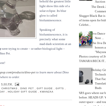
behold the greatest little
Auction
light show this side of a
The Derek J
solar eclipse. Its blue
Commemo
glow is called
Slugger Black Bat is
of items open for bid
bioluminescence.
Celebri...
Speaking of
Jiva Dance 
bioluminescence, it is
Note ...
precisely what some
The Jiva 
mad-dash scientists at an
honors a
p
were trying to create – or rather biological light –
"Mayura
Dino Pet.
Photos courtesy of J
TAMARA BECK IT..
ent!
Holiday Gi
pop.com/products/dino-pet
to learn more about Dino
Techno
where to order.
That Fac
Translat
T
5:00 PM
Buds
,
CHRISTMAS
,
DINO PET
,
GIFT GUIDE
,
GIFTS
,
IDAY
,
HOLIDAY GIFT GUIDE
,
KWANZAA
MARS goes where ear b
before. HEADS UP: W
outer space – and to