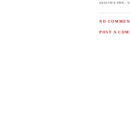
VEVLYN’S PEN
,
V
NO COMMEN
POST A CO