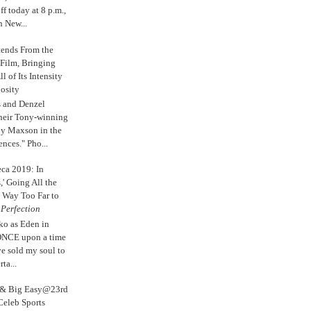
 today at 8 p.m.,
n New...
tends From the
 Film, Bringing
ll of Its Intensity
osity
s and Denzel
their Tony-winning
oy Maxson in the
ences." Pho...
eca 2019: In
,' Going All the
 Way Too Far to
e
Perfection
ko as Eden in
ONCE upon a time
ve sold my soul to
ta...
s & Big Easy@23rd
Celeb Sports