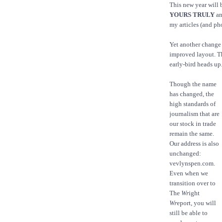
This new year will 
YOURS TRULY
an
my articles (and pho
Yet another change 
improved layout. Th
early-bird heads up
Though the name
has changed, the
high standards of
journalism that are
our stock in trade
remain the same.
Our address is also
unchanged:
vevlynspen.com.
Even when we
transition over to
The
Wr
ight
Wr
eport, you will
still be able to