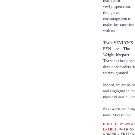
reach us at
vevlynspen.com,
though we
encourage you to
make the transition
with us.
Team VEVLYN’S
PEN
...
er
...
The
Wr
ight
Wr
eport
Team
has been on a
dear, dear readers t
wr
einvigorated.
Indeed, we are as c
and engaging in the
movies&music / t
Next week, we bri
more. Stay tuned!
POSTED BY
VW
A
LABELS:
FASHIO
ONLINE LIFESTY