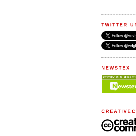
TWITTER U
NEWSTEX
CREATIVE