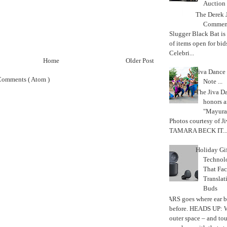
Auction
The Derek J
Commemo
Slugger Black Bat is
of items open for bid
Celebri...
Home
Older Post
Jiva Dance 
Comments ( Atom )
Note ...
The Jiva 
honors a
"Mayura
Photos courtesy of J
TAMARA BECK IT..
Holiday Gi
Techno
That Fac
Translat
Buds
MARS goes where ear b
before. HEADS UP: W
outer space – and to