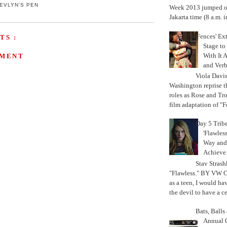
EVLYN’S PEN
Week 2013 jumped off
Jakarta time (8 a.m. i
'Fences' Ex
TS :
Stage to
With It A
MMENT
and Verb
Viola Davi
Washington reprise 
roles as Rose and Tr
film adaptation of "F
Day 5 Trib
'Flawless
Way and
Achiev
Stav Strash
"Flawless." BY VW 
as a teen, I would ha
the devil to have a cer
Bats, Ball
Annual 