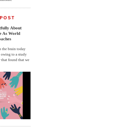
 POST
fully About
fe As World
oaches
the brain today
, owing to a study
r that found that we