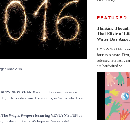
FEATURED
Thinking Thought
That Elixir of Li
Water Day Appr
BY VW WATER is on 
for two reasons. First
released late last yea
are hardwired wi...
nged since 2015.
APPY NEW YEAR!!!
– and it has swept in some
e, little publication. For starters, we’ve tweaked our
s
The
Wr
ight
Wr
eport featuring VEVLYN’S PEN
or
t,
for short. Like it? We hope so. We sure do!