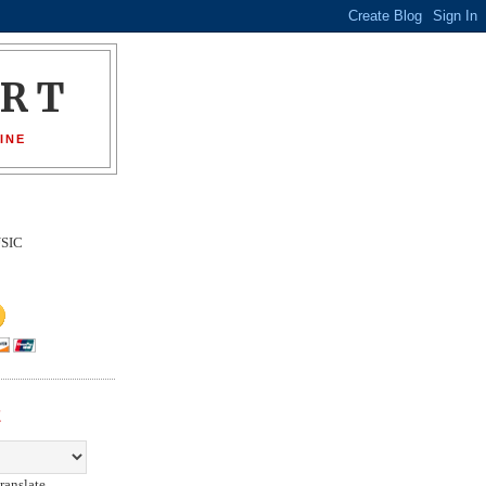
ORT
INE
SIC
E
ranslate