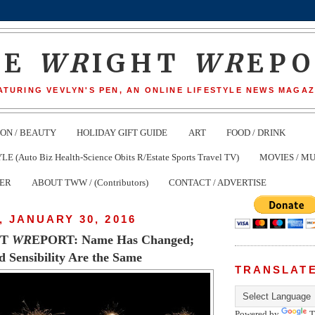
HE
WR
IGHT
WR
EP
ATURING VEVLYN'S PEN, AN ONLINE LIFESTYLE NEWS MAGAZ
ION / BEAUTY
HOLIDAY GIFT GUIDE
ART
FOOD / DRINK
(Auto Biz Health-Science Obits R/Estate Sports Travel TV)
MOVIES / MU
TER
ABOUT TWW / (Contributors)
CONTACT / ADVERTISE
 JANUARY 30, 2016
HT
WR
EPORT: Name Has Changed;
 Sensibility Are the Same
TRANSLAT
Powered by
T