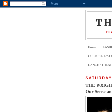
T
FE
Home
FASH
CULTURE-L/STYLE 
DANCE / THEA
SATURDAY,
THE
WR
IG
Our Sense and