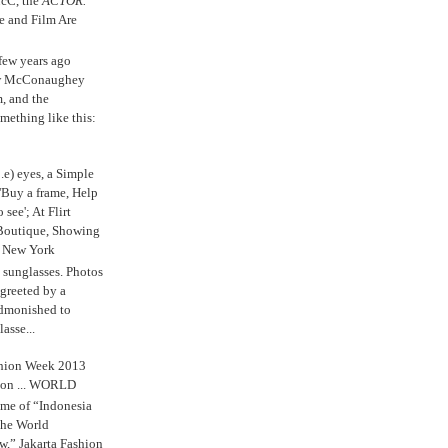
cC, the
ACTOR.
e and Film Are
 few years ago
w McConaughey
m, and the
mething like this:
.e) eyes, a Simple
'Buy a frame, Help
o see'; At Flirt
Boutique, Showing
r New York
s sunglasses. Photos
reeted by a
admonished to
asse...
shion Week 2013
 on ... WORLD
me of “Indonesia
The World
,” Jakarta Fashion