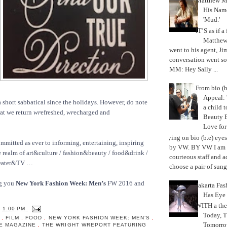
Matthew M
His Nam
'Mud.'
IT’S as if a
Matthe
went to his agent, Ji
conversation went so
MM: Hey Sally ...
From bio (b
Appeal: 
 short sabbatical since the holidays. However, do note
a child t
hat we return
wr
efreshed,
wr
echarged and
Beauty 
Love fo
Trying on bio (b.e) eye
ommitted as ever to informing, entertaining, inspiring
by VW. BY VW I am g
 realm of art&culture / fashion&beauty / food&drink /
courteous staff and 
heater&TV …
choose a pair of sungl
ng you
New York Fashion Week: Men’s
FW 2016 and
Jakarta Fa
Has Eye
WITH a the
T
1:00 PM
Today, 
N
,
FILM
,
FOOD
,
NEW YORK FASHION WEEK: MEN’S
,
Tomorrow
LE MAGAZINE
,
THE WRIGHT WREPORT FEATURING