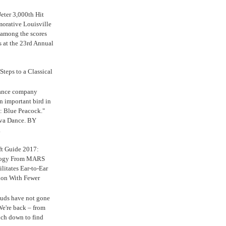
eter 3,000th Hit
rative Louisville
 among the scores
s at the 23rd Annual
Steps to a Classical
Dance company
n important bird in
: Blue Peacock."
iva Dance. BY
.
ft Guide 2017:
logy From MARS
ilitates Ear-to-Ear
ion With Fewer
uds have not gone
e're back – from
uch down to find