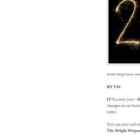
Some things have cha
BY V.W.
IT’S
a new year –
H
changes at our humbl
name.
You can now call u
The
Wr
ight
Wr
epor