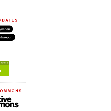
PDATES
COMMONS