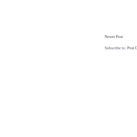
Newer Post
Subscribe to:
Post 