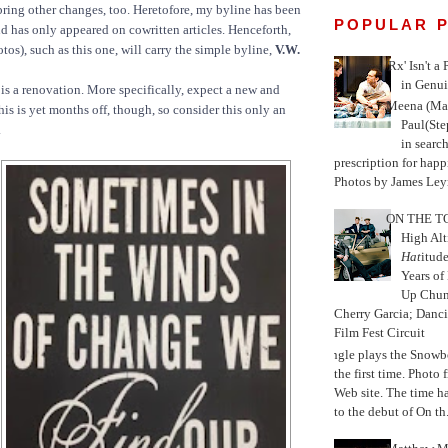
bring other changes, too. Heretofore, my byline has been
POPULAR 
d has only appeared on cowritten articles. Henceforth,
tos), such as this one, will carry the simple byline,
V.W.
'Rx' Isn't a
in Genui
is a renovation. More specifically, expect a new and
Meena (Mar
is is yet months off, though, so consider this only an
Paul(St
.
in search
prescription for happ
Photos by James Leyn
ON THE TO
High Alt
Hat
itud
Years of
Up Chu
Cherry Garcia; Danc
Film Fest Circuit
Jungle plays the Snowb
the first time. Phot
Web site. The time 
to the debut of On th.