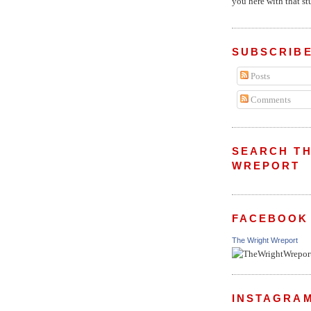
you here with that stu
SUBSCRIBE
Posts
Comments
SEARCH TH
WREPORT
FACEBOOK
The Wright Wreport
INSTAGRA