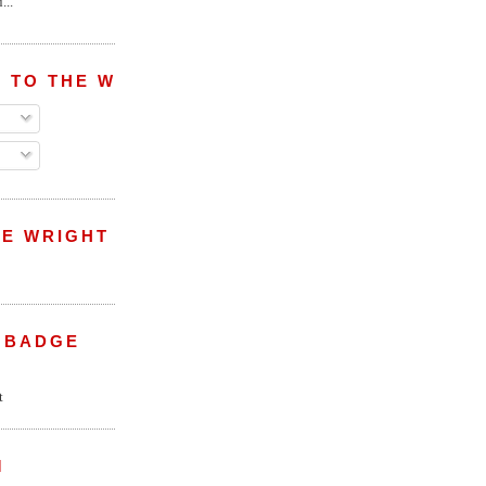
...
 TO THE WRIGHT WREPORT
E WRIGHT
 BADGE
M