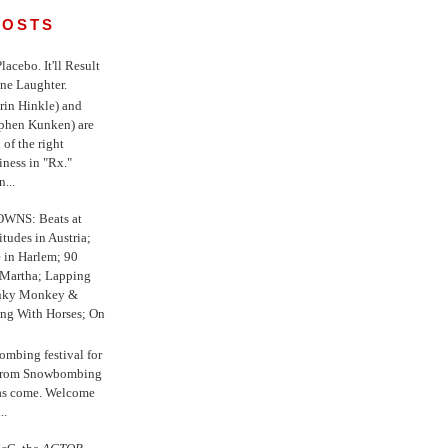
POSTS
 Placebo. It'll Result
ne Laughter.
in Hinkle) and
ephen Kunken) are
 of the right
iness in "Rx."
...
WNS: Beats at
itudes in Austria;
e in Harlem; 90
 Martha; Lapping
nky Monkey &
ing With Horses; On
ombing festival for
o from Snowbombing
has come. Welcome
..