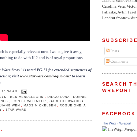
Alexandra Swarovski, Je
Carolina Vera, Victo
Pallaske, Aylin Teze
Landrut frontrow duri
SUBSCRIBE
Posts
ch is especially relevant now. I won't give it away,
 nothing to do with K-2 and is of royal proportions.
Comments
 Wars Story" is rated PG-13 for extended sequences of
action; visit
www.starwars.com/rogue-one/
to learn
.
SEARCH TH
WREPORT
T
10:34 AM
UDYK
,
BEN MENDELSOHN
,
DIEGO LUNA
,
DONNIE
JONES
,
FOREST WHITAKER
,
GARETH EDWARDS
,
,
JIANG WEN
,
MADS MIKKELSEN
,
ROGUE ONE: A
RY
,
STAR WARS
FACEBOOK
The Wright Wreport
: