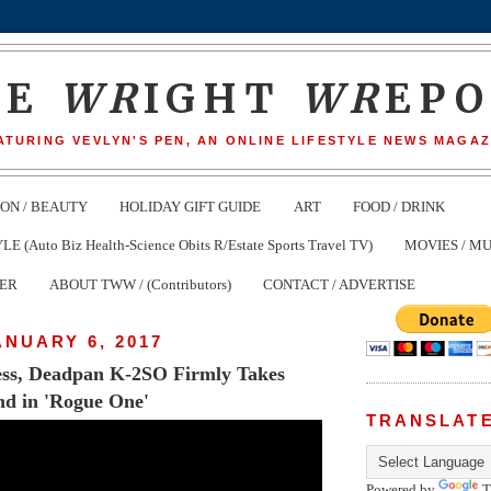
HE
WR
IGHT
WR
EP
ATURING VEVLYN'S PEN, AN ONLINE LIFESTYLE NEWS MAGAZ
ION / BEAUTY
HOLIDAY GIFT GUIDE
ART
FOOD / DRINK
(Auto Biz Health-Science Obits R/Estate Sports Travel TV)
MOVIES / MU
TER
ABOUT TWW / (Contributors)
CONTACT / ADVERTISE
ANUARY 6, 2017
less, Deadpan K-2SO Firmly Takes
nd in 'Rogue One'
TRANSLAT
Powered by
T