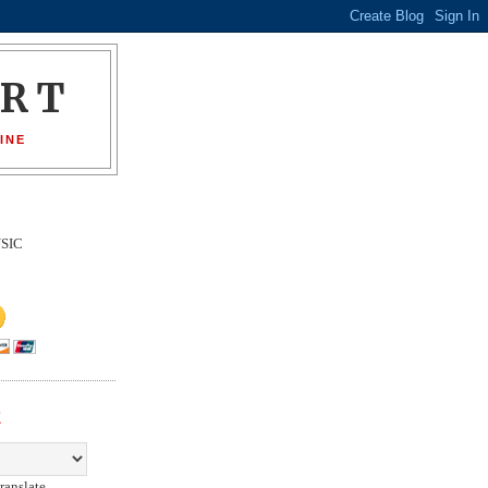
ORT
INE
SIC
E
ranslate