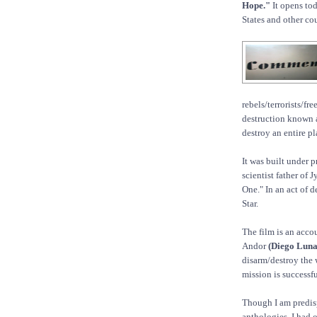
Hope."
It opens tod
States and other cou
rebels/terrorists/f
destruction known 
destroy an entire pl
It was built under 
scientist father of 
One." In an act of 
Star.
The film is an acco
Andor
(Diego Luna
disarm/destroy the 
mission is successfu
Though I am predisp
anthologies, I had 