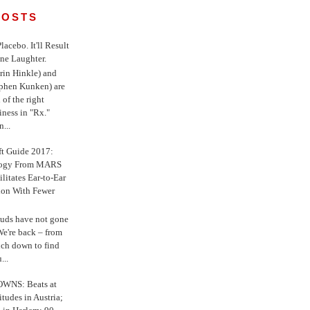
POSTS
 Placebo. It'll Result
ne Laughter.
in Hinkle) and
ephen Kunken) are
 of the right
iness in "Rx."
...
ft Guide 2017:
logy From MARS
ilitates Ear-to-Ear
ion With Fewer
uds have not gone
e're back – from
uch down to find
...
WNS: Beats at
itudes in Austria;