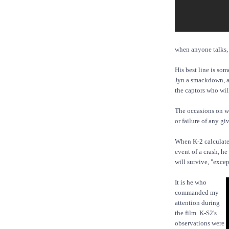
when anyone talks, 
His best line is som
Jyn a smackdown, a
the captors who will
The occasions on wh
or failure of any g
When K-2 calculates
event of a crash, he
will survive, "excep
It is he who
commanded my
attention during
the film. K-S2's
observations were