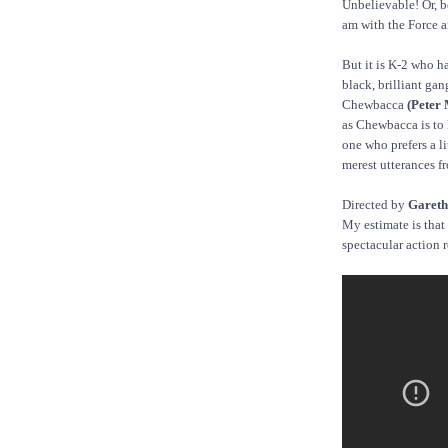
Unbelievable! Or, be
am with the Force a
But it is K-2 who ha
black, brilliant gang
Chewbacca
(Peter
as Chewbacca is to
one who prefers a li
merest utterances f
Directed by
Gareth
My estimate is that 
spectacular action r