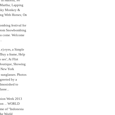
e in Harlem; 90
 Martha; Lapping
nky Monkey &
ing With Horses; On
ombing festival for
o from Snowbombing
has come. Welcome
..
.e) eyes, a Simple
'Buy a frame, Help
o see'; At Flirt
Boutique, Showing
r New York
s sunglasses. Photos
reeted by a
admonished to
asse...
shion Week 2013
 on ... WORLD
me of “Indonesia
The World