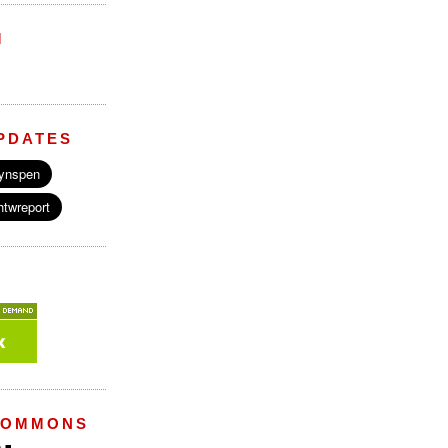
M
PDATES
COMMONS