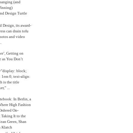
anging (and
inning)
nd Design Turtle
 Design, its award-
ress can drain tofu
hotos and video
.
ker’, Getting on
e as You Don’t
="display: block;
 1em 0; text-align:
 is the title
r,” ...
ebook: In Berlin, a
Where High Fashion
Ordered On-
Taking It to the
Mean Green, Shan
 Klatch