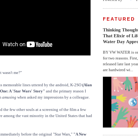
FEATURED
Thinking Thought
That Elixir of Li
Water Day Appr
BY VW WATER is on 
for two reasons. First
released late last yea
are hardwired wi...
t wasn't me?"
us memorable lines uttered by the android, K-2SO
(Alan
One: A 'Star Wars' Story"
and the primary reason I
lm
amusing
when asked my impressions by a colleague.
d the few other souls at a screening of the film a few
are among the vast minority in the United States that had
immediately before the original "Star Wars,"
"A New