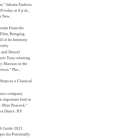
,” Jakarta Fashion
 today at 8 p.m.,
n New...
tends From the
 Film, Bringing
ll of Its Intensity
osity
s and Denzel
their Tony-winning
oy Maxson in the
ences." Pho...
Steps to a Classical
Dance company
n important bird in
: Blue Peacock."
iva Dance. BY
.
ft Guide 2021:
es for Potentially