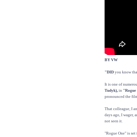
BY VW
"DID
you know tha
It is one of numero
Tudyk),
in
"Rogue 
pronounced the fi
That colleague, I an
days ago, I wager, 
not seen it.
"Rogue One" is set 