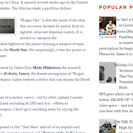
ay in China. It opened several weeks ago in the United
POPULAR 
ntries. The film has made a gazillion dollars.
'Rx' Isn't a
"Rogue One" is also the name of the ship
in Genui
that necessity dictates be parted from its
Meena (Mar
rightful, reluctant Imperial owners. It is
Paul(St
needed to transport the
in search
reedom fighters to the planet housing a weapon of mass
prescription for happ
as the
Death Star.
Not surprisingly, it has the power to
Photos by James Leyn
anet.
Holiday Gi
protest by Galen Erso
Mads Mikkelsen,
the research
Techno
Jyn
(Felicity Jones)
, the female protagonist of "Rogue
That Fac
defiance, Galen embeds a defect that can disarm the Death
Translat
Buds
MARS goes where ear b
unt of a motley crew's – led by rebel captain Cassian
before. HEADS UP: W
)
and including K-2SO and Jyn – efforts to
outer space – and to
weapon. I don't give anything away by saying the
you here with that stu
l.
ON THE TO
osed to like "Star Wars" and all of its sequels and
High Alt
only seen the original and
"Return of the Jedi"
before