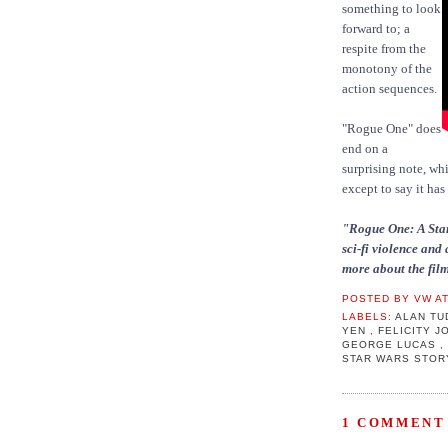
something to look
forward to; a
respite from the
monotony of the
action sequences.
"Rogue One" does
end on a
surprising note, whi
except to say it has
"Rogue One: A Star
sci-fi violence and 
more about the film
POSTED BY
VW
A
LABELS:
ALAN T
YEN
,
FELICITY 
GEORGE LUCAS
STAR WARS STO
1 COMMENT 