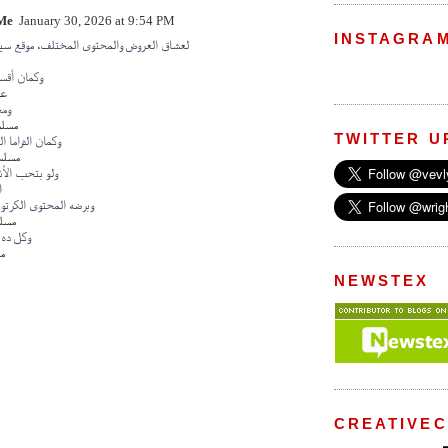
Me
January 30, 2026 at 9:54 PM
INSTAGRA
ض والمحتوى المختلف، موقع سينما بت بيقدم
ترفيهية زي
ات
 في
يقية
TWITTER U
البرازيلية داخل
زيلية
أنيميشن شوف
ن
وى الكرتوني موجود في
تون
تابعه بـ
ين
NEWSTEX
CREATIVE