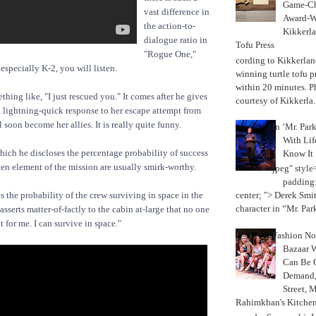
Game-Ch
vast difference in
Award-W
the action-to-
Kikkerla
dialogue ratio in
Tofu Press
"Rogue One,"
According to Kikkerland
especially K-2, you will listen.
winning turtle tofu p
within 20 minutes. P
ething like, "I just rescued you." It comes after he gives
courtesy of Kikkerla..
 lightning-quick response to her escape attempt from
 soon become her allies. It is really quite funny.
In ‘Mr. Par
With Lif
ich he discloses the percentage probability of success
Know It
iven element of the mission are usually smirk-worthy.
jpeg" style
padding:
 the probability of the crew surviving in space in the
center; "> Derek Smith
character in “Mr. Parke
 asserts matter-of-factly to the cabin at-large that no one
t for me. I can survive in space."
Fashion Not
Bazaar 
Can Be 
Demand, 
Street, 
Rahimkhan's Kitchen