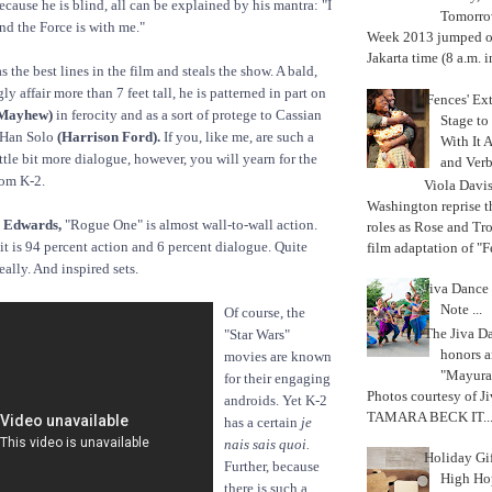
cause he is blind, all can be explained by his mantra: "I
Tomorrow
nd the Force is with me."
Week 2013 jumped off
Jakarta time (8 a.m. i
s the best lines in the film and steals the show. A bald,
ly affair more than 7 feet tall, he is patterned in part on
'Fences' Ex
 Mayhew)
in ferocity and as a sort of protege to Cassian
Stage to
 Han Solo
(Harrison Ford).
If you, like me, are such a
With It A
ttle bit more dialogue, however, you will yearn for the
and Verb
rom K-2.
Viola Davi
Washington reprise 
 Edwards,
"Rogue One" is almost wall-to-wall action.
roles as Rose and Tr
it is 94 percent action and 6 percent dialogue. Quite
film adaptation of "F
eally. And inspired sets.
Jiva Dance 
Note ...
Of course, the
The Jiva 
"Star Wars"
honors a
movies are known
"Mayura
for their engaging
Photos courtesy of J
androids. Yet K-2
TAMARA BECK IT..
has a certain
je
nais sais quoi.
Holiday Gi
Further, because
High Hop
there is such a