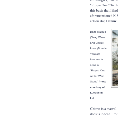
"Rogue One." To that
this basis that I fi
aforementioned K-S2
action star,
Donnie 
Baze Malbus
(Jiang Wen)
and Chirrut
Îmwe (Donnie
Yen) are
brothers in
arms in
"Rogue One:
A Star Wars
Story."
Photo
courtesy of
Lucasfilm
Ltd.
Chirrut is a marvel
does is indeed – t