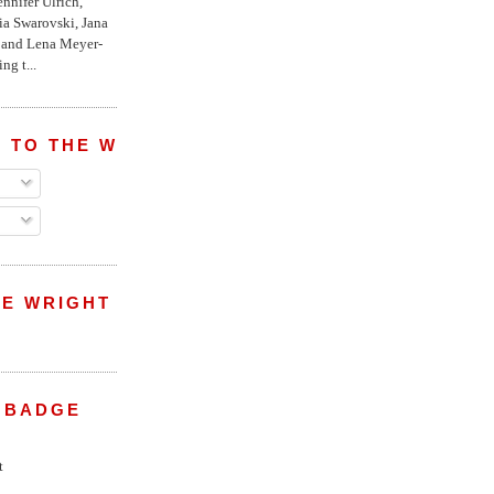
nnifer Ulrich,
ria Swarovski, Jana
l and Lena Meyer-
ng t...
 TO THE WRIGHT WREPORT
E WRIGHT
 BADGE