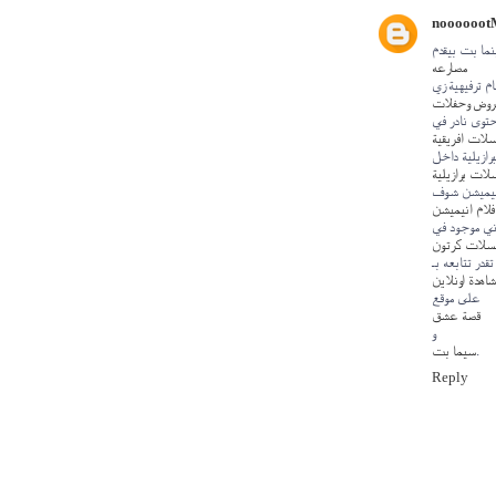
noooooot
لعشاق العرو
مصارعه
وكمان أقسام 
عروض وحفل
ومحتوى نادر
مسلسلات افر
وكمان الدراما 
مسلسلات برا
ولو بتحب ال
افلام انيميش
وبرضه المحت
مسلسلات كر
وكل ده تقدر ت
مشاهدة اونلا
على موقع
قصة عشق
و
سيما بت
.
Reply