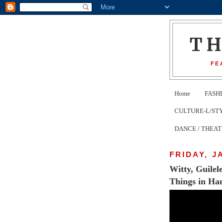
T
FE
Home
FASH
CULTURE-L/STYLE 
DANCE / THEA
FRIDAY, J
Witty, Guile
Things in Ha