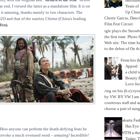
Hat
itud
Years of
 end, I viewed the latter as a standalone film. It is on
Up Chu
nd it amusing, thanks mainly to two characters. The
Cherry Garcia; Danc
O and that of the warrior, Chirrut (China's leading
Film Fest Circuit
Yen).
Jungle plays the Snowb
the first time. Phot
Web site. The time 
to the debut of On th.
From bio (b
Appeal: 
a child t
Beauty 
Love fo
Trying on bio (b.e) eye
by VW. BY VW I am g
courteous staff and 
choose a pair of sungl
Jakarta Fa
Has Eye
. How anyone can perform the death-defying feats he
WITH a the
o invoke a much overused word –
amazing!
Incredible!
Today, 