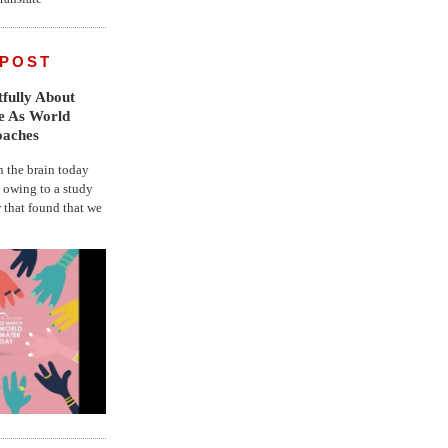
 POST
fully About
fe As World
oaches
the brain today
, owing to a study
r that found that we