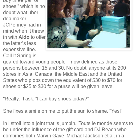
buy three pair of
shoes,” which is no
doubt what uber
dealmaker
JCPenney had in
mind when it threw
in with
Aldo
to offer
the latter’s less
expensive line.
Call It Spring is
geared toward young people – now defined as those
persons between 15 and 30. No doubt, anyone at its 200
stores in Asia, Canada, the Middle East and the United
States who plops down the equivalent of $30 to $70 for
shoes or $25 to $30 for a purse will be given leave.
“Really," I ask. “I can buy shoes today?”
She fixes a smile on me to put the sun to shame. "Yes!"
In I stroll into a joint that is jumpin.’ Toute le monde seems to
be under the influence of the gift card and DJ Reach who
combines both Marvin Gaye, Michael Jackson et al. in a