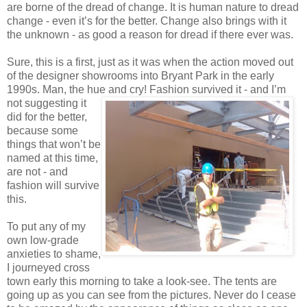
are borne of the dread of change. It is human nature to dread
change - even it’s for the better. Change also brings with it
the unknown - as good a reason for dread if there ever was.
Sure, this is a first, just as it was when the action moved out
of the designer showrooms into Bryant Park in the early
1990s. Man, the hue and cry! Fashion survived
it - and I’m
not suggesting it
did for the better,
because some
things that won’t be
named at this time,
are not - and
fashion will survive
this.
To put any of my
own low-grade
anxieties to shame,
I journeyed cross
town early this morning to take a look-see. The tents are
going up as you can see from the pictures. Never do I cease