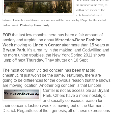
the entrance to the tents, as
well as two views of the
tents from 62nd street
between Columbus and Amsterdam avenues will be complete by 9 Sept. for the start of
fashion week.
Photos by Yours Truly.
FOR
the last few months there has been a fair amount of
anxiety and trepidation about
Mercedes-Benz Fashion
Week
moving to
Lincoln Center
after more than 15 years at
Bryant Park.
It’s a reality in the making, and Godwilling and
no more union troubles, the New York Spring 2011 shows
jump off next Thursday. They shutter on 16 Sept.
The most commonly cited concern has been that old
chestnut, “it just won’t be the same.” Naturally, there are
going to be differences for the obvious reason that the shows
are moving location. Another big concern is that Lincoln
Center is not as
accessible as Bryant
Park. Others have a more nostalgic
and socially conscious reason for
their concern: fashion week is moving out of the Garment
District. Regardless of their genesis, all of these expressions