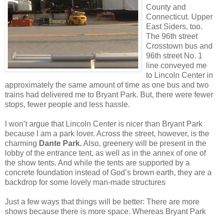
County and
Connecticut. Upper
East Siders, too.
The 96th street
Crosstown bus and
96th street No. 1
line conveyed me
to Lincoln Center in
approximately the same amount of time as one bus and two
trains had delivered me to Bryant Park. But, there were fewer
stops, fewer people and less hassle.
I won’t argue that Lincoln Center is nicer than Bryant Park
because I am a park lover. Across the street, however, is the
charming
Dante Park.
Also, greenery will be present in the
lobby of the entrance tent, as well as in the annex of one of
the show tents. And while the tents are supported by a
concrete foundation instead of God’s brown earth, they are a
backdrop for some lovely man-made structures
Just a few ways that things will be better: There are more
shows because there is more space. Whereas Bryant Park