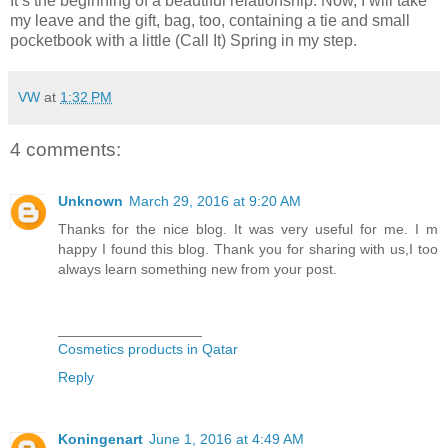
It’s the beginning of a beautiful relationship. Now, I will take
my leave and the gift, bag, too, containing a tie and small
pocketbook with a little (Call It) Spring in my step.
VW
at
1:32 PM
4 comments:
Unknown
March 29, 2016 at 9:20 AM
Thanks for the nice blog. It was very useful for me. I m
happy I found this blog. Thank you for sharing with us,I too
always learn something new from your post.
__________________
Cosmetics products in Qatar
Reply
Koningenart
June 1, 2016 at 4:49 AM