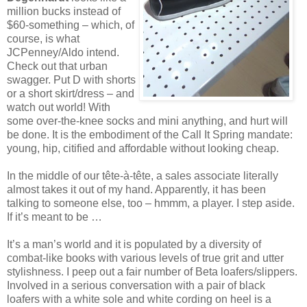
million bucks instead of
$60-something – which, of
course, is what
JCPenney/Aldo intend.
Check out that urban
swagger. Put D with shorts
or a short skirt/dress – and
watch out world! With
some over-the-knee socks and mini anything, and hurt will
be done. It is the embodiment of the Call It Spring mandate:
young, hip, citified and affordable without looking cheap.
In the middle of our tête-à-tête, a sales associate literally
almost takes it out of my hand. Apparently, it has been
talking to someone else, too – hmmm, a player. I step aside.
If it’s meant to be …
It’s a man’s world and it is populated by a diversity of
combat-like books with various levels of true grit and utter
stylishness. I peep out a fair number of Beta loafers/slippers.
Involved in a serious conversation with a pair of black
loafers with a white sole and white cording on heel is a