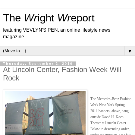
The
Wr
ight
Wr
eport
featuring VEVLYN'S PEN, an online lifestyle news
magazine
▼
Thursday, September 2, 2010
At Lincoln Center, Fashion Week Will
Rock
The Mercedes-Benz Fashion
Week New York Spring
2011 banners, above, hang
outside David H. Koch
Theater at Lincoln Center.
Below in descending order,
under construction, now but