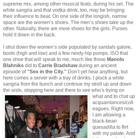
supreme mix, among other musical feats, during his set. The
white sangria and that vodka drink, too, may be bringing
their influence to bear. On one side of the longish, narrow
space are the women’s shoes. The men’s shoes take up the
other. Naturally, there are more shoes for the girls. Purses
hold it down in the back.
I strut down the women’s side populated by sandals galore,
boots (high and low) and a few nerdy-hip pumps. ISO that
one shoe that will speak to me, much like those
Manolo
Blahniks
did to
Carrie Bradshaw
during an ancient
episode of
“Sex in the City.”
Don’t yet hear anything, but
here comes a server with a tray of drinks. I pluck a white
sangria from the bunch and continue my stroll up and down
the aisle, stopping here and there to see who’s
trying on
what and to chat up
acquaintances/coll
eagues. Right now,
I am allowing a
black-bean
quesadilla to flirt
with my palate. And