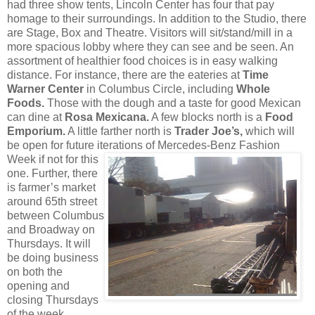
had three show tents, Lincoln Center has four that pay
homage to their surroundings. In addition to the Studio, there
are Stage, Box and Theatre. Visitors will sit/stand/mill in a
more spacious lobby where they can see and be seen. An
assortment of healthier food choices is in easy walking
distance. For instance, there are the eateries at
Time
Warner Center
in Columbus Circle, including
Whole
Foods.
Those with the dough and a taste for good Mexican
can dine at
Rosa Mexicana.
A few blocks north is a
Food
Emporium.
A little farther north is
Trader Joe’s,
which will
be open for future iterations of Mercedes-Benz Fashion
Week
if not for this
one. Further, there
is farmer’s market
around 65th street
between Columbus
and Broadway on
Thursdays. It will
be doing business
on both the
opening and
closing Thursdays
of the week.