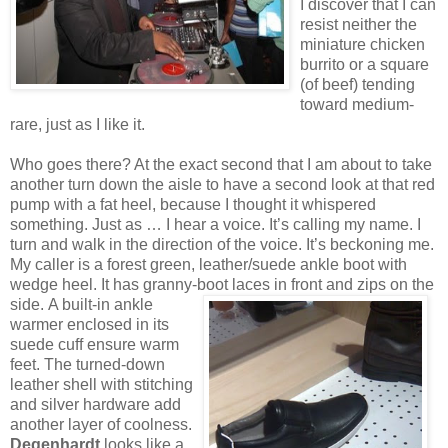
I discover that I can
resist neither the
miniature chicken
burrito or a square
(of beef) tending
toward medium-
rare, just as I like it.
Who goes there? At the exact second that I am about to take
another turn down the aisle to have a second look at that red
pump with a fat heel, because I thought it whispered
something. Just as … I hear a voice. It’s calling my name. I
turn and walk in the direction of the voice. It’s beckoning me.
My caller is a forest green, leather/suede ankle boot with
wedge heel. It has granny-boot laces in front and zips on the
side.
A built-in ankle
warmer enclosed in its
suede cuff ensure warm
feet. The turned-down
leather shell with stitching
and silver hardware add
another layer of coolness.
Degenhardt
looks like a