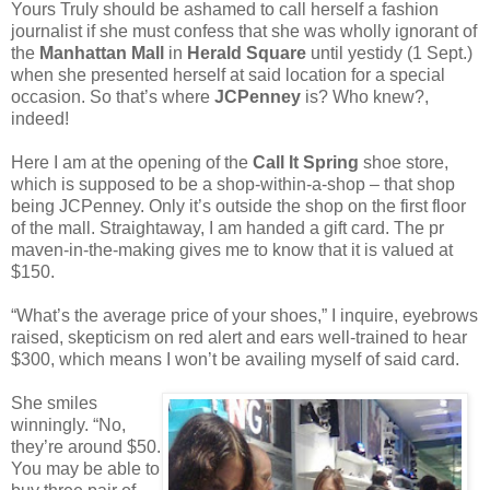
Yours Truly should be ashamed to call herself a fashion
journalist if she must confess that she was wholly ignorant of
the
Manhattan Mall
in
Herald Square
until yestidy (1 Sept.)
when she presented herself at said location for a special
occasion. So that’s where
JCPenney
is? Who knew?,
indeed!
Here I am at the opening of the
Call It Spring
shoe store,
which is supposed to be a shop-within-a-shop – that shop
being JCPenney. Only it’s outside the shop on the first floor
of the mall. Straightaway, I am handed a gift card. The pr
maven-in-the-making gives me to know that it is valued at
$150.
“What’s the average price of your shoes,” I inquire, eyebrows
raised, skepticism on red alert and ears well-trained to hear
$300, which means I won’t be availing myself of said card.
She smiles
winningly. “No,
they’re around $50.
You may be able to