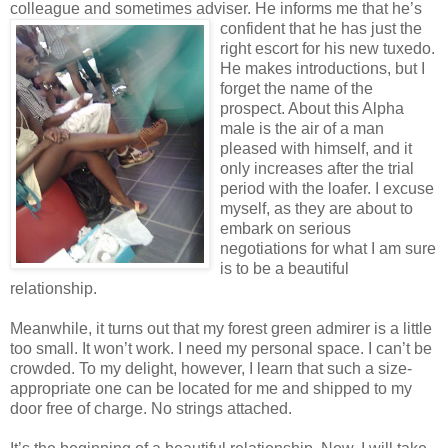
colleague and sometimes adviser. He informs me that he’s
confident that he has just the
right escort for his new tuxedo.
He makes introductions, but I
forget the name of the
prospect. About this Alpha
male is the air of a man
pleased with himself, and it
only increases after the trial
period with the loafer. I excuse
myself, as they are about to
embark on serious
negotiations for what I am sure
is to be a beautiful
relationship.
Meanwhile, it turns out that my forest green admirer is a little
too small. It won’t work. I need my personal space. I can’t be
crowded. To my delight, however, I learn that such a size-
appropriate one can be located for me and shipped to my
door free of charge. No strings attached.