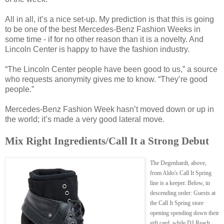
All in all, it’s a nice set-up. My prediction is that this is going
to be one of the best Mercedes-Benz Fashion Weeks in
some time - if for no other reason than it is a novelty. And
Lincoln Center is happy to have the fashion industry.
“The Lincoln Center people have been good to us,” a source
who requests anonymity gives me to know. “They’re good
people.”
Mercedes-Benz Fashion Week hasn’t moved down or up in
the world; it’s made a very good lateral move.
Mix Right Ingredients/Call It a Strong Debut
The Degenhardt, above,
from Aldo's Call It Spring
line is a keeper. Below, in
descending order: Guests at
the Call It Spring store
opening spending down their
gift card, while DJ Reach