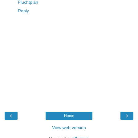
Fluchtplan
Reply
‹
›
Home
View web version