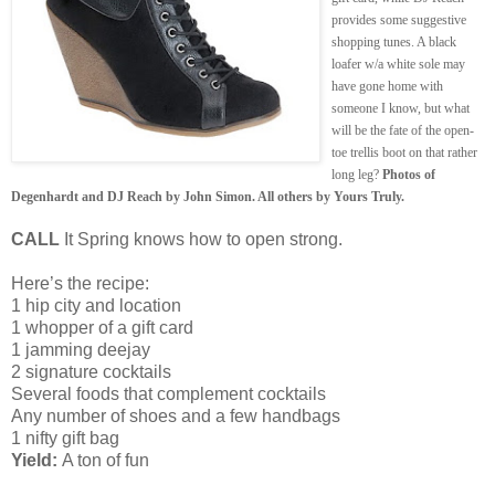
provides some suggestive
shopping tunes. A black
loafer w/a white sole may
have gone home with
someone I know, but what
will be the fate of the open-
toe trellis boot on that rather
long leg?
Photos of
Degenhardt and DJ Reach by John Simon. All others by Yours Truly.
CALL
It Spring knows how to open strong.
Here’s the recipe:
1 hip city and location
1 whopper of a gift card
1 jamming deejay
2 signature cocktails
Several foods that complement cocktails
Any number of shoes and a few handbags
1 nifty gift bag
Yield:
A ton of fun