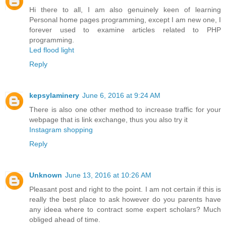
Hi there to all, I am also genuinely keen of learning
Personal home pages programming, except I am new one, I
forever used to examine articles related to PHP
programming.
Led flood light
Reply
kepsylaminery
June 6, 2016 at 9:24 AM
There is also one other method to increase traffic for your
webpage that is link exchange, thus you also try it
Instagram shopping
Reply
Unknown
June 13, 2016 at 10:26 AM
Pleasant post and right to the point. I am not certain if this is
really the best place to ask however do you parents have
any ideea where to contract some expert scholars? Much
obliged ahead of time.