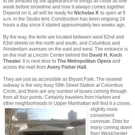
to be amazed by the appearance of things as close as one
week before showtime and how it
always
comes together.
Depend on it, all will be ready for
Nicholas K
to open at 9
a.m. in the Studio tent. Construction has been ongoing 24
hours a day since it started approximately two weeks ago.
By the way, the tents are located between west 62nd and
63rd streets on the north and south, and Columbus and
Amsterdam avenues on the east and west. The entrance is
on the mall at Lincoln Center behind the
David H. Koch
Theater.
It is next door to
The Metropolitan Opera
and
across the mall from
Avery Fisher Hall.
They are just as accessible as Bryant Park. The nearest
subway is the very busy 59th Street Station at Columbus
Circle, and there are any number of buses coming through
from all four points. Certainly travelers from Harlem and
other neighborhoods in Upper
Manhattan will find it a closer,
slightly more
convenient
commute. Ditto for
many coming down
from Westchester