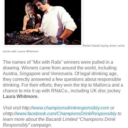
Rafael Nadal laying down some
tracks with Laura Whitmore.
The names of "Mix with Rafa" winners were pulled in a
drawing. Winners came from around the world, including
Austria, Singapore and Venezuela. Of legal drinking age,
they correctly answered a few questions about responsible
drinking. For their efforts, they won the trip to Mallorca and a
chance to mix it up with RN&Co., including UK disc jockey
Laura Whitmore.
Visit visit http://
www.championsdrinkresponsibly.com
or
ohttp://
www.facebook.com/ChampionsDrinkResponsibly
to
learn more about the Bacardi Limited “Champions Drink
Responsibly” campaign.