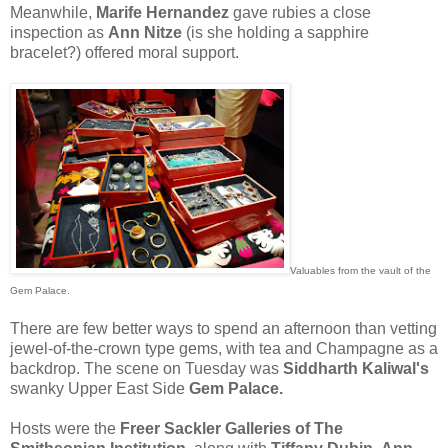
Meanwhile,
Marife Hernandez
gave rubies a close
inspection as
Ann Nitze
(is she holding a sapphire
bracelet?) offered moral support.
Valuables from the vault of the
Gem Palace.
There are few better ways to spend an afternoon than vetting
jewel-of-the-crown type gems, with tea and Champagne as a
backdrop. The scene on Tuesday was
Siddharth Kaliwal's
swanky Upper East Side
Gem Palace.
Hosts were the
Freer Sackler Galleries of The