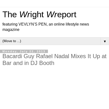
The
Wr
ight
Wr
eport
featuring VEVLYN'S PEN, an online lifestyle news
magazine
▼
Monday, July 22, 2013
Bacardi Guy Rafael Nadal Mixes It Up at
Bar and in DJ Booth