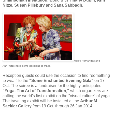
Smithsonian Institution,
along with
Tiffany Dubin, Ann
Nitze, Susan Pillsbury
and
Sana Sabbagh.
Marife Hernandez and
Ann+Nitze have some decisions to make.
Reception guests could use the occasion to find "something
to wear" to the
"Some Enchanted Evening Gala"
on 17
Oct. The soiree is a fundraiser for the highly anticipated
"Yoga: The Art of Transformation,"
which organizers are
calling the world's first exhibit on the "visual culture" of yoga.
The traveling exhibit will be installed at the
Arthur M.
Sackler Gallery
from 19 Oct. through 26 Jan 2014.