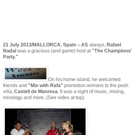
21 July 2013/MALLORCA, Spain – AS
always,
Rafael
Nadal
was a gracious (and game) host at
"The Champions'
Party."
On his home island, he welcomed
friends and
"Mix with Rafa"
promotion winners to the posh
villa,
Castell de Manresa.
It was a night of music, mixing,
mixology and more. (See video at top).