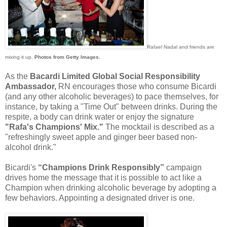
Rafael Nadal and friends are
mixing it up.
Photos from Getty Images.
As the
Bacardi Limited Global Social Responsibility
Ambassador,
RN encourages those who consume Bicardi
(and any other alcoholic beverages) to pace themselves, for
instance, by taking a "Time Out" between drinks. During the
respite, a body can drink water or enjoy the signature
"Rafa's Champions' Mix."
The mocktail is described as a
"refreshingly sweet apple and ginger beer based non-
alcohol drink."
Bicardi's
“Champions Drink Responsibly”
campaign
drives home the message that it is possible to act like a
Champion when drinking alcoholic beverage by adopting a
few behaviors. Appointing a designated driver is one.