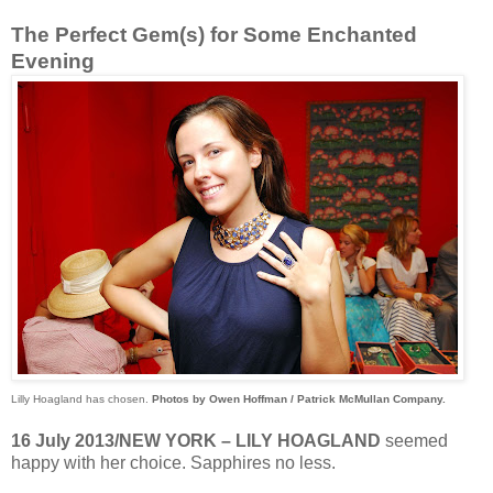
The Perfect Gem(s) for Some Enchanted
Evening
Lilly Hoagland has chosen.
Photos by Owen Hoffman / Patrick McMullan Company.
16 July 2013/NEW YORK – LILY HOAGLAND
seemed
happy with her choice. Sapphires no less.