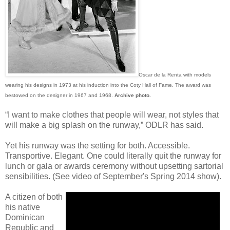
Oscar de la Renta with models
wearing his designs in 1973 at his induction into the Coty Hall of Fame. The award was
bestowed on the designer in 1967 and 1968.
Archive photo.
“I want to make clothes that people will wear, not styles that
will make a big splash on the runway,” ODLR has said.
Yet his runway was the setting for both. Accessible.
Transportive. Elegant. One could literally quit the runway for
lunch or gala or awards ceremony without upsetting sartorial
sensibilities. (See video of September's Spring 2014 show).
A citizen of both
his native
Dominican
Republic and