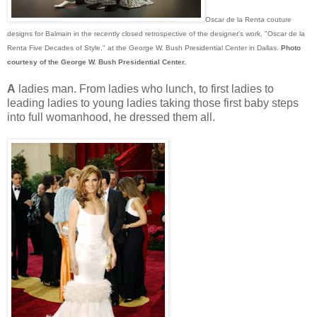
Oscar de la Renta couture
designs for Balmain in the recently closed retrospective of the designer's work, "Oscar de la
Renta Five Decades of Style," at the George W. Bush Presidential Center in Dallas.
Photo
courtesy of the George W. Bush Presidential Center.
A
ladies man. From ladies who lunch, to first ladies to
leading ladies to young ladies taking those first baby steps
into full womanhood, he dressed them all.