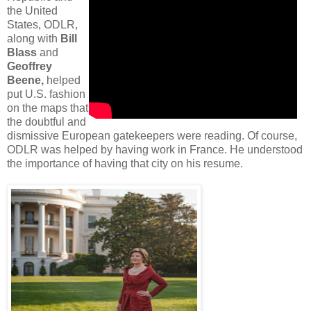
the United
States, ODLR,
along with
Bill
Blass
and
Geoffrey
Beene,
helped
put U.S. fashion
on the maps that
the doubtful and
dismissive European gatekeepers were reading. Of course,
ODLR was helped by having work in France. He understood
the importance of having that city on his resume.