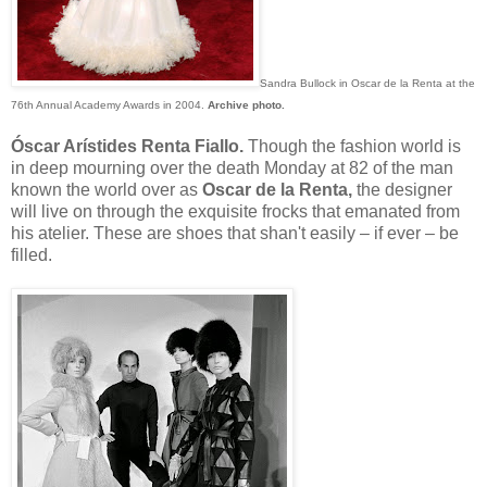
Sandra Bullock in Oscar de la Renta at the
76th Annual Academy Awards in 2004.
Archive photo.
Óscar Arístides Renta Fiallo.
Though the fashion world is
in deep mourning over the death Monday at 82 of the man
known the world over as
Oscar de la Renta,
the designer
will live on through the exquisite frocks that emanated from
his atelier. These are shoes that shan't easily – if ever – be
filled.