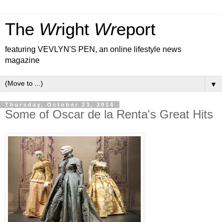
The
Wr
ight
Wr
eport
featuring VEVLYN'S PEN, an online lifestyle news
magazine
▼
Thursday, October 23, 2014
Some of Oscar de la Renta's Great Hits