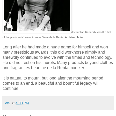
Jacqueline Kennedy was the first
of the presidential wives to wear Oscar de la Renta.
Archive photo.
Long after he had made a huge name for himself and won
many prestigious awards, this old workhorse nimbly and
shrewdly continued to evolve with the times and technology.
He did not rest on his laurels. Many products beyond clothes
and fragrances bear the de la Renta moniker ...
It is natural to mourn, but long after the mourning period
comes to an end, a beautiful and bountiful legacy will
continue.
VW
at
4:00 PM