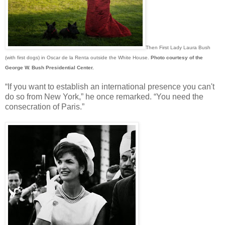
Then First Lady Laura Bush
(with first dogs) in Oscar de la Renta outside the White House.
Photo courtesy of the
George W. Bush Presidential Center.
“If you want to establish an international presence you can't
do so from New York,” he once remarked. “You need the
consecration of Paris.”