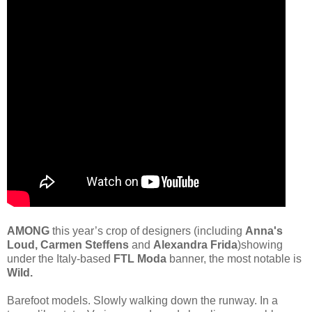
AMONG
this year’s crop of designers (including
Anna's
Loud, Carmen Steffens
and
Alexandra Frida
)showing
under the Italy-based
FTL Moda
banner, the most notable is
Wild.
Barefoot models. Slowly walking down the runway. In a