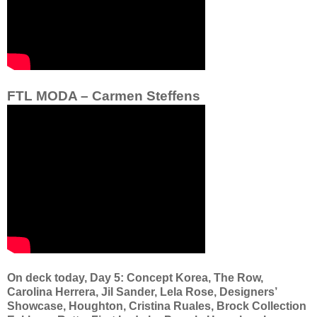
FTL MODA – Carmen Steffens
On deck today, Day 5: Concept Korea, The Row,
Carolina Herrera, Jil Sander, Lela Rose, Designers’
Showcase, Houghton, Cristina Ruales, Brock Collection