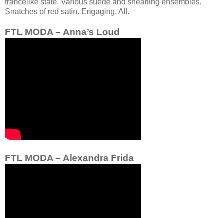
trancelike state. Various suede and shearling ensembles.
Snatches of red satin. Engaging. All.
FTL MODA – Anna’s Loud
FTL MODA – Alexandra Frida