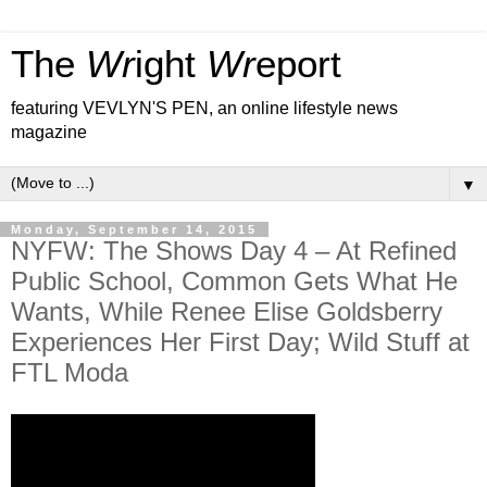
The
Wr
ight
Wr
eport
featuring VEVLYN'S PEN, an online lifestyle news
magazine
▼
Monday, September 14, 2015
NYFW: The Shows Day 4 – At Refined
Public School, Common Gets What He
Wants, While Renee Elise Goldsberry
Experiences Her First Day; Wild Stuff at
FTL Moda