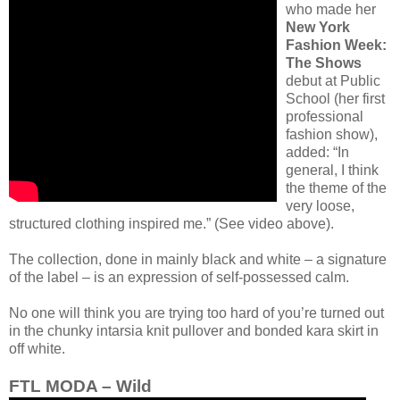
who made her
New York
Fashion Week:
The Shows
debut at Public
School (her first
professional
fashion show),
added: “In
general, I think
the theme of the
very loose,
structured clothing inspired me.” (See video above).
The collection, done in mainly black and white – a signature
of the label – is an expression of self-possessed calm.
No one will think you are trying too hard of you’re turned out
in the chunky intarsia knit pullover and bonded kara skirt in
off white.
FTL MODA – Wild