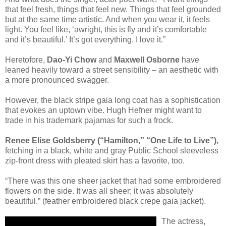
that feel fresh, things that feel new. Things that feel grounded
but at the same time artistic. And when you wear it, it feels
light. You feel like, ‘awright, this is fly and it’s comfortable
and it’s beautiful.’ It’s got everything. I love it.”
Heretofore,
Dao-Yi Chow
and
Maxwell Osborne
have
leaned heavily toward a street sensibility – an aesthetic with
a more pronounced swagger.
However, the black stripe gaia long coat has a sophistication
that evokes an uptown vibe. Hugh Hefner might want to
trade in his trademark pajamas for such a frock.
Renee Elise Goldsberry (“Hamilton,” “One Life to Live”),
fetching in a black, white and gray Public School sleeveless
zip-front dress with pleated skirt has a favorite, too.
“There was this one sheer jacket that had some embroidered
flowers on the side. It was all sheer; it was absolutely
beautiful.” (feather embroidered black crepe gaia jacket).
The actress,