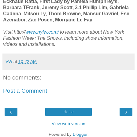
Eckhaus Ratta, First Lady by Pamela Humphrey’s,
Barbara TFrank, Jeremy Scott, 3.1 Phillip Lim, Gabriela
Cadena, Mitsou Ly, Thom Browne, Mansur Gavriel, Ese
Azenabor, Zac Posen, Morgane Le Fay
Visit http://
www.nyfw.com/
to learn more about New York
Fashion Week: The Shows, including show information,
videos and installations.
VW
at
10:22 AM
No comments:
Post a Comment
‹
›
Home
View web version
Powered by
Blogger
.