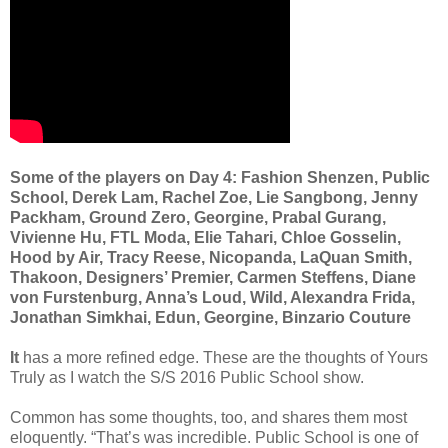
Some of the players on Day 4: Fashion Shenzen, Public
School, Derek Lam, Rachel Zoe, Lie Sangbong, Jenny
Packham, Ground Zero, Georgine, Prabal Gurang,
Vivienne Hu, FTL Moda, Elie Tahari, Chloe Gosselin,
Hood by Air, Tracy Reese, Nicopanda, LaQuan Smith,
Thakoon, Designers’ Premier, Carmen Steffens, Diane
von Furstenburg, Anna’s Loud, Wild, Alexandra Frida,
Jonathan Simkhai, Edun, Georgine, Binzario Couture
It
has a more refined edge. These are the thoughts of Yours
Truly as I watch the S/S 2016 Public School show.
Common has some thoughts, too, and shares them most
eloquently. “That’s was incredible. Public School is one of