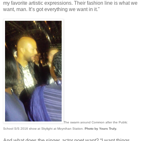
my favorite artistic expressions. Their fashion line is what we
want, man. It’s got everything we want in it."
The swarm around Common after the Public
School S/S 2016 show at Skylight at Moynihan Station.
Photo by Yours Truly.
And what does the singer, actor poet want? “I want things