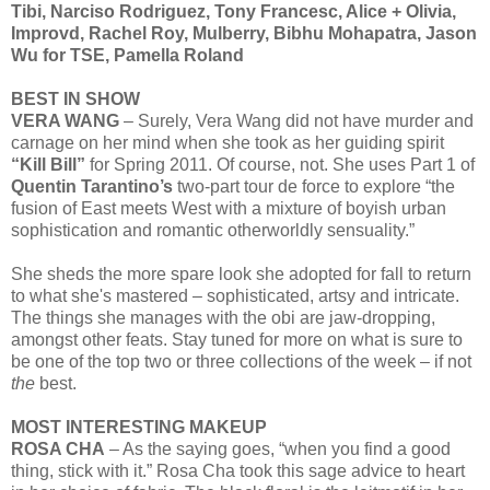
Tibi, Narciso Rodriguez, Tony Francesc, Alice + Olivia,
Improvd, Rachel Roy, Mulberry, Bibhu Mohapatra, Jason
Wu for TSE, Pamella Roland
BEST IN SHOW
VERA WANG
– Surely, Vera Wang did not have murder and
carnage on her mind when she took as her guiding spirit
“Kill Bill”
for Spring 2011. Of course, not. She uses Part 1 of
Quentin Tarantino’s
two-part tour de force to explore “the
fusion of East meets West with a mixture of boyish urban
sophistication and romantic otherworldly sensuality.”
She sheds the more spare look she adopted for fall to return
to what she's mastered – sophisticated, artsy and intricate.
The things she manages with the obi are jaw-dropping,
amongst other feats. Stay tuned for more on what is sure to
be one of the top two or three collections of the week – if not
the
best.
MOST INTERESTING MAKEUP
ROSA CHA
– As the saying goes, “when you find a good
thing, stick with it.” Rosa Cha took this sage advice to heart