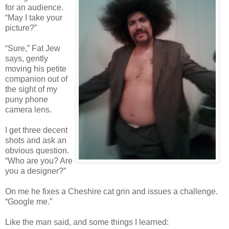
for an audience.
“May I take your
picture?”
“Sure,” Fat Jew
says, gently
moving his petite
companion out of
the sight of my
puny phone
camera lens.
I get three decent
shots and ask an
obvious question.
“Who are you? Are
you a designer?”
On me he fixes a Cheshire cat grin and issues a challenge.
“Google me.”
Like the man said, and some things I learned: