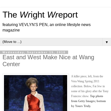
The
Wr
ight
Wr
eport
featuring VEVLYN'S PEN, an online lifestyle news
magazine
▼
Wednesday, September 15, 2010
East and West Make Nice at Wang
Center
A killer piece, left, from the
Vera Wang Spring 2011
collection. Below, Fat Jew in
some of his glory after the Tony
Francesc show.
Top photo
from Getty Images; bottom
by Yours Truly.