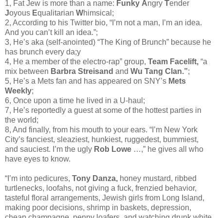
1, Fat Jew is more than a name:
Funky
A
ngry
T
ender
J
oyous
E
qualitarian
W
himsical;
2, According to his Twitter bio, “I’m not a man, I’m an idea.
And you can’t kill an idea.”;
3, He’s aka (self-anointed) “The King of Brunch” because he
has brunch every da;y
4, He a member of the electro-rap” group,
Team Facelift,
“a
mix between
Barbra Streisand
and
Wu Tang Clan.”
;
5, He’s a Mets fan and has appeared on SNY’s
Mets
Weekly
;
6, Once upon a time he lived in a U-haul;
7, He’s reportedly a guest at some of the hottest parties in
the world;
8, And finally, from his mouth to your ears. “I’m New York
City’s fanciest, sleaziest, hunkiest, ruggedest, bummiest,
and sauciest. I’m the ugly
Rob Lowe
…,” he gives all who
have eyes to know.
“I’m into pedicures,
Tony Danza,
honey mustard, ribbed
turtlenecks, loofahs, not giving a fuck, frenzied behavior,
tasteful floral arrangements, Jewish girls from Long Island,
making poor decisions, shrimp in baskets, depression,
cheap champagne, penny loafers, and watching drunk white