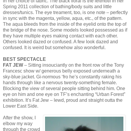
in her choice of fabric. The black floral is the leitmotif in her
Spring 2011 collection of bathing/body suits and little
dresses/tunics. The eye treament, too, is one note – perfectly
in sync with the magenta, yellow, aqua, etc., of the pattern.
The aqua bleeds from the inside of the eyelid onto the top of
the bridge of the nose. Some models looked possessed as if
they have multiple eyes making contact with each other.
Others looked dazed or confused. A few look dazed and
confused. It is weird but somehow also wonderful.
BEST SPECTACLE
FAT JEW
– Sitting insouciantly on the front row of the Tony
Francesc show w/ generous belly exposed underneath a
sky-blue jacket. Gi-normous ‘fro he’s constantly raking his
hands through like a nervous twenty-something female.
Blocking the view of several people sitting behind him. One
eye on him and one eye on TF’s enchanting “Urban Forest”
exhibition. It’s Fat Jew – lewd, proud and straight outta the
Lower East Side.
After the show, I
elbow my way
through the crowd