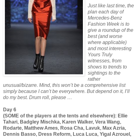
Just like last time, the
plan each day of
Mercedes-Benz
Fashion Week is to
give a roundup of the
best (and worse
where applicable)
and most interesting
Yours Truly
witnesses, from
shows to trends to
sightings to the
rather
unusual/bizarre. Mind, this won’t be a comprehensive list
simply because I can’t be everywhere. But depend on it, I’ll
do my best. Drum roll, please …
Day 6
(SOME of the players at the tents and elsewhere): Ellie
Tahari, Badgley Mischka, Karen Walker, Vera Wang,
Rodarte, Matthew Ames, Rosa Cha, Lavuk, Max Azria,
Dennis Basso, Dress Reform, Luca Luca, Yigal Azrouel,