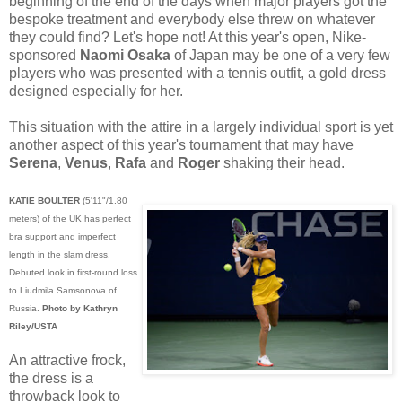
beginning of the end of the days when major players got the
bespoke treatment and everybody else threw on whatever
they could find? Let's hope not! At this year's open, Nike-
sponsored
Naomi Osaka
of Japan may be one of a very few
players who was presented with a tennis outfit, a gold dress
designed especially for her.
This situation with the attire in a largely individual sport is yet
another aspect of this year's tournament that may have
Serena
,
Venus
,
Rafa
and
Roger
shaking their head.
KATIE BOULTER
(5'11"/1.80
meters) of the UK has perfect
bra support and imperfect
length in the slam dress.
Debuted look in first-round loss
to Liudmila Samsonova of
Russia.
Photo by Kathryn
Riley/USTA
An attractive frock,
the dress is a
throwback look to