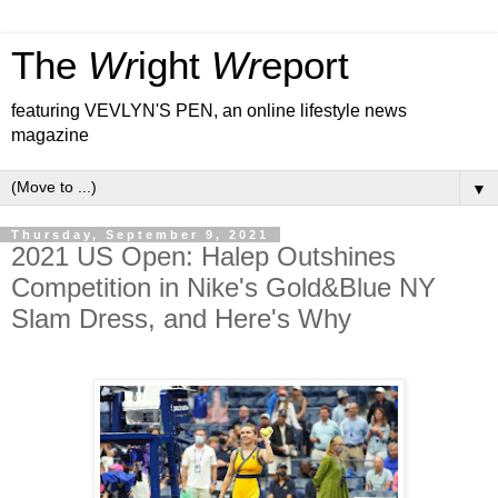
The
Wr
ight
Wr
eport
featuring VEVLYN'S PEN, an online lifestyle news
magazine
▼
Thursday, September 9, 2021
2021 US Open: Halep Outshines
Competition in Nike's Gold&Blue NY
Slam Dress, and Here's Why