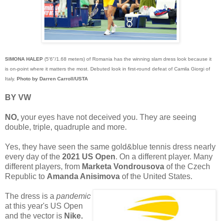
SIMONA HALEP
(5'6"/1.68 meters) of Romania has the winning slam dress look because it
is on-point where it matters the most. Debuted look in first-round defeat of Camila Giorgi of
Italy.
Photo by Darren Carroll/USTA
BY VW
NO,
your eyes have not deceived you. They are seeing
double, triple, quadruple and more.
Yes, they have seen the same gold&blue tennis dress nearly
every day of the
2021 US Open
. On a different player. Many
different players, from
Marketa Vondrousova
of the Czech
Republic to
Amanda Anisimova
of the United States.
The dress is a
pandemic
at this year's US Open
and the vector is
Nike.