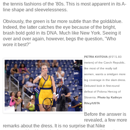
the tennis fashions of the '80s. This is most apparent in its A-
line shape and sleevelessness.
Obviously, the green is far more subtle than the gold&blue.
Indeed, the latter catches the eye because of the bright,
brash bold gold in its DNA. Much like New York. Seeing it
over and over again, however, begs the question, "Who
wore it best?"
PETRA KVITOVA
(6'0"/1.83
meters) of the Czech Republic,
like most of the really tall
women, wants a smidgen more
leg coverage in the slam dress.
Debuted look in first-round
defeat of Polona Hercog of
Slovenia.
Photo by Kathryn
Riley/USTA
Before the answer is
revealed, a few more
remarks about the dress. It is no surprise that Nike