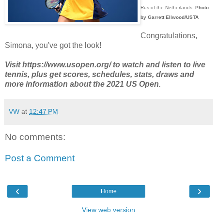
Rus of the Netherlands.
Photo
by Garrett Ellwood/USTA
Congratulations,
Simona, you've got the look!
Visit https://www.usopen.org/ to watch and listen to live
tennis, plus get scores, schedules, stats, draws and
more information about the 2021 US Open.
VW
at
12:47 PM
No comments:
Post a Comment
‹
›
Home
View web version