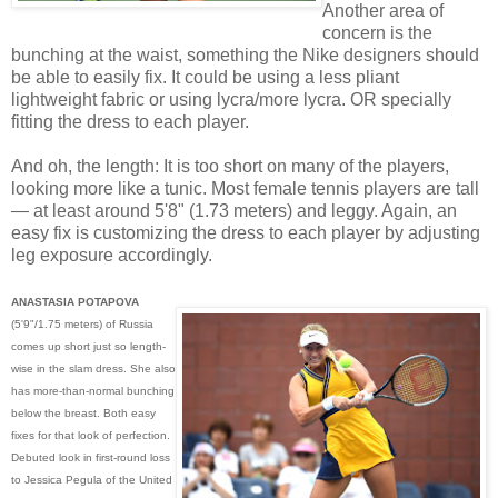
Another area of
concern is the
bunching at the waist, something the Nike designers should
be able to easily fix. It could be using a less pliant
lightweight fabric or using lycra/more lycra. OR specially
fitting the dress to each player.
And oh, the length: It is too short on many of the players,
looking more like a tunic. Most female tennis players are tall
— at least around 5'8" (1.73 meters) and leggy. Again, an
easy fix is customizing the dress to each player by adjusting
leg exposure accordingly.
ANASTASIA POTAPOVA
(5'9"/1.75 meters) of Russia
comes up short just so length-
wise in the slam dress. She also
has more-than-normal bunching
below the breast. Both easy
fixes for that look of perfection.
Debuted look in first-round loss
to Jessica Pegula of the United