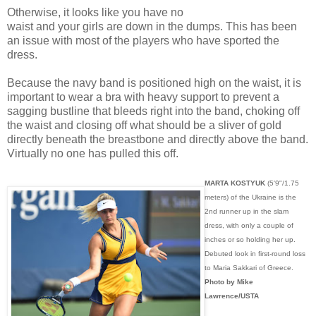
Otherwise, it looks like you have no
waist and your girls are down in the dumps. This has been
an issue with most of the players who have sported the
dress.
Because the navy band is positioned high on the waist, it is
important to wear a bra with heavy support to prevent a
sagging bustline that bleeds right into the band, choking off
the waist and closing off what should be a sliver of gold
directly beneath the breastbone and directly above the band.
Virtually no one has pulled this off.
MARTA KOSTYUK
(5'9"/1.75
meters) of the Ukraine is the
2nd runner up in the slam
dress, with only a couple of
inches or so holding her up.
Debuted look in first-round loss
to Maria Sakkari of Greece.
Photo by Mike
Lawrence/USTA