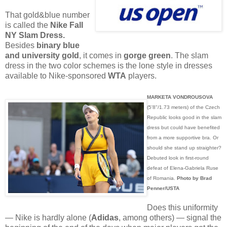
That gold&blue number
is called the
Nike Fall
NY Slam Dress.
Besides
binary blue
and university gold
, it comes in
gorge green
. The slam
dress in the two color schemes is the lone style in dresses
available to Nike-sponsored
WTA
players.
MARKETA VONDROUSOVA
(5'8"/1.73 meters) of the Czech
Republic looks good in the slam
dress but could have benefited
from a more supportive bra. Or
should she stand up straighter?
Debuted look in first-round
defeat of Elena-Gabriela Ruse
of Romania.
Photo by Brad
Penner/USTA
Does this uniformity
— Nike is hardly alone (
Adidas
, among others) — signal the