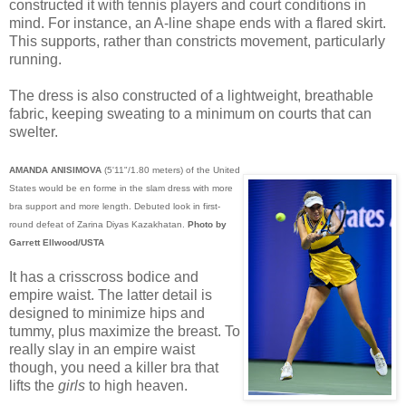
constructed it with tennis players and court conditions in
mind. For instance, an A-line shape ends with a flared skirt.
This supports, rather than constricts movement, particularly
running.
The dress is also constructed of a lightweight, breathable
fabric, keeping sweating to a minimum on courts that can
swelter.
AMANDA ANISIMOVA
(5'11"/1.80 meters) of the United
States would be en forme in the slam dress with more
bra support and more length. Debuted look in first-
round defeat of Zarina Diyas Kazakhatan.
Photo by
Garrett Ellwood/USTA
It has a crisscross bodice and
empire waist. The latter detail is
designed to minimize hips and
tummy, plus maximize the breast. To
really slay in an empire waist
though, you need a killer bra that
lifts the
girls
to high heaven.