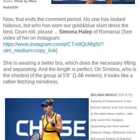
States.
Photo by Rhea
Nall/USTA
Now, that ends the comment period. No one has looked
hideous, but
who
has worn our gold&blue slam dress the
best. Drum roll, please ...
Simona Halep
of Romania! (See
video of her on Instagram:
https://www.instagram.com/p/CTm8QcMlg5i/?
utm_medium=copy_link
)
She is wearing a better bra, which does the necessary lifting
and separating. And the length is perfect. On Simona, who is
the shortest of the group at 5'6" (1.68 meters), it looks like a
rather fetching minidress.
BELINDA BENCIC
(5'9"/1.75
meters) of Switzerland is the
bronze winner and 1st runnerup
in the slam dress stakes, wirh
only razor-thin margins
separating her from winner
Simona Halep. Debuted look in
first-round defeat of Arantxa