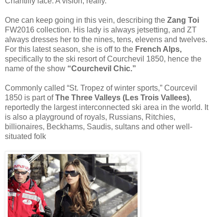
Chantilly lace. A vision, really.
One can keep going in this vein, describing the
Zang Toi
FW2016 collection. His lady is always jetsetting, and ZT
always dresses her to the nines, tens, elevens and twelves.
For this latest season, she is off to the
French Alps,
specifically to the ski resort of Courchevil 1850, hence the
name of the show
“Courchevil Chic.”
Commonly called “St. Tropez of winter sports,” Courcevil
1850 is part of
The Three Valleys (Les Trois Vallees)
,
reportedly the largest interconnected ski area in the world. It
is also a playground of royals, Russians, Ritchies,
billionaires, Beckhams, Saudis, sultans and other well-
situated folk