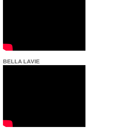
BELLA LAVIE