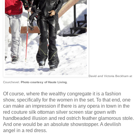
David and Victoria Beckham at
Courchevel.
Photo courtesy of Haute Living.
Of course, where the wealthy congregate it is a fashion
show, specifically for the women in the set. To that end, one
can make an impression if there is any opera in town in the
red couture silk ottoman silver screen star gown with
handbeaded illusion and red ostrich feather glamorous stole.
And one would be an absolute showstopper. A devilish
angel in a red dress.