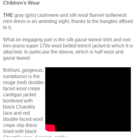
Children’s Wear
THE
gray (gris) cashmere and silk wool flannel turtleneck
mini dress is an arresting sight, thanks to the bangles affixed
to it.
What an engaging pair is the silk gazar tweed shirt and noir
loro piana super 170s wool belted trench jacket to which it is
attached. In particular the sleeve, which is half wool and
gazar tweed.
Brilliant, gorgeous,
sumptuous is the
rouge (red) double-
faced wool crepe
cardigan jacket
bordered with
black Chantilly
lace and red
double-faced wool
crepe slip dress
lined with black