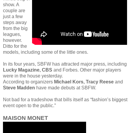
show. A
couple are
just a few
steps away
from the big
leagues,
however.
Ditto for the
models, including some of the little ones.
In its four years, SBFW has attracted major press, including
Lucky Magazine, CBS
and Forbes. Other major players
were in the house yesterday.
According to organizers
Michael Kors, Tracy Reese
and
Steve Madden
have made debuts at SBFW.
Not bad for a tradeshow that bills itself as “fashion’s biggest
event open to the public.”
MAISON MONET