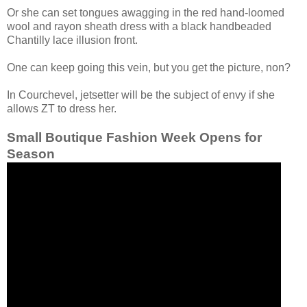
Or she can set tongues awagging in the red hand-loomed
wool and rayon sheath dress with a black handbeaded
Chantilly lace illusion front.
One can keep going this vein, but you get the picture, non?
In Courchevel, jetsetter will be the subject of envy if she
allows ZT to dress her.
Small Boutique Fashion Week Opens for
Season