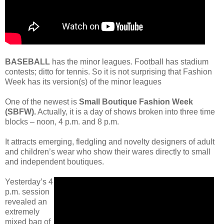
BASEBALL
has the minor leagues. Football has stadium
contests; ditto for tennis. So it is not surprising that Fashion
Week has its version(s) of the minor leagues
One of the newest is
Small Boutique Fashion Week
(SBFW).
Actually, it is a day of shows broken into three time
blocks – noon, 4 p.m. and 8 p.m.
It attracts emerging, fledgling and novelty designers of adult
and children’s wear who show their wares directly to small
and independent boutiques.
Yesterday’s 4
p.m. session
revealed an
extremely
mixed bag of