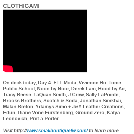
CLOTHIGAMI
On deck today, Day 4: FTL Moda, Vivienne Hu, Tome,
Public School, Noon by Noor, Derek Lam, Hood by Air,
Tracy Reese, LaQuan Smith, J Crew, Sally LaPointe,
Brooks Brothers, Scotch & Soda, Jonathan Simkhai,
Malan Breton, Ydamys Simo + J&Y Leather Creations,
Edun, Diane Vone Furstenberg, Ground Zero, Katya
Leonovich, Pret-a-Porter
Visit http://
www.smallboutiquefw.com/
to learn more