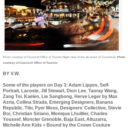
Photo courtesy of Courcevil Office of Tourism.Night view of the ski resort of Courchevil.
Photo
courtesy of Courcevil Office of Tourism.
BY V.W.
Some of the players on Day 3: Adam Lippes, Self-
Portrait, Lacoste, Jill Stewart, Dion Lee, Taoray Wang,
Zang Toi, Kaelen, Lie Sangbong, Herve Leger by Max
Azria, Collina Strada, Emerging Designers, Banana
Republic, Tibi, Pyer Moss, Designers’ Collective, Stevie
Boi, Christian Siriano, Monique Lhuillier, Charles
Youssef, Moncler Grenoble, Baja East, Altuzarra,
Michelle Ann Kids + Bound by the Crown Couture