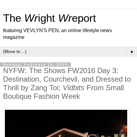
The
Wr
ight
Wr
eport
featuring VEVLYN'S PEN, an online lifestyle news
magazine
▼
Sunday, February 14, 2016
NYFW: The Shows FW2016 Day 3:
Destination, Courchevil, and Dressed to
Thrill by Zang Toi;
Vidbits
From Small
Boutique Fashion Week