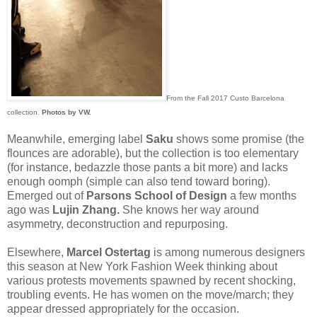
From the Fall 2017 Custo Barcelona
collection.
Photos by VW.
Meanwhile, emerging label
Saku
shows some promise (the
flounces are adorable), but the collection is too elementary
(for instance, bedazzle those pants a bit more) and lacks
enough oomph (simple can also tend toward boring).
Emerged out of
Parsons School of Design
a few months
ago was
Lujin Zhang.
She knows her way around
asymmetry, deconstruction and repurposing.
Elsewhere,
Marcel Ostertag
is among numerous designers
this season at New York Fashion Week thinking about
various protests movements spawned by recent shocking,
troubling events. He has women on the move/march; they
appear dressed appropriately for the occasion.