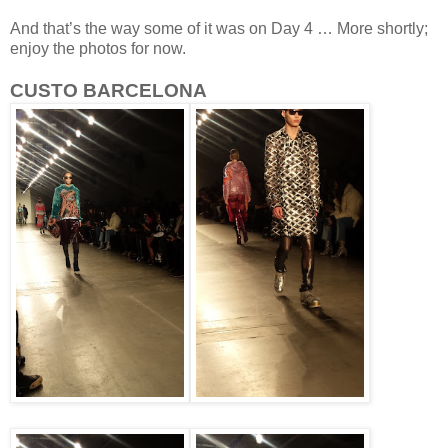
And that’s the way some of it was on Day 4 … More shortly;
enjoy the photos for now.
CUSTO BARCELONA