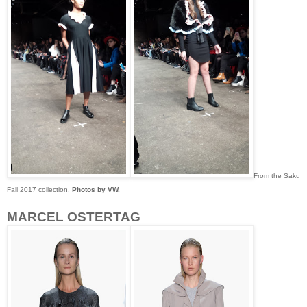
From the Saku
Fall 2017 collection.
Photos by VW.
MARCEL OSTERTAG