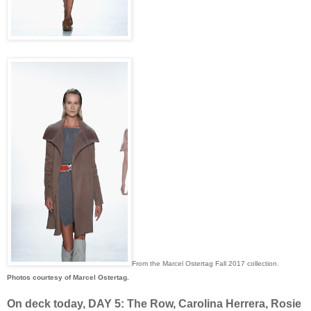
From the Marcel Ostertag Fall 2017 collection.
Photos courtesy of Marcel Ostertag.
On deck today, DAY 5: The Row, Carolina Herrera, Rosie