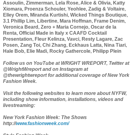
Assoulin, Zimmerman, Lela Rose, Alice & Olivia, Katty
Xiomara, Proenza Schouler, Yeohlee, Zadig & Voltaire,
Elley Orem, Miranda Kurtishi, Wicked Things Boutique,
3.1 Phillip Lim, Libertine, Mara Hoffman, Frame Denim,
Veronica Beard, Zero + Maria Cornejo, Oscar de la
Renta, Official Made in Italy x CAAFD Cocktail
Presentation, Fleur Kelinza, Vavci, Resty Lagare, Zac
Posen, Zang Toi, Chi Zhang, Eckhaus Latta, Nina Tiari,
Hale Bob, Elie Madi, Rocky Gathercole, Philipp Plein
Follow us on YouTube at WRIGHT WREPORT, Twitter at
@WrightWreport and on Instagram at
@thewrightwreport for additional coverage of New York
Fashion Week.
Visit the following websites to learn more about NYFW,
including show information, installations, videos and
livestreaming:
New York Fashion Week: The Shows
http://
www.fashionweek.com/