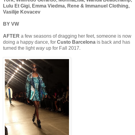
Lulu Et Gigi, Emma Viedma, Rene & Immanuel Clothing,
Vasilije Kovacev
BY VW
AFTER
a few seasons of dragging her feet, someone is now
doing a happy dance, for
Custo Barcelona
is back and has
turned the light
way
up for Fall 2017.