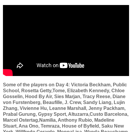
Some of the players on Day 4: Victoria Beckham, Public
School, Rosetta Getty,Tome, Elizabeth Kennedy, Chloe
Gosselin, Hood By Air, Sies Marjan, Tracy Reese, Diane
von Furstenberg, Beaufille, J. Crew, Sandy Liang, Lujin
Zhang, Vivienne Hu, Leanne Marshall, Jenny Packham,
Prabal Gurung, Gypsy Sport, Altuzarra,Custo Barcelona,
Marcel Ostertag,Namilia, Anthony Rubio, Madeline
Stuart, Ana Ono, Temraza, House of Byfield, Saku New
York, Willfredo Gerardo, MonnaLisa, Wanda Beauchamp,