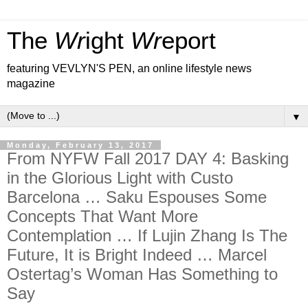
The
Wr
ight
Wr
eport
featuring VEVLYN'S PEN, an online lifestyle news
magazine
▼
Monday, February 13, 2017
From NYFW Fall 2017 DAY 4: Basking
in the Glorious Light with Custo
Barcelona … Saku Espouses Some
Concepts That Want More
Contemplation … If Lujin Zhang Is The
Future, It is Bright Indeed … Marcel
Ostertag’s Woman Has Something to
Say