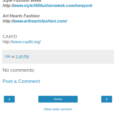
Style Fashion Week
http://
www.style360fashionweek.com/newyork
Art Hearts Fashion
http://
www.artheartsfashion.com/
CAAFD
http://
www.caafd.org
/
VW
at
1:49 PM
No comments:
Post a Comment
‹
›
Home
View web version