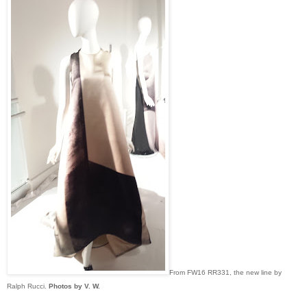
From FW16 RR331, the new line by
Ralph Rucci.
Photos by V. W.