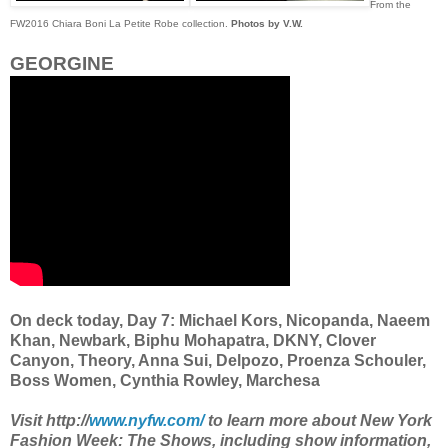
From the
FW2016 Chiara Boni La Petite Robe collection.
Photos by V.W.
GEORGINE
On deck today, Day 7: Michael Kors, Nicopanda, Naeem
Khan, Newbark, Biphu Mohapatra, DKNY, Clover
Canyon, Theory, Anna Sui, Delpozo, Proenza Schouler,
Boss Women, Cynthia Rowley, Marchesa
Visit http://
www.nyfw.com/
to learn more about New York
Fashion Week: The Shows, including show information,