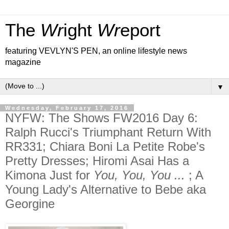
The
Wr
ight
Wr
eport
featuring VEVLYN'S PEN, an online lifestyle news
magazine
▼
Wednesday, February 17, 2016
NYFW: The Shows FW2016 Day 6:
Ralph Rucci's Triumphant Return With
RR331; Chiara Boni La Petite Robe's
Pretty Dresses; Hiromi Asai Has a
Kimona Just for
You, You, You ...
; A
Young Lady's Alternative to Bebe aka
Georgine