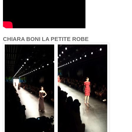
CHIARA BONI LA PETITE ROBE