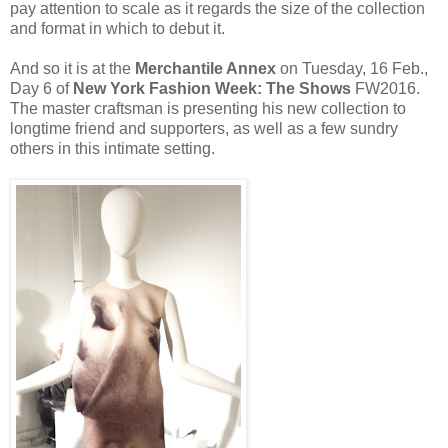
pay attention to scale as it regards the size of the collection
and format in which to debut it.
And so it is at the
Merchantile Annex
on Tuesday, 16 Feb.,
Day 6 of
New York Fashion Week: The Shows
FW2016.
The master craftsman is presenting his new collection to
longtime friend and supporters, as well as a few sundry
others in this intimate setting.