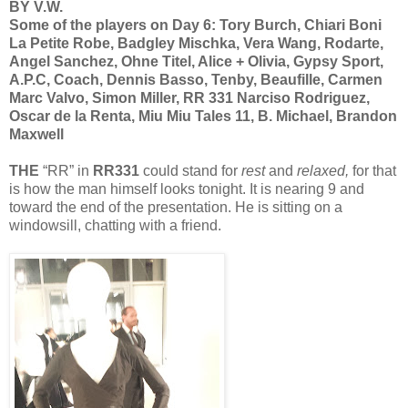
BY V.W.
Some of the players on Day 6: Tory Burch, Chiari Boni
La Petite Robe, Badgley Mischka, Vera Wang, Rodarte,
Angel Sanchez, Ohne Titel, Alice + Olivia, Gypsy Sport,
A.P.C, Coach, Dennis Basso, Tenby, Beaufille, Carmen
Marc Valvo, Simon Miller, RR 331 Narciso Rodriguez,
Oscar de la Renta, Miu Miu Tales 11, B. Michael, Brandon
Maxwell
THE
“RR” in
RR331
could stand for
rest
and
relaxed,
for that
is how the man himself looks tonight. It is nearing 9 and
toward the end of the presentation. He is sitting on a
windowsill, chatting with a friend.