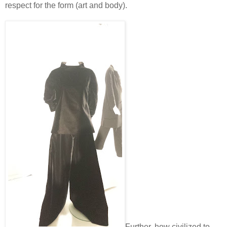
respect for the form (art and body).
Further, how civilized to