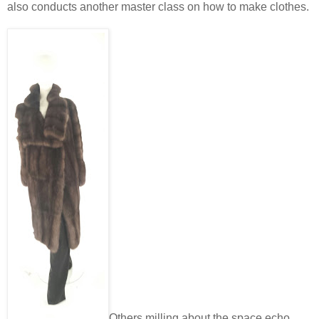
also conducts another master class on how to make clothes.
Others milling about the space echo