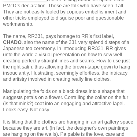
PMcD’s declaration. These are folk who have seen it all.
They are not easily fooled by copious embellishment and
other tricks employed to disguise poor and questionable
workmanship.
The name, RR331, pays homage to RR's first label,
CHADO,
also the name of the 331 very splendid steps of a
Japanese tea ceremony. In introducing RR331, RR gives
unto the world a visual presentation on how to sew well,
creating perfectly straight lines and seams. How to use just
the right satin, thus allowing the brown-taupe gown to hang
insouciantly. Illustrating, seemingly effortless, the intricacy
and artistry involved in creating really fine clothes.
Manipulating the folds on a black dress into a shape that
suggests petals on a flower. Corralling the collar on the fur
(is that mink?) coat into an engaging and attractive lapel.
Looks easy. Not easy.
It is fitting that the clothes are hanging in an art gallery space
because they are art. (In fact, the designer's own paintings
are hanging on the walls). Palpable is the love, care and