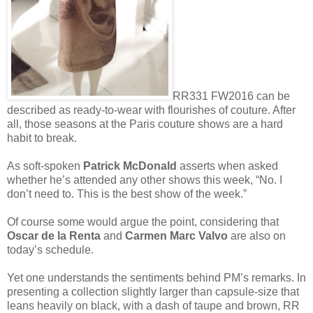
RR331 FW2016 can be
described as ready-to-wear with flourishes of couture. After
all, those seasons at the Paris couture shows are a hard
habit to break.
As soft-spoken
Patrick McDonald
asserts when asked
whether he’s attended any other shows this week, “No. I
don’t need to. This is the best show of the week.”
Of course some would argue the point, considering that
Oscar de la Renta
and
Carmen Marc Valvo
are also on
today’s schedule.
Yet one understands the sentiments behind PM’s remarks. In
presenting a collection slightly larger than capsule-size that
leans heavily on black, with a dash of taupe and brown, RR