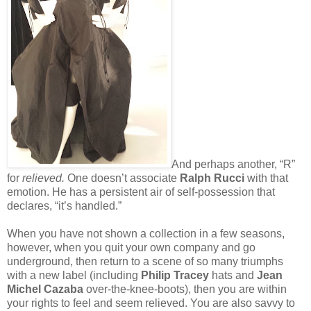
And perhaps another, “R”
for
relieved.
One doesn’t associate
Ralph Rucci
with that
emotion. He has a persistent air of self-possession that
declares, “it’s handled.”
When you have not shown a collection in a few seasons,
however, when you quit your own company and go
underground, then return to a scene of so many triumphs
with a new label (including
Philip Tracey
hats and
Jean
Michel Cazaba
over-the-knee-boots), then you are within
your rights to feel and seem relieved. You are also savvy to