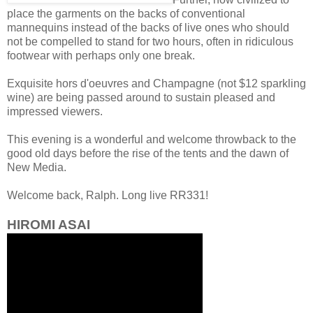
place the garments on the backs of conventional
mannequins instead of the backs of live ones who should
not be compelled to stand for two hours, often in ridiculous
footwear with perhaps only one break.
Exquisite hors d'oeuvres and Champagne (not $12 sparkling
wine) are being passed around to sustain pleased and
impressed viewers.
This evening is a wonderful and welcome throwback to the
good old days before the rise of the tents and the dawn of
New Media.
Welcome back, Ralph. Long live RR331!
HIROMI ASAI